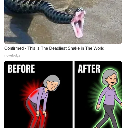
Confirmed - This is The Deadliest Snake in The World
novelodge