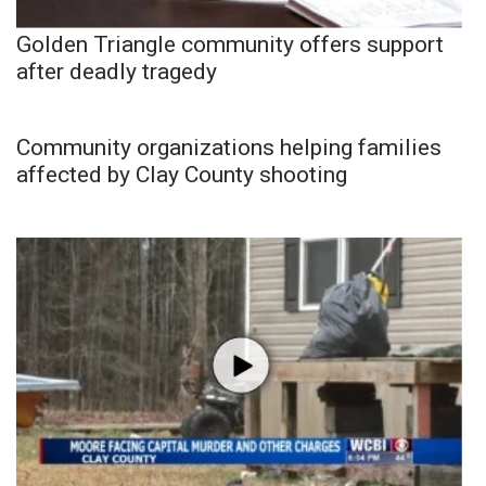
Golden Triangle community offers support
after deadly tragedy
Community organizations helping families
affected by Clay County shooting