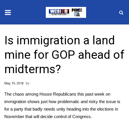
News
Is immigration a land
2025 Municipal Elections
mine for GOP ahead of
Crime
midterms?
Local News
May 19, 2018
National/World News
The chaos among House Republicans this past week on
MidMorning with WCBI
immigration shows just how problematic and risky the issue is
for a party that badly needs unity heading into the elections in
Sunrise & Midday Guests
November that will decide control of Congress.