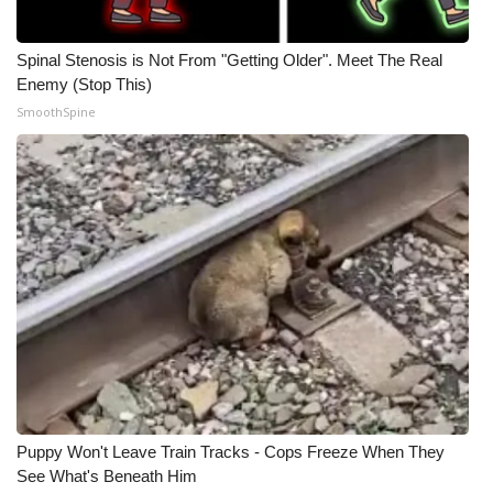
Spinal Stenosis is Not From "Getting Older". Meet The Real
Enemy (Stop This)
SmoothSpine
Puppy Won't Leave Train Tracks - Cops Freeze When They
See What's Beneath Him