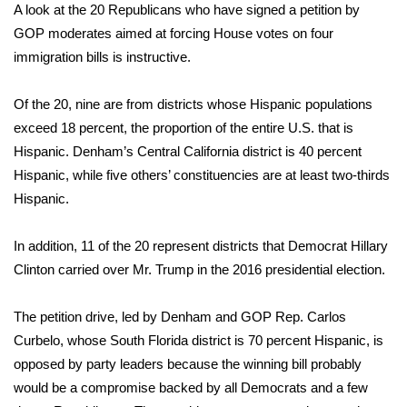
A look at the 20 Republicans who have signed a petition by
GOP moderates aimed at forcing House votes on four
WCBI Medical Expert
immigration bills is instructive.
Hosford Legal Line
Of the 20, nine are from districts whose Hispanic populations
exceed 18 percent, the proportion of the entire U.S. that is
Find A Job
Hispanic. Denham’s Central California district is 40 percent
CHANNELS
Hispanic, while five others’ constituencies are at least two-thirds
Hispanic.
WCBI Channel Updates
In addition, 11 of the 20 represent districts that Democrat Hillary
CBSN Livefeed
Clinton carried over Mr. Trump in the 2016 presidential election.
My MS
The petition drive, led by Denham and GOP Rep. Carlos
Curbelo, whose South Florida district is 70 percent Hispanic, is
Fox 4
opposed by party leaders because the winning bill probably
would be a compromise backed by all Democrats and a few
WCBI – LP