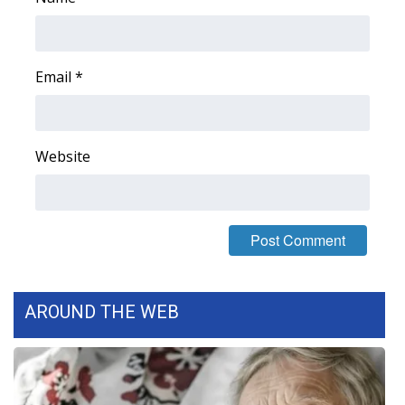
Email
*
Website
AROUND THE WEB