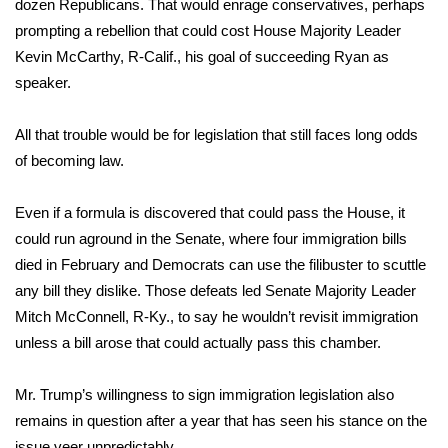
dozen Republicans. That would enrage conservatives, perhaps
prompting a rebellion that could cost House Majority Leader
What’s On
Kevin McCarthy, R-Calif., his goal of succeeding Ryan as
speaker.
Ion Plus
All that trouble would be for legislation that still faces long odds
ABOUT US
of becoming law.
FCC Applications
Even if a formula is discovered that could pass the House, it
About WCBI-TV
could run aground in the Senate, where four immigration bills
died in February and Democrats can use the filibuster to scuttle
Contact Us
any bill they dislike. Those defeats led Senate Majority Leader
Mitch McConnell, R-Ky., to say he wouldn’t revisit immigration
Employment
unless a bill arose that could actually pass this chamber.
WCBI FCC Reports
Mr. Trump’s willingness to sign immigration legislation also
remains in question after a year that has seen his stance on the
Intern With Us
issue veer unpredictably.