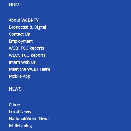
HOME
About WCBI-TV
Broadcast & Digital
Contact Us
Employment
WCBI FCC Reports
WLOV FCC Reports
Intern With Us
Meet the WCBI Team
Mobile App
NEWS
Crime
Local News
National/World News
MidMorning