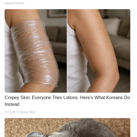
beachraider
Crepey Skin: Everyone Tries Lotions. Here's What Koreans Do
Instead
Tri Lift Crepey Skin