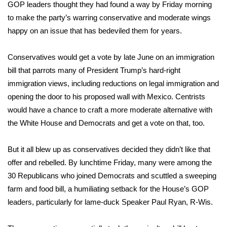
WCBI Sunrise Saturday
GOP leaders thought they had found a way by Friday morning
to make the party’s warring conservative and moderate wings
Sports
happy on an issue that has bedeviled them for years.
2026 High School Football Tour
Conservatives would get a vote by late June on an immigration
bill that parrots many of President Trump’s hard-right
Local Sports
immigration views, including reductions on legal immigration and
opening the door to his proposed wall with Mexico. Centrists
College Sports
would have a chance to craft a more moderate alternative with
the White House and Democrats and get a vote on that, too.
2025 High School Football Tour
Weather
But it all blew up as conservatives decided they didn’t like that
offer and rebelled. By lunchtime Friday, many were among the
Latest Forecast
30 Republicans who joined Democrats and
scuttled a sweeping
farm and food bill
, a humiliating setback for the House’s GOP
Interactive Radar & Alerts
leaders, particularly for lame-duck Speaker Paul Ryan, R-Wis.
Severe Weather Center