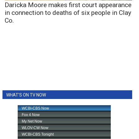
Daricka Moore makes first court appearance
in connection to deaths of six people in Clay
Co.
WHAT'S ON TV NOW