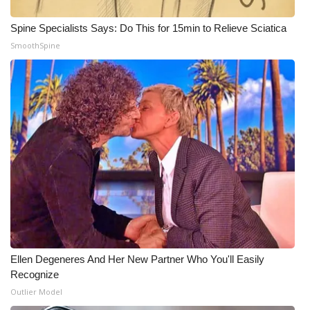
Spine Specialists Says: Do This for 15min to Relieve Sciatica
SmoothSpine
Ellen Degeneres And Her New Partner Who You'll Easily
Recognize
Outlier Model