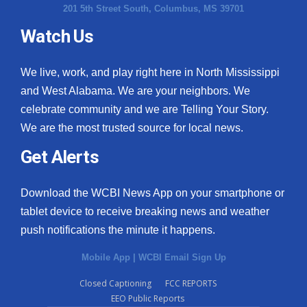
201 5th Street South, Columbus, MS 39701
Watch Us
We live, work, and play right here in North Mississippi
and West Alabama. We are your neighbors. We
celebrate community and we are Telling Your Story.
We are the most trusted source for local news.
Get Alerts
Download the WCBI News App on your smartphone or
tablet device to receive breaking news and weather
push notifications the minute it happens.
Mobile App
|
WCBI Email Sign Up
Closed Captioning
FCC REPORTS
EEO Public Reports