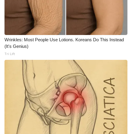
Wrinkles: Most People Use Lotions. Koreans Do This Instead
(It's Genius)
Tri Lift