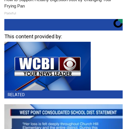
Frying Pan
Plateful
This content provided by:
RELATED