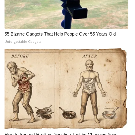
55 Bizarre Gadgets That Help People Over 55 Years Old
Unforgettable Gadgets
How to Support Healthy Digestion Just by Changing Your