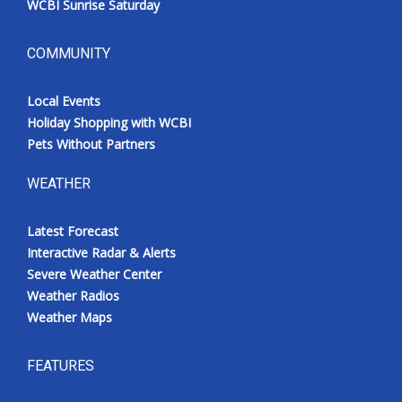
WCBI Sunrise Saturday
COMMUNITY
Local Events
Holiday Shopping with WCBI
Pets Without Partners
WEATHER
Latest Forecast
Interactive Radar & Alerts
Severe Weather Center
Weather Radios
Weather Maps
FEATURES