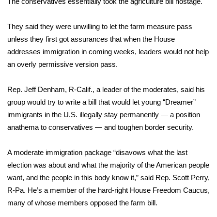
The conservatives essentially took the agriculture bill hostage.
Area Closings
They said they were unwilling to let the farm measure pass
unless they first got assurances that when the House
Local River Forecast
addresses immigration in coming weeks, leaders would not help
an overly permissive version pass.
WCBI Weather Radios
Rep. Jeff Denham, R-Calif., a leader of the moderates, said his
Weather Whys
group would try to write a bill that would let young
“Dreamer”
immigrants
Weather Safety Information
in the U.S. illegally stay permanently — a position
anathema to conservatives — and toughen border security.
Contests
A moderate immigration package “disavows what the last
Viewers Choice Awards 2026
election was about and what the majority of the American people
want, and the people in this body know it,” said Rep. Scott Perry,
2026 March Mayhem 3 in 1
R-Pa. He’s a member of the hard-right House Freedom Caucus,
many of whose members opposed the farm bill.
WCBI Cutest Couple 2026