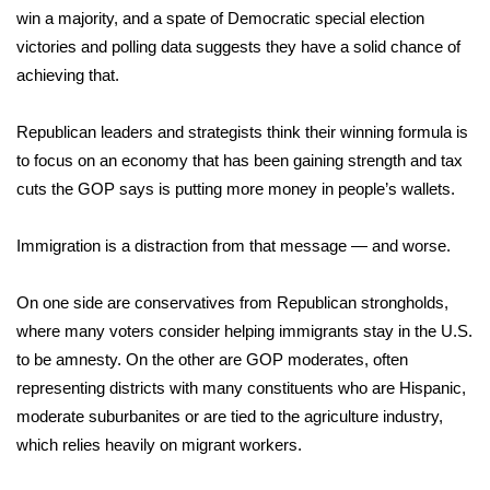
WCBI CONNECT
win a majority, and a spate of Democratic special election
victories and polling data suggests they have a solid chance of
WCBI Senior Expo 2025
achieving that.
Job Fair 2025
Republican leaders and strategists think their winning formula is
to focus on an economy that has been gaining strength and tax
Senior Spotlight 2026
cuts the GOP says is putting more money in people’s wallets.
Local Events
Immigration is a distraction from that message — and worse.
Obituaries
On one side are conservatives from Republican strongholds,
2025 Obituaries
where many voters consider helping immigrants stay in the U.S.
to be amnesty. On the other are GOP moderates, often
2023 – 2024 Obituaries
representing districts with many constituents who are Hispanic,
moderate suburbanites or are tied to the agriculture industry,
Pets Without Partners
which relies heavily on migrant workers.
Big Deals