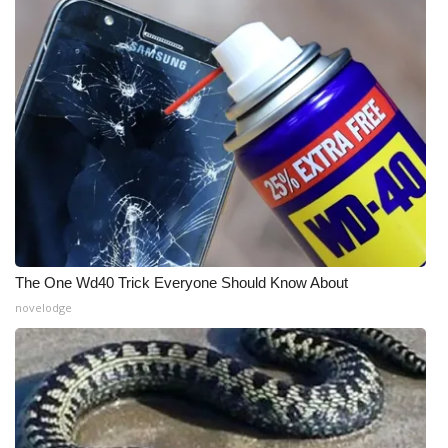
The One Wd40 Trick Everyone Should Know About
novelodge