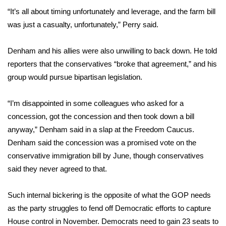
“It’s all about timing unfortunately and leverage, and the farm bill
FOX 4 Winter Premieres Giveaway
was just a casualty, unfortunately,” Perry said.
FOX 4 Premiere Week Giveaway
Denham and his allies were also unwilling to back down. He told
reporters that the conservatives “broke that agreement,” and his
Teacher of the Month
group would pursue bipartisan legislation.
WCBI Contests – Rules, Privacy,
“I’m disappointed in some colleagues who asked for a
and Service
concession, got the concession and then took down a bill
FEATURES
anyway,” Denham said in a slap at the Freedom Caucus.
Denham said the concession was a promised vote on the
Community
conservative immigration bill by June, though conservatives
said they never agreed to that.
Home and Garden 2026
Such internal bickering is the opposite of what the GOP needs
WCBI Cares
as the party struggles to fend off Democratic efforts
to capture
House control in November
. Democrats need to gain 23 seats to