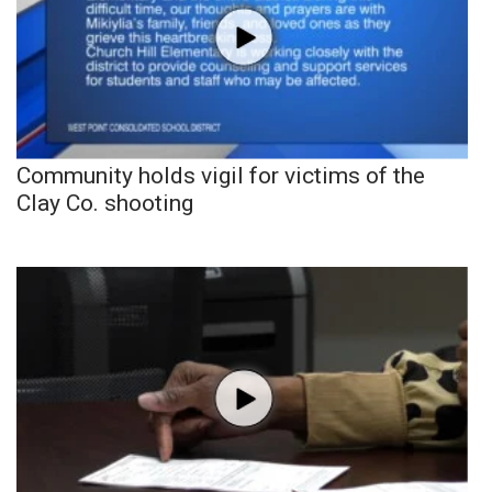
Community holds vigil for victims of the
Clay Co. shooting