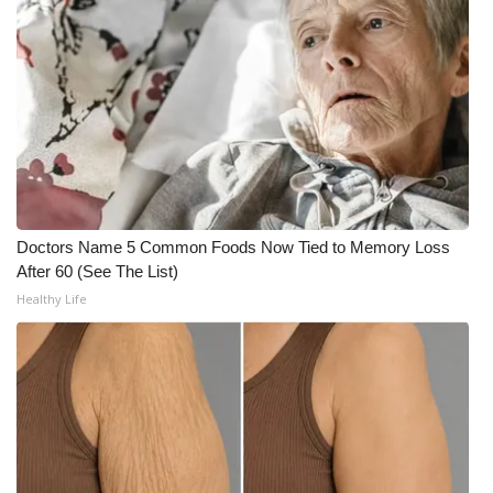
Doctors Name 5 Common Foods Now Tied to Memory Loss
After 60 (See The List)
Healthy Life