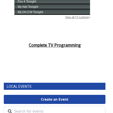
Complete TV Programming
LOCAL EVENTS