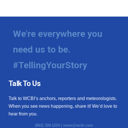
We're everywhere you
need us to be.
#TellingYourStory
Talk To Us
Talk to WCBI’s anchors, reporters and meteorologists.
When you see news happening, share it! We’d love to
hear from you.
(662) 328-1224 |
news@wcbi.com