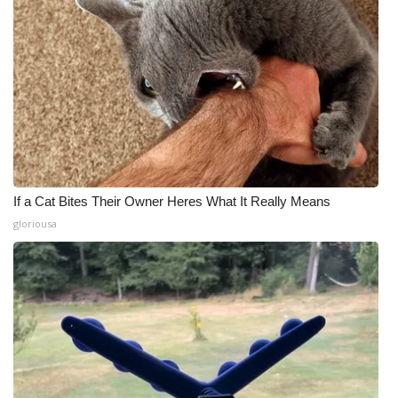
If a Cat Bites Their Owner Heres What It Really Means
gloriousa