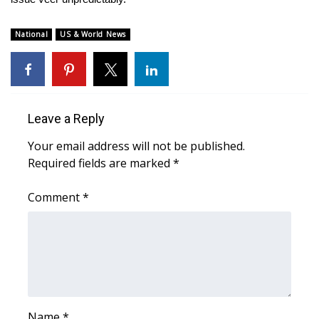
Meet the WCBI Team
National
US & World News
Mobile App
WCBI – On-Air Guest Rules
Leave a Reply
ADVERTISE
Your email address will not be published.
Broadcast & Digital
Required fields are marked
*
Comment
Outdoor Media
*
Video Services of WCBI
WCBI Payment Portal
WCBI live
Name
*