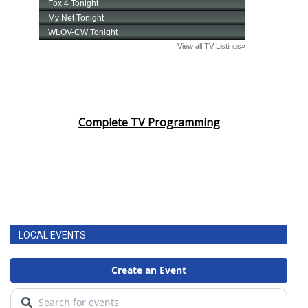
Complete TV Programming
LOCAL EVENTS