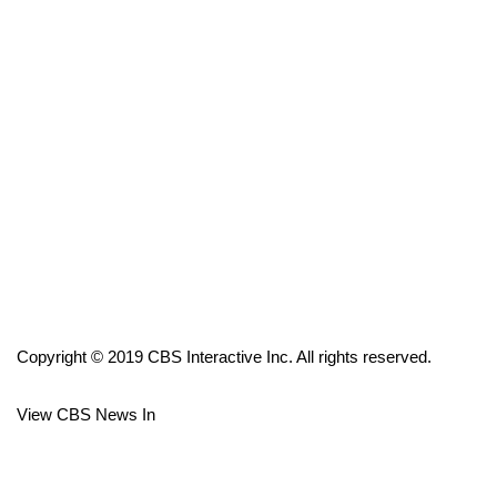
FOX 4 Winter Premieres Giveaway
FOX 4 Premiere Week Giveaway
Teacher of the Month
WCBI Contests – Rules, Privacy,
and Service
FEATURES
Community
Copyright © 2019 CBS Interactive Inc. All rights reserved.
Home and Garden 2026
View CBS News In
WCBI Cares