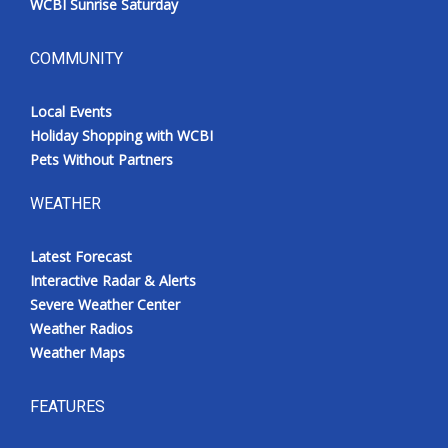
WCBI Sunrise Saturday
COMMUNITY
Local Events
Holiday Shopping with WCBI
Pets Without Partners
WEATHER
Latest Forecast
Interactive Radar & Alerts
Severe Weather Center
Weather Radios
Weather Maps
FEATURES