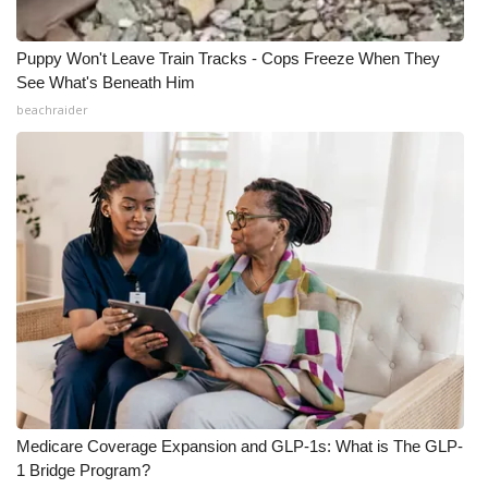
Puppy Won't Leave Train Tracks - Cops Freeze When They
See What's Beneath Him
beachraider
Medicare Coverage Expansion and GLP-1s: What is The GLP-
1 Bridge Program?