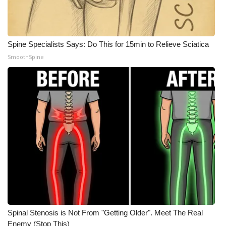
Spine Specialists Says: Do This for 15min to Relieve Sciatica
SmoothSpine
Spinal Stenosis is Not From "Getting Older". Meet The Real
Enemy (Stop This)