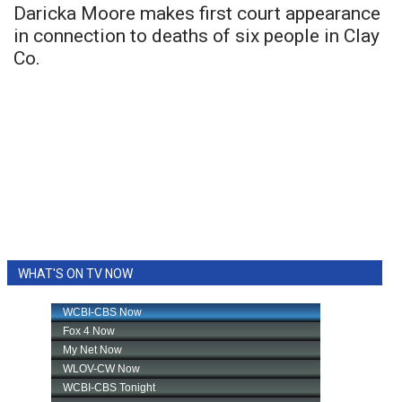
Daricka Moore makes first court appearance
in connection to deaths of six people in Clay
Co.
WHAT'S ON TV NOW