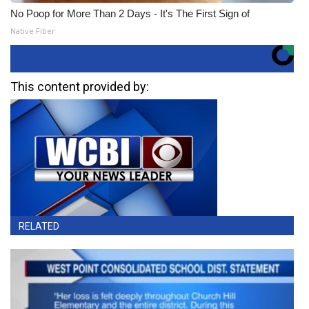
No Poop for More Than 2 Days - It's The First Sign of
Native Fiber
This content provided by:
RELATED