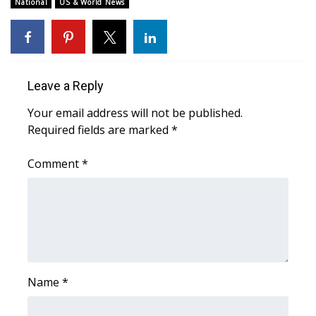
National
US & World News
WCBI Medical Expert
Hosford Legal Line
Leave a Reply
Find A Job
Your email address will not be published.
Required fields are marked
*
CHANNELS
Comment
*
WCBI Channel Updates
CBSN Livefeed
My MS
Fox 4
Name
*
WCBI – LP