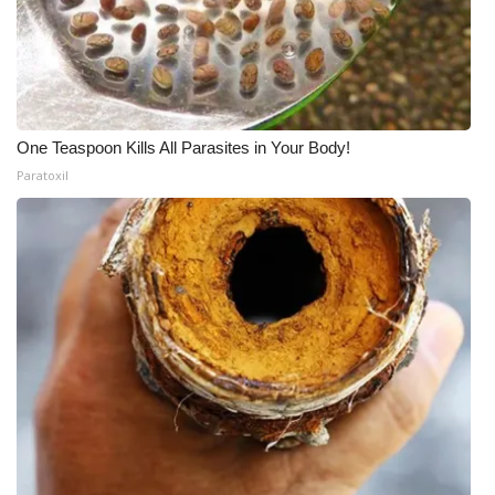
One Teaspoon Kills All Parasites in Your Body!
Paratoxil