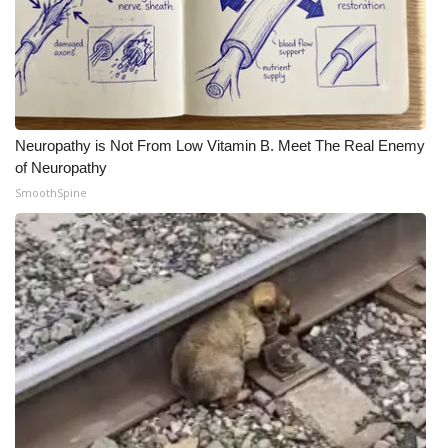
Neuropathy is Not From Low Vitamin B. Meet The Real Enemy
of Neuropathy
SmoothSpine