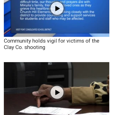
Community holds vigil for victims of the
Clay Co. shooting