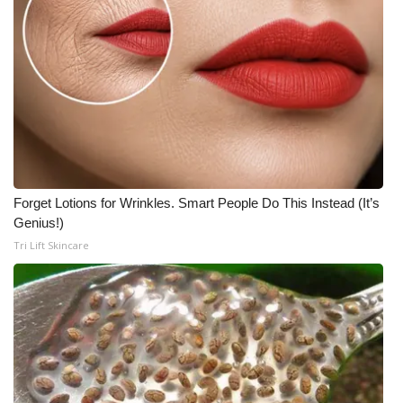
Forget Lotions for Wrinkles. Smart People Do This Instead (It’s
Genius!)
Tri Lift Skincare