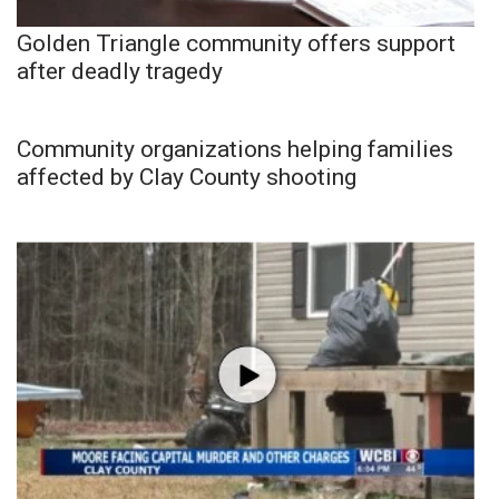
Golden Triangle community offers support
after deadly tragedy
Community organizations helping families
affected by Clay County shooting