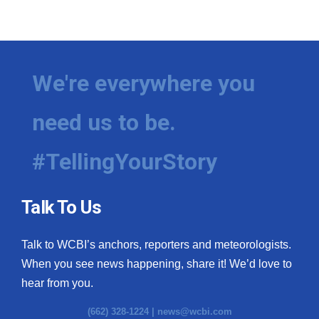
We're everywhere you
need us to be.
#TellingYourStory
Talk To Us
Talk to WCBI’s anchors, reporters and meteorologists.
When you see news happening, share it! We’d love to
hear from you.
(662) 328-1224 |
news@wcbi.com