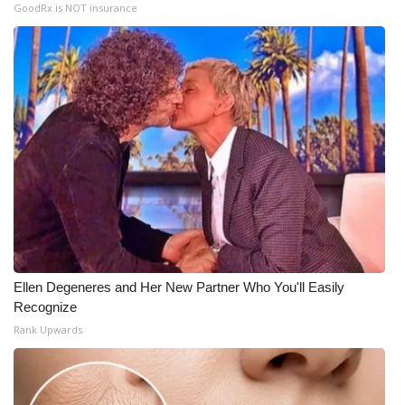
GoodRx is NOT insurance
Ellen Degeneres and Her New Partner Who You'll Easily
Recognize
Rank Upwards