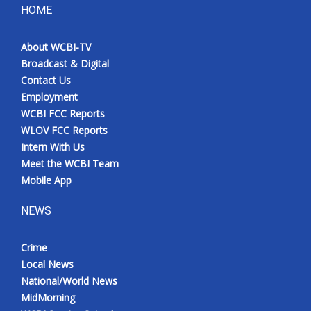
HOME
About WCBI-TV
Broadcast & Digital
Contact Us
Employment
WCBI FCC Reports
WLOV FCC Reports
Intern With Us
Meet the WCBI Team
Mobile App
NEWS
Crime
Local News
National/World News
MidMorning