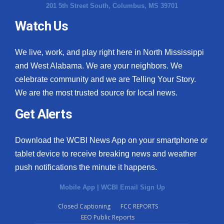
201 5th Street South, Columbus, MS 39701
Watch Us
We live, work, and play right here in North Mississippi
and West Alabama. We are your neighbors. We
celebrate community and we are Telling Your Story.
We are the most trusted source for local news.
Get Alerts
Download the WCBI News App on your smartphone or
tablet device to receive breaking news and weather
push notifications the minute it happens.
Mobile App
|
WCBI Email Sign Up
Closed Captioning
FCC REPORTS
EEO Public Reports