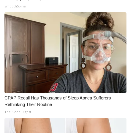
SmoothSpine
CPAP Recall Has Thousands of Sleep Apnea Sufferers
Rethinking Their Routine
The Sleep Digest