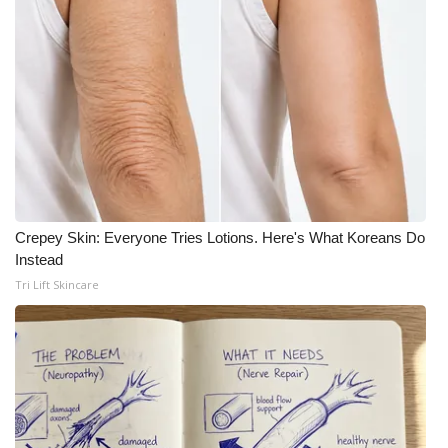
Crepey Skin: Everyone Tries Lotions. Here's What Koreans Do
Instead
Tri Lift Skincare