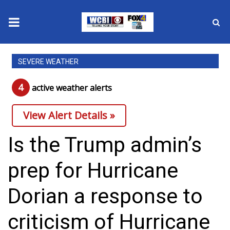
News
SEVERE WEATHER
2025 Municipal Elections
4
active weather alert
s
Crime
View Alert Details »
Local News
Is the Trump admin’s
National/World News
prep for Hurricane
MidMorning with WCBI
Dorian a response to
Sunrise & Midday Guests
criticism of Hurricane