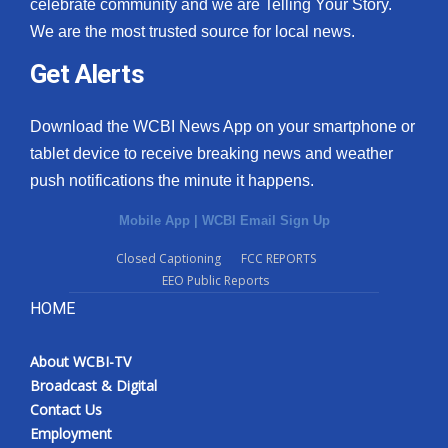
celebrate community and we are Telling Your Story.
We are the most trusted source for local news.
Get Alerts
Download the WCBI News App on your smartphone or
tablet device to receive breaking news and weather
push notifications the minute it happens.
Mobile App
|
WCBI Email Sign Up
Closed Captioning
FCC REPORTS
EEO Public Reports
HOME
About WCBI-TV
Broadcast & Digital
Contact Us
Employment