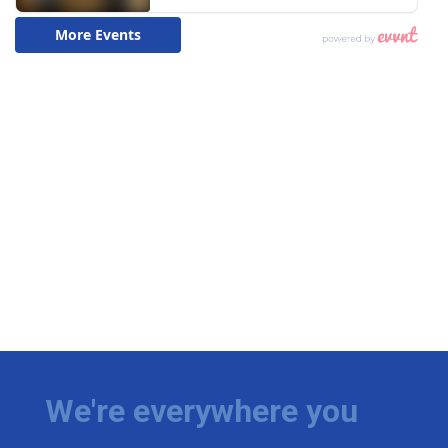
We're everywhere you