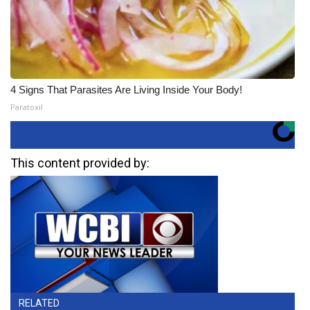
4 Signs That Parasites Are Living Inside Your Body!
Paratoxil
This content provided by:
RELATED