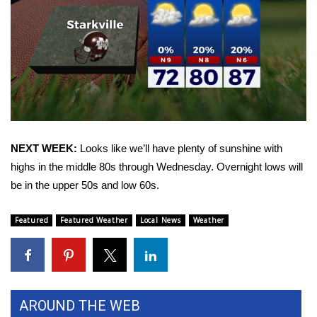
Area Closings
Local River Forecast
WCBI Weather Radios
Weather Whys
NEXT WEEK:
Looks like we’ll have plenty of sunshine with
highs in the middle 80s through Wednesday. Overnight lows will
Weather Safety Information
be in the upper 50s and low 60s.
Contests
Featured
Featured Weather
Local News
Weather
Viewers Choice Awards 2026
2026 March Mayhem 3 in 1
AROUND THE WEB
WCBI Cutest Couple 2026