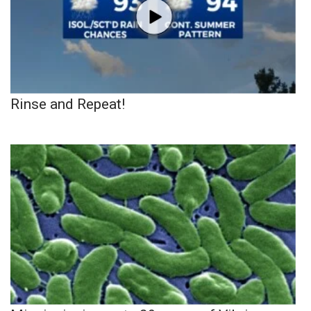
Rinse and Repeat!