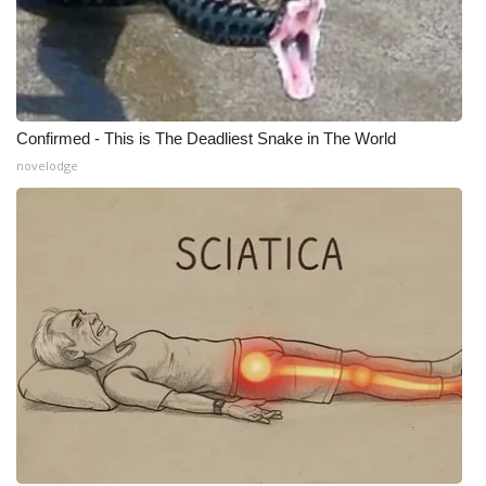
WCBI Medical Expert
Hosford Legal Line
Confirmed - This is The Deadliest Snake in The World
Find A Job
novelodge
CHANNELS
WCBI Channel Updates
CBSN Livefeed
My MS
Fox 4
WCBI – LP