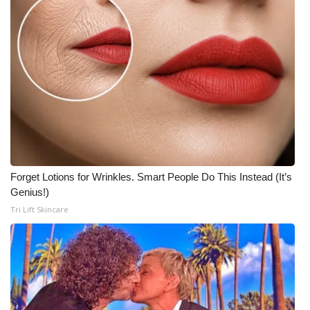
Meet the WCBI Team
Mobile App
WCBI – On-Air Guest Rules
ADVERTISE
Broadcast & Digital
Forget Lotions for Wrinkles. Smart People Do This Instead (It’s
Outdoor Media
Genius!)
Tri Lift Skincare
Video Services of WCBI
WCBI Payment Portal
WCBI live