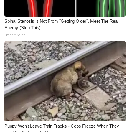
Spinal Stenosis is Not From "Getting Older". Meet The Real
Enemy (Stop This)
SmoothSpine
Puppy Won't Leave Train Tracks - Cops Freeze When They