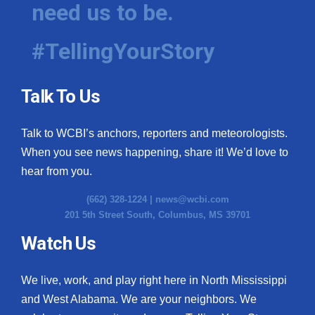
need us to be.
#TellingYourStory
Talk To Us
Talk to WCBI’s anchors, reporters and meteorologists.
When you see news happening, share it! We’d love to
hear from you.
(662) 328-1224 |
news@wcbi.com
201 5th Street South, Columbus, MS 39701
Watch Us
We live, work, and play right here in North Mississippi
and West Alabama. We are your neighbors. We