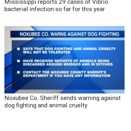
Mississippi reports 29 cases of Vibrio
bacterial infection so far for this year
Noxubee Co. Sheriff sends warning against
dog fighting and animal cruelty