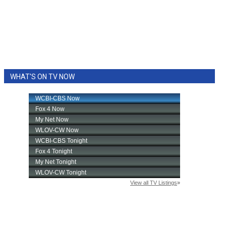
WHAT'S ON TV NOW