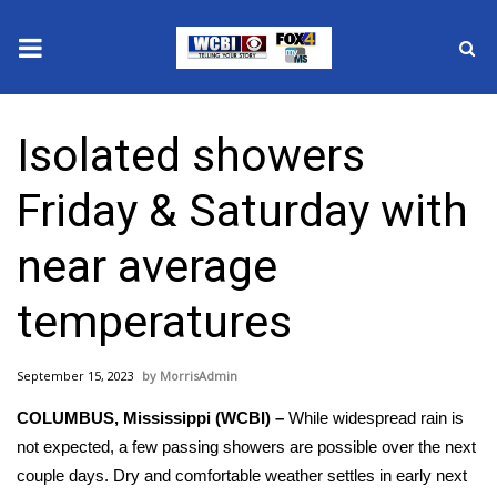
News
Isolated showers
2025 Municipal Elections
Friday & Saturday with
Crime
near average
Local News
temperatures
National/World News
September 15, 2023
MorrisAdmin
MidMorning with WCBI
COLUMBUS, Mississippi (WCBI) –
While widespread rain is
Sunrise & Midday Guests
not expected, a few passing showers are possible over the next
couple days. Dry and comfortable weather settles in early next