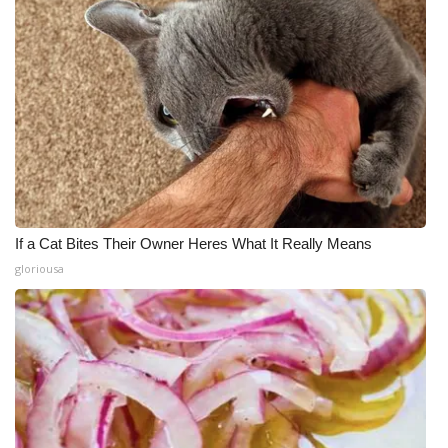
If a Cat Bites Their Owner Heres What It Really Means
gloriousa