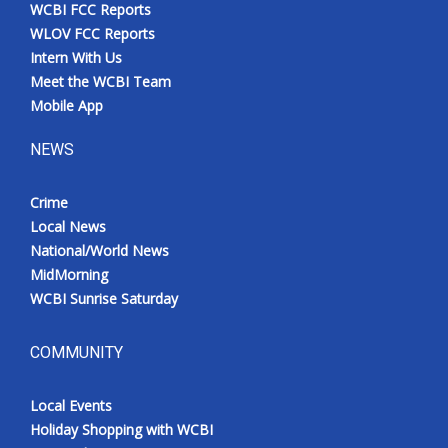
WCBI FCC Reports
WLOV FCC Reports
Intern With Us
Meet the WCBI Team
Mobile App
NEWS
Crime
Local News
National/World News
MidMorning
WCBI Sunrise Saturday
COMMUNITY
Local Events
Holiday Shopping with WCBI