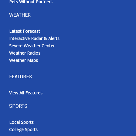
Pets Without Partners
WEATHER
Latest Forecast
Interactive Radar & Alerts
Severe Weather Center
Weather Radios
Weather Maps
FEATURES
View All Features
SPORTS
Local Sports
College Sports