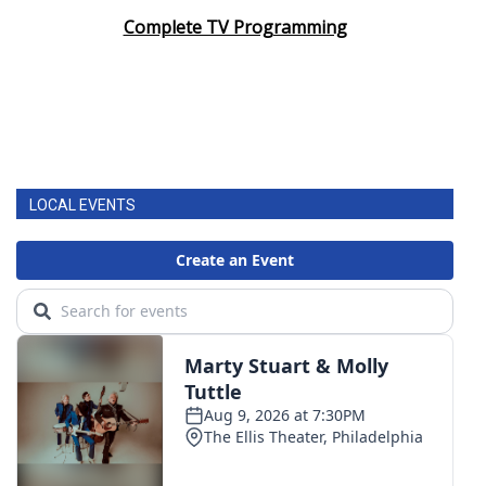
Complete TV Programming
LOCAL EVENTS