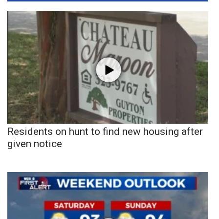
Residents on hunt to find new housing after
given notice