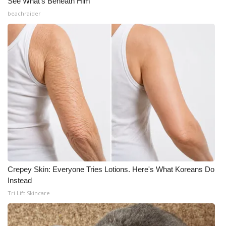
See What's Beneath Him
beachraider
Crepey Skin: Everyone Tries Lotions. Here's What Koreans Do
Instead
Tri Lift Skincare