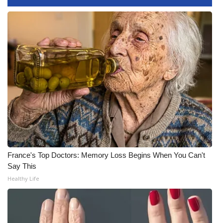
FOX 4 Winter Premieres Giveaway
FOX 4 Premiere Week Giveaway
Teacher of the Month
WCBI Contests – Rules, Privacy,
and Service
FEATURES
Community
France's Top Doctors: Memory Loss Begins When You Can't
Say This
Home and Garden 2026
Healthy Life
WCBI Cares