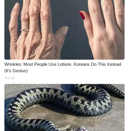
WCBI CONNECT
WCBI Senior Expo 2025
Job Fair 2025
Senior Spotlight 2026
Local Events
Wrinkles: Most People Use Lotions. Koreans Do This Instead
(It's Genius)
Obituaries
Tri Lift
2025 Obituaries
2023 – 2024 Obituaries
Pets Without Partners
Big Deals