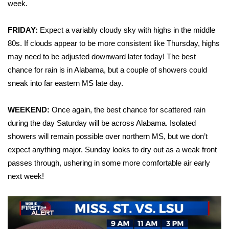
WCBI Sunrise Saturday
week.
Sports
FRIDAY:
Expect a variably cloudy sky with highs in the middle
80s. If clouds appear to be more consistent like Thursday, highs
2026 High School Football Tour
may need to be adjusted downward later today! The best
chance for rain is in Alabama, but a couple of showers could
Local Sports
sneak into far eastern MS late day.
College Sports
WEEKEND:
Once again, the best chance for scattered rain
during the day Saturday will be across Alabama. Isolated
2025 High School Football Tour
showers will remain possible over northern MS, but we don’t
expect anything major. Sunday looks to dry out as a weak front
Weather
passes through, ushering in some more comfortable air early
Latest Forecast
next week!
Interactive Radar & Alerts
Severe Weather Center