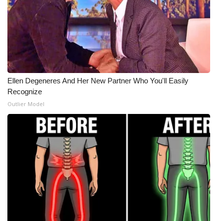
Ellen Degeneres And Her New Partner Who You'll Easily
Recognize
Outlier Model