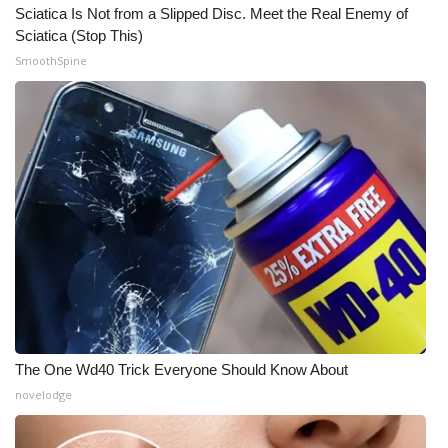
Sciatica Is Not from a Slipped Disc. Meet the Real Enemy of
Sciatica (Stop This)
What’s On
SmoothSpine
Ion Plus
ABOUT US
FCC Applications
About WCBI-TV
Contact Us
Employment
The One Wd40 Trick Everyone Should Know About
WCBI FCC Reports
novelodge
Intern With Us