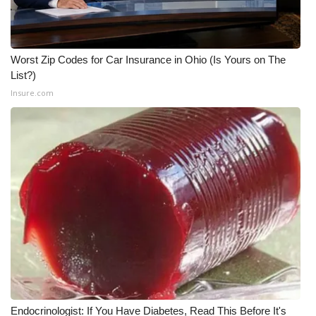
Worst Zip Codes for Car Insurance in Ohio (Is Yours on The
List?)
Insure.com
Endocrinologist: If You Have Diabetes, Read This Before It's