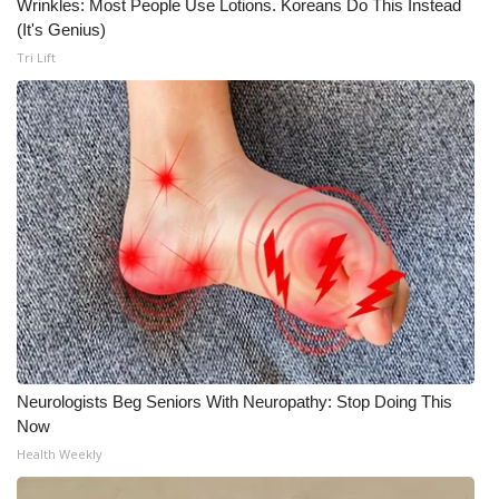
Wrinkles: Most People Use Lotions. Koreans Do This Instead
(It's Genius)
What’s On
Tri Lift
Ion Plus
ABOUT US
FCC Applications
About WCBI-TV
Contact Us
Employment
Neurologists Beg Seniors With Neuropathy: Stop Doing This
WCBI FCC Reports
Now
Health Weekly
Intern With Us