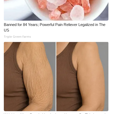
WCBI Medical Expert
Hosford Legal Line
Banned for 84 Years; Powerful Pain Reliever Legalized in The
US
Find A Job
Triple Green Farms
CHANNELS
WCBI Channel Updates
CBSN Livefeed
My MS
Fox 4
WCBI – LP