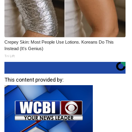
Crepey Skin: Most People Use Lotions. Koreans Do This
Instead (It's Genius)
Tri Lift
This content provided by: