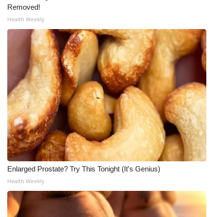
Removed!
Health Weekly
Enlarged Prostate? Try This Tonight (It's Genius)
Health Weekly