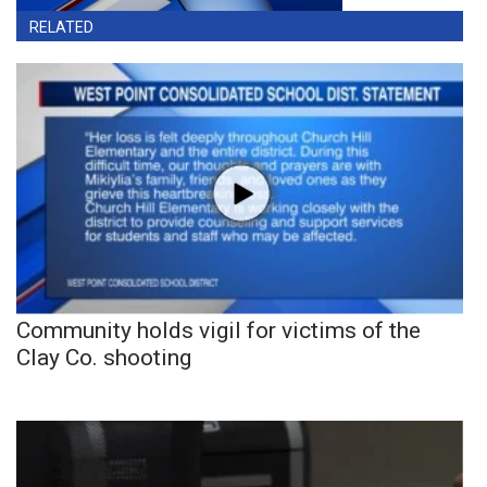
RELATED
Community holds vigil for victims of the
Clay Co. shooting