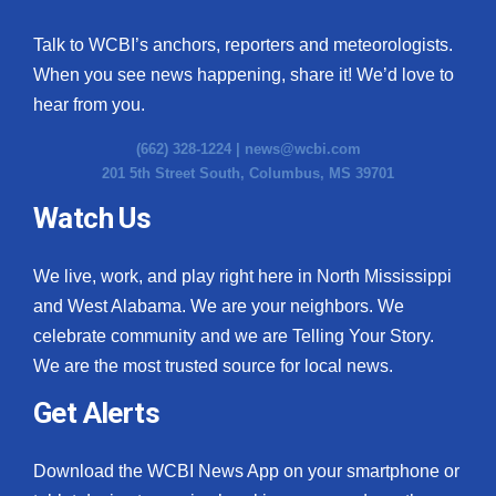
Talk to WCBI’s anchors, reporters and meteorologists.
When you see news happening, share it! We’d love to
hear from you.
(662) 328-1224 |
news@wcbi.com
201 5th Street South, Columbus, MS 39701
Watch Us
We live, work, and play right here in North Mississippi
and West Alabama. We are your neighbors. We
celebrate community and we are Telling Your Story.
We are the most trusted source for local news.
Get Alerts
Download the WCBI News App on your smartphone or