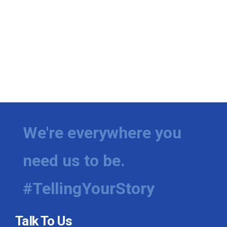
We're everywhere you
need us to be.
#TellingYourStory
Talk To Us