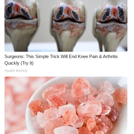
WCBI CONNECT
WCBI Senior Expo 2025
Job Fair 2025
Senior Spotlight 2026
Surgeons: This Simple Trick Will End Knee Pain & Arthritis
Local Events
Quickly (Try It)
Health Weekly
Obituaries
2025 Obituaries
2023 – 2024 Obituaries
Pets Without Partners
Big Deals