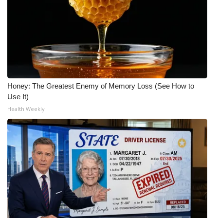
Honey: The Greatest Enemy of Memory Loss (See How to
Use It)
Health Weekly