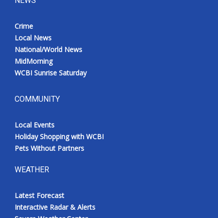
NEWS
Crime
Local News
National/World News
MidMorning
WCBI Sunrise Saturday
COMMUNITY
Local Events
Holiday Shopping with WCBI
Pets Without Partners
WEATHER
Latest Forecast
Interactive Radar & Alerts