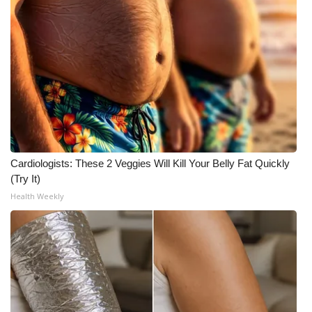
Cardiologists: These 2 Veggies Will Kill Your Belly Fat Quickly
(Try It)
Health Weekly