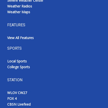
Severe Weather Center
Weather Radios
Weather Maps
FEATURES
View All Features
SPORTS
Local Sports
College Sports
STATION
WLOV CW27
FOX 4
CBSN Livefeed