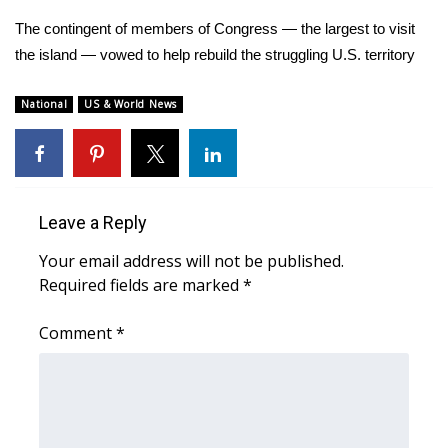
WCBI Sunrise Saturday
The contingent of members of Congress — the largest to visit
Sports
the island — vowed to help rebuild the struggling U.S. territory
2026 High School Football Tour
National
US & World News
Local Sports
College Sports
Leave a Reply
2025 High School Football Tour
Your email address will not be published.
Required fields are marked
*
Weather
Comment
*
Latest Forecast
Interactive Radar & Alerts
Severe Weather Center