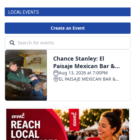
LOCAL EVENTS