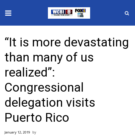
News
“It is more devastating
2025 Municipal Elections
than many of us
Crime
realized”:
Local News
Congressional
National/World News
delegation visits
MidMorning with WCBI
Puerto Rico
Sunrise & Midday Guests
January 12, 2019