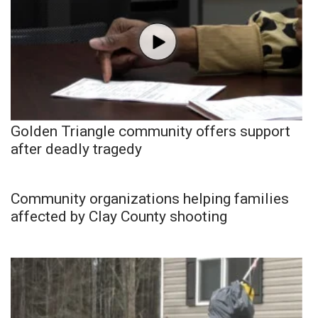
Golden Triangle community offers support
after deadly tragedy
Community organizations helping families
affected by Clay County shooting