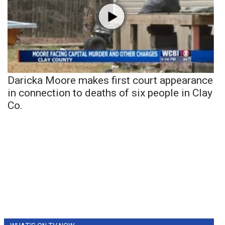
Daricka Moore makes first court appearance
in connection to deaths of six people in Clay
Co.