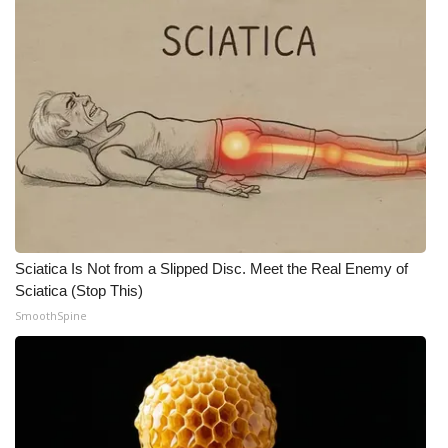
Meet the WCBI Team
Mobile App
WCBI – On-Air Guest Rules
ADVERTISE
Broadcast & Digital
Sciatica Is Not from a Slipped Disc. Meet the Real Enemy of
Outdoor Media
Sciatica (Stop This)
SmoothSpine
Video Services of WCBI
WCBI Payment Portal
WCBI live