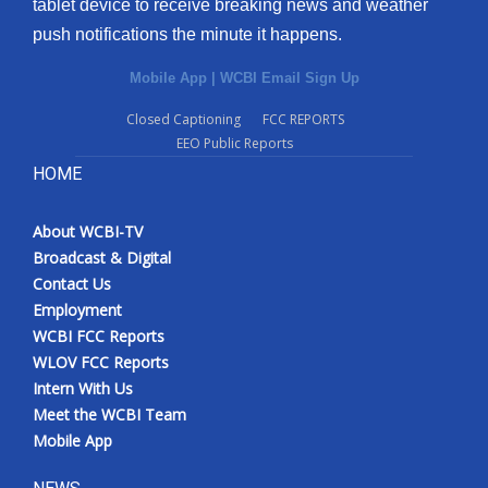
tablet device to receive breaking news and weather
push notifications the minute it happens.
Mobile App
|
WCBI Email Sign Up
Closed Captioning
FCC REPORTS
EEO Public Reports
HOME
About WCBI-TV
Broadcast & Digital
Contact Us
Employment
WCBI FCC Reports
WLOV FCC Reports
Intern With Us
Meet the WCBI Team
Mobile App