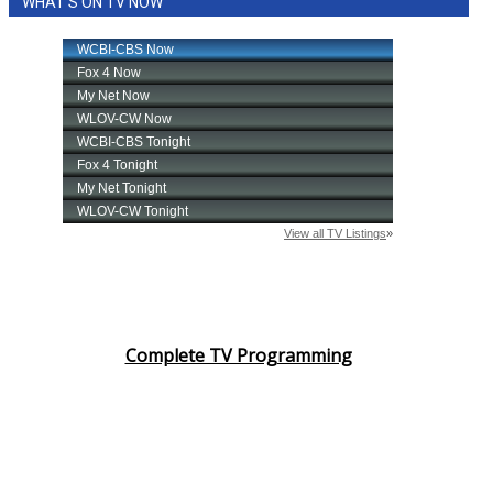
WHAT'S ON TV NOW
Complete TV Programming