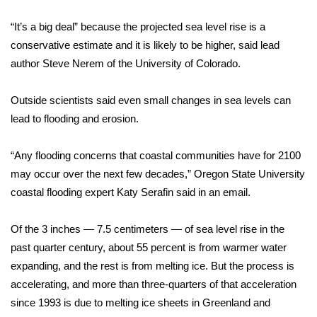
“It’s a big deal” because the projected sea level rise is a
Area Closings
conservative estimate and it is likely to be higher, said lead
author Steve Nerem of the University of Colorado.
Local River Forecast
WCBI Weather Radios
Outside scientists said even small
changes in sea levels
can
lead to flooding and erosion.
Weather Whys
“Any flooding concerns that coastal communities have for 2100
Weather Safety Information
may occur over the next few decades,” Oregon State University
coastal flooding expert Katy Serafin said in an email.
Contests
Of the 3 inches — 7.5 centimeters — of
sea level rise
in the
Viewers Choice Awards 2026
past quarter century, about 55 percent is from warmer water
expanding, and the rest is from
melting ice
. But the process is
2026 March Mayhem 3 in 1
accelerating, and more than three-quarters of that acceleration
since 1993 is due to melting ice sheets in Greenland and
WCBI Cutest Couple 2026