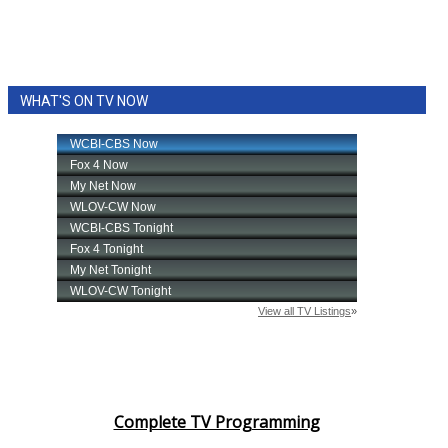
WHAT'S ON TV NOW
Complete TV Programming