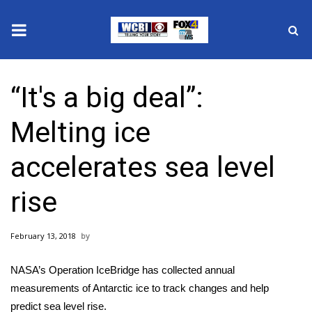
News
“It's a big deal”:
2025 Municipal Elections
Melting ice
Crime
accelerates sea level
Local News
rise
National/World News
February 13, 2018
MidMorning with WCBI
NASA’s Operation IceBridge has collected annual
Sunrise & Midday Guests
measurements of Antarctic ice to track changes and help
predict sea level rise.