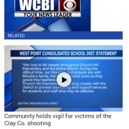
RELATED
Community holds vigil for victims of the
Clay Co. shooting