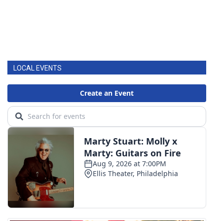
LOCAL EVENTS