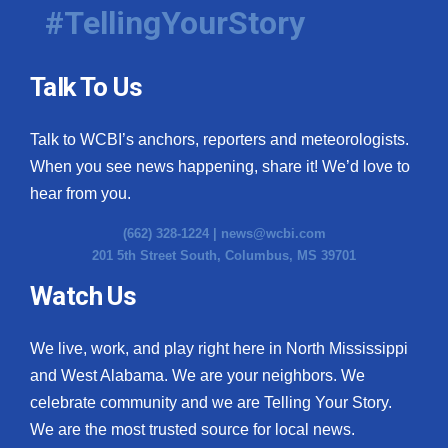
#TellingYourStory
Talk To Us
Talk to WCBI’s anchors, reporters and meteorologists.
When you see news happening, share it! We’d love to
hear from you.
(662) 328-1224 |
news@wcbi.com
201 5th Street South, Columbus, MS 39701
Watch Us
We live, work, and play right here in North Mississippi
and West Alabama. We are your neighbors. We
celebrate community and we are Telling Your Story.
We are the most trusted source for local news.