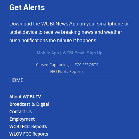
Get Alerts
Download the WCBI News App on your smartphone or
tablet device to receive breaking news and weather
push notifications the minute it happens.
Mobile App
|
WCBI Email Sign Up
Closed Captioning
FCC REPORTS
EEO Public Reports
HOME
About WCBI-TV
Broadcast & Digital
Contact Us
Employment
WCBI FCC Reports
WLOV FCC Reports