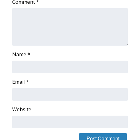
Comment
*
What’s On
Ion Plus
ABOUT US
Name
*
FCC Applications
About WCBI-TV
Email
*
Contact Us
Employment
Website
WCBI FCC Reports
Intern With Us