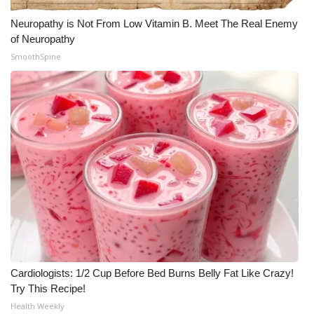
Neuropathy is Not From Low Vitamin B. Meet The Real Enemy
of Neuropathy
SmoothSpine
Cardiologists: 1/2 Cup Before Bed Burns Belly Fat Like Crazy!
Try This Recipe!
Health Weekly