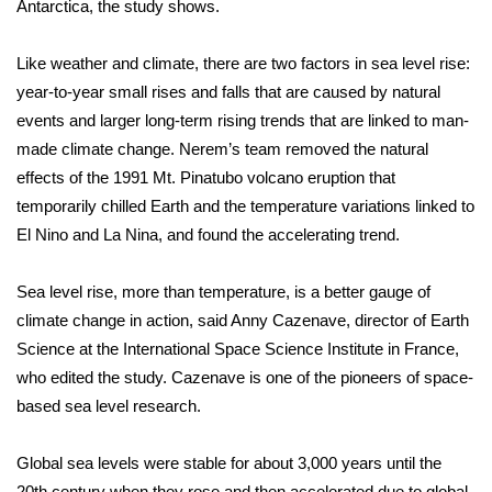
Antarctica, the study shows.
FOX 4 Winter Premieres Giveaway
Like weather and climate, there are two factors in sea level rise:
FOX 4 Premiere Week Giveaway
year-to-year small rises and falls that are caused by natural
events and larger long-term rising trends that are linked to man-
Teacher of the Month
made climate change. Nerem’s team removed the natural
effects of the 1991 Mt. Pinatubo volcano eruption that
WCBI Contests – Rules, Privacy,
temporarily chilled Earth and the temperature variations linked to
and Service
El Nino and La Nina, and found the accelerating trend.
FEATURES
Sea level rise, more than temperature, is a better gauge of
climate change in action, said Anny Cazenave, director of Earth
Community
Science at the International Space Science Institute in France,
who edited the study. Cazenave is one of the pioneers of space-
Home and Garden 2026
based sea level research.
WCBI Cares
Global sea levels were stable for about 3,000 years until the
20th century when they rose and then accelerated due to global