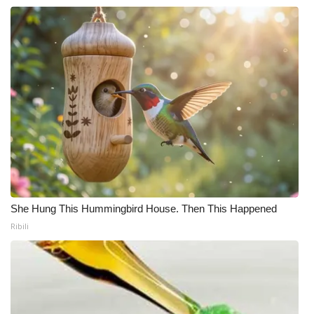
She Hung This Hummingbird House. Then This Happened
Ribili