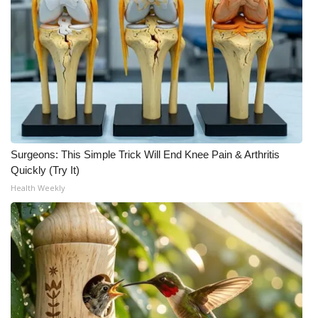
Surgeons: This Simple Trick Will End Knee Pain & Arthritis
Quickly (Try It)
Health Weekly