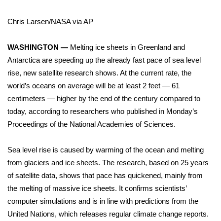
WCBI Sunrise Saturday
Chris Larsen/NASA via AP
Sports
WASHINGTON —
Melting ice sheets in Greenland and
2026 High School Football Tour
Antarctica are speeding up the already fast pace of sea level
Local Sports
rise, new satellite research shows. At the current rate, the
world’s oceans on average will be at least 2 feet — 61
College Sports
centimeters — higher by the end of the century compared to
today, according to researchers who published in Monday’s
2025 High School Football Tour
Proceedings of the National Academies of Sciences
.
Weather
Sea level rise is caused by warming of the ocean and melting
from glaciers and ice sheets. The research, based on 25 years
Latest Forecast
of satellite data, shows that pace has quickened, mainly from
the melting of massive ice sheets. It confirms scientists’
Interactive Radar & Alerts
computer simulations and is in line with predictions from the
United Nations
, which releases regular
climate change
reports.
Severe Weather Center