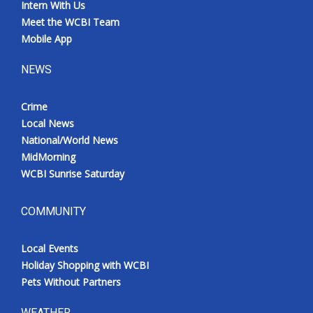
Intern With Us
Meet the WCBI Team
Mobile App
NEWS
Crime
Local News
National/World News
MidMorning
WCBI Sunrise Saturday
COMMUNITY
Local Events
Holiday Shopping with WCBI
Pets Without Partners
WEATHER