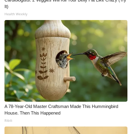
It)
Health Weekly
A 78-Year-Old Master Craftsman Made This Hummingbird
House. Then This Happened
Ribili