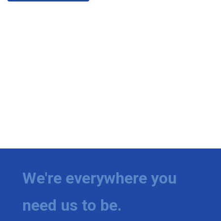
We're everywhere you
need us to be.