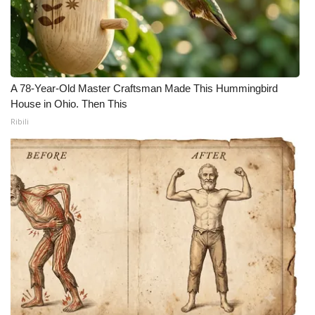
A 78-Year-Old Master Craftsman Made This Hummingbird
House in Ohio. Then This
Ribili