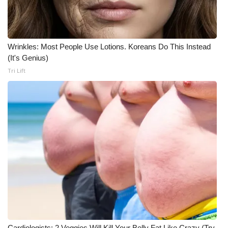
Wrinkles: Most People Use Lotions. Koreans Do This Instead
(It's Genius)
Tri Lift
Cardiologists: 2 Veggies Will Kill Your Belly Fat Like Crazy (Try