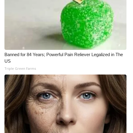
Banned for 84 Years; Powerful Pain Reliever Legalized in The
US
Triple Green Farms