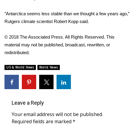
WCBI Medical Expert
“Antarctica seems less stable than we thought a few years ago,”
Rutgers climate scientist Robert Kopp said.
Hosford Legal Line
© 2018 The Associated Press. All Rights Reserved. This
Find A Job
material may not be published, broadcast, rewritten, or
redistributed.
CHANNELS
US & World News
World News
WCBI Channel Updates
CBSN Livefeed
My MS
Leave a Reply
Your email address will not be published.
Fox 4
Required fields are marked
*
WCBI – LP