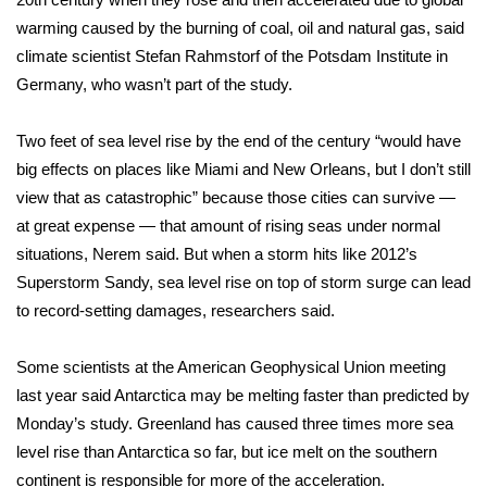
WCBI CONNECT
warming caused by the burning of coal, oil and natural gas, said
WCBI Senior Expo 2025
climate scientist Stefan Rahmstorf of the Potsdam Institute in
Germany, who wasn’t part of the study.
Job Fair 2025
Two feet of sea level rise by the end of the century “would have
Senior Spotlight 2026
big effects on places like Miami and New Orleans, but I don’t still
view that as catastrophic” because those cities can survive —
Local Events
at great expense — that amount of rising seas under normal
situations, Nerem said. But when a storm hits like
2012’s
Obituaries
Superstorm Sandy
, sea level rise on top of storm surge can lead
to record-setting damages, researchers said.
2025 Obituaries
Some scientists at the American Geophysical Union meeting
2023 – 2024 Obituaries
last year said Antarctica may be melting faster than predicted by
Monday’s study. Greenland has caused three times more sea
Pets Without Partners
level rise than Antarctica so far, but ice melt on the southern
continent is responsible for more of the acceleration.
Big Deals