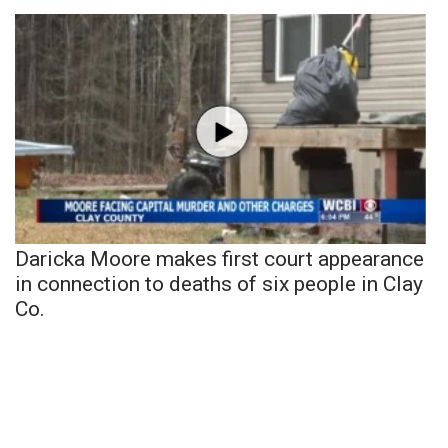
Daricka Moore makes first court appearance
in connection to deaths of six people in Clay
Co.