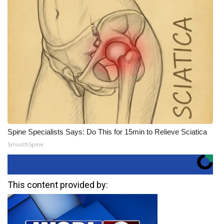
Spine Specialists Says: Do This for 15min to Relieve Sciatica
SmoothSpine
This content provided by: