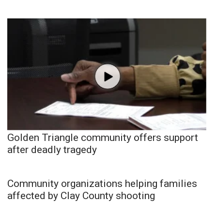
Golden Triangle community offers support
after deadly tragedy
Community organizations helping families
affected by Clay County shooting