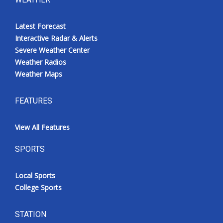
Latest Forecast
Interactive Radar & Alerts
Severe Weather Center
Weather Radios
Weather Maps
FEATURES
View All Features
SPORTS
Local Sports
College Sports
STATION