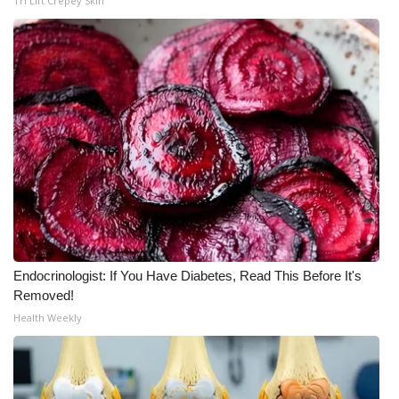
Tri Lift Crepey Skin
Endocrinologist: If You Have Diabetes, Read This Before It's
Removed!
Health Weekly