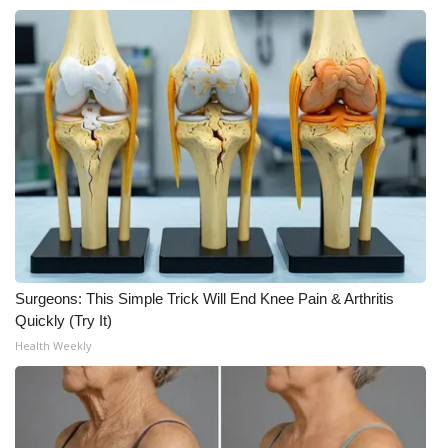
Surgeons: This Simple Trick Will End Knee Pain & Arthritis
Quickly (Try It)
Health Weekly