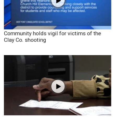
Community holds vigil for victims of the
Clay Co. shooting