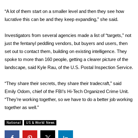
“A lot of them start on a smaller level and then they see how
WCBI Medical Expert
lucrative this can be and they keep expanding,” she said.
Hosford Legal Line
Investigators from several agencies made a list of “targets,” not
just the fentanyl peddling vendors, but buyers and users, then
Find A Job
set out to contact them, building on existing intelligence. They
CHANNELS
spoke to more than 160 people, getting a clearer picture of the
landscape, said Kyle Rau, of the U.S. Postal Inspection Service.
WCBI Channel Updates
“They share their secrets, they share their tradecraft,” said
CBSN Livefeed
Emily Odom, chief of the FBI’s Hi-Tech Organized Crime Unit.
“They’re working together, so we have to do a better job working
My MS
together as well.”
Fox 4
National
US & World News
WCBI – LP