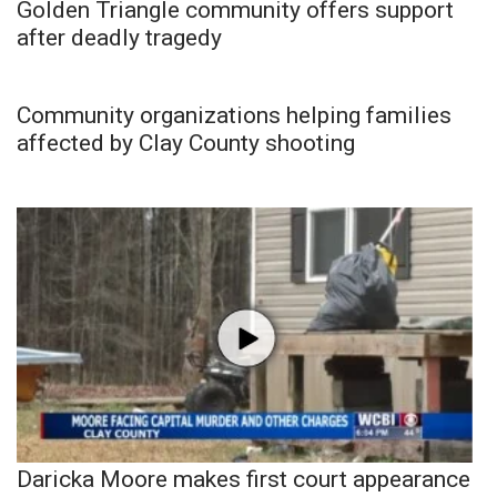
Golden Triangle community offers support
after deadly tragedy
Community organizations helping families
affected by Clay County shooting
Daricka Moore makes first court appearance