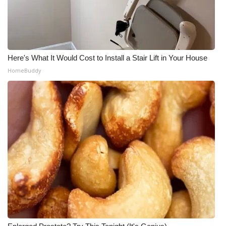
Here's What It Would Cost to Install a Stair Lift in Your House
HomeBuddy