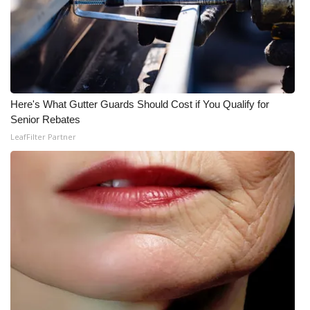
Here's What Gutter Guards Should Cost if You Qualify for
Senior Rebates
LeafFilter Partner