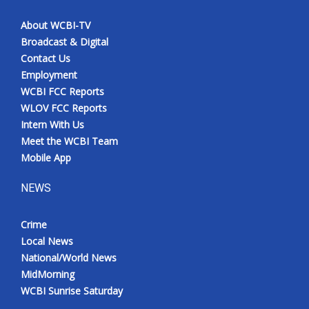
About WCBI-TV
Broadcast & Digital
Contact Us
Employment
WCBI FCC Reports
WLOV FCC Reports
Intern With Us
Meet the WCBI Team
Mobile App
NEWS
Crime
Local News
National/World News
MidMorning
WCBI Sunrise Saturday