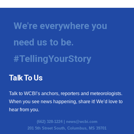
We're everywhere you
need us to be.
#TellingYourStory
Talk To Us
Talk to WCBI’s anchors, reporters and meteorologists.
When you see news happening, share it! We’d love to
hear from you.
(662) 328-1224 |
news@wcbi.com
201 5th Street South, Columbus, MS 39701