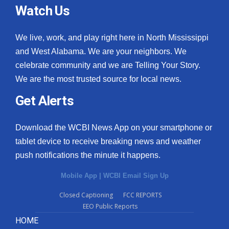
Watch Us
We live, work, and play right here in North Mississippi
and West Alabama. We are your neighbors. We
celebrate community and we are Telling Your Story.
We are the most trusted source for local news.
Get Alerts
Download the WCBI News App on your smartphone or
tablet device to receive breaking news and weather
push notifications the minute it happens.
Mobile App
|
WCBI Email Sign Up
Closed Captioning
FCC REPORTS
EEO Public Reports
HOME