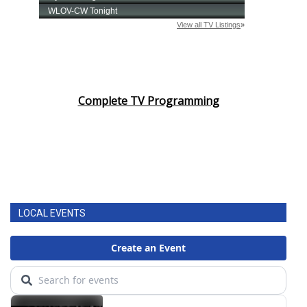
Complete TV Programming
LOCAL EVENTS