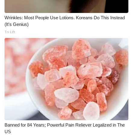
Wrinkles: Most People Use Lotions. Koreans Do This Instead
(It's Genius)
Tri Lift
Banned for 84 Years; Powerful Pain Reliever Legalized in The
US