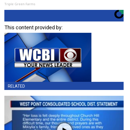
Triple Green Farms
This content provided by:
RELATED