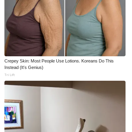
Crepey Skin: Most People Use Lotions. Koreans Do This
Instead (It's Genius)
Tri Lift