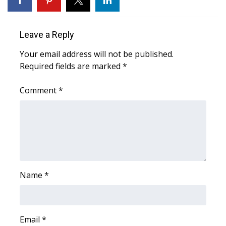
What’s On
Leave a Reply
Ion Plus
Your email address will not be published.
Required fields are marked
*
ABOUT US
Comment
*
FCC Applications
About WCBI-TV
Contact Us
Employment
Name
*
WCBI FCC Reports
Intern With Us
Email
*