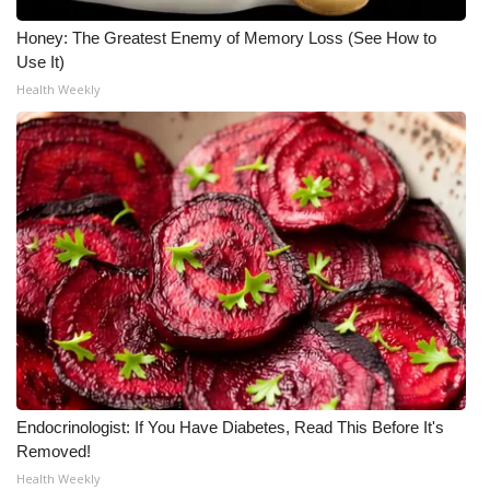
Honey: The Greatest Enemy of Memory Loss (See How to
Use It)
Health Weekly
Endocrinologist: If You Have Diabetes, Read This Before It's
Removed!
Health Weekly