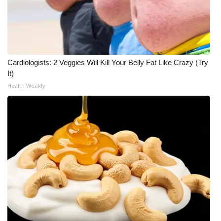
Cardiologists: 2 Veggies Will Kill Your Belly Fat Like Crazy (Try
It)
Health Weekly