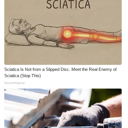
Sciatica Is Not from a Slipped Disc. Meet the Real Enemy of
Sciatica (Stop This)
SmoothSpine