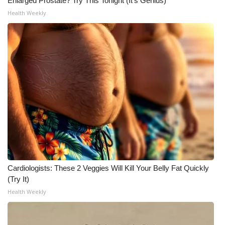
Enlarged Prostate? Try This Tonight (It's Genius)
Health Weekly
Cardiologists: These 2 Veggies Will Kill Your Belly Fat Quickly
(Try It)
Health Weekly