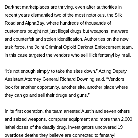
Darknet marketplaces are thriving, even after authorities in
FOX 4 Winter Premieres Giveaway
recent years dismantled two of the most notorious, the Silk
Road and AlphaBay, where hundreds of thousands of
FOX 4 Premiere Week Giveaway
customers bought not just illegal drugs but weapons, malware
and counterfeit and stolen identification. Authorities on the new
Teacher of the Month
task force, the Joint Criminal Opioid Darknet Enforcement team,
in this case targeted the vendors who sell illicit fentanyl by mail.
WCBI Contests – Rules, Privacy,
and Service
“It’s not enough simply to take the sites down,” Acting Deputy
FEATURES
Assistant Attorney General Richard Downing said. “Vendors
look for another opportunity, another site, another place where
Community
they can go and sell their drugs and guns.”
Home and Garden 2026
In its first operation, the team arrested Austin and seven others
and seized weapons, computer equipment and more than 2,000
WCBI Cares
lethal doses of the deadly drug. Investigators uncovered 19
overdose deaths they believe are connected to fentanyl