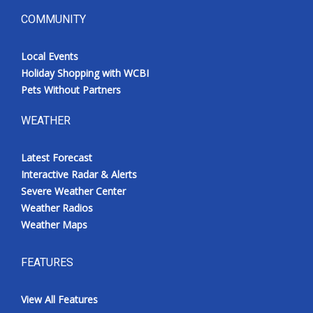
COMMUNITY
Local Events
Holiday Shopping with WCBI
Pets Without Partners
WEATHER
Latest Forecast
Interactive Radar & Alerts
Severe Weather Center
Weather Radios
Weather Maps
FEATURES
View All Features