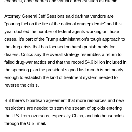
channels, code names and
virtual currency such as bitcoin
.
Area Closings
Attorney General Jeff Sessions said darknet vendors are
“pouring fuel on the fire of the national drug epidemic” and this
Local River Forecast
year doubled the number of federal agents working on those
cases. It’s part of the Trump administration’s tough approach to
WCBI Weather Radios
the drug crisis that has focused on harsh punishments for
dealers. Critics say the overall strategy resembles a return to
Weather Whys
failed drug-war tactics and that the record $4.6 billion included in
the spending plan the president signed last month is not nearly
Weather Safety Information
enough to establish the kind of treatment system needed to
Contests
reverse the crisis.
Viewers Choice Awards 2026
But there’s bipartisan agreement that more resources and new
restrictions are needed to stem the stream of opioids entering
2026 March Mayhem 3 in 1
the U.S. from overseas, especially China, and into households
through the U.S. mail.
WCBI Cutest Couple 2026