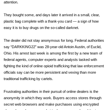
WCBI Sunrise Saturday
attention.
Sports
They bought some, and days later it arrived in a small, clear,
plastic bag complete with a thank-you card — a sign of how
2026 High School Football Tour
easy it is to buy drugs on the so-called darknet.
Local Sports
The dealer did not stay anonymous for long. Federal authorities
say “DARKKING22” was 28-year-old Antoin Austin, of Euclid,
College Sports
Ohio. His arrest last week is among the first by a new team of
federal agents, computer experts and analysts tasked with
2025 High School Football Tour
fighting the kind of online opioid trafficking that law enforcement
Weather
officials say can be more persistent and vexing than more
traditional trafficking by cartels.
Latest Forecast
Frustrating authorities in their pursuit of online dealers is the
Interactive Radar & Alerts
anonymity in which they work. Buyers access stores through
secret web browsers and make purchases using encrypted
Severe Weather Center