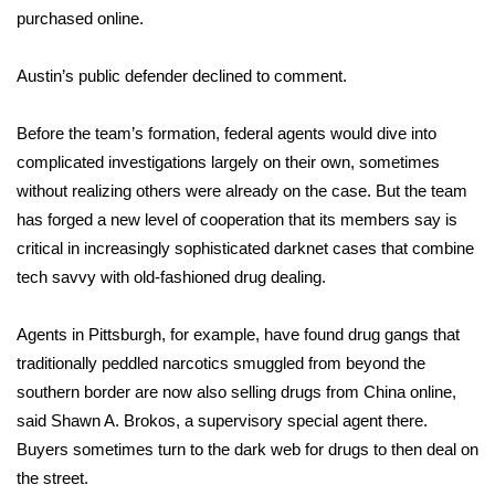
WCBI CONNECT
purchased online.
WCBI Senior Expo 2025
Austin’s public defender declined to comment.
Job Fair 2025
Before the team’s formation, federal agents would dive into
complicated investigations largely on their own, sometimes
Senior Spotlight 2026
without realizing others were already on the case. But the team
Local Events
has forged a new level of cooperation that its members say is
critical in increasingly sophisticated darknet cases that combine
Obituaries
tech savvy with old-fashioned drug dealing.
2025 Obituaries
Agents in Pittsburgh, for example, have found drug gangs that
traditionally peddled narcotics smuggled from beyond the
2023 – 2024 Obituaries
southern border are now also selling drugs from China online,
said Shawn A. Brokos, a supervisory special agent there.
Pets Without Partners
Buyers sometimes turn to the dark web for drugs to then deal on
the street.
Big Deals