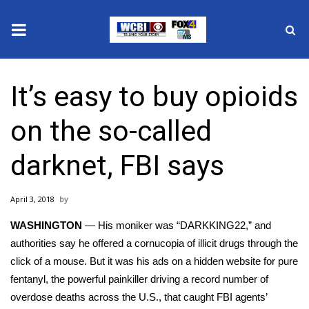
News
It’s easy to buy opioids
2025 Municipal Elections
on the so-called
Crime
darknet, FBI says
Local News
April 3, 2018
National/World News
WASHINGTON
— His moniker was “DARKKING22,” and
MidMorning with WCBI
authorities say he offered a cornucopia of illicit drugs through the
click of a mouse. But it was his ads on a hidden website for
pure
Sunrise & Midday Guests
fentanyl
, the powerful painkiller driving a record number of
overdose deaths
across the U.S., that caught FBI agents’