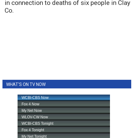
in connection to deaths of six people in Clay
Co.
WHAT'S ON TV NOW