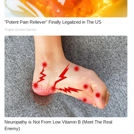
"Potent Pain Reliever" Finally Legalized in The US
Triple Green Farms
Neuropathy is Not From Low Vitamin B (Meet The Real
Enemy)