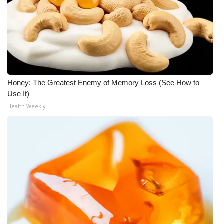
Honey: The Greatest Enemy of Memory Loss (See How to
Use It)
Health Weekly