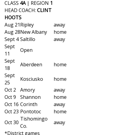
WCBI Sunrise Saturday
CLASS
4A
| REGION
1
HEAD COACH:
CLINT
Sports
HOOTS
Aug 21
Ripley
away
2026 High School Football Tour
Aug 28
New Albany
home
Sept 4
Saltillo
away
Local Sports
Sept
Open
11
College Sports
Sept
Aberdeen
home
18
2025 High School Football Tour
Sept
Kosciusko
home
25
Weather
Oct 2
Amory
away
Oct 9
Shannon
home
Latest Forecast
Oct 16
Corinth
away
Oct 23
Pontotoc
home
Interactive Radar & Alerts
Tishomingo
Oct 30
away
Co.
*District games
Severe Weather Center