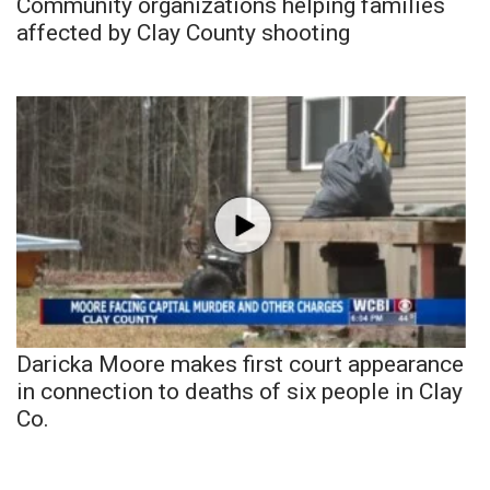
Community organizations helping families
affected by Clay County shooting
Daricka Moore makes first court appearance
in connection to deaths of six people in Clay
Co.