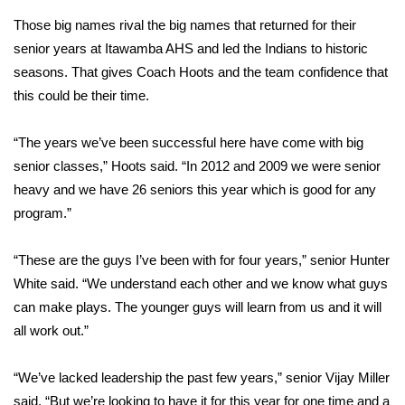
Those big names rival the big names that returned for their
FOX 4 Winter Premieres Giveaway
senior years at Itawamba AHS and led the Indians to historic
seasons. That gives Coach Hoots and the team confidence that
FOX 4 Premiere Week Giveaway
this could be their time.
Teacher of the Month
“The years we’ve been successful here have come with big
WCBI Contests – Rules, Privacy,
senior classes,” Hoots said. “In 2012 and 2009 we were senior
and Service
heavy and we have 26 seniors this year which is good for any
program.”
FEATURES
“These are the guys I’ve been with for four years,” senior Hunter
Community
White said. “We understand each other and we know what guys
can make plays. The younger guys will learn from us and it will
Home and Garden 2026
all work out.”
WCBI Cares
“We’ve lacked leadership the past few years,” senior Vijay Miller
said. “But we’re looking to have it for this year for one time and a