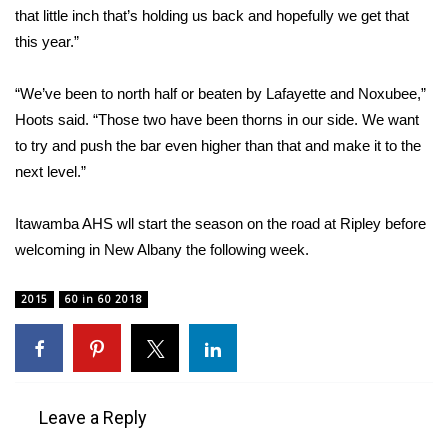
that little inch that’s holding us back and hopefully we get that
this year.”
WCBI Medical Expert
Hosford Legal Line
“We’ve been to north half or beaten by Lafayette and Noxubee,”
Hoots said. “Those two have been thorns in our side. We want
Find A Job
to try and push the bar even higher than that and make it to the
next level.”
CHANNELS
Itawamba AHS wll start the season on the road at Ripley before
WCBI Channel Updates
welcoming in New Albany the following week.
CBSN Livefeed
2015
60 in 60 2018
My MS
Fox 4
Leave a Reply
WCBI – LP