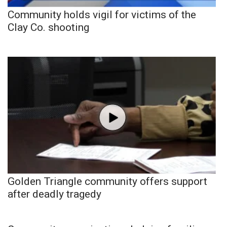
Community holds vigil for victims of the
Clay Co. shooting
Golden Triangle community offers support
after deadly tragedy