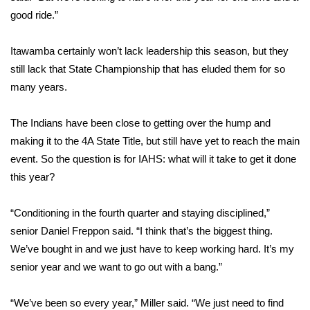
WCBI CONNECT
good ride.”
WCBI Senior Expo 2025
Itawamba certainly won’t lack leadership this season, but they
still lack that State Championship that has eluded them for so
Job Fair 2025
many years.
Senior Spotlight 2026
The Indians have been close to getting over the hump and
Local Events
making it to the 4A State Title, but still have yet to reach the main
event. So the question is for IAHS: what will it take to get it done
Obituaries
this year?
2025 Obituaries
“Conditioning in the fourth quarter and staying disciplined,”
senior Daniel Freppon said. “I think that’s the biggest thing.
2023 – 2024 Obituaries
We’ve bought in and we just have to keep working hard. It’s my
senior year and we want to go out with a bang.”
Pets Without Partners
“We’ve been so every year,” Miller said. “We just need to find
Big Deals