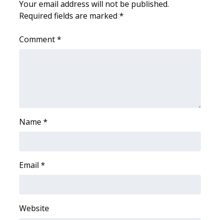
Your email address will not be published.
Required fields are marked
*
What’s On
Comment
*
Ion Plus
ABOUT US
FCC Applications
About WCBI-TV
Name
*
Contact Us
Employment
Email
*
WCBI FCC Reports
Website
Intern With Us