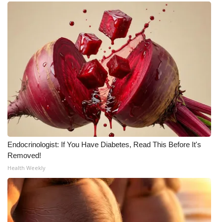
Endocrinologist: If You Have Diabetes, Read This Before It's
Removed!
Health Weekly