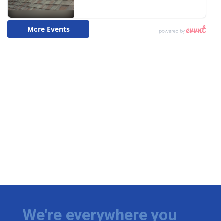
We're everywhere you