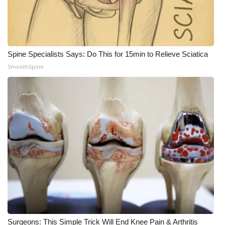
Spine Specialists Says: Do This for 15min to Relieve Sciatica
SmoothSpine
Surgeons: This Simple Trick Will End Knee Pain & Arthritis