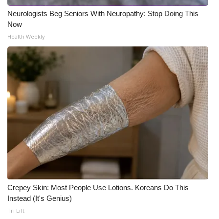
Neurologists Beg Seniors With Neuropathy: Stop Doing This
Now
Health Weekly
Crepey Skin: Most People Use Lotions. Koreans Do This
Instead (It's Genius)
Tri Lift