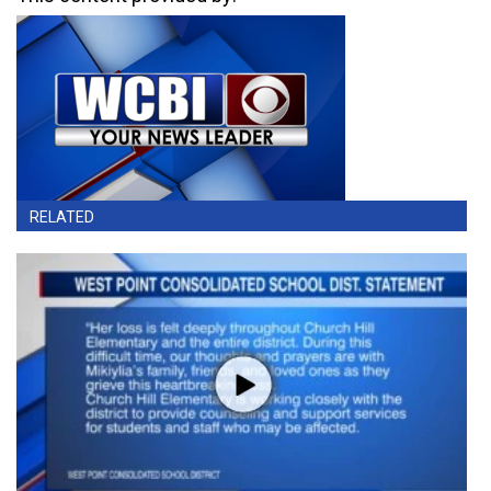
RELATED