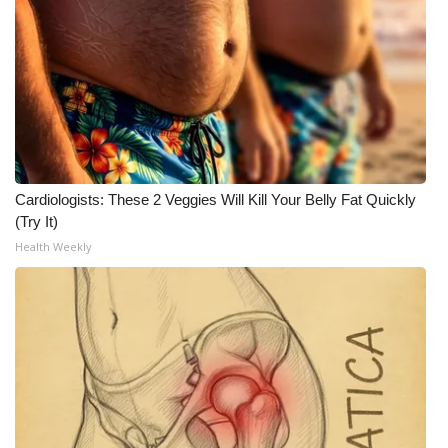
Cardiologists: These 2 Veggies Will Kill Your Belly Fat Quickly
(Try It)
Health Weekly