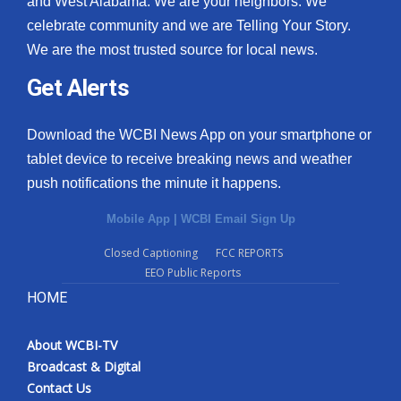
and West Alabama. We are your neighbors. We
celebrate community and we are Telling Your Story.
We are the most trusted source for local news.
Get Alerts
Download the WCBI News App on your smartphone or
tablet device to receive breaking news and weather
push notifications the minute it happens.
Mobile App
|
WCBI Email Sign Up
Closed Captioning
FCC REPORTS
EEO Public Reports
HOME
About WCBI-TV
Broadcast & Digital
Contact Us