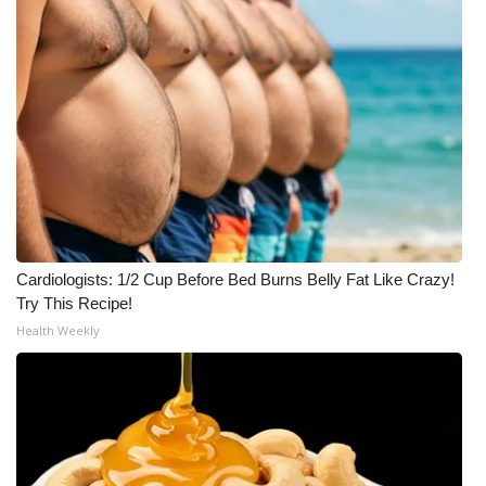
Cardiologists: 1/2 Cup Before Bed Burns Belly Fat Like Crazy!
Try This Recipe!
Health Weekly