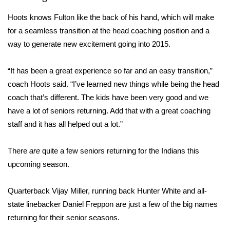
Hoots knows Fulton like the back of his hand, which will make
Area Closings
for a seamless transition at the head coaching position and a
way to generate new excitement going into 2015.
Local River Forecast
“It has been a great experience so far and an easy transition,”
WCBI Weather Radios
coach Hoots said. “I’ve learned new things while being the head
Weather Whys
coach that’s different. The kids have been very good and we
have a lot of seniors returning. Add that with a great coaching
Weather Safety Information
staff and it has all helped out a lot.”
Contests
There
are
quite a few seniors returning for the Indians this
upcoming season.
Viewers Choice Awards 2026
Quarterback Vijay Miller, running back Hunter White and all-
2026 March Mayhem 3 in 1
state linebacker Daniel Freppon are just a few of the big names
returning for their senior seasons.
WCBI Cutest Couple 2026