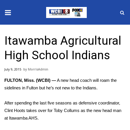
News
Itawamba Agricultural
2025 Municipal Elections
High School Indians
Crime
July 9, 2015
MorrisAdmin
Local News
FULTON, Miss. (WCBI) —
A new head coach will roam the
National/World News
sidelines in Fulton but he’s not new to the Indians.
MidMorning with WCBI
After spending the last five seasons as defensive coordinator,
Clint Hoots takes over for Toby Collums as the new head man
Sunrise & Midday Guests
at Itawamba AHS.