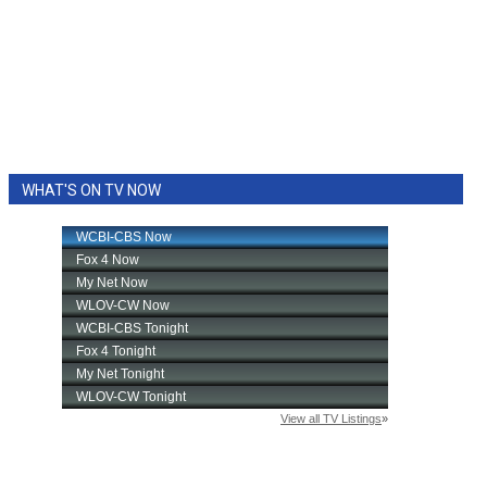
WHAT'S ON TV NOW