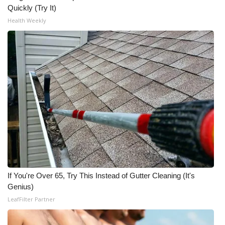
Quickly (Try It)
Health Weekly
If You're Over 65, Try This Instead of Gutter Cleaning (It's
Genius)
LeafFilter Partner