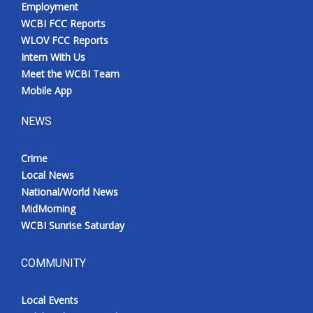
Employment
WCBI FCC Reports
WLOV FCC Reports
Intern With Us
Meet the WCBI Team
Mobile App
NEWS
Crime
Local News
National/World News
MidMorning
WCBI Sunrise Saturday
COMMUNITY
Local Events