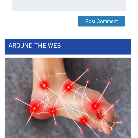
Meet the WCBI Team
Mobile App
WCBI – On-Air Guest Rules
AROUND THE WEB
ADVERTISE
Broadcast & Digital
Outdoor Media
Video Services of WCBI
WCBI Payment Portal
WCBI live