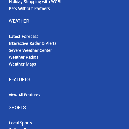
Holiday Shopping with WCBI
Pets Without Partners
WEATHER
Latest Forecast
Interactive Radar & Alerts
Severe Weather Center
Weather Radios
Weather Maps
FEATURES
View All Features
SPORTS
Local Sports