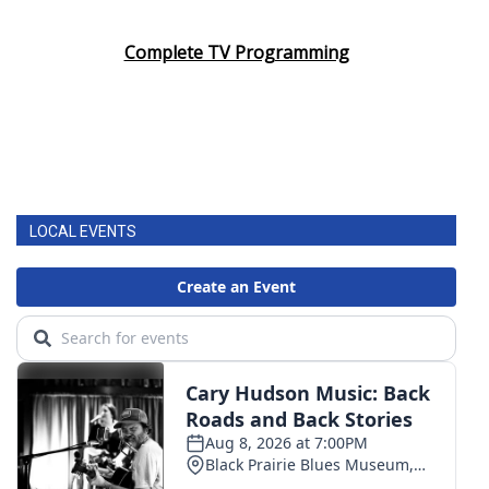
Complete TV Programming
LOCAL EVENTS