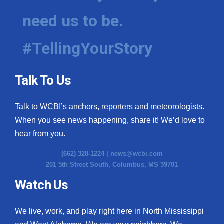
need us to be.
#TellingYourStory
Talk To Us
Talk to WCBI’s anchors, reporters and meteorologists.
When you see news happening, share it! We’d love to
hear from you.
(662) 328-1224 |
news@wcbi.com
201 5th Street South, Columbus, MS 39701
Watch Us
We live, work, and play right here in North Mississippi