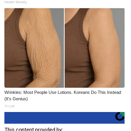
Health Weekly
Wrinkles: Most People Use Lotions. Koreans Do This Instead
(It's Genius)
Tri Lift
This content provided by: