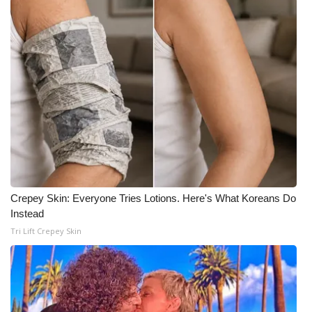
WCBI CONNECT
WCBI Senior Expo 2025
Job Fair 2025
Senior Spotlight 2026
Local Events
Obituaries
Crepey Skin: Everyone Tries Lotions. Here's What Koreans Do
2025 Obituaries
Instead
Tri Lift Crepey Skin
2023 – 2024 Obituaries
Pets Without Partners
Big Deals