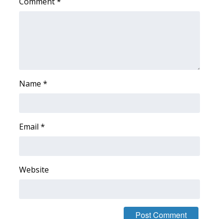
Comment
*
Area Closings
Local River Forecast
WCBI Weather Radios
Name
*
Weather Whys
Weather Safety Information
Email
*
Contests
Viewers Choice Awards 2026
Website
2026 March Mayhem 3 in 1
WCBI Cutest Couple 2026