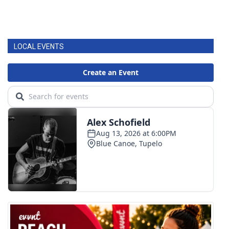
LOCAL EVENTS