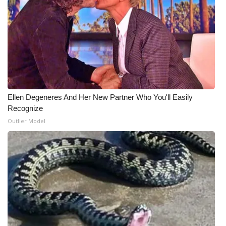
WCBI Medical Expert
Hosford Legal Line
Find A Job
CHANNELS
Ellen Degeneres And Her New Partner Who You'll Easily
Recognize
WCBI Channel Updates
Outlier Model
CBSN Livefeed
My MS
Fox 4
WCBI – LP