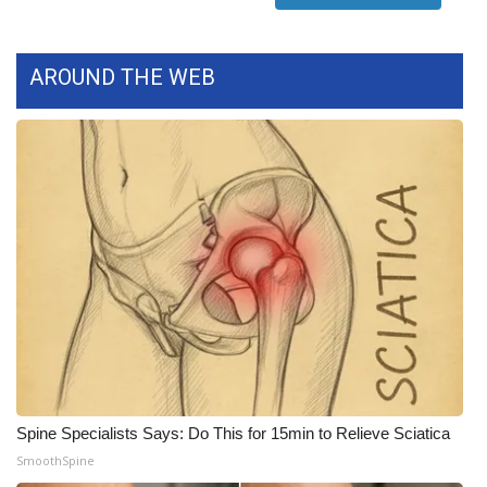
FOX 4 Winter Premieres Giveaway
AROUND THE WEB
FOX 4 Premiere Week Giveaway
Teacher of the Month
WCBI Contests – Rules, Privacy,
and Service
FEATURES
Community
Home and Garden 2026
Spine Specialists Says: Do This for 15min to Relieve Sciatica
WCBI Cares
SmoothSpine