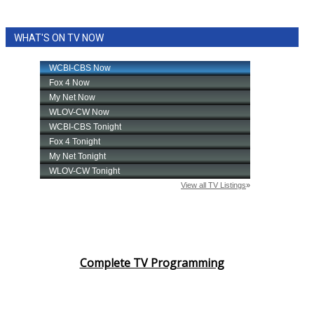
WHAT'S ON TV NOW
Complete TV Programming