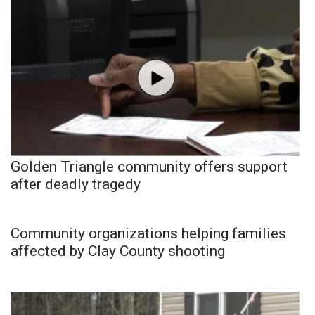
Golden Triangle community offers support
after deadly tragedy
Community organizations helping families
affected by Clay County shooting