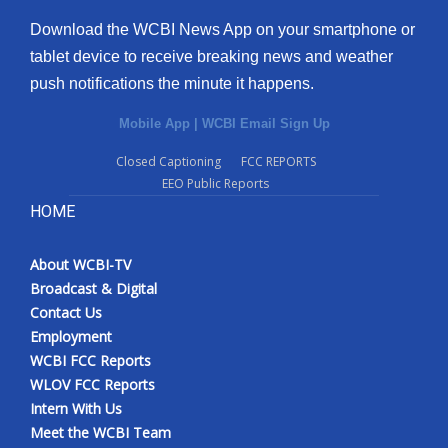
Download the WCBI News App on your smartphone or
tablet device to receive breaking news and weather
push notifications the minute it happens.
Mobile App
|
WCBI Email Sign Up
Closed Captioning
FCC REPORTS
EEO Public Reports
HOME
About WCBI-TV
Broadcast & Digital
Contact Us
Employment
WCBI FCC Reports
WLOV FCC Reports
Intern With Us
Meet the WCBI Team