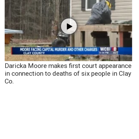
Daricka Moore makes first court appearance
in connection to deaths of six people in Clay
Co.