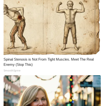
Spinal Stenosis is Not From Tight Muscles. Meet The Real
Enemy (Stop This)
SmoothSpine