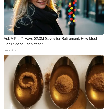
Ask A Pro: "I Have $2.3M Saved for Retirement. How Much
Can I Spend Each Year?"
SmartAsset