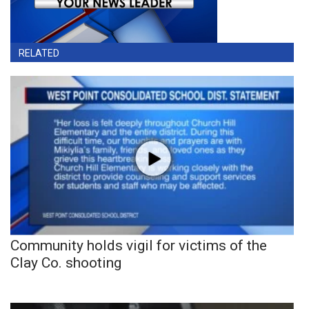
RELATED
Community holds vigil for victims of the
Clay Co. shooting