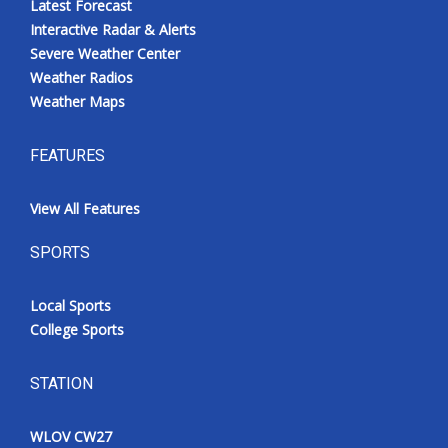
Latest Forecast
Interactive Radar & Alerts
Severe Weather Center
Weather Radios
Weather Maps
FEATURES
View All Features
SPORTS
Local Sports
College Sports
STATION
WLOV CW27