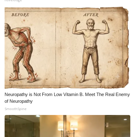
Neuropathy is Not From Low Vitamin B. Meet The Real Enemy
of Neuropathy
SmoothSpine