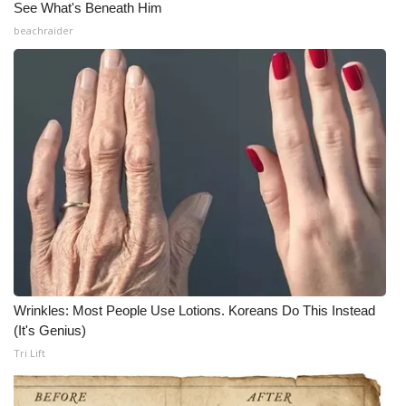
See What's Beneath Him
Meet the WCBI Team
beachraider
Mobile App
WCBI – On-Air Guest Rules
ADVERTISE
Broadcast & Digital
Outdoor Media
Video Services of WCBI
Wrinkles: Most People Use Lotions. Koreans Do This Instead
(It's Genius)
WCBI Payment Portal
Tri Lift
WCBI live