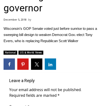
WCBI Sunrise Saturday
governor
Sports
December 5, 2018
2026 High School Football Tour
Wisconsin’s GOP Senate voted just before sunrise to pass a
Local Sports
sweeping bill design to weaken Democrat Gov.-elect Tony
Evers, who is replacing Republican Scott Walker
College Sports
National
US & World News
2025 High School Football Tour
Weather
Leave a Reply
Latest Forecast
Your email address will not be published.
Interactive Radar & Alerts
Required fields are marked
*
Severe Weather Center