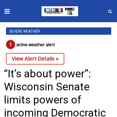
News
SEVERE WEATHER
2025 Municipal Elections
1
active weather alert
Crime
View Alert Details »
Local News
“It’s about power”:
National/World News
Wisconsin Senate
MidMorning with WCBI
limits powers of
Sunrise & Midday Guests
incoming Democratic