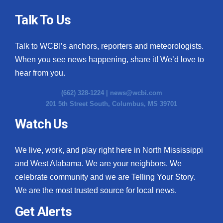
Talk To Us
Talk to WCBI’s anchors, reporters and meteorologists.
When you see news happening, share it! We’d love to
hear from you.
(662) 328-1224 |
news@wcbi.com
201 5th Street South, Columbus, MS 39701
Watch Us
We live, work, and play right here in North Mississippi
and West Alabama. We are your neighbors. We
celebrate community and we are Telling Your Story.
We are the most trusted source for local news.
Get Alerts