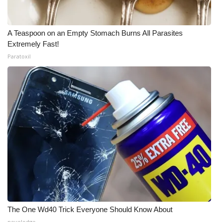
A Teaspoon on an Empty Stomach Burns All Parasites
Extremely Fast!
Paratoxil
The One Wd40 Trick Everyone Should Know About
novelodge