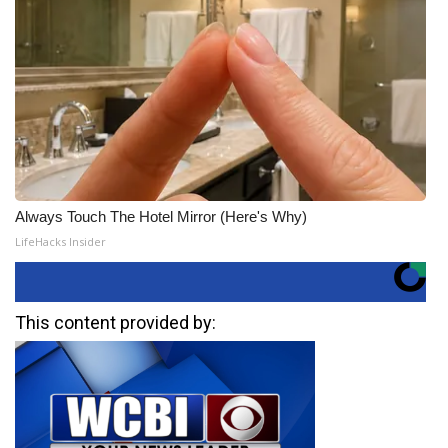
Always Touch The Hotel Mirror (Here's Why)
LifeHacks Insider
This content provided by: