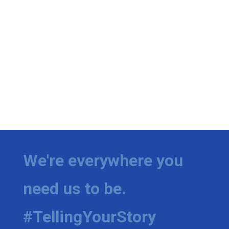
We're everywhere you
need us to be.
#TellingYourStory