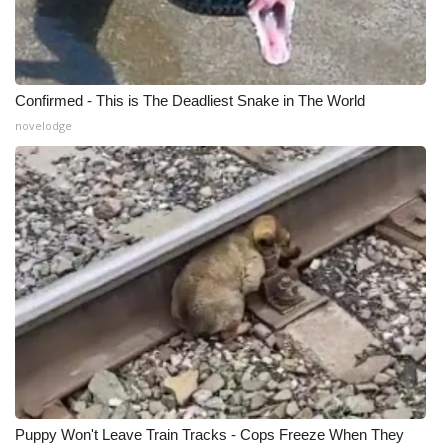
What’s On
Ion Plus
Confirmed - This is The Deadliest Snake in The World
novelodge
ABOUT US
FCC Applications
About WCBI-TV
Contact Us
Employment
WCBI FCC Reports
Intern With Us
Puppy Won't Leave Train Tracks - Cops Freeze When They