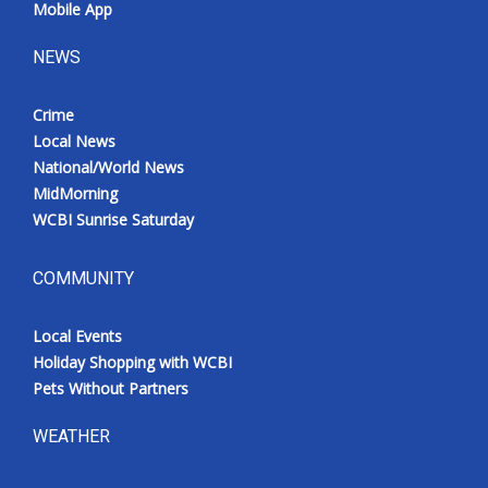
Mobile App
NEWS
Crime
Local News
National/World News
MidMorning
WCBI Sunrise Saturday
COMMUNITY
Local Events
Holiday Shopping with WCBI
Pets Without Partners
WEATHER