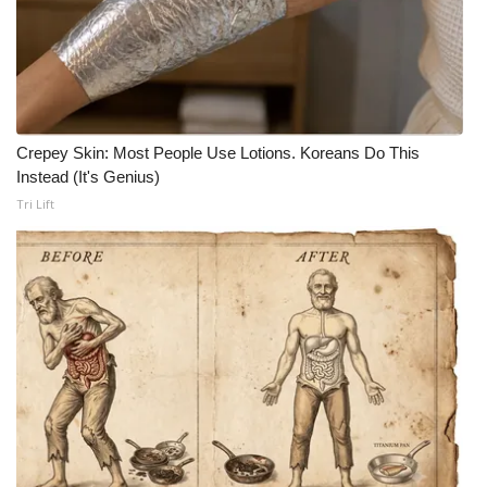
Crepey Skin: Most People Use Lotions. Koreans Do This
Instead (It's Genius)
Tri Lift