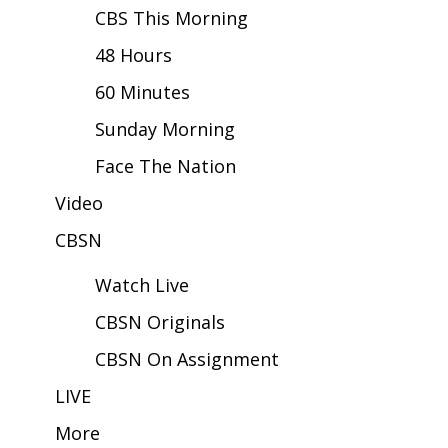
CBS This Morning
Area Closings
48 Hours
60 Minutes
Local River Forecast
Sunday Morning
WCBI Weather Radios
Face The Nation
Weather Whys
Video
Weather Safety Information
CBSN
Watch Live
Contests
CBSN Originals
Viewers Choice Awards 2026
CBSN On Assignment
2026 March Mayhem 3 in 1
LIVE
More
WCBI Cutest Couple 2026