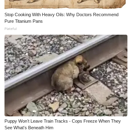
Stop Cooking With Heavy Oils: Why Doctors Recommend
Pure Titanium Pans
Plateful
Puppy Won't Leave Train Tracks - Cops Freeze When They
See What's Beneath Him