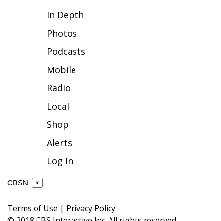
In Depth
FOX 4 Winter Premieres Giveaway
Photos
FOX 4 Premiere Week Giveaway
Podcasts
Teacher of the Month
Mobile
Radio
WCBI Contests – Rules, Privacy,
and Service
Local
Shop
FEATURES
Alerts
Community
Log In
Home and Garden 2026
CBSN
×
WCBI Cares
Terms of Use
|
Privacy Policy
© 2018 CBS Interactive Inc. All rights reserved.