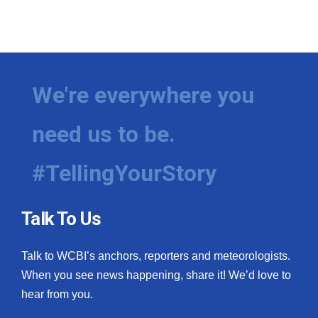
We're everywhere you
need us to be.
#TellingYourStory
Talk To Us
Talk to WCBI’s anchors, reporters and meteorologists.
When you see news happening, share it! We’d love to
hear from you.