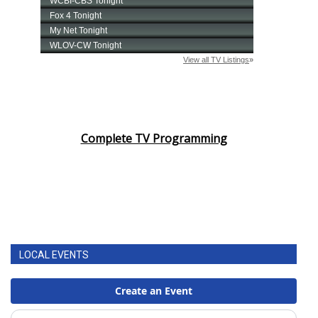
Complete TV Programming
LOCAL EVENTS