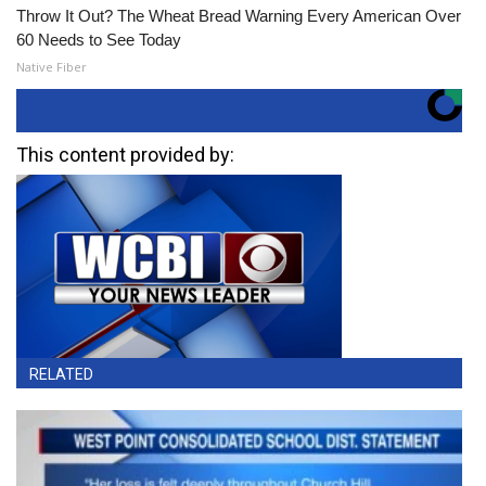
Throw It Out? The Wheat Bread Warning Every American Over
60 Needs to See Today
Native Fiber
This content provided by:
RELATED