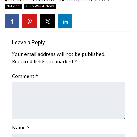
WCBI CONNECT
National
US & World News
WCBI Senior Expo 2025
Job Fair 2025
Leave a Reply
Senior Spotlight 2026
Your email address will not be published.
Local Events
Required fields are marked
*
Comment
Obituaries
*
2025 Obituaries
2023 – 2024 Obituaries
Pets Without Partners
Name
*
Big Deals