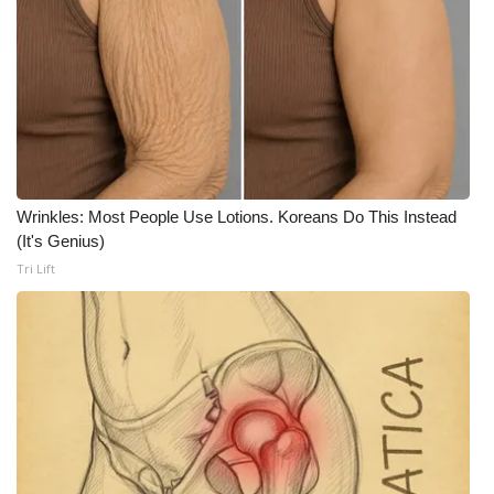
What’s On
Ion Plus
ABOUT US
FCC Applications
Wrinkles: Most People Use Lotions. Koreans Do This Instead
(It's Genius)
About WCBI-TV
Tri Lift
Contact Us
Employment
WCBI FCC Reports
Intern With Us