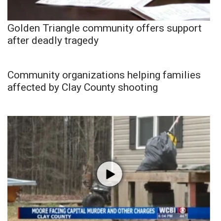
Golden Triangle community offers support
after deadly tragedy
Community organizations helping families
affected by Clay County shooting