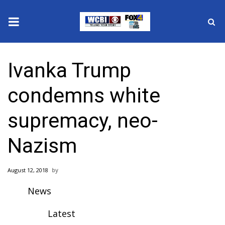
News
Ivanka Trump
2025 Municipal Elections
condemns white
Crime
supremacy, neo-
Local News
Nazism
National/World News
August 12, 2018
MidMorning with WCBI
News
Sunrise & Midday Guests
Latest