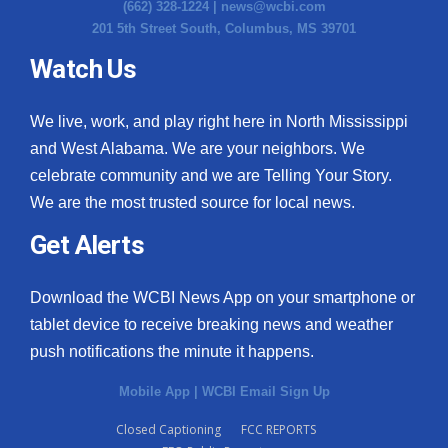
(662) 328-1224 |
news@wcbi.com
201 5th Street South, Columbus, MS 39701
Watch Us
We live, work, and play right here in North Mississippi
and West Alabama. We are your neighbors. We
celebrate community and we are Telling Your Story.
We are the most trusted source for local news.
Get Alerts
Download the WCBI News App on your smartphone or
tablet device to receive breaking news and weather
push notifications the minute it happens.
Mobile App
|
WCBI Email Sign Up
Closed Captioning
FCC REPORTS