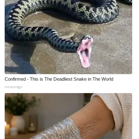
Confirmed - This is The Deadliest Snake in The World
novelodge