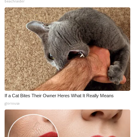
beachraider
If a Cat Bites Their Owner Heres What It Really Means
gloriousa