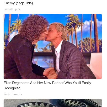
Enemy (Stop This)
SmoothSpine
Ellen Degeneres And Her New Partner Who You'll Easily
Recognize
Rank Upwards