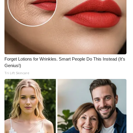
Forget Lotions for Wrinkles. Smart People Do This Instead (It’s
Genius!)
Tri Lift Skincare