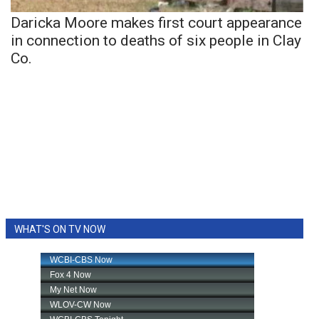
Daricka Moore makes first court appearance
in connection to deaths of six people in Clay
Co.
WHAT'S ON TV NOW