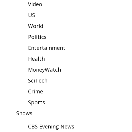
WCBI Sunrise Saturday
Video
Sports
US
World
2026 High School Football Tour
Politics
Local Sports
Entertainment
College Sports
Health
MoneyWatch
2025 High School Football Tour
SciTech
Weather
Crime
Latest Forecast
Sports
Shows
Interactive Radar & Alerts
CBS Evening News
Severe Weather Center