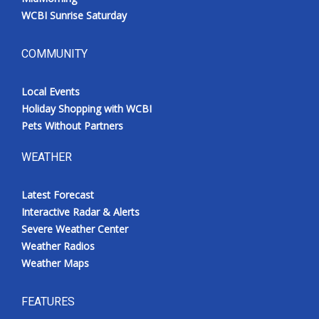
WCBI Sunrise Saturday
COMMUNITY
Local Events
Holiday Shopping with WCBI
Pets Without Partners
WEATHER
Latest Forecast
Interactive Radar & Alerts
Severe Weather Center
Weather Radios
Weather Maps
FEATURES