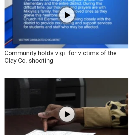
Community holds vigil for victims of the
Clay Co. shooting