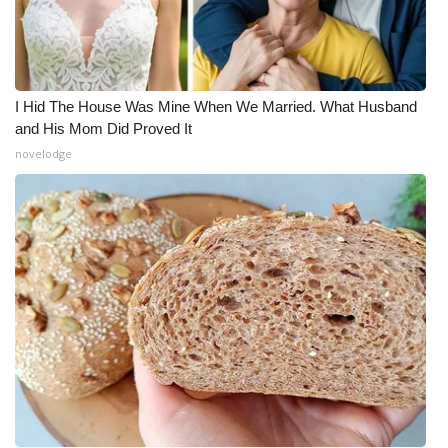
I Hid The House Was Mine When We Married. What Husband
and His Mom Did Proved It
novelodge