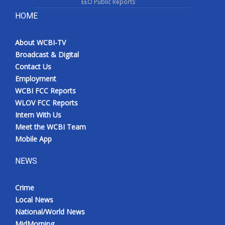
EEO Public Reports
HOME
About WCBI-TV
Broadcast & Digital
Contact Us
Employment
WCBI FCC Reports
WLOV FCC Reports
Intern With Us
Meet the WCBI Team
Mobile App
NEWS
Crime
Local News
National/World News
MidMorning