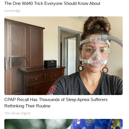
The One Wd40 Trick Everyone Should Know About
novelodge
WCBI Medical Expert
Hosford Legal Line
Find A Job
CHANNELS
WCBI Channel Updates
CBSN Livefeed
My MS
CPAP Recall Has Thousands of Sleep Apnea Sufferers
Rethinking Their Routine
Fox 4
The Sleep Digest
WCBI – LP