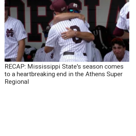
RECAP: Mississippi State's season comes
to a heartbreaking end in the Athens Super
Regional