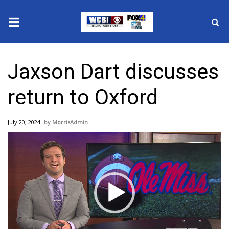
News
Jaxson Dart discusses
2025 Municipal Elections
return to Oxford
Crime
July 20, 2024
MorrisAdmin
Local News
Video
Player
National/World News
MidMorning with WCBI
Sunrise & Midday Guests