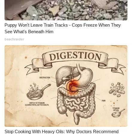
Puppy Won't Leave Train Tracks - Cops Freeze When They
See What's Beneath Him
beachraider
Stop Cooking With Heavy Oils: Why Doctors Recommend