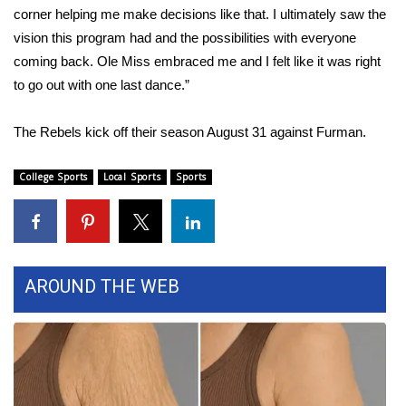
corner helping me make decisions like that. I ultimately saw the
Area Closings
vision this program had and the possibilities with everyone
coming back. Ole Miss embraced me and I felt like it was right
Local River Forecast
to go out with one last dance.”
WCBI Weather Radios
The Rebels kick off their season August 31 against Furman.
Weather Whys
College Sports
Local Sports
Sports
Weather Safety Information
Contests
AROUND THE WEB
Viewers Choice Awards 2026
2026 March Mayhem 3 in 1
WCBI Cutest Couple 2026