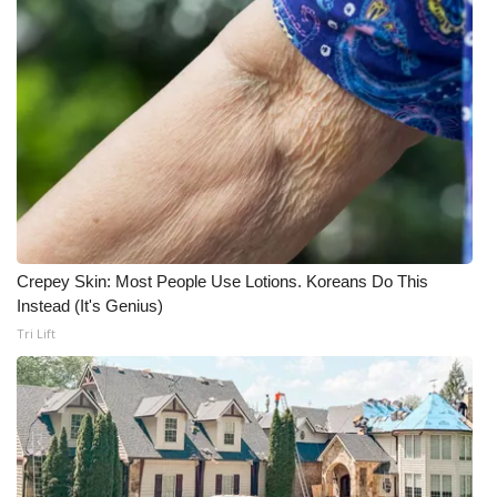
What’s On
Ion Plus
ABOUT US
FCC Applications
About WCBI-TV
Crepey Skin: Most People Use Lotions. Koreans Do This
Instead (It's Genius)
Contact Us
Tri Lift
Employment
WCBI FCC Reports
Intern With Us