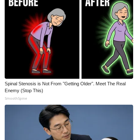
Spinal Stenosis is Not From "Getting Older". Meet The Real
Enemy (Stop This)
SmoothSpine