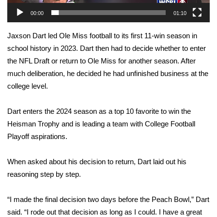
WCBI Sunrise Saturday
00:00
01:10
Sports
Jaxson Dart led Ole Miss football to its first 11-win season in
2026 High School Football Tour
school history in 2023. Dart then had to decide whether to enter
the NFL Draft or return to Ole Miss for another season. After
Local Sports
much deliberation, he decided he had unfinished business at the
college level.
College Sports
Dart enters the 2024 season as a top 10 favorite to win the
2025 High School Football Tour
Heisman Trophy and is leading a team with College Football
Playoff aspirations.
Weather
When asked about his decision to return, Dart laid out his
Latest Forecast
reasoning step by step.
Interactive Radar & Alerts
“I made the final decision two days before the Peach Bowl,” Dart
said. “I rode out that decision as long as I could. I have a great
Severe Weather Center