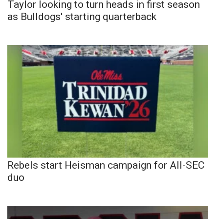
Taylor looking to turn heads in first season
as Bulldogs' starting quarterback
Rebels start Heisman campaign for All-SEC
duo