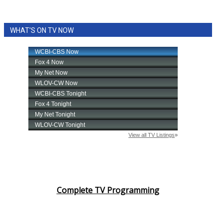
WHAT'S ON TV NOW
Complete TV Programming