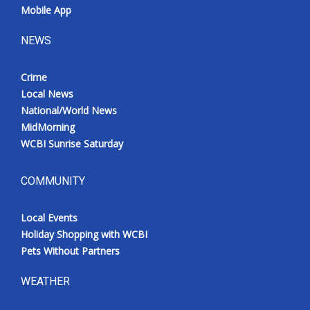
Mobile App
NEWS
Crime
Local News
National/World News
MidMorning
WCBI Sunrise Saturday
COMMUNITY
Local Events
Holiday Shopping with WCBI
Pets Without Partners
WEATHER