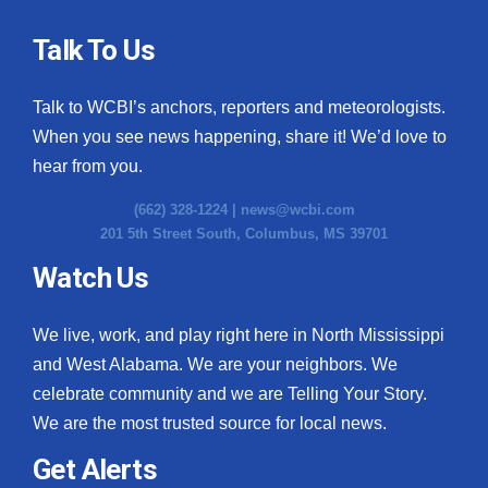
Talk To Us
Talk to WCBI’s anchors, reporters and meteorologists.
When you see news happening, share it! We’d love to
hear from you.
(662) 328-1224 |
news@wcbi.com
201 5th Street South, Columbus, MS 39701
Watch Us
We live, work, and play right here in North Mississippi
and West Alabama. We are your neighbors. We
celebrate community and we are Telling Your Story.
We are the most trusted source for local news.
Get Alerts