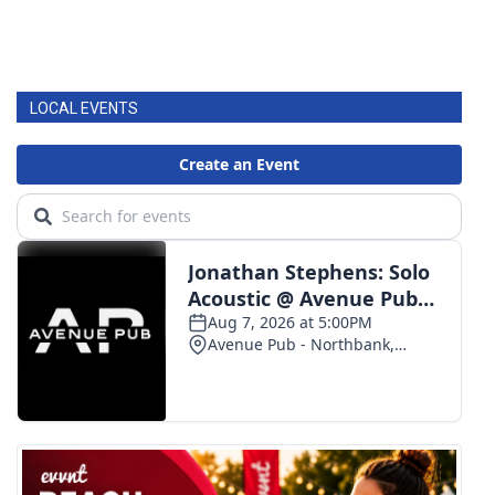
LOCAL EVENTS