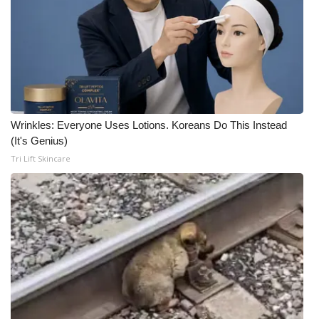
Wrinkles: Everyone Uses Lotions. Koreans Do This Instead
(It's Genius)
Tri Lift Skincare