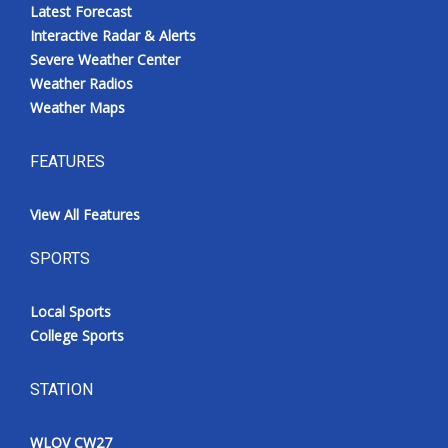
Latest Forecast
Interactive Radar & Alerts
Severe Weather Center
Weather Radios
Weather Maps
FEATURES
View All Features
SPORTS
Local Sports
College Sports
STATION
WLOV CW27