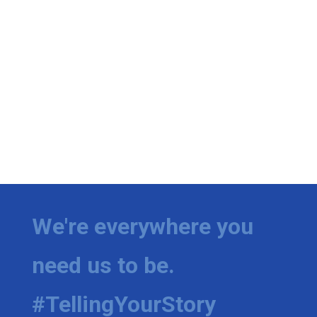
We're everywhere you
need us to be.
#TellingYourStory