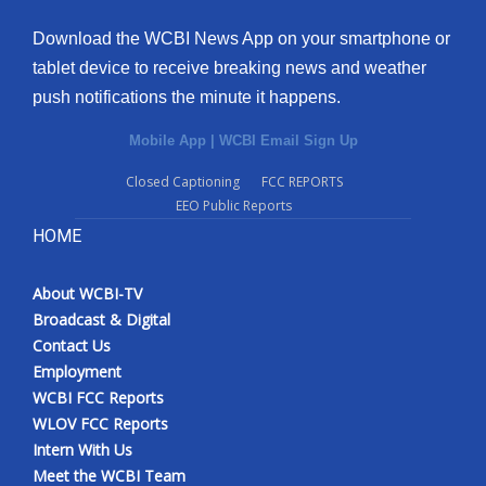
Download the WCBI News App on your smartphone or
tablet device to receive breaking news and weather
push notifications the minute it happens.
Mobile App
|
WCBI Email Sign Up
Closed Captioning
FCC REPORTS
EEO Public Reports
HOME
About WCBI-TV
Broadcast & Digital
Contact Us
Employment
WCBI FCC Reports
WLOV FCC Reports
Intern With Us
Meet the WCBI Team