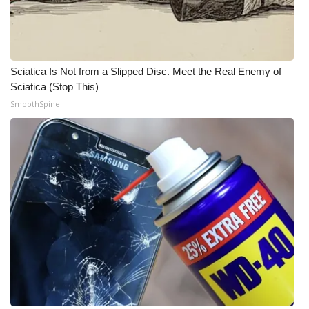
WCBI CONNECT
WCBI Senior Expo 2025
Job Fair 2025
Sciatica Is Not from a Slipped Disc. Meet the Real Enemy of
Sciatica (Stop This)
Senior Spotlight 2026
SmoothSpine
Local Events
Obituaries
2025 Obituaries
2023 – 2024 Obituaries
Pets Without Partners
Big Deals