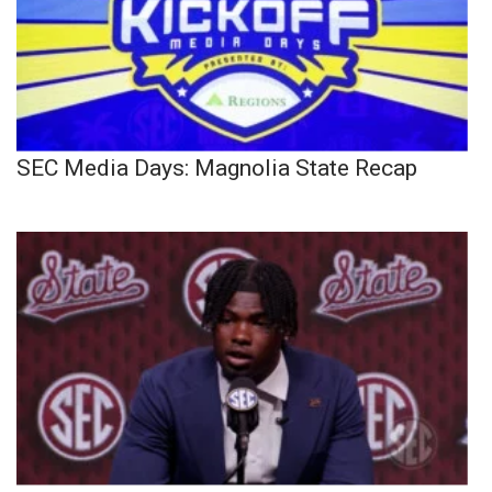
SEC Media Days: Magnolia State Recap