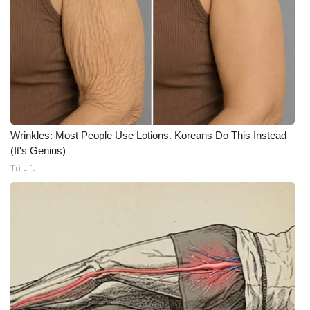
FOX 4 Winter Premieres Giveaway
FOX 4 Premiere Week Giveaway
Teacher of the Month
WCBI Contests – Rules, Privacy,
Wrinkles: Most People Use Lotions. Koreans Do This Instead
and Service
(It's Genius)
Tri Lift
FEATURES
Community
Home and Garden 2026
WCBI Cares