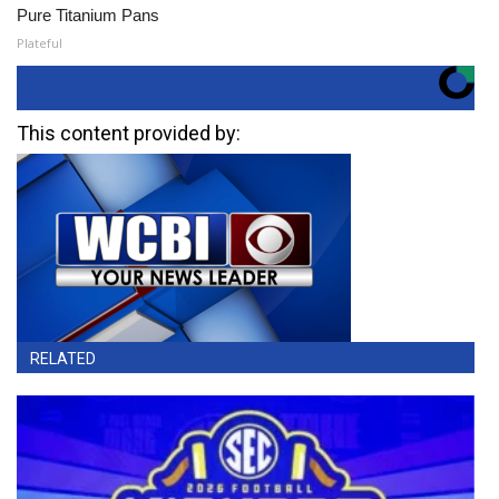
Pure Titanium Pans
Plateful
This content provided by:
RELATED