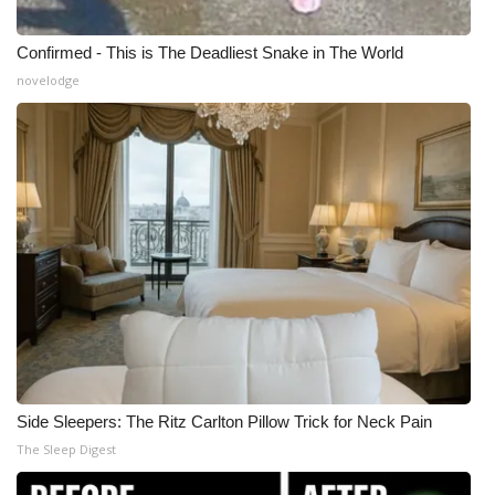
Confirmed - This is The Deadliest Snake in The World
novelodge
Side Sleepers: The Ritz Carlton Pillow Trick for Neck Pain
The Sleep Digest