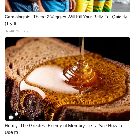
Cardiologists: These 2 Veggies Will Kill Your Belly Fat Quickly
(Try It)
Health Weekly
Honey: The Greatest Enemy of Memory Loss (See How to
Use It)