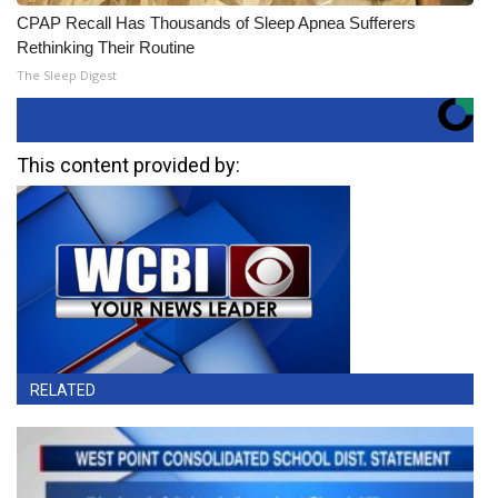
CPAP Recall Has Thousands of Sleep Apnea Sufferers
Rethinking Their Routine
The Sleep Digest
This content provided by:
RELATED