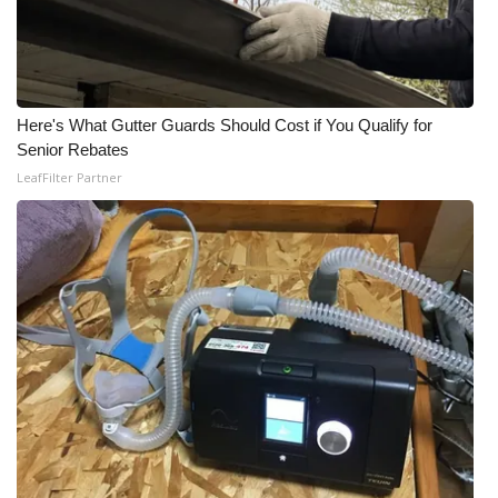
Here's What Gutter Guards Should Cost if You Qualify for
Senior Rebates
LeafFilter Partner