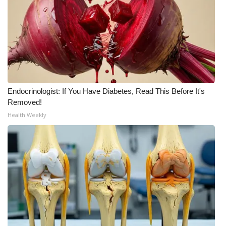
FOX 4 Winter Premieres Giveaway
FOX 4 Premiere Week Giveaway
Teacher of the Month
Endocrinologist: If You Have Diabetes, Read This Before It's
WCBI Contests – Rules, Privacy,
Removed!
and Service
Health Weekly
FEATURES
Community
Home and Garden 2026
WCBI Cares