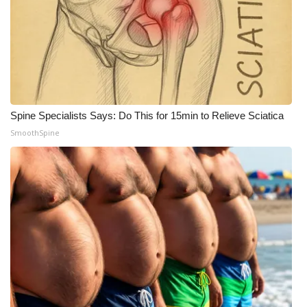
Meet the WCBI Team
Mobile App
WCBI – On-Air Guest Rules
Spine Specialists Says: Do This for 15min to Relieve Sciatica
ADVERTISE
SmoothSpine
Broadcast & Digital
Outdoor Media
Video Services of WCBI
WCBI Payment Portal
WCBI live