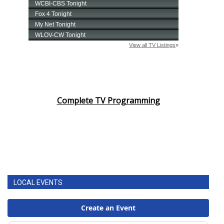
Complete TV Programming
LOCAL EVENTS