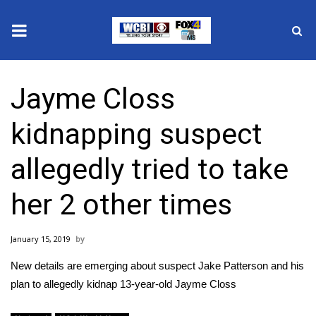
News
Jayme Closs
2025 Municipal Elections
kidnapping suspect
Crime
allegedly tried to take
Local News
her 2 other times
National/World News
January 15, 2019
MidMorning with WCBI
New details are emerging about suspect Jake Patterson and his
Sunrise & Midday Guests
plan to allegedly kidnap 13-year-old Jayme Closs