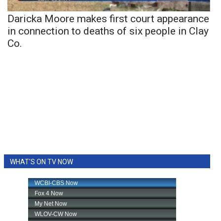
Daricka Moore makes first court appearance
in connection to deaths of six people in Clay
Co.
WHAT'S ON TV NOW