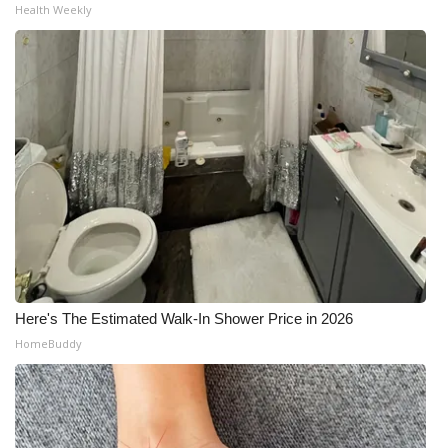
Health Weekly
Here's The Estimated Walk-In Shower Price in 2026
HomeBuddy