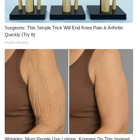
WCBI CONNECT
WCBI Senior Expo 2025
Surgeons: This Simple Trick Will End Knee Pain & Arthritis
Job Fair 2025
Quickly (Try It)
Health Weekly
Senior Spotlight 2026
Local Events
Obituaries
2025 Obituaries
2023 – 2024 Obituaries
Pets Without Partners
Big Deals
Wrinkles: Most People Use Lotions. Koreans Do This Instead