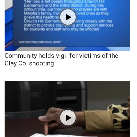
Community holds vigil for victims of the
Clay Co. shooting