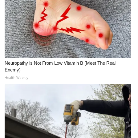
Neuropathy is Not From Low Vitamin B (Meet The Real
Enemy)
Health Weekly