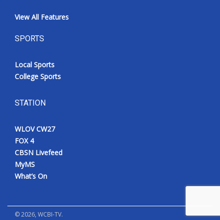
View All Features
SPORTS
Local Sports
College Sports
STATION
WLOV CW27
FOX 4
CBSN Livefeed
MyMS
What’s On
©
2026
, WCBI-TV.