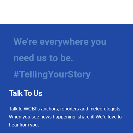
We're everywhere you
need us to be.
#TellingYourStory
Talk To Us
Talk to WCBI’s anchors, reporters and meteorologists.
When you see news happening, share it! We’d love to
hear from you.