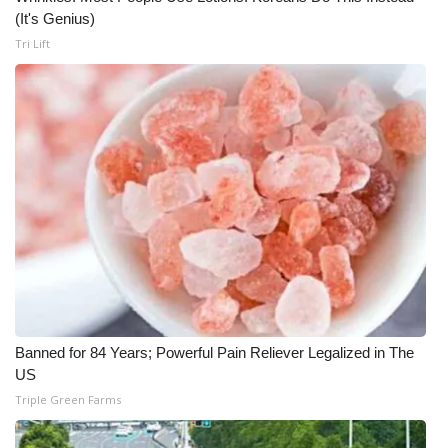
(It's Genius)
WCBI Medical Expert
Tri Lift
Hosford Legal Line
Find A Job
CHANNELS
WCBI Channel Updates
CBSN Livefeed
My MS
Banned for 84 Years; Powerful Pain Reliever Legalized in The
US
Fox 4
Triple Green Farms
WCBI – LP