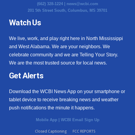
(662) 328-1224 |
news@wcbi.com
201 5th Street South, Columbus, MS 39701
Watch Us
We live, work, and play right here in North Mississippi
and West Alabama. We are your neighbors. We
celebrate community and we are Telling Your Story.
We are the most trusted source for local news.
Get Alerts
Download the WCBI News App on your smartphone or
tablet device to receive breaking news and weather
push notifications the minute it happens.
Mobile App
|
WCBI Email Sign Up
Closed Captioning
FCC REPORTS