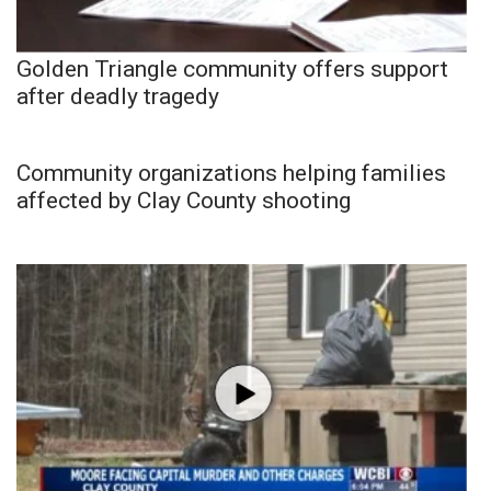
Golden Triangle community offers support
after deadly tragedy
Community organizations helping families
affected by Clay County shooting