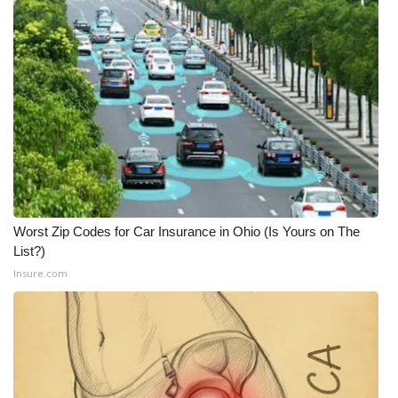
What’s On
Ion Plus
ABOUT US
FCC Applications
About WCBI-TV
Worst Zip Codes for Car Insurance in Ohio (Is Yours on The
Contact Us
List?)
Insure.com
Employment
WCBI FCC Reports
Intern With Us