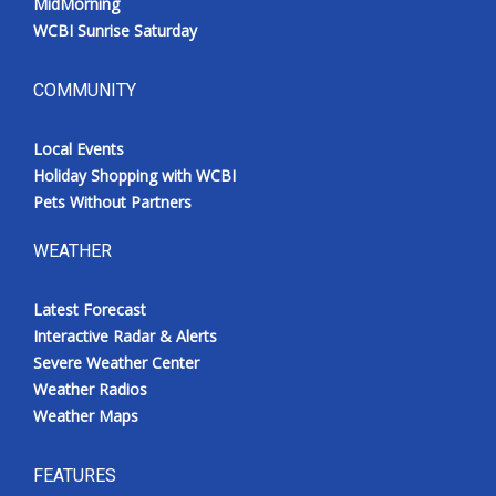
MidMorning
WCBI Sunrise Saturday
COMMUNITY
Local Events
Holiday Shopping with WCBI
Pets Without Partners
WEATHER
Latest Forecast
Interactive Radar & Alerts
Severe Weather Center
Weather Radios
Weather Maps
FEATURES