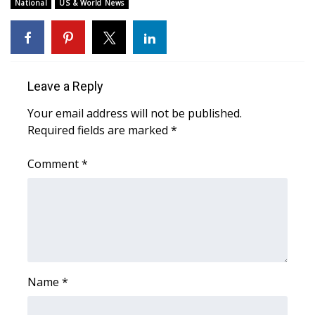
WCBI Sunrise Saturday
National
US & World News
Sports
2026 High School Football Tour
Leave a Reply
Local Sports
Your email address will not be published.
Required fields are marked
*
College Sports
Comment
*
2025 High School Football Tour
Weather
Latest Forecast
Interactive Radar & Alerts
Name
*
Severe Weather Center