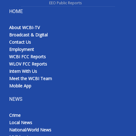
EEO Public Reports
HOME
About WCBI-TV
Broadcast & Digital
Contact Us
Employment
WCBI FCC Reports
WLOV FCC Reports
Intern With Us
Meet the WCBI Team
Mobile App
NEWS
Crime
Local News
National/World News