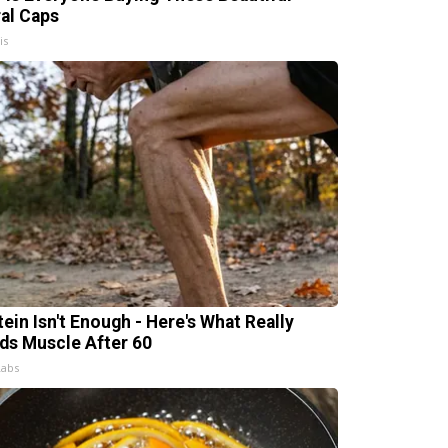
ral Caps
is
tein Isn't Enough - Here's What Really
lds Muscle After 60
Labs