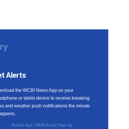
ry
t Alerts
wnload the WCBI News App on your
rtphone or tablet device to receive breaking
s and weather push notifications the minute
happens.
Mobile App
|
WCBI Email Sign Up