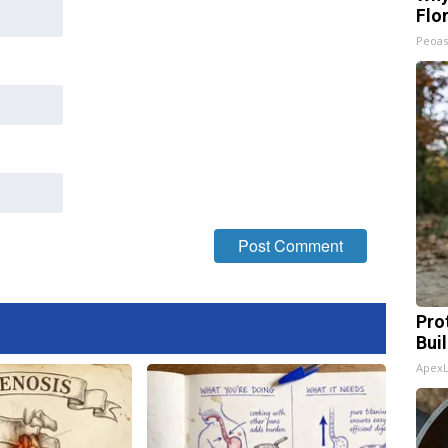
Flo
Peoas
Pro
Bui
Apex