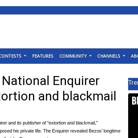
CONTESTS
FEATURES
COMMUNITY
CHANNELS
AB
National Enquirer
Tre
tortion and blackmail
r and its publisher of “extortion and blackmail,”
xposed his private life. The Enquirer revealed Bezos’ longtime