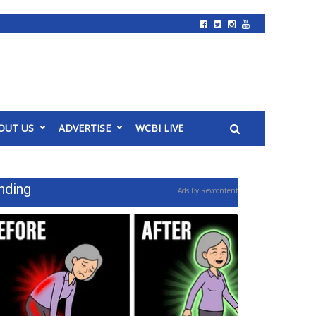
OUT US
ADVERTISE
WCBI LIVE
nding
Ads By Revcontent