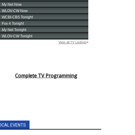
Complete TV Programming
OCAL EVENTS