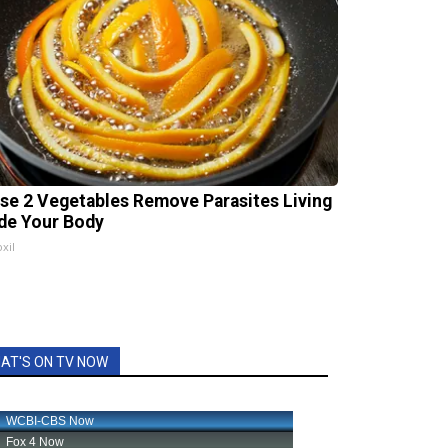
se 2 Vegetables Remove Parasites Living
ide Your Body
xil
AT'S ON TV NOW