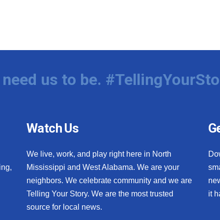
need us to be. #TellingYourSto
Watch Us
Ge
We live, work, and play right here in North
Do
ing,
Mississippi and West Alabama. We are your
sma
neighbors. We celebrate community and we are
new
Telling Your Story. We are the most trusted
it 
source for local news.