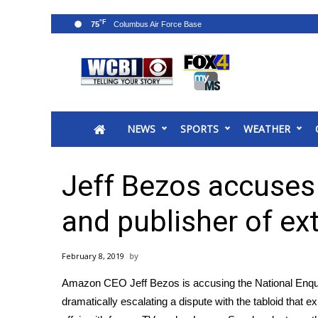
°F
75
News
2025 Municipal Elections
Crime
NEWS
SPORTS
WEATHER
Local News
National/World News
MidMorning with WCBI
Jeff Bezos accuses 
Sunrise & Midday Guests
WCBI Sunrise Saturday
and publisher of ex
Sports
2026 High School Football Tour
February 8, 2019
Local Sports
Amazon CEO Jeff Bezos is accusing the National Enquire
College Sports
dramatically escalating a dispute with the tabloid that e
2025 High School Football Tour