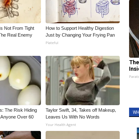
is Not From Tight
How to Support Healthy Digestion
The Real Enemy
Just by Changing Your Frying Pan
Plateful
The
Ins
Parato
s: The Risk Hiding
Taylor Swift, 34, Takes off Makeup,
WH
or Anyone Over 60
Leaves Us With No Words
Your Health Agent