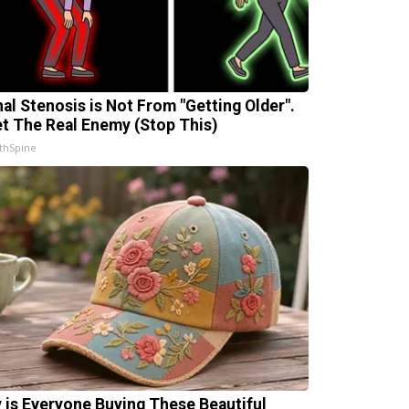
nal Stenosis is Not From "Getting Older".
t The Real Enemy (Stop This)
thSpine
 is Everyone Buying These Beautiful