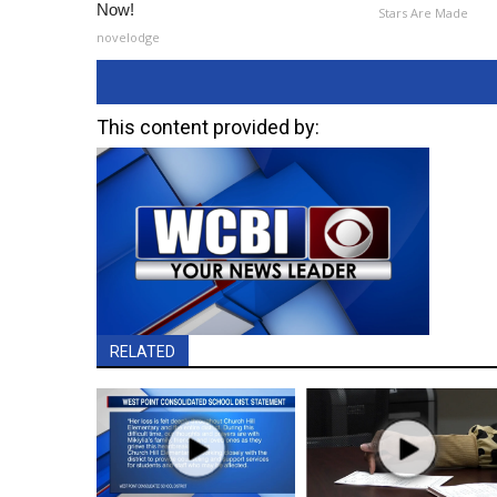
Now!
Stars Are Made
novelodge
This content provided by:
RELATED