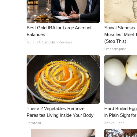
WCBI Channel Updates
CBSN Livefeed
My MS
Best Gold IRA for Large Account
Spinal Stenosis 
Fox 4
Balances
Muscles. Meet 
WCBI – LP
(Stop This)
Gold IRA Custodian Reviews
What’s On
SmoothSpine
Ion Plus
ABOUT US
FCC Applications
About WCBI-TV
Contact Us
Employment
WCBI FCC Reports
These 2 Vegetables Remove
Hard Boiled Egg
Intern With Us
Parasites Living Inside Your Body
in Plain Sight f
Meet the WCBI Team
Paratoxil
Native Fiber
Mobile App
WCBI – On-Air Guest Rules