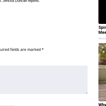
h. Jericka Duncan reports.
Spi
Mee
Smoo
uired fields are marked
*
Why