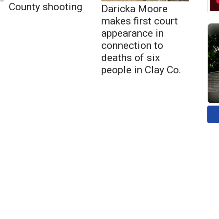
County shooting
Daricka Moore
makes first court
appearance in
connection to
deaths of six
people in Clay Co.