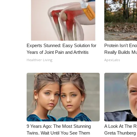
ADVERTISE
Broadcast & Digital
Outdoor Media
Video Services of WCBI
WCBI Payment Portal
WCBI live
Experts Stunned: Easy Solution for
Protein Isn't En
Years of Joint Pain and Arthritis
Really Builds Mu
Healthier Living
ApexLabs
9 Years Ago: The Most Stunning
A Look At The 
Twins. Wait Until You See Them
Greta Thunberg