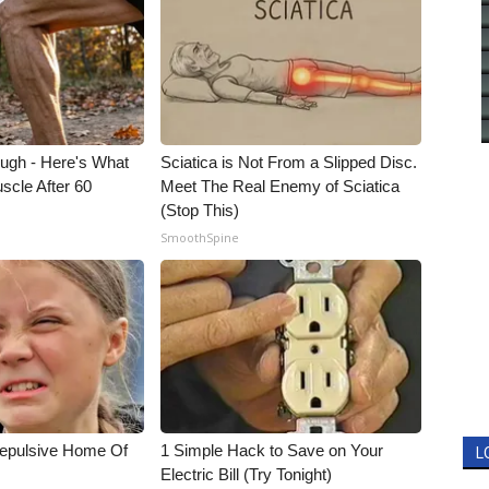
ough - Here's What
Sciatica is Not From a Slipped Disc.
scle After 60
Meet The Real Enemy of Sciatica
(Stop This)
SmoothSpine
Repulsive Home Of
1 Simple Hack to Save on Your
L
Electric Bill (Try Tonight)