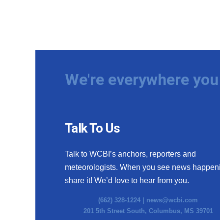
We're everywhere you 
Talk To Us
Talk to WCBI’s anchors, reporters and
meteorologists. When you see news happen
share it! We’d love to hear from you.
(662) 328-1224 |
news@wcbi.com
201 5th Street South, Columbus, MS 39701