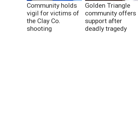
Community holds
Golden Triangle
vigil for victims of
community offers
the Clay Co.
support after
shooting
deadly tragedy