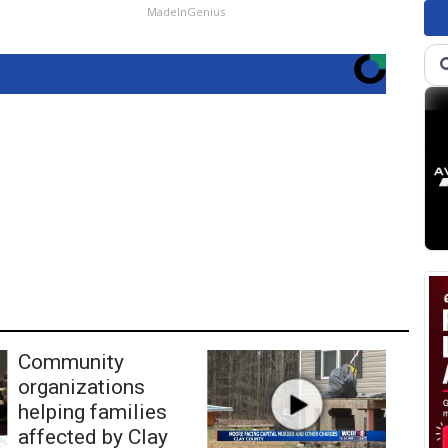
MadeInGenius
Community
organizations
helping families
affected by Clay