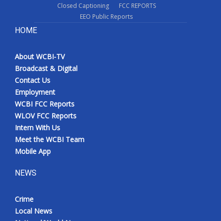
Closed Captioning
FCC REPORTS
EEO Public Reports
HOME
About WCBI-TV
Broadcast & Digital
Contact Us
Employment
WCBI FCC Reports
WLOV FCC Reports
Intern With Us
Meet the WCBI Team
Mobile App
NEWS
Crime
Local News