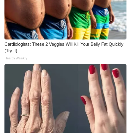
Cardiologists: These 2 Veggies Will Kill Your Belly Fat Quickly
(Try It)
Health Weekly