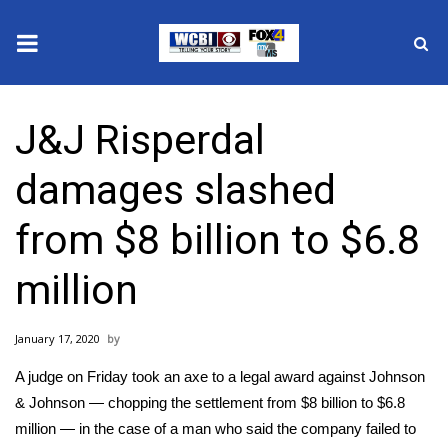
News
J&J Risperdal
2025 Municipal Elections
damages slashed
Crime
from $8 billion to $6.8
Local News
million
National/World News
January 17, 2020
MidMorning with WCBI
A judge on Friday took an axe to a legal award against Johnson
Sunrise & Midday Guests
& Johnson — chopping the settlement from $8 billion to $6.8
million — in the case of a man who said the company failed to