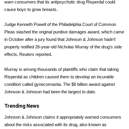
WCBI Sunrise Saturday
warn consumers that its antipsychotic drug Risperdal
could
cause boys to grow breasts
.
Sports
Judge Kenneth Powell of the Philadelphia Court of Common
2026 High School Football Tour
Pleas slashed the original punitive damages award, which came
in October after a jury found that Johnson & Johnson hadn’t
Local Sports
properly notified 26-year-old Nicholas Murray of the drug’s side
effects, Reuters reported.
College Sports
Murray is among thousands of plaintiffs who claim that taking
2025 High School Football Tour
Risperdal as children caused them to develop an incurable
condition called gynecomastia. The $8 billion award against
Weather
Johnson & Johnson had been the largest to date.
Latest Forecast
Trending News
Interactive Radar & Alerts
Johnson & Johnson claims it appropriately warned consumers
about the risks associated with its drug, also known as
Severe Weather Center