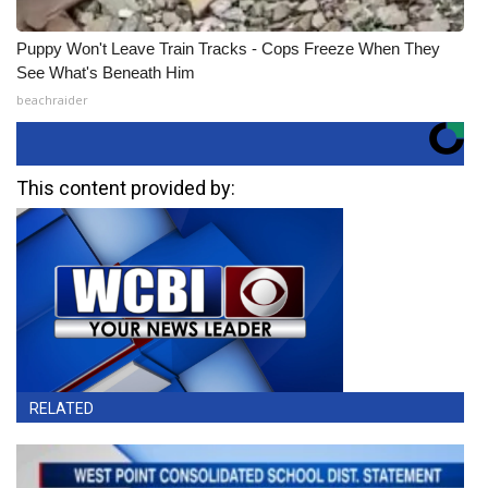
Puppy Won't Leave Train Tracks - Cops Freeze When They
See What's Beneath Him
beachraider
This content provided by:
RELATED