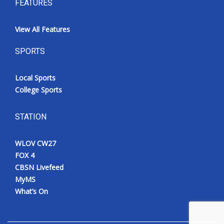
FEATURES
View All Features
SPORTS
Local Sports
College Sports
STATION
WLOV CW27
FOX 4
CBSN Livefeed
MyMS
What’s On