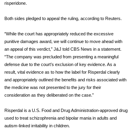
risperidone.
Area Closings
Both sides pledged to appeal the ruling, according to Reuters.
Local River Forecast
“While the court has appropriately reduced the excessive
WCBI Weather Radios
punitive damages award, we will continue to move ahead with
an appeal of this verdict,” J&J told CBS News in a statement.
Weather Whys
“The company was precluded from presenting a meaningful
defense due to the court’s exclusion of key evidence. As a
Weather Safety Information
result, vital evidence as to how the label for Risperdal clearly
and appropriately outlined the benefits and risks associated with
Contests
the medicine was not presented to the jury for their
consideration as they deliberated on the case.”
Viewers Choice Awards 2026
Risperdal is a U.S. Food and Drug Administration-approved drug
2026 March Mayhem 3 in 1
used to treat schizophrenia and bipolar mania in adults and
autism-linked irritability in children.
WCBI Cutest Couple 2026