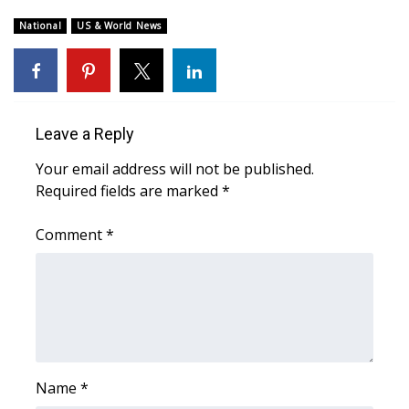
National
US & World News
FOX 4 Winter Premieres Giveaway
FOX 4 Premiere Week Giveaway
Teacher of the Month
Leave a Reply
WCBI Contests – Rules, Privacy,
Your email address will not be published.
and Service
Required fields are marked
*
FEATURES
Comment
*
Community
Home and Garden 2026
WCBI Cares
Name
*