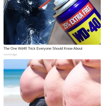
WCBI Medical Expert
Hosford Legal Line
Find A Job
CHANNELS
The One Wd40 Trick Everyone Should Know About
novelodge
WCBI Channel Updates
CBSN Livefeed
My MS
Fox 4
WCBI – LP