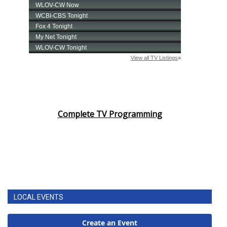
Complete TV Programming
LOCAL EVENTS