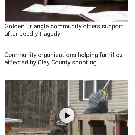
Golden Triangle community offers support
after deadly tragedy
Community organizations helping families
affected by Clay County shooting