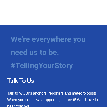
We're everywhere you
need us to be.
#TellingYourStory
Talk To Us
Talk to WCBI’s anchors, reporters and meteorologists.
When you see news happening, share it! We’d love to
hear from you.