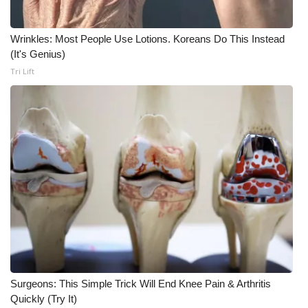
Wrinkles: Most People Use Lotions. Koreans Do This Instead
(It's Genius)
Tri Lift
Surgeons: This Simple Trick Will End Knee Pain & Arthritis
Quickly (Try It)