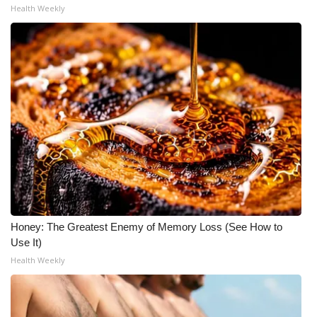
Health Weekly
Honey: The Greatest Enemy of Memory Loss (See How to
Use It)
Health Weekly