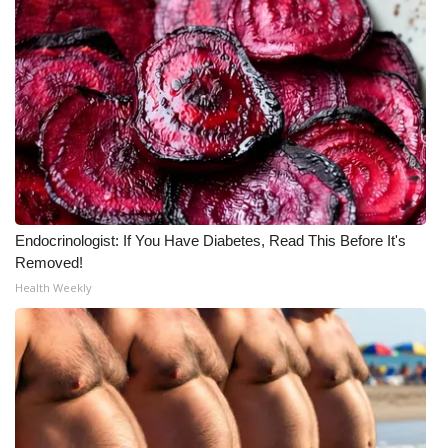
Endocrinologist: If You Have Diabetes, Read This Before It's
Removed!
Health Weekly