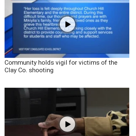
Community holds vigil for victims of the
Clay Co. shooting