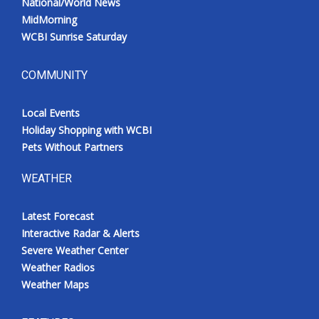
National/World News
MidMorning
WCBI Sunrise Saturday
COMMUNITY
Local Events
Holiday Shopping with WCBI
Pets Without Partners
WEATHER
Latest Forecast
Interactive Radar & Alerts
Severe Weather Center
Weather Radios
Weather Maps