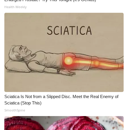
Health Weekly
Meet the WCBI Team
Mobile App
WCBI – On-Air Guest Rules
ADVERTISE
Broadcast & Digital
Outdoor Media
Video Services of WCBI
Sciatica Is Not from a Slipped Disc. Meet the Real Enemy of
Sciatica (Stop This)
WCBI Payment Portal
SmoothSpine
WCBI live