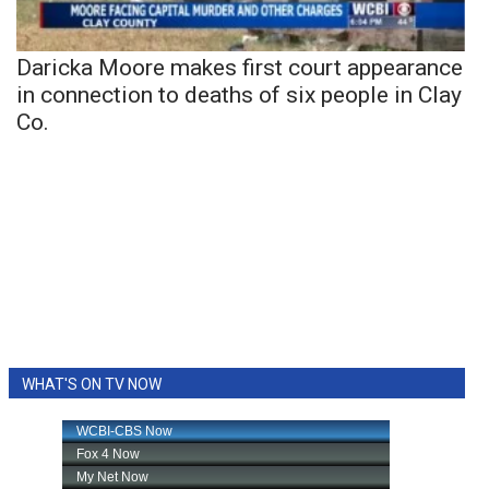
Daricka Moore makes first court appearance
in connection to deaths of six people in Clay
Co.
WHAT'S ON TV NOW