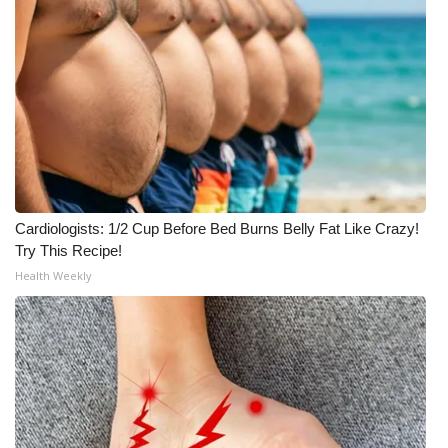
Cardiologists: 1/2 Cup Before Bed Burns Belly Fat Like Crazy!
Try This Recipe!
Health Weekly