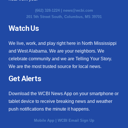
(662) 328-1224 |
news@wcbi.com
201 5th Street South, Columbus, MS 39701
Watch Us
We live, work, and play right here in North Mississippi
and West Alabama. We are your neighbors. We
celebrate community and we are Telling Your Story.
We are the most trusted source for local news.
Get Alerts
Download the WCBI News App on your smartphone or
tablet device to receive breaking news and weather
push notifications the minute it happens.
Mobile App
|
WCBI Email Sign Up