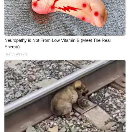
Neuropathy is Not From Low Vitamin B (Meet The Real
Enemy)
Health Weekly