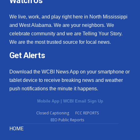
Watch Us
We live, work, and play right here in North Mississippi
and West Alabama. We are your neighbors. We
celebrate community and we are Telling Your Story.
We are the most trusted source for local news.
Get Alerts
Download the WCBI News App on your smartphone or
tablet device to receive breaking news and weather
push notifications the minute it happens.
Mobile App
|
WCBI Email Sign Up
Closed Captioning
FCC REPORTS
EEO Public Reports
HOME