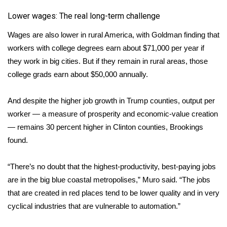
Lower wages: The real long-term challenge
FOX 4 Winter Premieres Giveaway
Wages are also lower in rural America, with Goldman finding that
FOX 4 Premiere Week Giveaway
workers with college degrees earn about $71,000 per year if
they work in big cities. But if they remain in rural areas, those
Teacher of the Month
college grads earn about $50,000 annually.
WCBI Contests – Rules, Privacy,
And despite the higher job growth in Trump counties, output per
and Service
worker — a measure of prosperity and economic-value creation
— remains 30 percent higher in Clinton counties, Brookings
FEATURES
found.
Community
“There’s no doubt that the highest-productivity, best-paying jobs
Home and Garden 2026
are in the big blue coastal metropolises,” Muro said. “The jobs
that are created in red places tend to be lower quality and in very
WCBI Cares
cyclical industries that are vulnerable to automation.”