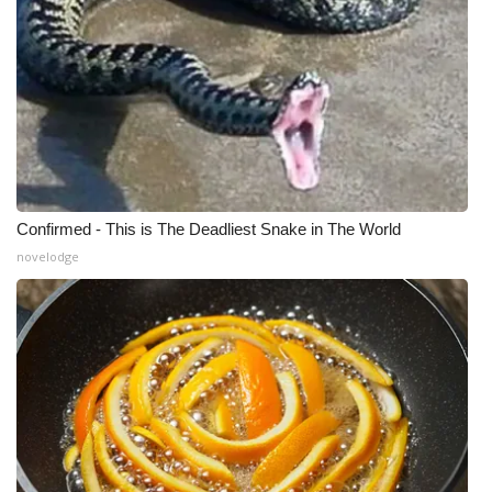
Confirmed - This is The Deadliest Snake in The World
novelodge