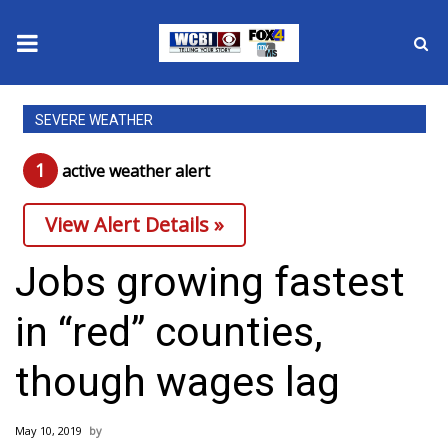
News
SEVERE WEATHER
2025 Municipal Elections
1
active weather alert
Crime
View Alert Details »
Local News
Jobs growing fastest
National/World News
in “red” counties,
MidMorning with WCBI
though wages lag
Sunrise & Midday Guests
May 10, 2019