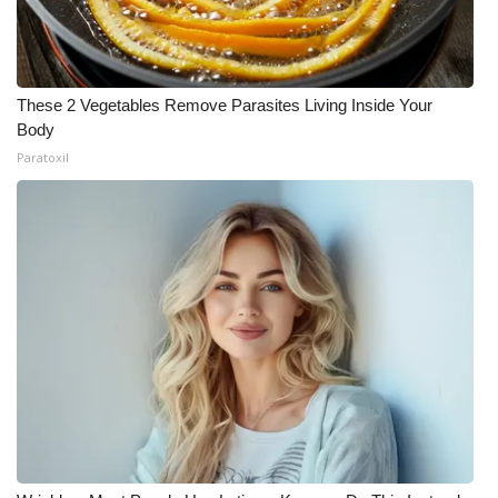
These 2 Vegetables Remove Parasites Living Inside Your
Body
Paratoxil