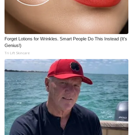
Forget Lotions for Wrinkles. Smart People Do This Instead (It’s
Genius!)
Tri Lift Skincare