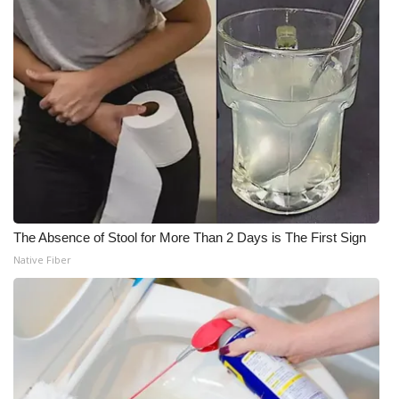
The Absence of Stool for More Than 2 Days is The First Sign
Native Fiber