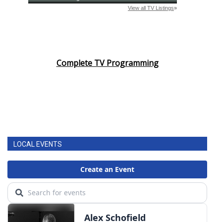
Complete TV Programming
LOCAL EVENTS