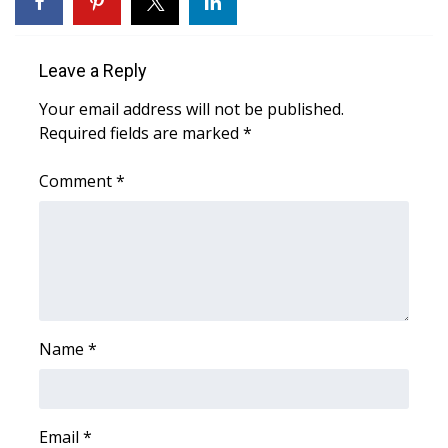
What’s On
Leave a Reply
Ion Plus
Your email address will not be published.
Required fields are marked
*
ABOUT US
Comment
*
FCC Applications
About WCBI-TV
Contact Us
Employment
Name
*
WCBI FCC Reports
Intern With Us
Email
*