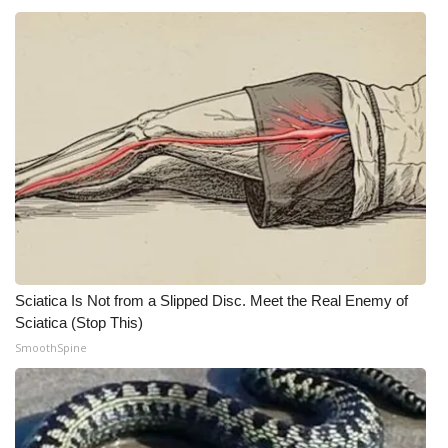
Sciatica Is Not from a Slipped Disc. Meet the Real Enemy of
Sciatica (Stop This)
SmoothSpine