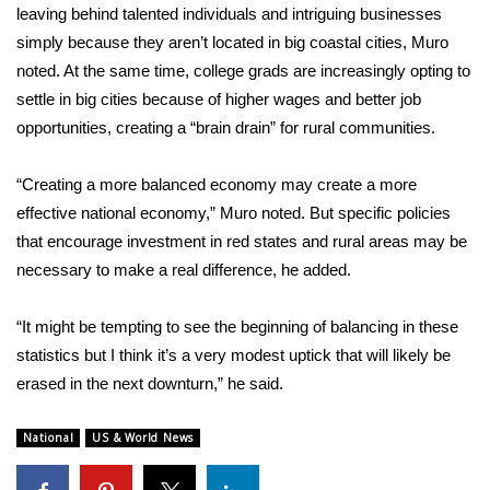
leaving behind talented individuals and intriguing businesses
simply because they aren’t located in big coastal cities, Muro
WCBI Medical Expert
noted. At the same time, college grads are increasingly
opting to
settle in big cities
because of higher wages and better job
Hosford Legal Line
opportunities, creating a “brain drain” for rural communities.
Find A Job
“Creating a more balanced economy may create a more
CHANNELS
effective national economy,” Muro noted. But specific policies
that encourage investment in red states and rural areas may be
WCBI Channel Updates
necessary to make a real difference, he added.
CBSN Livefeed
“It might be tempting to see the beginning of balancing in these
statistics but I think it’s a very modest uptick that will likely be
My MS
erased in the next downturn,” he said.
Fox 4
National
US & World News
WCBI – LP