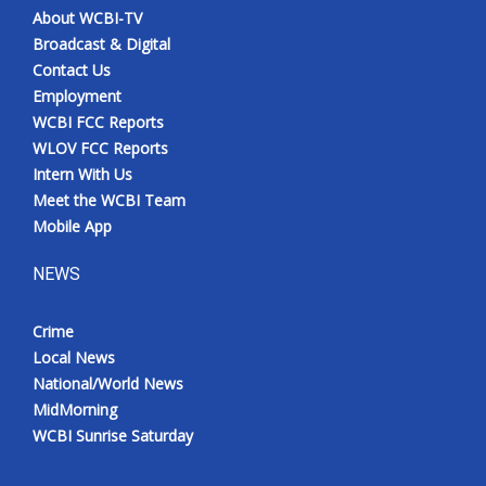
About WCBI-TV
Broadcast & Digital
Contact Us
Employment
WCBI FCC Reports
WLOV FCC Reports
Intern With Us
Meet the WCBI Team
Mobile App
NEWS
Crime
Local News
National/World News
MidMorning
WCBI Sunrise Saturday