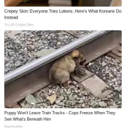
Crepey Skin: Everyone Tries Lotions. Here's What Koreans Do
Instead
Tri Lift Crepey Skin
Puppy Won't Leave Train Tracks - Cops Freeze When They
See What's Beneath Him
beachraider