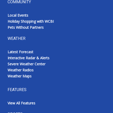
COMMUNITY
Local Events
Holiday Shopping with WCBI
Pets Without Partners
WEATHER
Latest Forecast
Interactive Radar & Alerts
Severe Weather Center
Weather Radios
Weather Maps
FEATURES
View All Features