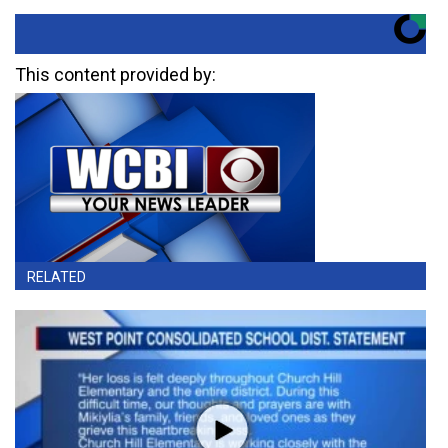
This content provided by:
RELATED