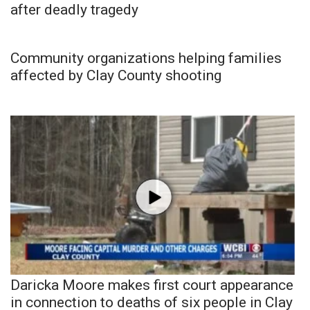
after deadly tragedy
Community organizations helping families
affected by Clay County shooting
Daricka Moore makes first court appearance
in connection to deaths of six people in Clay