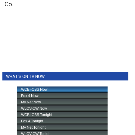
Co.
WHAT'S ON TV NOW