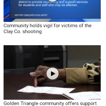
Community holds vigil for victims of the
Clay Co. shooting
Golden Triangle community offers support