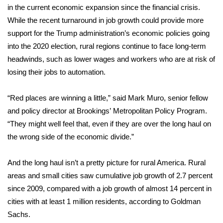
in the current economic expansion since the financial crisis.
While the recent turnaround in job growth could provide more
Area Closings
support for the Trump administration’s economic policies going
Local River Forecast
into the 2020 election, rural regions continue to face long-term
headwinds, such as lower wages and workers who are at risk of
WCBI Weather Radios
losing their jobs to automation.
Weather Whys
“Red places are winning a little,” said Mark Muro, senior fellow
and policy director at Brookings’
Metropolitan Policy Program
.
Weather Safety Information
“They might well feel that, even if they are over the long haul on
the wrong side of the economic divide.”
Contests
And the long haul isn’t a pretty picture for rural America. Rural
Viewers Choice Awards 2026
areas and small cities saw cumulative job growth of 2.7 percent
since 2009, compared with a job growth of almost 14 percent in
2026 March Mayhem 3 in 1
cities with at least 1 million residents, according to Goldman
Sachs.
WCBI Cutest Couple 2026