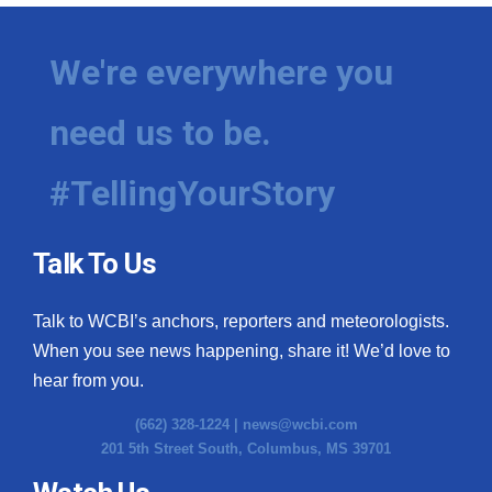
We're everywhere you
need us to be.
#TellingYourStory
Talk To Us
Talk to WCBI’s anchors, reporters and meteorologists.
When you see news happening, share it! We’d love to
hear from you.
(662) 328-1224 |
news@wcbi.com
201 5th Street South, Columbus, MS 39701