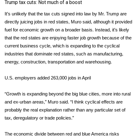
WCBI CONNECT
Trump tax cuts: Not much of a boost
It’s unlikely that the tax cuts signed into law by Mr. Trump are
WCBI Senior Expo 2025
directly juicing jobs in red states, Muro said, although it provided
fuel for economic growth on a broader basis. Instead, it’s likely
Job Fair 2025
that the red states are enjoying faster job growth because of the
current business cycle, which is expanding to the cyclical
Senior Spotlight 2026
industries that dominate red states, such as manufacturing,
Local Events
energy, construction, transportation and warehousing.
Obituaries
U.S. employers added 263,000 jobs in April
2025 Obituaries
“Growth is expanding beyond the big blue cities, more into rural
and ex-urban areas,” Muro said. “I think cyclical effects are
2023 – 2024 Obituaries
probably the real explanation rather than any particular set of
tax, deregulatory or trade policies.”
Pets Without Partners
The economic divide between red and blue America risks
Big Deals