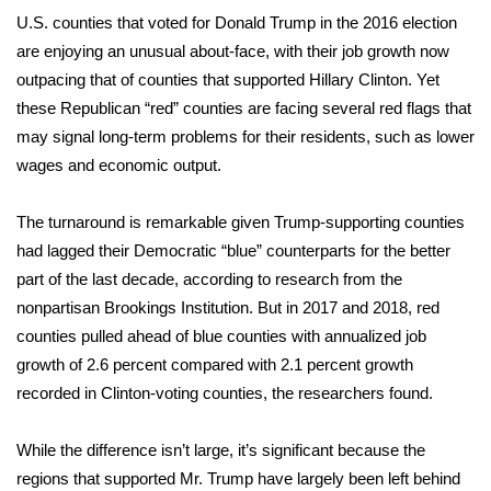
WCBI Sunrise Saturday
U.S. counties that voted for Donald Trump in the 2016 election
are enjoying an unusual about-face, with their job growth now
Sports
outpacing that of counties that supported Hillary Clinton. Yet
2026 High School Football Tour
these Republican “red” counties are facing several red flags that
may signal long-term problems for their residents, such as lower
Local Sports
wages and economic output.
College Sports
The turnaround is remarkable given Trump-supporting counties
had lagged their Democratic “blue” counterparts for the better
2025 High School Football Tour
part of the last decade, according to research from the
nonpartisan Brookings Institution. But in 2017 and 2018, red
Weather
counties pulled ahead of blue counties with annualized job
growth of 2.6 percent compared with 2.1 percent growth
Latest Forecast
recorded in Clinton-voting counties, the researchers found.
Interactive Radar & Alerts
While the difference isn’t large, it’s significant because the
regions that supported Mr. Trump have largely been left behind
Severe Weather Center