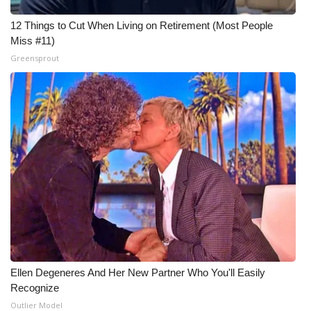
12 Things to Cut When Living on Retirement (Most People
Miss #11)
Greensprout
Ellen Degeneres And Her New Partner Who You'll Easily
Recognize
Outlier Model