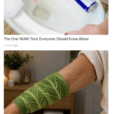
The One Wd40 Trick Everyone Should Know About
novelodge