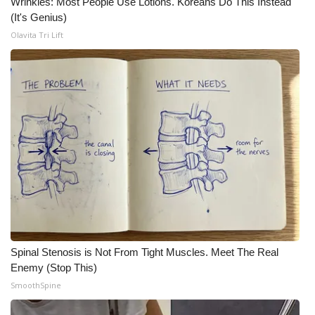
Wrinkles: Most People Use Lotions. Koreans Do This Instead
(It's Genius)
Olavita Tri Lift
Spinal Stenosis is Not From Tight Muscles. Meet The Real
Enemy (Stop This)
SmoothSpine