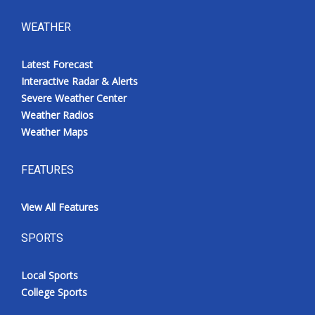
WEATHER
Latest Forecast
Interactive Radar & Alerts
Severe Weather Center
Weather Radios
Weather Maps
FEATURES
View All Features
SPORTS
Local Sports
College Sports