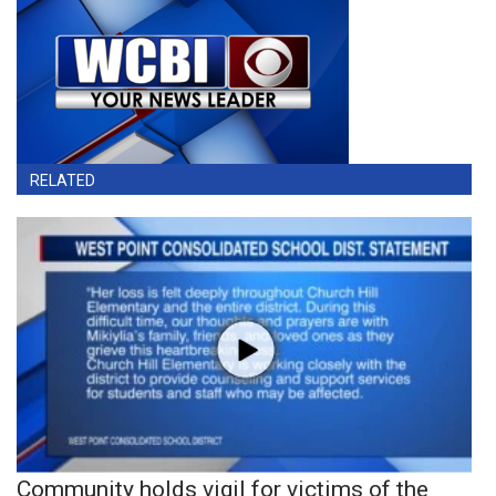
RELATED
Community holds vigil for victims of the