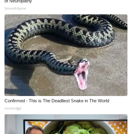
of Neuropathy
SmoothSpine
Confirmed - This is The Deadliest Snake in The World
novelodge