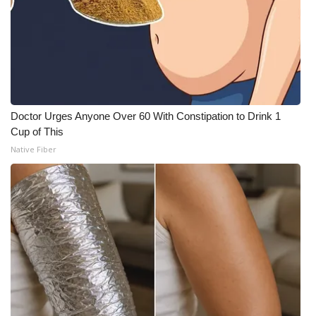
Doctor Urges Anyone Over 60 With Constipation to Drink 1
Cup of This
Native Fiber