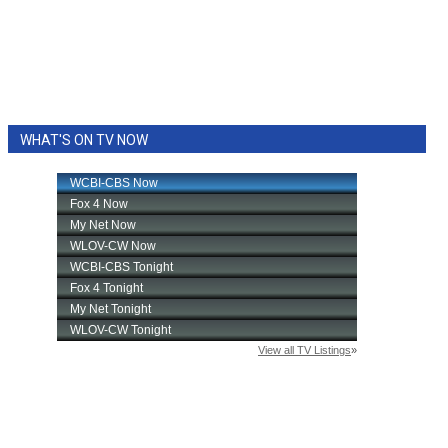
WHAT'S ON TV NOW