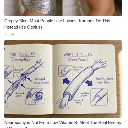
Crepey Skin: Most People Use Lotions. Koreans Do This
Instead (It's Genius)
Tri Lift
Neuropathy is Not From Low Vitamin B. Meet The Real Enemy