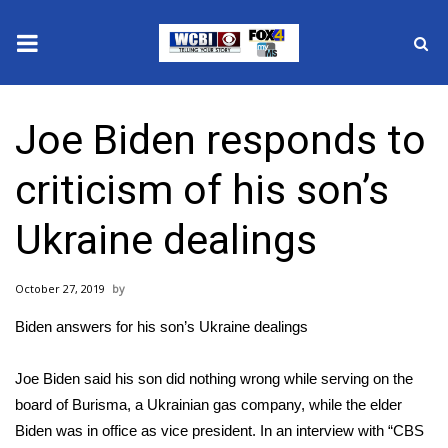
News
Joe Biden responds to
2025 Municipal Elections
criticism of his son’s
Crime
Ukraine dealings
Local News
October 27, 2019
National/World News
Biden answers for his son’s Ukraine dealings
MidMorning with WCBI
Joe Biden
said his son did nothing wrong while serving on the
Sunrise & Midday Guests
board of Burisma, a Ukrainian gas company, while the elder
Biden was in office as vice president. In an interview with “
CBS