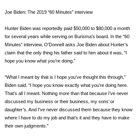
Joe Biden: The 2019 “60 Minutes” interview
Area Closings
Local River Forecast
Hunter Biden was reportedly paid $50,000 to $80,000 a month
for several years while serving on Burisma’s board. In the
“60
WCBI Weather Radios
Minutes” interview
, O’Donnell asks Joe Biden about Hunter’s
claim that the only thing his father said to him about it was, “I
Weather Whys
hope you know what you’re doing.”
Weather Safety Information
“What I meant by that is I hope you’ve thought this through,”
Biden said. “I hope you know exactly what you’re doing here.
Contests
That’s all I meant. Nothing more than that because I’ve never
discussed my business or their business, my sons’ or
Viewers Choice Awards 2026
daughter’s. And I’ve never discussed them because they know
where I have to do my job and that’s it and they have to make
2026 March Mayhem 3 in 1
their own judgments.”
WCBI Cutest Couple 2026