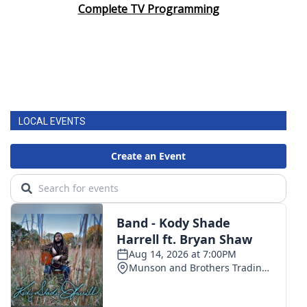
Complete TV Programming
LOCAL EVENTS