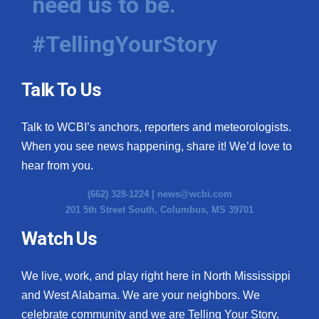
need us to be.
#TellingYourStory
Talk To Us
Talk to WCBI’s anchors, reporters and meteorologists.
When you see news happening, share it! We’d love to
hear from you.
(662) 328-1224 |
news@wcbi.com
201 5th Street South, Columbus, MS 39701
Watch Us
We live, work, and play right here in North Mississippi
and West Alabama. We are your neighbors. We
celebrate community and we are Telling Your Story.