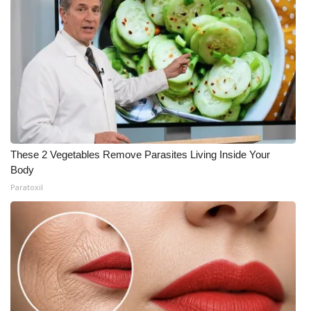
These 2 Vegetables Remove Parasites Living Inside Your
Body
Paratoxil