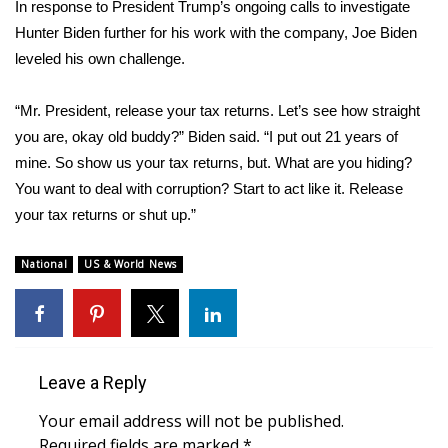
In response to President Trump’s ongoing calls to investigate
Hunter Biden further for his work with the company, Joe Biden
FOX 4 Winter Premieres Giveaway
leveled his own challenge.
FOX 4 Premiere Week Giveaway
“Mr. President, release your tax returns. Let’s see how straight
Teacher of the Month
you are, okay old buddy?” Biden said. “I put out 21 years of
mine. So show us your tax returns, but. What are you hiding?
WCBI Contests – Rules, Privacy,
You want to deal with corruption? Start to act like it. Release
and Service
your tax returns or shut up.”
FEATURES
National
US & World News
Community
Home and Garden 2026
Leave a Reply
WCBI Cares
Your email address will not be published.
Required fields are marked
*