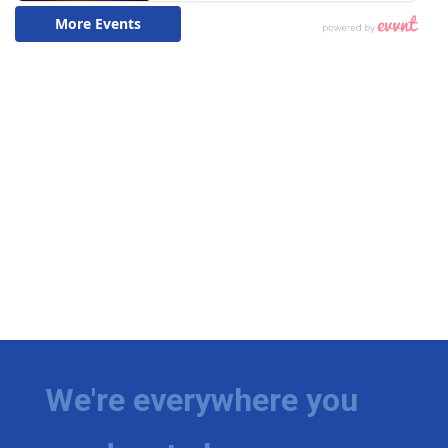
We're everywhere you