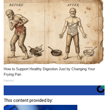
How to Support Healthy Digestion Just by Changing Your
Frying Pan
Plateful
This content provided by: