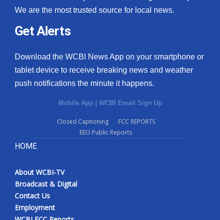
We are the most trusted source for local news.
Get Alerts
Download the WCBI News App on your smartphone or
tablet device to receive breaking news and weather
push notifications the minute it happens.
Mobile App
|
WCBI Email Sign Up
Closed Captioning
FCC REPORTS
EEO Public Reports
HOME
About WCBI-TV
Broadcast & Digital
Contact Us
Employment
WCBI FCC Reports