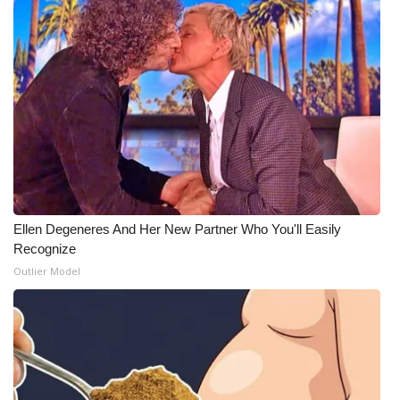
Meet the WCBI Team
Mobile App
WCBI – On-Air Guest Rules
ADVERTISE
Broadcast & Digital
Ellen Degeneres And Her New Partner Who You'll Easily
Outdoor Media
Recognize
Outlier Model
Video Services of WCBI
WCBI Payment Portal
WCBI live