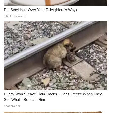
Put Stockings Over Your Toilet (Here's Why)
LifeHacks Insider
Puppy Won't Leave Train Tracks - Cops Freeze When They
See What's Beneath Him
beachraider