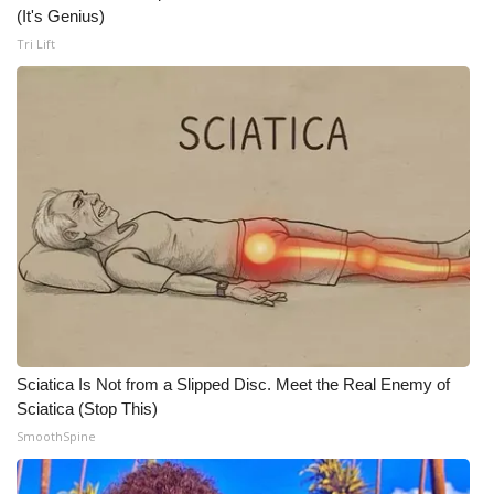
(It's Genius)
What’s On
Tri Lift
Ion Plus
ABOUT US
FCC Applications
About WCBI-TV
Contact Us
Employment
Sciatica Is Not from a Slipped Disc. Meet the Real Enemy of
Sciatica (Stop This)
WCBI FCC Reports
SmoothSpine
Intern With Us