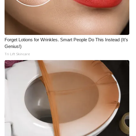
Forget Lotions for Wrinkles. Smart People Do This Instead (It’s
Genius!)
Tri Lift Skincare