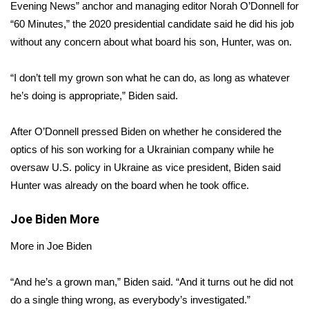
WCBI Sunrise Saturday
Evening News
” anchor and managing editor Norah O’Donnell for
“60 Minutes,”
the
2020 presidential candidate
said he did his job
Sports
without any concern about what board his son, Hunter, was on.
2026 High School Football Tour
“I don’t tell my grown son what he can do, as long as whatever
he’s doing is appropriate,” Biden said.
Local Sports
After O’Donnell pressed Biden on whether he considered the
College Sports
optics of his son working for a Ukrainian company while he
oversaw U.S. policy in Ukraine as vice president, Biden said
2025 High School Football Tour
Hunter was already on the board when he took office.
Weather
Joe Biden
More
Latest Forecast
More in Joe Biden
Interactive Radar & Alerts
“And he’s a grown man,” Biden said. “And it turns out he did not
do a single thing wrong, as everybody’s investigated.”
Severe Weather Center