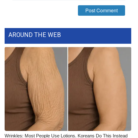
WCBI Medical Expert
Hosford Legal Line
AROUND THE WEB
Find A Job
CHANNELS
WCBI Channel Updates
CBSN Livefeed
My MS
Fox 4
WCBI – LP
Wrinkles: Most People Use Lotions. Koreans Do This Instead