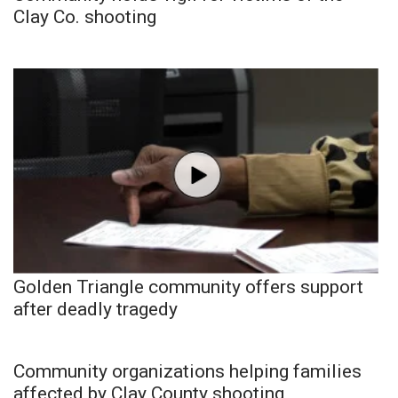
Clay Co. shooting
Golden Triangle community offers support
after deadly tragedy
Community organizations helping families
affected by Clay County shooting