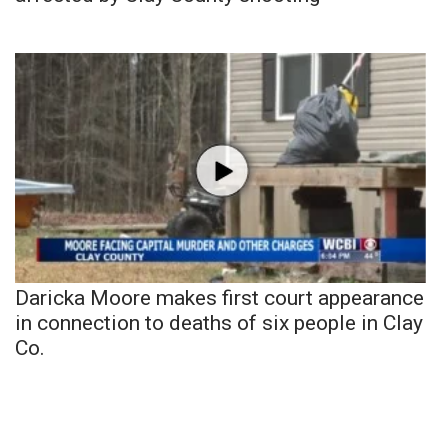
Daricka Moore makes first court appearance
in connection to deaths of six people in Clay
Co.