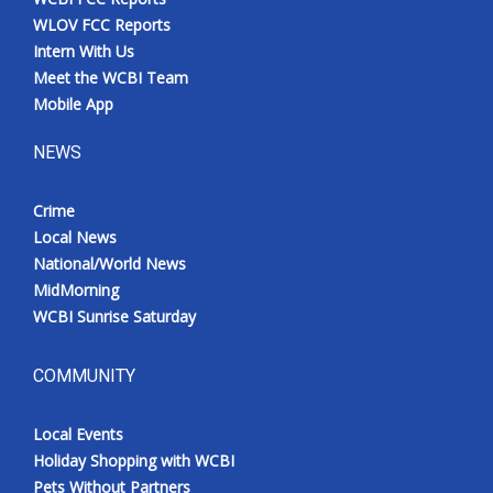
WLOV FCC Reports
Intern With Us
Meet the WCBI Team
Mobile App
NEWS
Crime
Local News
National/World News
MidMorning
WCBI Sunrise Saturday
COMMUNITY
Local Events
Holiday Shopping with WCBI
Pets Without Partners