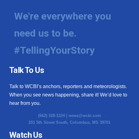
We're everywhere you
need us to be.
#TellingYourStory
Talk To Us
Talk to WCBI’s anchors, reporters and meteorologists.
When you see news happening, share it! We’d love to
hear from you.
(662) 328-1224 |
news@wcbi.com
201 5th Street South, Columbus, MS 39701
Watch Us