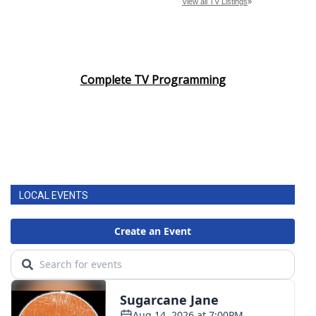
Complete TV Programming
LOCAL EVENTS