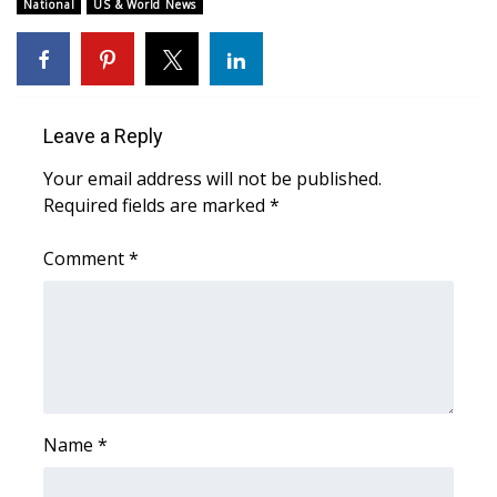
WCBI Sunrise Saturday
National
US & World News
Sports
2026 High School Football Tour
Leave a Reply
Local Sports
Your email address will not be published.
Required fields are marked
*
College Sports
Comment
*
2025 High School Football Tour
Weather
Latest Forecast
Interactive Radar & Alerts
Name
*
Severe Weather Center