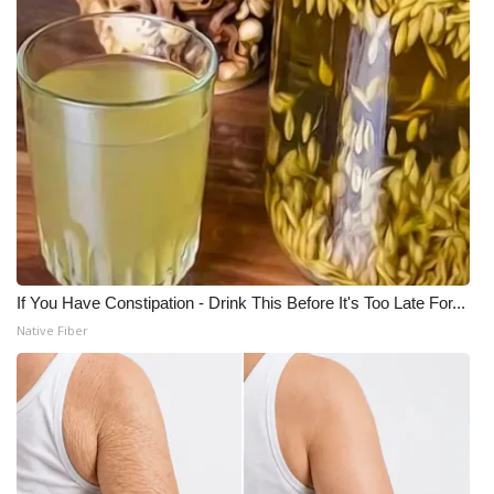
If You Have Constipation - Drink This Before It's Too Late For...
Native Fiber