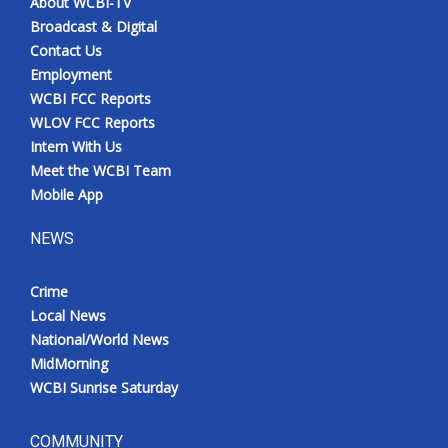
About WCBI-TV
Broadcast & Digital
Contact Us
Employment
WCBI FCC Reports
WLOV FCC Reports
Intern With Us
Meet the WCBI Team
Mobile App
NEWS
Crime
Local News
National/World News
MidMorning
WCBI Sunrise Saturday
COMMUNITY