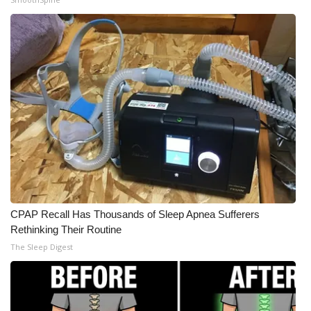
WCBI Medical Expert
Hosford Legal Line
Find A Job
CHANNELS
WCBI Channel Updates
CBSN Livefeed
CPAP Recall Has Thousands of Sleep Apnea Sufferers
Rethinking Their Routine
My MS
The Sleep Digest
Fox 4
WCBI – LP