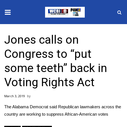
News
Jones calls on
2025 Municipal Elections
Congress to “put
Crime
some teeth” back in
Local News
Voting Rights Act
National/World News
March 3, 2019
MidMorning with WCBI
The Alabama Democrat said Republican lawmakers across the
Sunrise & Midday Guests
country are working to suppress African-American votes