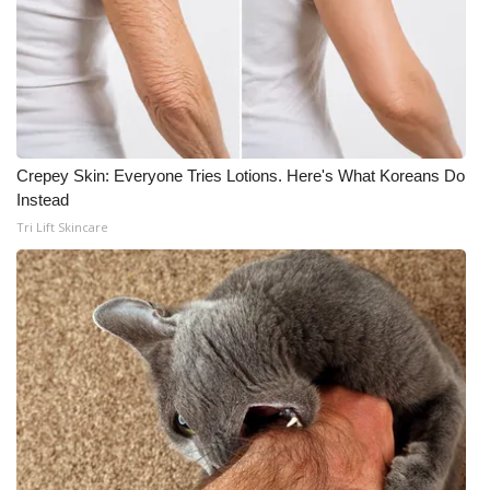
Crepey Skin: Everyone Tries Lotions. Here's What Koreans Do
Instead
Tri Lift Skincare