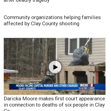
Community organizations helping families
affected by Clay County shooting
Daricka Moore makes first court appearance
in connection to deaths of six people in Clay