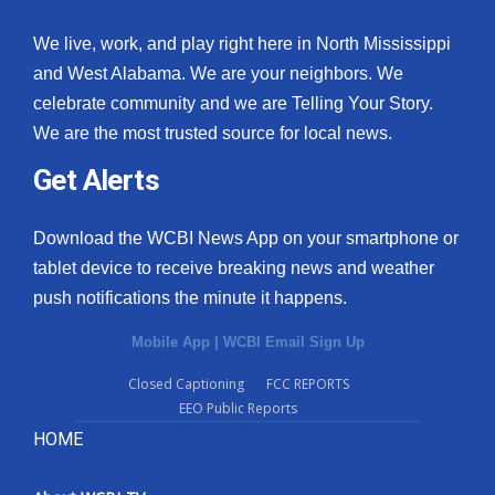
We live, work, and play right here in North Mississippi
and West Alabama. We are your neighbors. We
celebrate community and we are Telling Your Story.
We are the most trusted source for local news.
Get Alerts
Download the WCBI News App on your smartphone or
tablet device to receive breaking news and weather
push notifications the minute it happens.
Mobile App
|
WCBI Email Sign Up
Closed Captioning
FCC REPORTS
EEO Public Reports
HOME