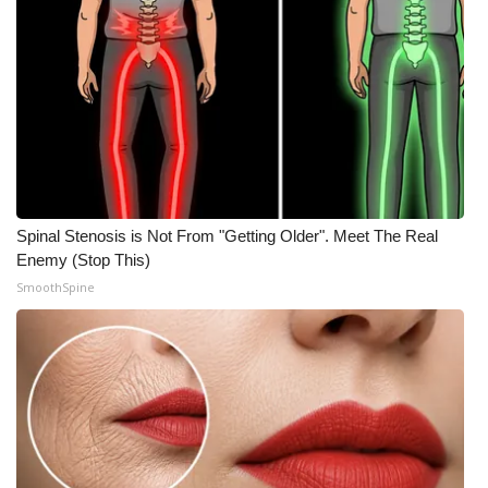
What’s On
Ion Plus
ABOUT US
FCC Applications
Spinal Stenosis is Not From "Getting Older". Meet The Real
About WCBI-TV
Enemy (Stop This)
SmoothSpine
Contact Us
Employment
WCBI FCC Reports
Intern With Us