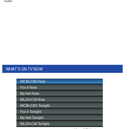
Co.
WHAT'S ON TV NOW