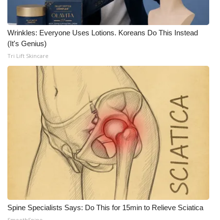
WCBI CONNECT
WCBI Senior Expo 2025
Wrinkles: Everyone Uses Lotions. Koreans Do This Instead
(It's Genius)
Job Fair 2025
Tri Lift Skincare
Senior Spotlight 2026
Local Events
Obituaries
2025 Obituaries
2023 – 2024 Obituaries
Pets Without Partners
Spine Specialists Says: Do This for 15min to Relieve Sciatica
Big Deals
SmoothSpine