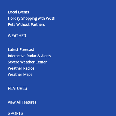
Local Events
Holiday Shopping with WCBI
Pets Without Partners
WEATHER
Latest Forecast
Interactive Radar & Alerts
Severe Weather Center
Weather Radios
Weather Maps
FEATURES
View All Features
SPORTS