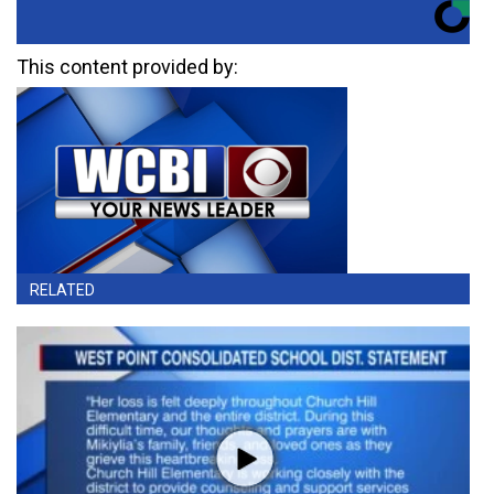
This content provided by:
RELATED