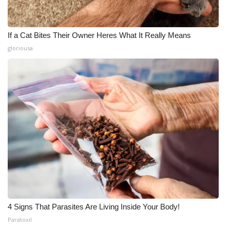
If a Cat Bites Their Owner Heres What It Really Means
gloriousa
4 Signs That Parasites Are Living Inside Your Body!
Paratoxil