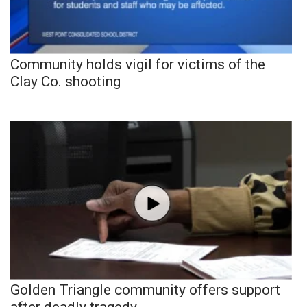
Community holds vigil for victims of the
Clay Co. shooting
Golden Triangle community offers support
after deadly tragedy