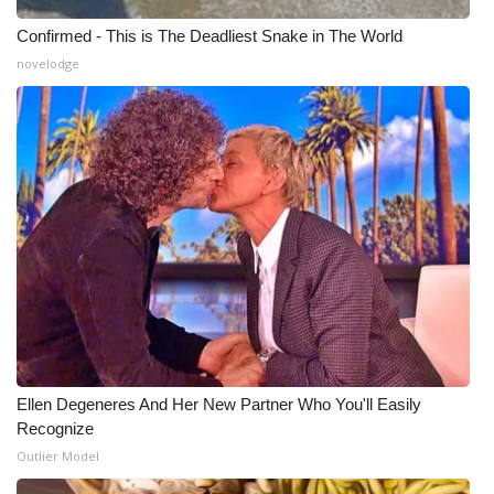
Confirmed - This is The Deadliest Snake in The World
novelodge
Ellen Degeneres And Her New Partner Who You'll Easily
Recognize
Outlier Model