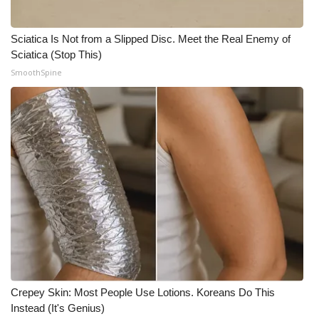
FOX 4 Winter Premieres Giveaway
Sciatica Is Not from a Slipped Disc. Meet the Real Enemy of
Sciatica (Stop This)
FOX 4 Premiere Week Giveaway
SmoothSpine
Teacher of the Month
WCBI Contests – Rules, Privacy,
and Service
FEATURES
Community
Home and Garden 2026
WCBI Cares
Crepey Skin: Most People Use Lotions. Koreans Do This
Instead (It's Genius)