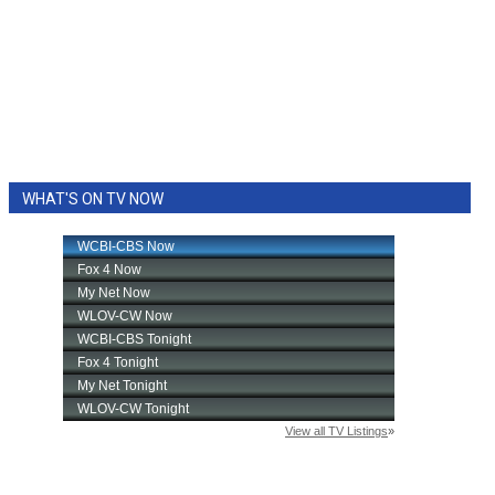
WHAT'S ON TV NOW