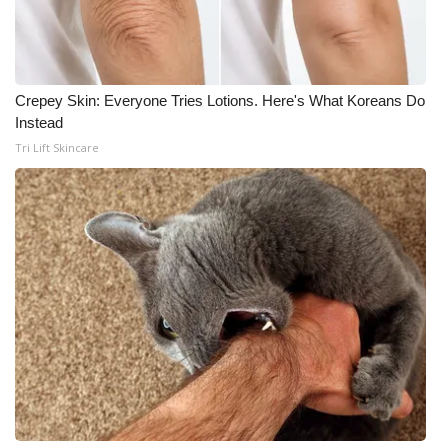
Crepey Skin: Everyone Tries Lotions. Here's What Koreans Do
Instead
Tri Lift Skincare