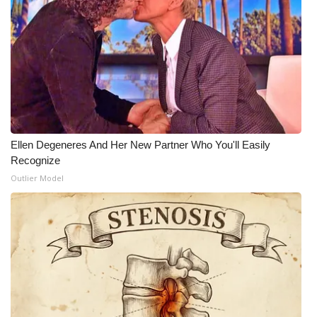
WCBI Medical Expert
Hosford Legal Line
Find A Job
CHANNELS
Ellen Degeneres And Her New Partner Who You'll Easily
Recognize
WCBI Channel Updates
Outlier Model
CBSN Livefeed
My MS
Fox 4
WCBI – LP