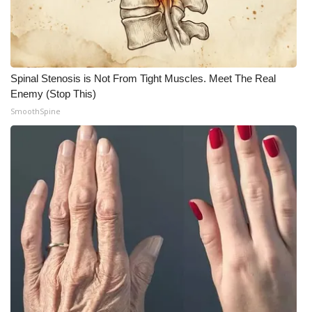
What’s On
Ion Plus
Spinal Stenosis is Not From Tight Muscles. Meet The Real
Enemy (Stop This)
ABOUT US
SmoothSpine
FCC Applications
About WCBI-TV
Contact Us
Employment
WCBI FCC Reports
Intern With Us