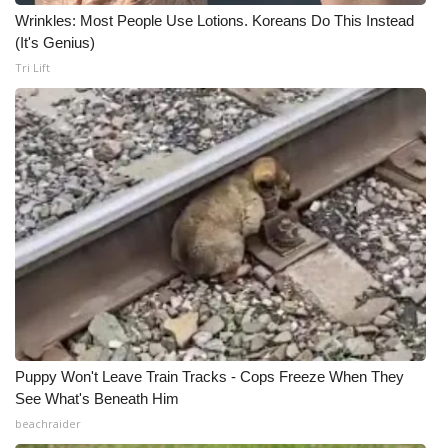
Wrinkles: Most People Use Lotions. Koreans Do This Instead
Meet the WCBI Team
(It's Genius)
Tri Lift
Mobile App
WCBI – On-Air Guest Rules
ADVERTISE
Broadcast & Digital
Outdoor Media
Video Services of WCBI
WCBI Payment Portal
Puppy Won't Leave Train Tracks - Cops Freeze When They
See What's Beneath Him
WCBI live
beachraider