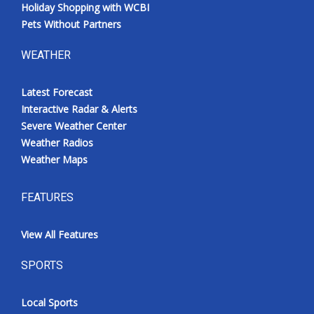
Holiday Shopping with WCBI
Pets Without Partners
WEATHER
Latest Forecast
Interactive Radar & Alerts
Severe Weather Center
Weather Radios
Weather Maps
FEATURES
View All Features
SPORTS
Local Sports