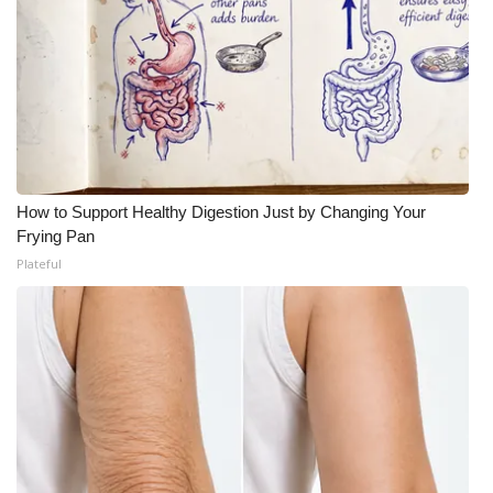
How to Support Healthy Digestion Just by Changing Your
Frying Pan
Plateful