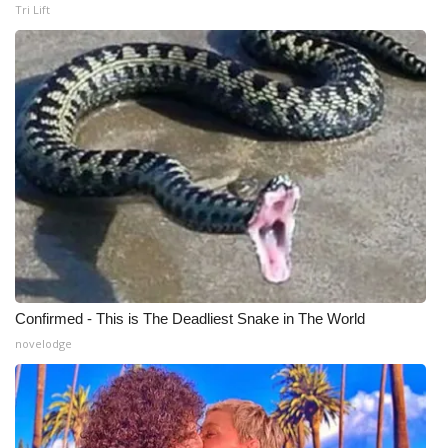
WCBI CONNECT
Tri Lift
WCBI Senior Expo 2025
Job Fair 2025
Senior Spotlight 2026
Local Events
Obituaries
2025 Obituaries
Confirmed - This is The Deadliest Snake in The World
novelodge
2023 – 2024 Obituaries
Pets Without Partners
Big Deals