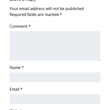
WCBI Sunrise Saturday
Your email address will not be published.
Sports
Required fields are marked
*
2026 High School Football Tour
Comment
*
Local Sports
College Sports
2025 High School Football Tour
Name
*
Weather
Latest Forecast
Email
*
Interactive Radar & Alerts
Severe Weather Center