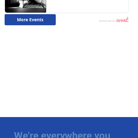
We're everywhere you