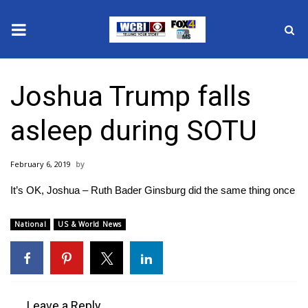
News
Joshua Trump falls
2025 Municipal Elections
asleep during SOTU
Crime
February 6, 2019
Local News
It’s OK, Joshua – Ruth Bader Ginsburg did the same thing once
National/World News
National
US & World News
MidMorning with WCBI
Sunrise & Midday Guests
Leave a Reply