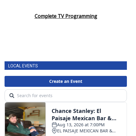
Complete TV Programming
LOCAL EVENTS