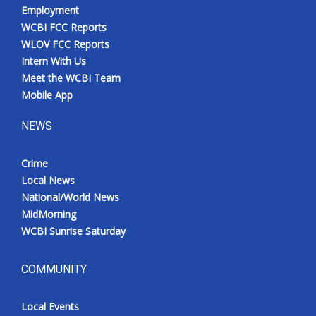
Employment
WCBI FCC Reports
WLOV FCC Reports
Intern With Us
Meet the WCBI Team
Mobile App
NEWS
Crime
Local News
National/World News
MidMorning
WCBI Sunrise Saturday
COMMUNITY
Local Events