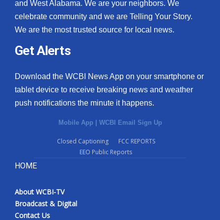
and West Alabama. We are your neighbors. We
celebrate community and we are Telling Your Story.
We are the most trusted source for local news.
Get Alerts
Download the WCBI News App on your smartphone or
tablet device to receive breaking news and weather
push notifications the minute it happens.
Mobile App
|
WCBI Email Sign Up
Closed Captioning
FCC REPORTS
EEO Public Reports
HOME
About WCBI-TV
Broadcast & Digital
Contact Us