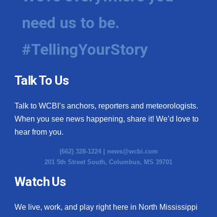
need us to be.
#TellingYourStory
Talk To Us
Talk to WCBI’s anchors, reporters and meteorologists.
When you see news happening, share it! We’d love to
hear from you.
(662) 328-1224 |
news@wcbi.com
201 5th Street South, Columbus, MS 39701
Watch Us
We live, work, and play right here in North Mississippi