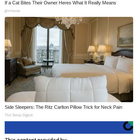
If a Cat Bites Their Owner Heres What It Really Means
gloriousa
Side Sleepers: The Ritz Carlton Pillow Trick for Neck Pain
The Sleep Digest