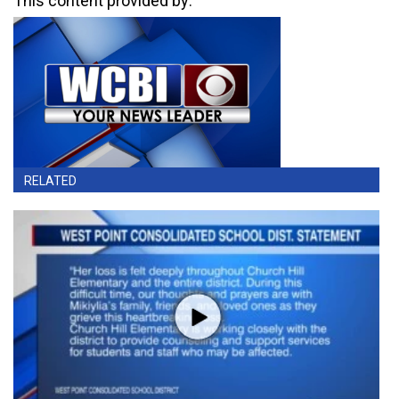
This content provided by:
RELATED