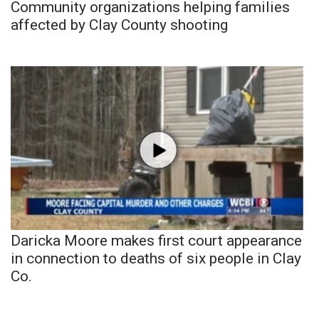
Community organizations helping families
affected by Clay County shooting
Daricka Moore makes first court appearance
in connection to deaths of six people in Clay
Co.