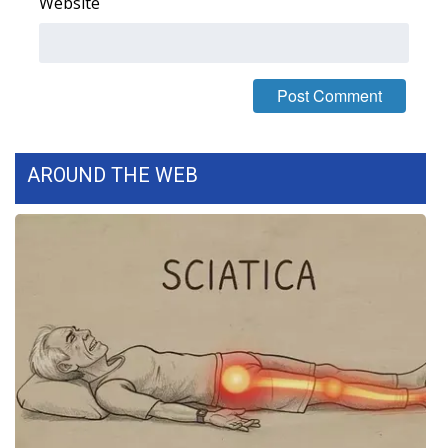
Website
Area Closings
Local River Forecast
WCBI Weather Radios
AROUND THE WEB
Weather Whys
Weather Safety Information
Contests
Viewers Choice Awards 2026
2026 March Mayhem 3 in 1
WCBI Cutest Couple 2026