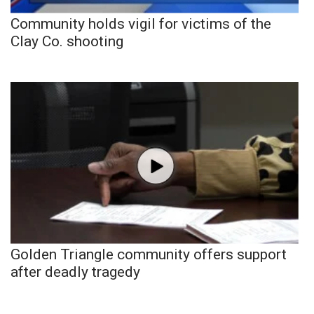
Community holds vigil for victims of the
Clay Co. shooting
Golden Triangle community offers support
after deadly tragedy