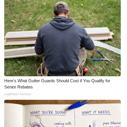
Here's What Gutter Guards Should Cost if You Qualify for
Senior Rebates
LeafFilter Partner