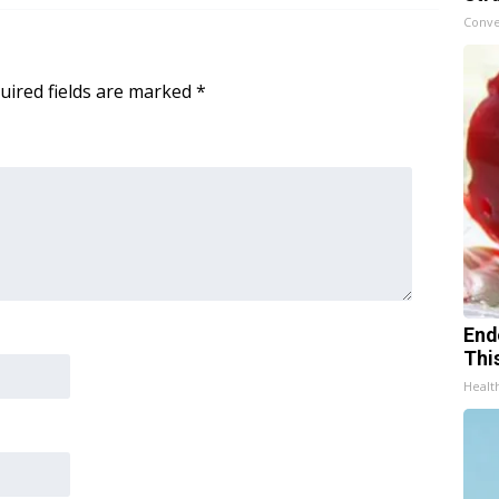
Conve
uired fields are marked
*
End
Thi
Healt