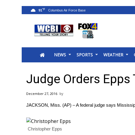
°F
91
News
2025 Municipal Elections
Crime
NEWS
SPORTS
WEATHER
Local News
National/World News
MidMorning with WCBI
Judge Orders Epps T
Sunrise & Midday Guests
WCBI Sunrise Saturday
December 27, 2016
Sports
JACKSON, Miss. (AP) – A federal judge says Mississippi
2026 High School Football Tour
Local Sports
College Sports
Christopher Epps
2025 High School Football Tour