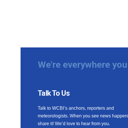
We're everywhere you 
Talk To Us
Talk to WCBI’s anchors, reporters and
meteorologists. When you see news happen
share it! We’d love to hear from you.