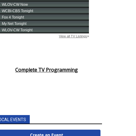
Complete TV Programming
OCAL EVENTS