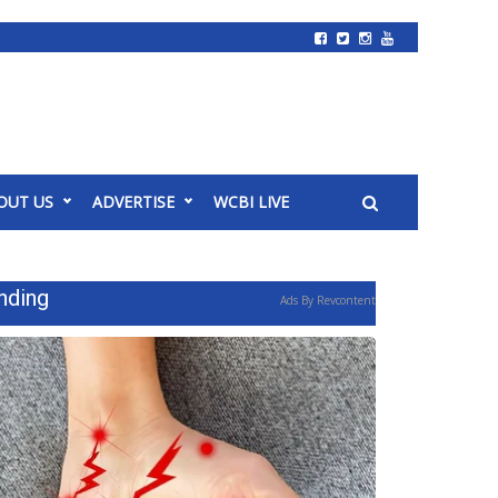
OUT US
ADVERTISE
WCBI LIVE
nding
Ads By Revcontent