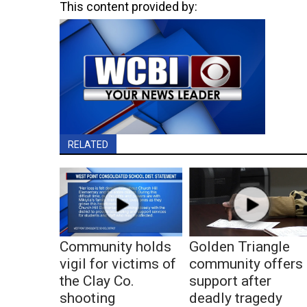
This content provided by:
RELATED
Community holds
Golden Triangle
vigil for victims of
community offers
the Clay Co.
support after
shooting
deadly tragedy