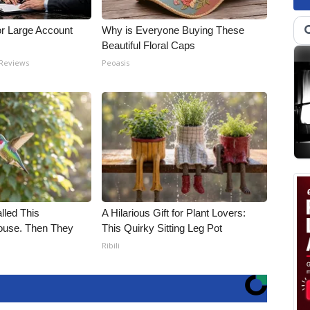
or Large Account
Why is Everyone Buying These
Beautiful Floral Caps
 Reviews
Peoasis
alled This
A Hilarious Gift for Plant Lovers:
use. Then They
This Quirky Sitting Leg Pot
Ribili