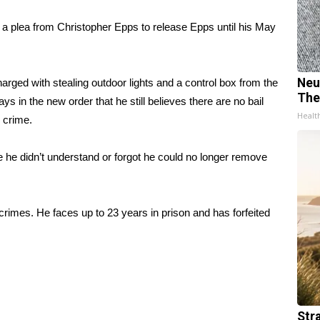
 a plea from Christopher Epps to release Epps until his May
Neu
rged with stealing outdoor lights and a control box from the
The
s in the new order that he still believes there are no bail
Healt
 crime.
se he didn’t understand or forgot he could no longer remove
crimes. He faces up to 23 years in prison and has forfeited
Str