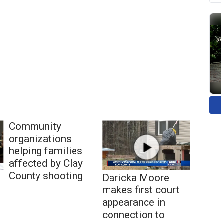
Community
organizations
helping families
affected by Clay
County shooting
Daricka Moore
makes first court
appearance in
connection to