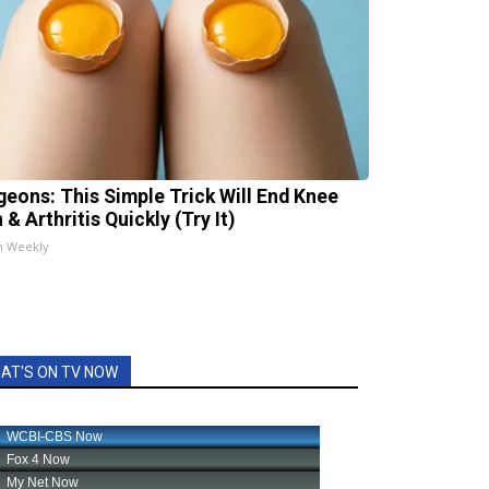
geons: This Simple Trick Will End Knee
 & Arthritis Quickly (Try It)
h Weekly
AT'S ON TV NOW