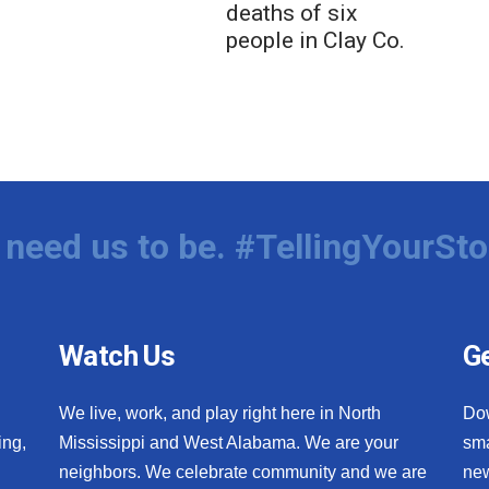
deaths of six
people in Clay Co.
need us to be. #TellingYourSto
Watch Us
Ge
We live, work, and play right here in North
Do
ing,
Mississippi and West Alabama. We are your
sma
neighbors. We celebrate community and we are
new