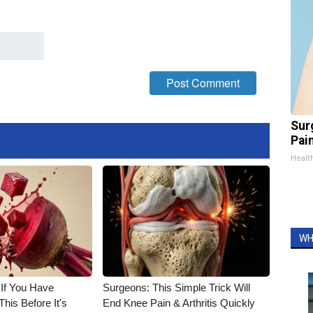
Sur
Pain
Healt
WH
 If You Have
Surgeons: This Simple Trick Will
his Before It's
End Knee Pain & Arthritis Quickly