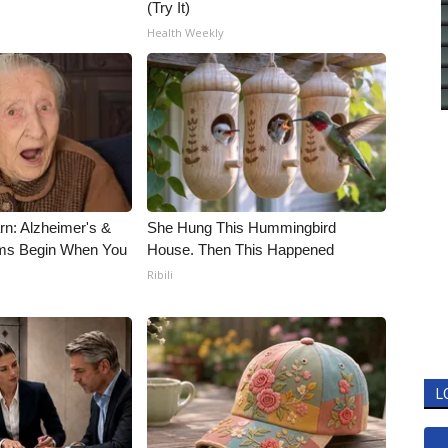
(Try It)
Health Weekly
rn: Alzheimer's &
She Hung This Hummingbird
ms Begin When You
House. Then This Happened
Ribili
L