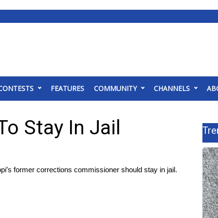
CONTESTS
FEATURES
COMMUNITY
CHANNELS
AB
o Stay In Jail
Tre
’s former corrections commissioner should stay in jail.