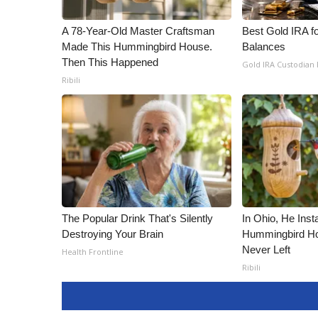
A 78-Year-Old Master Craftsman
Best Gold IRA f
Made This Hummingbird House.
Balances
Then This Happened
Gold IRA Custodian
Ribili
The Popular Drink That's Silently
In Ohio, He Inst
Destroying Your Brain
Hummingbird Ho
Never Left
Health Frontline
Ribili