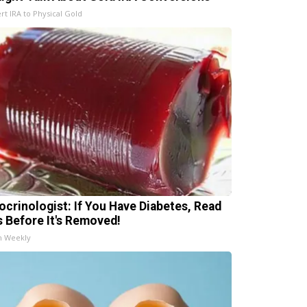
rt IRA to Physical Gold
ocrinologist: If You Have Diabetes, Read
s Before It's Removed!
h Weekly