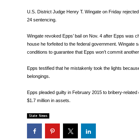
Weather
U.S. District Judge Henry T. Wingate on Friday rejected
Latest Forecast
24 sentencing.
Interactive Radar & Alerts
Severe Weather Center
Wingate revoked Epps’ bail on Nov. 4 after Epps was cha
Area Closings
house he forfeited to the federal government. Wingate say
Local River Forecast
WCBI Weather Radios
conditions to guarantee that Epps won’t commit another
Weather Whys
Weather Safety Information
Epps testified that he mistakenly took the lights becau
Contests
belongings.
Viewers Choice Awards 2026
Epps pleaded guilty in February 2015 to bribery-related 
2026 March Mayhem 3 in 1
$1.7 million in assets.
WCBI Cutest Couple 2026
FOX 4 Winter Premieres Giveaway
FOX 4 Premiere Week Giveaway
State News
Teacher of the Month
WCBI Contests – Rules, Privacy, and Service