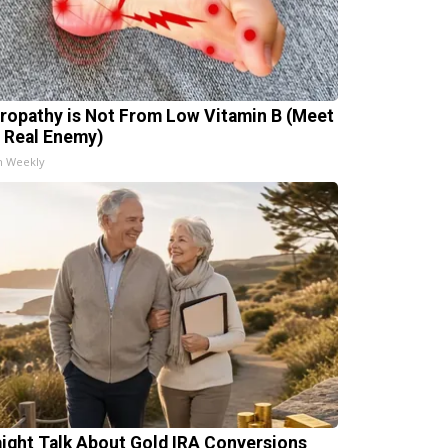
ropathy is Not From Low Vitamin B (Meet
 Real Enemy)
h Weekly
aight Talk About Gold IRA Conversions