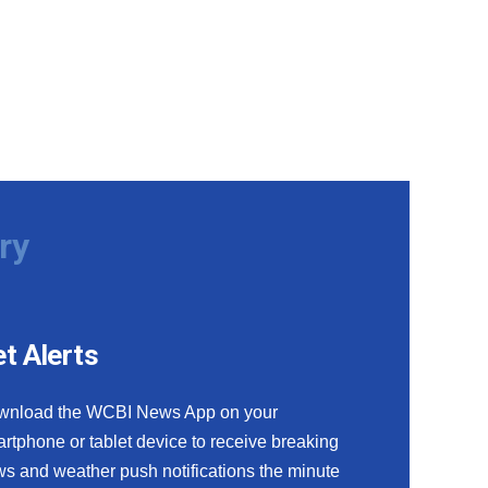
ry
t Alerts
wnload the WCBI News App on your
rtphone or tablet device to receive breaking
s and weather push notifications the minute