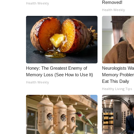
ADVERTISE
Removed!
Health Weekly
Health Weekly
Broadcast & Digital
Outdoor Media
Video Services of WCBI
WCBI Payment Portal
WCBI live
Honey: The Greatest Enemy of
Neurologists Wa
Memory Loss (See How to Use It)
Memory Proble
Eat This Daily
Health Weekly
Healthy Living Tips