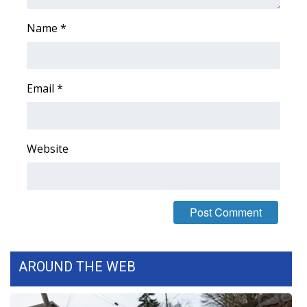
Name
*
Email
*
Website
AROUND THE WEB