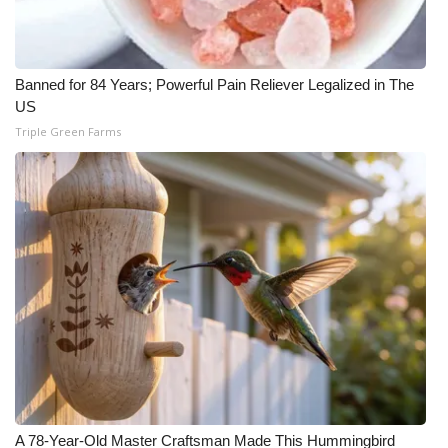
Banned for 84 Years; Powerful Pain Reliever Legalized in The
US
Triple Green Farms
A 78-Year-Old Master Craftsman Made This Hummingbird