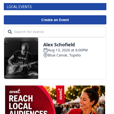
LOCAL EVENTS