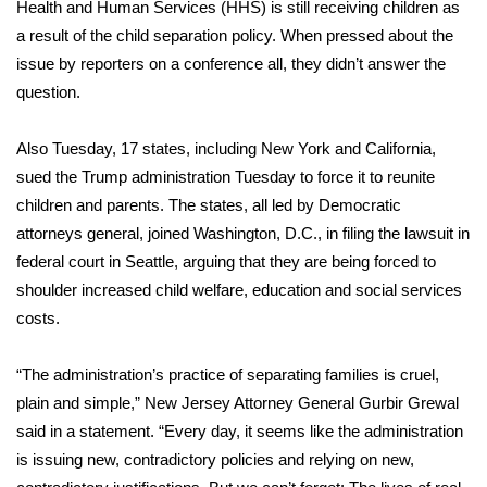
Health and Human Services (HHS) is still receiving children as
a result of the child separation policy. When pressed about the
FOX 4 Winter Premieres Giveaway
issue by reporters on a conference all, they didn’t answer the
FOX 4 Premiere Week Giveaway
question.
Teacher of the Month
Also Tuesday, 17 states, including New York and California,
sued the Trump administration Tuesday to force it to reunite
WCBI Contests – Rules, Privacy,
children and parents. The states, all led by Democratic
and Service
attorneys general, joined Washington, D.C., in filing the lawsuit in
federal court in Seattle, arguing that they are being forced to
FEATURES
shoulder increased child welfare, education and social services
costs.
Community
“The administration’s practice of separating families is cruel,
Home and Garden 2026
plain and simple,” New Jersey Attorney General Gurbir Grewal
said in a statement. “Every day, it seems like the administration
WCBI Cares
is issuing new, contradictory policies and relying on new,