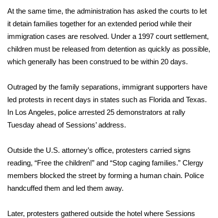
At the same time, the administration has asked the courts to let
it detain families together for an extended period while their
immigration cases are resolved. Under a 1997 court settlement,
children must be released from detention as quickly as possible,
which generally has been construed to be within 20 days.
Outraged by the family separations, immigrant supporters have
led protests in recent days in states such as Florida and Texas.
In Los Angeles, police arrested 25 demonstrators at rally
Tuesday ahead of Sessions’ address.
Outside the U.S. attorney’s office, protesters carried signs
reading, “Free the children!” and “Stop caging families.” Clergy
members blocked the street by forming a human chain. Police
handcuffed them and led them away.
Later, protesters gathered outside the hotel where Sessions