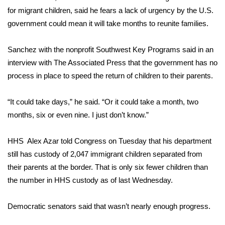
for migrant children, said he fears a lack of urgency by the U.S.
WCBI Medical Expert
government could mean it will take months to reunite families.
Hosford Legal Line
Sanchez with the nonprofit Southwest Key Programs said in an
interview with The Associated Press that the government has no
Find A Job
process in place to speed the return of children to their parents.
CHANNELS
“It could take days,” he said. “Or it could take a month, two
months, six or even nine. I just don’t know.”
WCBI Channel Updates
HHS Alex Azar told Congress on Tuesday that his department
CBSN Livefeed
still has custody of 2,047 immigrant children separated from
their parents at the border. That is only six fewer children than
My MS
the number in HHS custody as of last Wednesday.
Fox 4
Democratic senators said that wasn’t nearly enough progress.
WCBI – LP