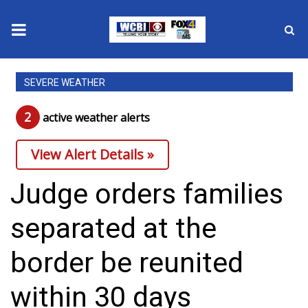
News
SEVERE WEATHER
2025 Municipal Elections
2
active weather alert
s
Crime
View Alert Details »
Local News
Judge orders families
National/World News
separated at the
MidMorning with WCBI
border be reunited
Sunrise & Midday Guests
within 30 days