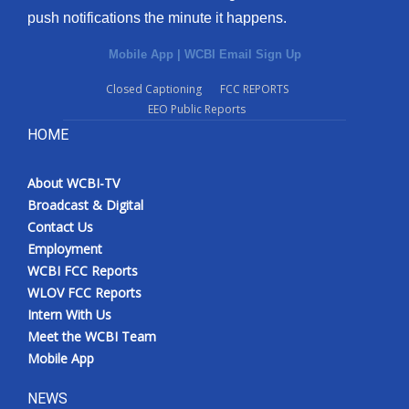
push notifications the minute it happens.
Mobile App
|
WCBI Email Sign Up
Closed Captioning
FCC REPORTS
EEO Public Reports
HOME
About WCBI-TV
Broadcast & Digital
Contact Us
Employment
WCBI FCC Reports
WLOV FCC Reports
Intern With Us
Meet the WCBI Team
Mobile App
NEWS