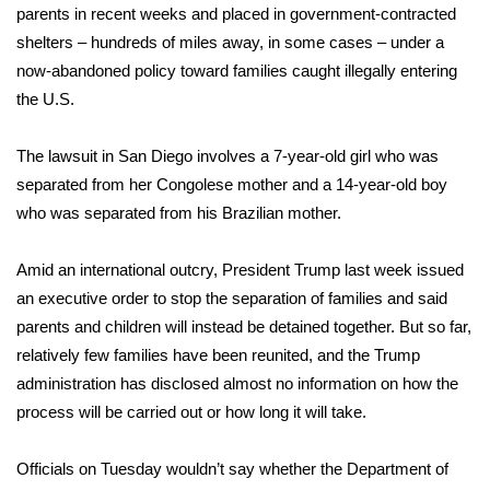
parents in recent weeks and placed in government-contracted
shelters – hundreds of miles away, in some cases – under a
Area Closings
now-abandoned policy toward families caught illegally entering
Local River Forecast
the U.S.
WCBI Weather Radios
The lawsuit in San Diego involves a 7-year-old girl who was
separated from her Congolese mother and a 14-year-old boy
Weather Whys
who was separated from his Brazilian mother.
Weather Safety Information
Amid an international outcry, President Trump last week issued
an
executive order to stop the separation of families
and said
Contests
parents and children will instead be detained together. But so far,
relatively few families have been reunited, and the Trump
Viewers Choice Awards 2026
administration has disclosed almost no information on how the
process will be carried out or how long it will take.
2026 March Mayhem 3 in 1
Officials on Tuesday wouldn’t say whether the Department of
WCBI Cutest Couple 2026