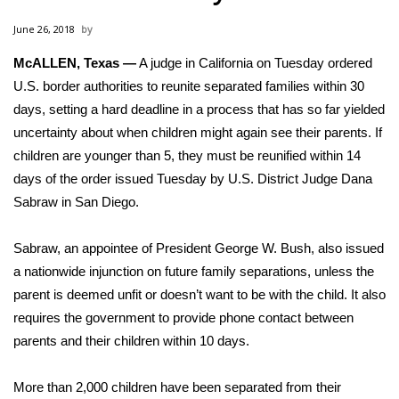
WCBI Sunrise Saturday
June 26, 2018
Sports
McALLEN, Texas —
A judge in California on Tuesday ordered
U.S. border authorities to
2026 High School Football Tour
reunite separated families
within 30
days, setting a hard deadline in a process that has so far yielded
Local Sports
uncertainty about when children might again see their parents. If
children are younger than 5, they must be reunified within 14
College Sports
days of the order issued Tuesday by U.S. District Judge Dana
Sabraw in San Diego.
2025 High School Football Tour
Sabraw, an appointee of President George W. Bush, also issued
Weather
a nationwide injunction on future family separations, unless the
parent is deemed unfit or doesn’t want to be with the child. It also
Latest Forecast
requires the government to provide phone contact between
parents and their children within 10 days.
Interactive Radar & Alerts
More than 2,000 children have been separated from their
Severe Weather Center