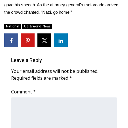
gave his speech. As the attorney general’s motorcade arrived,
the crowd chanted, “Nazi, go home.”
National
US & World News
Leave a Reply
Your email address will not be published.
Required fields are marked
*
Comment
*