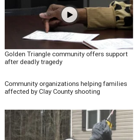
Golden Triangle community offers support
after deadly tragedy
Community organizations helping families
affected by Clay County shooting