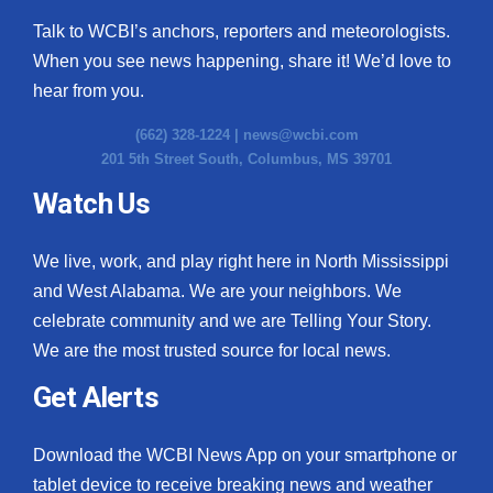
Talk to WCBI’s anchors, reporters and meteorologists.
When you see news happening, share it! We’d love to
hear from you.
(662) 328-1224 |
news@wcbi.com
201 5th Street South, Columbus, MS 39701
Watch Us
We live, work, and play right here in North Mississippi
and West Alabama. We are your neighbors. We
celebrate community and we are Telling Your Story.
We are the most trusted source for local news.
Get Alerts
Download the WCBI News App on your smartphone or
tablet device to receive breaking news and weather