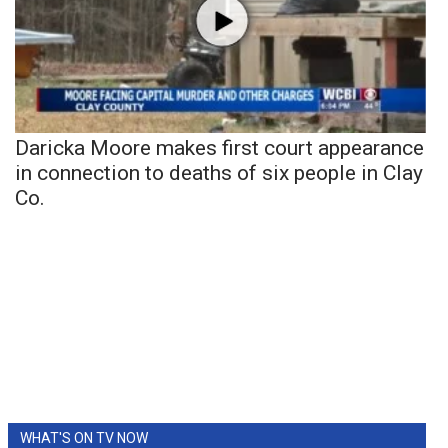
Daricka Moore makes first court appearance
in connection to deaths of six people in Clay
Co.
WHAT'S ON TV NOW