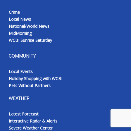
Crime
Local News
National/World News
MidMorning
WCBI Sunrise Saturday
COMMUNITY
Local Events
Holiday Shopping with WCBI
Pets Without Partners
WEATHER
Latest Forecast
Interactive Radar & Alerts
Severe Weather Center