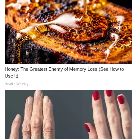
Honey: The Greatest Enemy of Memory Loss (See How to
Use It)
Health Weekly