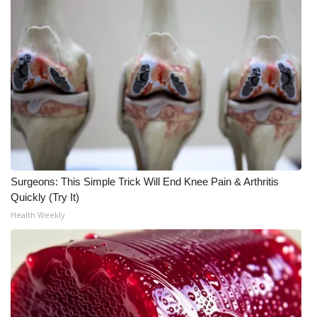
Surgeons: This Simple Trick Will End Knee Pain & Arthritis
Quickly (Try It)
Health Weekly