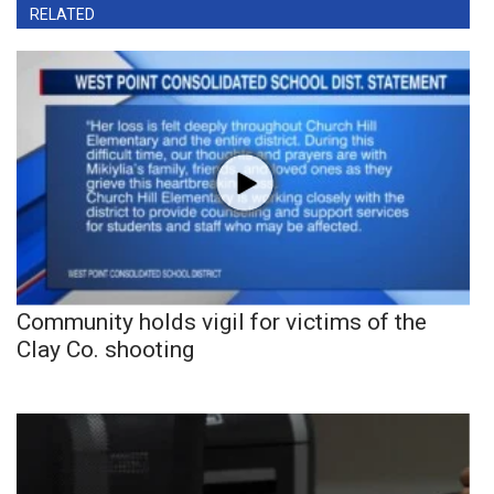
RELATED
Community holds vigil for victims of the
Clay Co. shooting