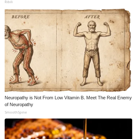
Ribili
Neuropathy is Not From Low Vitamin B. Meet The Real Enemy
of Neuropathy
SmoothSpine