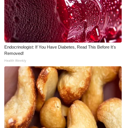
Endocrinologist: If You Have Diabetes, Read This Before It's
Removed!
Health Weekly