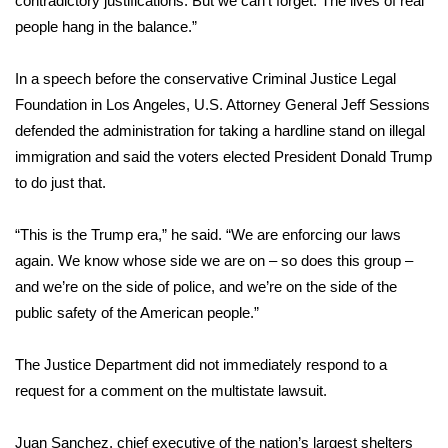
contradictory justifications. But we can’t forget: The lives of real
WCBI CONNECT
people hang in the balance.”
WCBI Senior Expo 2025
In a speech before the conservative Criminal Justice Legal
Job Fair 2025
Foundation in Los Angeles, U.S. Attorney General Jeff Sessions
defended the administration for taking a hardline stand on illegal
Senior Spotlight 2026
immigration and said the voters elected President Donald Trump
to do just that.
Local Events
“This is the Trump era,” he said. “We are enforcing our laws
Obituaries
again. We know whose side we are on – so does this group –
and we’re on the side of police, and we’re on the side of the
2025 Obituaries
public safety of the American people.”
2023 – 2024 Obituaries
The Justice Department did not immediately respond to a
request for a comment on the multistate lawsuit.
Pets Without Partners
Juan Sanchez, chief executive of the nation’s largest shelters
Big Deals