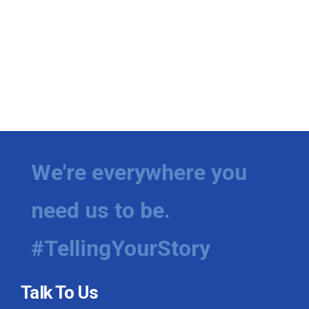
We're everywhere you
need us to be.
#TellingYourStory
Talk To Us