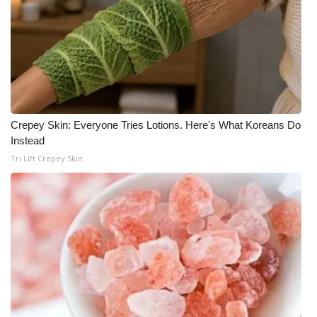
Crepey Skin: Everyone Tries Lotions. Here's What Koreans Do
Instead
Tri Lift Crepey Skin