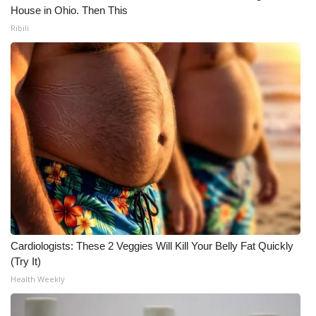
House in Ohio. Then This
Ribili
Cardiologists: These 2 Veggies Will Kill Your Belly Fat Quickly
(Try It)
Health Weekly