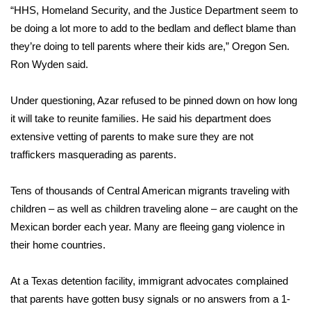
“HHS, Homeland Security, and the Justice Department seem to
What’s On
be doing a lot more to add to the bedlam and deflect blame than
they’re doing to tell parents where their kids are,” Oregon Sen.
Ion Plus
Ron Wyden said.
ABOUT US
Under questioning, Azar refused to be pinned down on how long
it will take to reunite families. He said his department does
FCC Applications
extensive vetting of parents to make sure they are not
traffickers masquerading as parents.
About WCBI-TV
Tens of thousands of Central American migrants traveling with
Contact Us
children – as well as children traveling alone – are caught on the
Mexican border each year. Many are fleeing gang violence in
Employment
their home countries.
WCBI FCC Reports
At a Texas detention facility, immigrant advocates complained
Intern With Us
that parents have gotten busy signals or no answers from a 1-