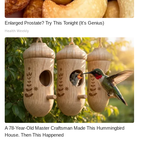
Enlarged Prostate? Try This Tonight (It's Genius)
Health Weekly
A 78-Year-Old Master Craftsman Made This Hummingbird
House. Then This Happened