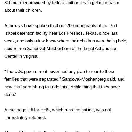
800 number provided by federal authorities to get information
Meet the WCBI Team
about their children.
Mobile App
Attorneys have spoken to about 200 immigrants at the Port
Isabel detention facility near Los Fresnos, Texas, since last
WCBI – On-Air Guest Rules
week, and only a few knew where their children were being held,
said Simon Sandoval-Moshenberg of the Legal Aid Justice
ADVERTISE
Center in Virginia.
Broadcast & Digital
“The U.S. government never had any plan to reunite these
families that were separated,” Sandoval-Moshenberg said, and
Outdoor Media
now it is “scrambling to undo this terrible thing that they have
done.”
Video Services of WCBI
A message left for HHS, which runs the hotline, was not
WCBI Payment Portal
immediately returned.
WCBI live