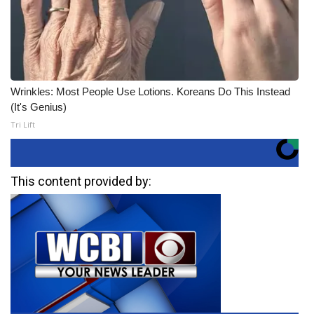
Wrinkles: Most People Use Lotions. Koreans Do This Instead
(It's Genius)
Tri Lift
This content provided by: