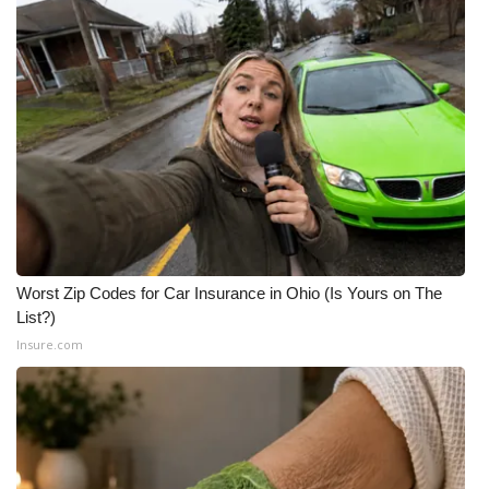
Worst Zip Codes for Car Insurance in Ohio (Is Yours on The
List?)
Insure.com