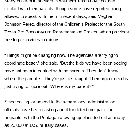
Many children in shelters in southern Texas have not had
contact with their parents, though some have reported being
allowed to speak with them in recent days, said Meghan
Johnson Perez, director of the Children’s Project for the South
Texas Pro Bono Asylum Representation Project, which provides
free legal services to minors.
“Things might be changing now. The agencies are trying to
coordinate better,” she said. “But the kids we have been seeing
have not been in contact with the parents. They don’t know
where the parent is. They’re just distraught. Their urgent need is
just trying to figure out, ‘Where is my parent?'”
Since calling for an end to the separations, administration
officials have been casting about for detention space for
migrants, with the Pentagon drawing up plans to hold as many
as 20,000 at U.S. military bases.