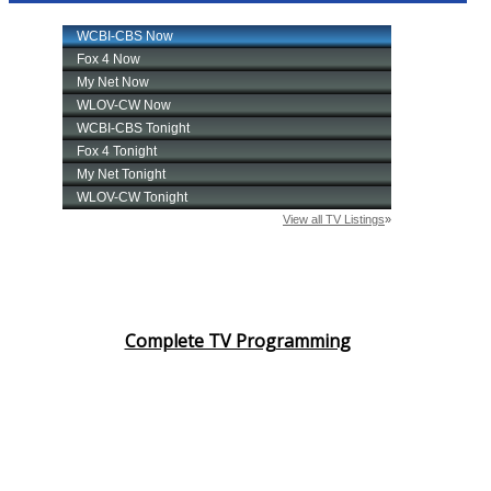
Complete TV Programming