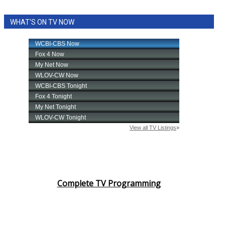
WHAT'S ON TV NOW
Complete TV Programming