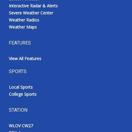
Interactive Radar & Alerts
Severe Weather Center
Weather Radios
Weather Maps
FEATURES
View All Features
SPORTS
Local Sports
College Sports
STATION
WLOV CW27