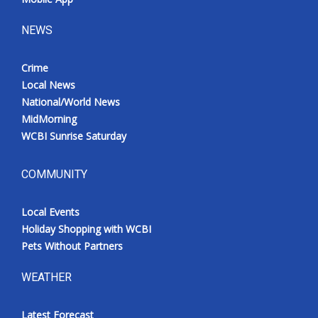
NEWS
Crime
Local News
National/World News
MidMorning
WCBI Sunrise Saturday
COMMUNITY
Local Events
Holiday Shopping with WCBI
Pets Without Partners
WEATHER
Latest Forecast