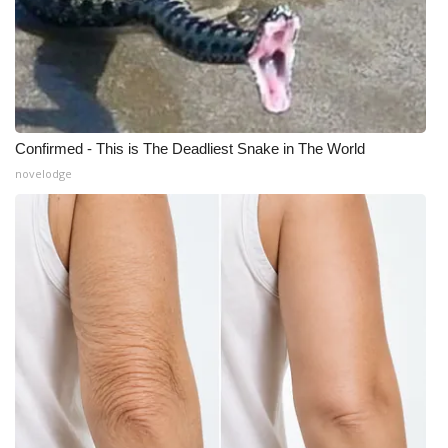
Confirmed - This is The Deadliest Snake in The World
novelodge