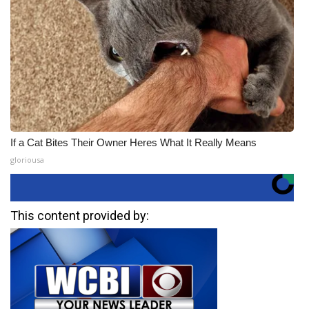
If a Cat Bites Their Owner Heres What It Really Means
gloriousa
This content provided by: