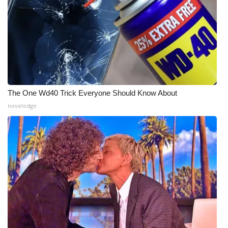
The One Wd40 Trick Everyone Should Know About
novelodge