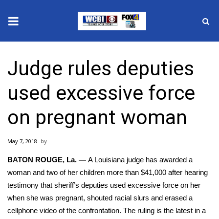
News
Judge rules deputies
2025 Municipal Elections
used excessive force
Crime
on pregnant woman
Local News
May 7, 2018
National/World News
BATON ROUGE, La. —
A Louisiana judge has awarded a
MidMorning with WCBI
woman and two of her children more than $41,000 after hearing
testimony that sheriff’s deputies used excessive force on her
Sunrise & Midday Guests
when she was pregnant, shouted racial slurs and erased a
cellphone video of the confrontation. The ruling is the latest in a