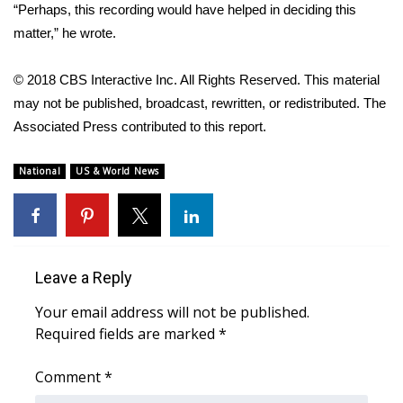
“Perhaps, this recording would have helped in deciding this
matter,” he wrote.
WCBI Medical Expert
© 2018 CBS Interactive Inc. All Rights Reserved. This material
Hosford Legal Line
may not be published, broadcast, rewritten, or redistributed. The
Associated Press contributed to this report.
Find A Job
CHANNELS
National
US & World News
WCBI Channel Updates
CBSN Livefeed
Leave a Reply
My MS
Your email address will not be published.
Required fields are marked
*
Fox 4
Comment
*
WCBI – LP