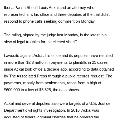
Iberia Parish Sheriff Louis Ackal and an attorney who
Area Closings
represented him, his office and three deputies at the trial didn’t
respond to phone calls seeking comment on Monday.
Local River Forecast
The ruling, signed by the judge last Monday, is the latest in a
WCBI Weather Radios
slew of legal troubles for the elected sheriff.
Weather Whys
Lawsuits against Ackal, his office and its deputies have resulted
in more than $2.8 million in payments to plaintiffs in 29 cases
Weather Safety Information
since Ackal took office a decade ago, according to data obtained
Contests
by The Associated Press through a public records request. The
payments, mostly from settlements, range from a high of
Viewers Choice Awards 2026
$600,000 to a low of $5,525, the data shows.
2026 March Mayhem 3 in 1
Ackal and several deputies also were targets of a U.S. Justice
Department civil rights investigation. In 2016, Ackal was
WCBI Cutest Couple 2026
acquitted of federal criminal charges that he ordered the