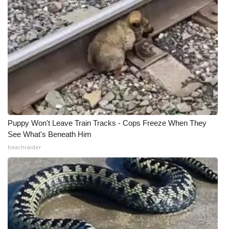
Puppy Won't Leave Train Tracks - Cops Freeze When They
See What's Beneath Him
beachraider