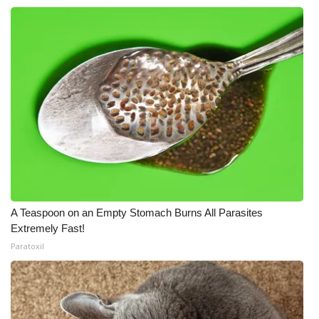
A Teaspoon on an Empty Stomach Burns All Parasites
Extremely Fast!
Paratoxil