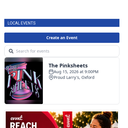
LOCAL EVENTS