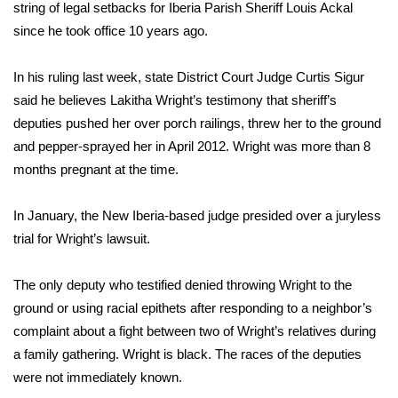
WCBI Sunrise Saturday
string of legal setbacks for Iberia Parish Sheriff Louis Ackal
since he took office 10 years ago.
Sports
In his ruling last week, state District Court Judge Curtis Sigur
2026 High School Football Tour
said he believes Lakitha Wright’s testimony that sheriff’s
deputies pushed her over porch railings, threw her to the ground
Local Sports
and pepper-sprayed her in April 2012. Wright was more than 8
months pregnant at the time.
College Sports
In January, the New Iberia-based judge presided over a juryless
2025 High School Football Tour
trial for Wright’s lawsuit.
Weather
The only deputy who testified denied throwing Wright to the
Latest Forecast
ground or using racial epithets after responding to a neighbor’s
complaint about a fight between two of Wright’s relatives during
Interactive Radar & Alerts
a family gathering. Wright is black. The races of the deputies
were not immediately known.
Severe Weather Center