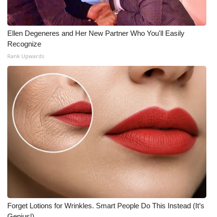
Ellen Degeneres and Her New Partner Who You'll Easily
Recognize
Rank Upwards
Forget Lotions for Wrinkles. Smart People Do This Instead (It’s
Genius!)