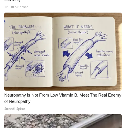
Tri Lift Skincare
Neuropathy is Not From Low Vitamin B. Meet The Real Enemy
of Neuropathy
SmoothSpine