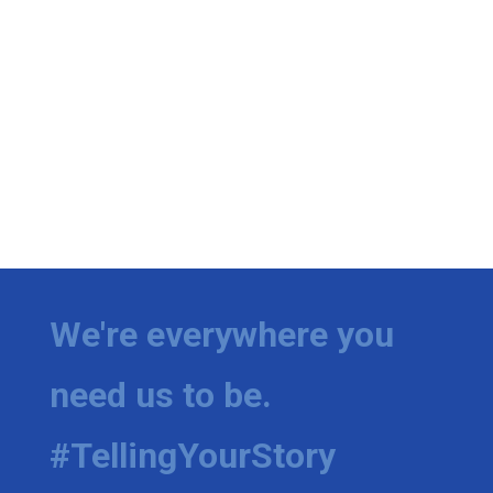
We're everywhere you
need us to be.
#TellingYourStory