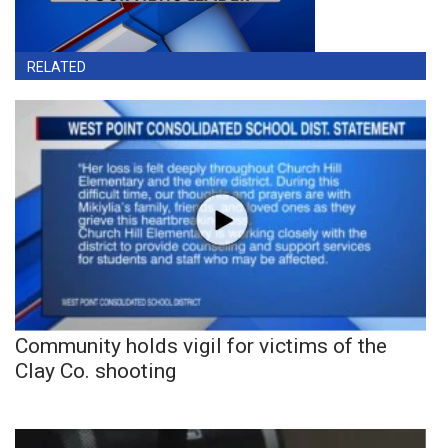
RELATED
Community holds vigil for victims of the
Clay Co. shooting