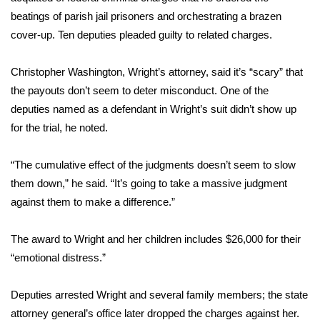
beatings of parish jail prisoners and orchestrating a brazen
FOX 4 Winter Premieres Giveaway
cover-up. Ten deputies pleaded guilty to related charges.
FOX 4 Premiere Week Giveaway
Christopher Washington, Wright’s attorney, said it’s “scary” that
the payouts don’t seem to deter misconduct. One of the
Teacher of the Month
deputies named as a defendant in Wright’s suit didn’t show up
for the trial, he noted.
WCBI Contests – Rules, Privacy,
and Service
“The cumulative effect of the judgments doesn’t seem to slow
FEATURES
them down,” he said. “It’s going to take a massive judgment
against them to make a difference.”
Community
The award to Wright and her children includes $26,000 for their
Home and Garden 2026
“emotional distress.”
WCBI Cares
Deputies arrested Wright and several family members; the state
attorney general’s office later dropped the charges against her.