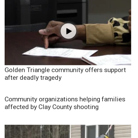
Golden Triangle community offers support
after deadly tragedy
Community organizations helping families
affected by Clay County shooting