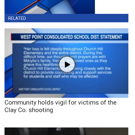
RELATED
Community holds vigil for victims of the
Clay Co. shooting