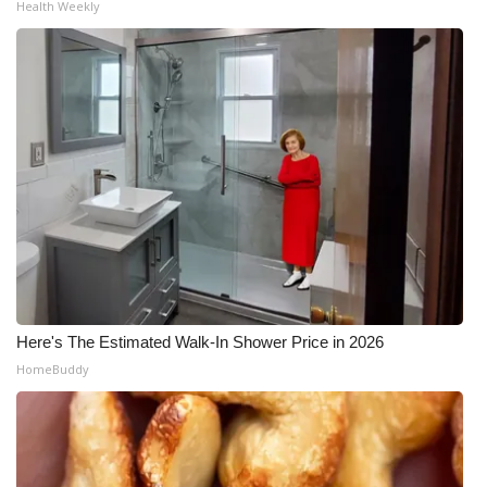
Health Weekly
Here's The Estimated Walk-In Shower Price in 2026
HomeBuddy