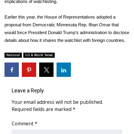
implications of watchlisting.
What’s On
Earlier this year, the House of Representatives adopted a
proposal from Democratic Minnesota Rep. Ilhan Omar that
Ion Plus
would force President Donald Trump’s administration to disclose
details about how it shares the watchlist with foreign countries.
ABOUT US
FCC Applications
National
US & World News
About WCBI-TV
Contact Us
Leave a Reply
Employment
Your email address will not be published.
Required fields are marked
*
WCBI FCC Reports
Comment
*
Intern With Us