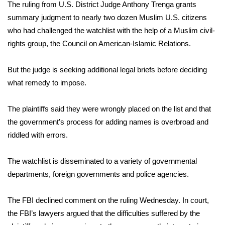
WCBI Sunrise Saturday
The ruling from U.S. District Judge Anthony Trenga grants
summary judgment to nearly two dozen Muslim U.S. citizens
Sports
who had challenged the watchlist with the help of a Muslim civil-
rights group, the Council on American-Islamic Relations.
2026 High School Football Tour
But the judge is seeking additional legal briefs before deciding
Local Sports
what remedy to impose.
College Sports
The plaintiffs said they were wrongly placed on the list and that
the government’s process for adding names is overbroad and
2025 High School Football Tour
riddled with errors.
Weather
The watchlist is disseminated to a variety of governmental
Latest Forecast
departments, foreign governments and police agencies.
Interactive Radar & Alerts
The FBI declined comment on the ruling Wednesday. In court,
the FBI’s lawyers argued that the difficulties suffered by the
Severe Weather Center