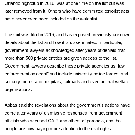
Orlando nightclub in 2016, was at one time on the list but was
later removed from it. Others who have committed terrorist acts
WCBI Medical Expert
have never even been included on the watchlist.
Hosford Legal Line
The suit was filed in 2016, and has exposed previously unknown
details about the list and how it is disseminated. In particular,
Find A Job
government lawyers acknowledged after years of denials that
CHANNELS
more than 500 private entities are given access to the list.
Government lawyers describe those private agencies as “law
WCBI Channel Updates
enforcement adjacent” and include university police forces, and
security forces and hospitals, railroads and even animal-welfare
CBSN Livefeed
organizations.
My MS
Abbas said the revelations about the government’s actions have
come after years of dismissive responses from government
Fox 4
officials who accused CAIR and others of paranoia, and that
people are now paying more attention to the civil-rights
WCBI – LP