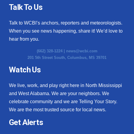
Talk To Us
Talk to WCBI’s anchors, reporters and meteorologists.
When you see news happening, share it! We’d love to
hear from you.
(662) 328-1224 |
news@wcbi.com
201 5th Street South, Columbus, MS 39701
Watch Us
We live, work, and play right here in North Mississippi
and West Alabama. We are your neighbors. We
celebrate community and we are Telling Your Story.
We are the most trusted source for local news.
Get Alerts