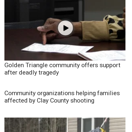
Golden Triangle community offers support
after deadly tragedy
Community organizations helping families
affected by Clay County shooting