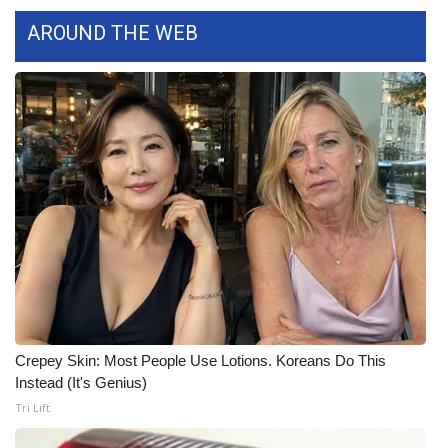
AROUND THE WEB
Crepey Skin: Most People Use Lotions. Koreans Do This
Instead (It's Genius)
Tri Lift