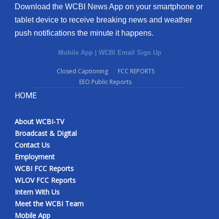
Download the WCBI News App on your smartphone or
tablet device to receive breaking news and weather
push notifications the minute it happens.
Mobile App
|
WCBI Email Sign Up
Closed Captioning
FCC REPORTS
EEO Public Reports
HOME
About WCBI-TV
Broadcast & Digital
Contact Us
Employment
WCBI FCC Reports
WLOV FCC Reports
Intern With Us
Meet the WCBI Team
Mobile App