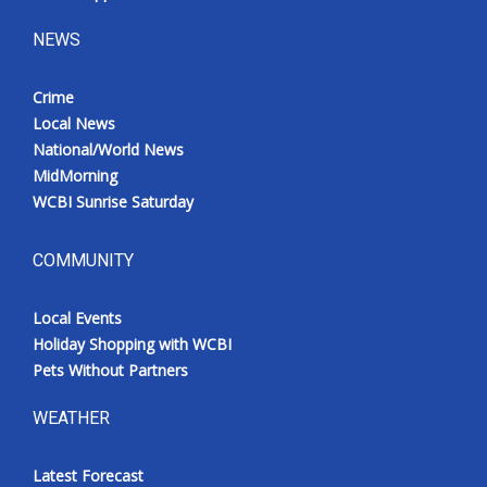
NEWS
Crime
Local News
National/World News
MidMorning
WCBI Sunrise Saturday
COMMUNITY
Local Events
Holiday Shopping with WCBI
Pets Without Partners
WEATHER
Latest Forecast