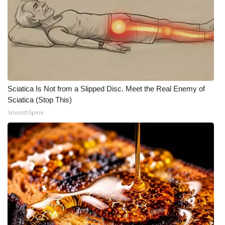
Sciatica Is Not from a Slipped Disc. Meet the Real Enemy of
Sciatica (Stop This)
SmoothSpine