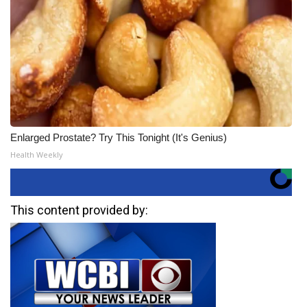
Enlarged Prostate? Try This Tonight (It's Genius)
Health Weekly
This content provided by: