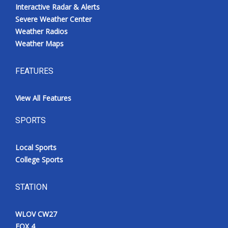
Interactive Radar & Alerts
Severe Weather Center
Weather Radios
Weather Maps
FEATURES
View All Features
SPORTS
Local Sports
College Sports
STATION
WLOV CW27
FOX 4