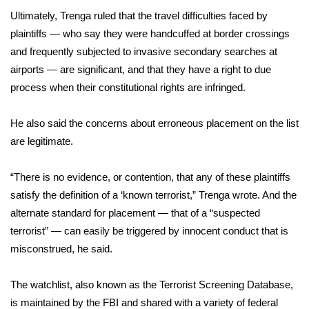
Ultimately, Trenga ruled that the travel difficulties faced by
FOX 4 Winter Premieres Giveaway
plaintiffs — who say they were handcuffed at border crossings
and frequently subjected to invasive secondary searches at
FOX 4 Premiere Week Giveaway
airports — are significant, and that they have a right to due
process when their constitutional rights are infringed.
Teacher of the Month
He also said the concerns about erroneous placement on the list
WCBI Contests – Rules, Privacy,
are legitimate.
and Service
FEATURES
“There is no evidence, or contention, that any of these plaintiffs
satisfy the definition of a ‘known terrorist,” Trenga wrote. And the
Community
alternate standard for placement — that of a “suspected
terrorist” — can easily be triggered by innocent conduct that is
Home and Garden 2026
misconstrued, he said.
WCBI Cares
The watchlist, also known as the Terrorist Screening Database,
is maintained by the FBI and shared with a variety of federal