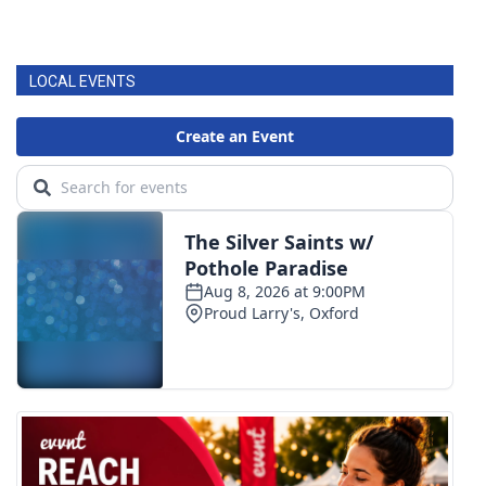
LOCAL EVENTS