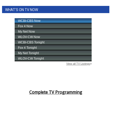
WHAT'S ON TV NOW
Complete TV Programming