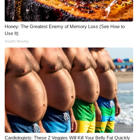
Honey: The Greatest Enemy of Memory Loss (See How to
Use It)
Health Weekly
Cardiologists: These 2 Veggies Will Kill Your Belly Fat Quickly