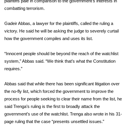
plaintiffs pale in comparison to the government’s interests in
combatting terrorism.
Area Closings
Gadeir Abbas, a lawyer for the plaintiffs, called the ruling a
Local River Forecast
victory. He said he will be asking the judge to severely curtail
how the government compiles and uses its list.
WCBI Weather Radios
“Innocent people should be beyond the reach of the watchlist
Weather Whys
system,” Abbas said. “We think that’s what the Constitution
requires.”
Weather Safety Information
Contests
Abbas said that while there has been significant litigation over
the no-fly list, which forced the government to improve the
Viewers Choice Awards 2026
process for people seeking to clear their name from the list, he
said Trenga’s ruling is the first to broadly attack the
2026 March Mayhem 3 in 1
government’s use of the watchlist. Trenga also wrote in his 31-
page ruling that the case “presents unsettled issues.”
WCBI Cutest Couple 2026