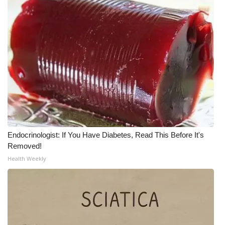
Endocrinologist: If You Have Diabetes, Read This Before It's
Removed!
Health Weekly