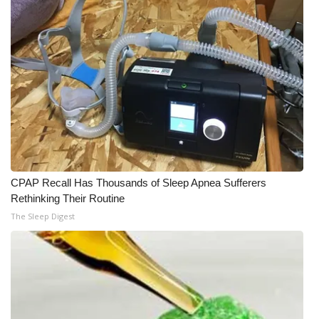
CPAP Recall Has Thousands of Sleep Apnea Sufferers
Rethinking Their Routine
The Sleep Digest