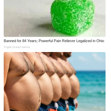
Banned for 84 Years; Powerful Pain Reliever Legalized in Ohio
Triple Green Farms