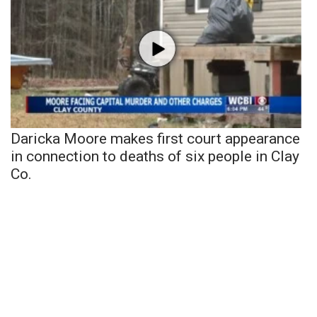
Daricka Moore makes first court appearance
in connection to deaths of six people in Clay
Co.