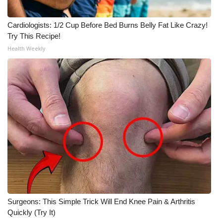
Cardiologists: 1/2 Cup Before Bed Burns Belly Fat Like Crazy!
Try This Recipe!
Health Weekly
Surgeons: This Simple Trick Will End Knee Pain & Arthritis
Quickly (Try It)