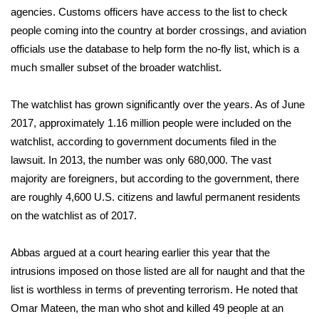
WCBI CONNECT
agencies. Customs officers have access to the list to check
people coming into the country at border crossings, and aviation
WCBI Senior Expo 2025
officials use the database to help form the no-fly list, which is a
much smaller subset of the broader watchlist.
Job Fair 2025
The watchlist has grown significantly over the years. As of June
Senior Spotlight 2026
2017, approximately 1.16 million people were included on the
Local Events
watchlist, according to government documents filed in the
lawsuit. In 2013, the number was only 680,000. The vast
Obituaries
majority are foreigners, but according to the government, there
are roughly 4,600 U.S. citizens and lawful permanent residents
2025 Obituaries
on the watchlist as of 2017.
2023 – 2024 Obituaries
Abbas argued at a court hearing earlier this year that the
intrusions imposed on those listed are all for naught and that the
Pets Without Partners
list is worthless in terms of preventing terrorism. He noted that
Omar Mateen, the man who shot and killed 49 people at an
Big Deals