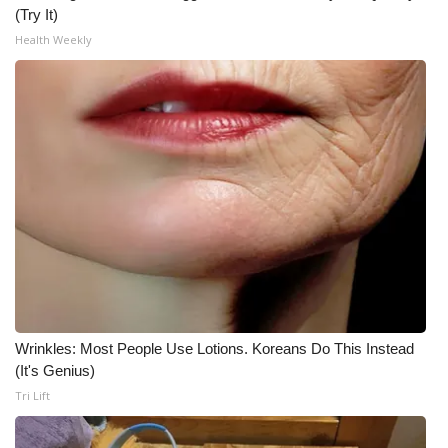
(Try It)
Health Weekly
Wrinkles: Most People Use Lotions. Koreans Do This Instead
(It's Genius)
Tri Lift