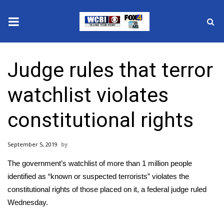
News
Judge rules that terror
2025 Municipal Elections
watchlist violates
Crime
constitutional rights
Local News
September 5, 2019
National/World News
The government’s watchlist of more than 1 million people
MidMorning with WCBI
identified as “known or suspected terrorists” violates the
constitutional rights of those placed on it, a federal judge ruled
Sunrise & Midday Guests
Wednesday.