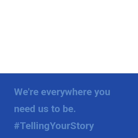
We're everywhere you
need us to be.
#TellingYourStory