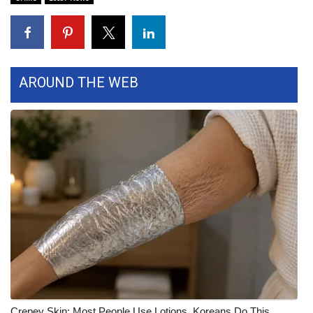
FOX 4 Winter Premieres Giveaway
FOX 4 Premiere Week Giveaway
AROUND THE WEB
Teacher of the Month
WCBI Contests – Rules, Privacy,
and Service
FEATURES
Community
Home and Garden 2026
WCBI Cares
Crepey Skin: Most People Use Lotions. Koreans Do This