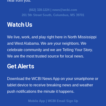
hear from you.
(662) 328-1224 |
news@wcbi.com
201 5th Street South, Columbus, MS 39701
Watch Us
We live, work, and play right here in North Mississippi
and West Alabama. We are your neighbors. We
celebrate community and we are Telling Your Story.
We are the most trusted source for local news.
Get Alerts
Download the WCBI News App on your smartphone or
tablet device to receive breaking news and weather
push notifications the minute it happens.
Mobile App
|
WCBI Email Sign Up