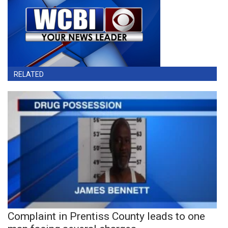
RELATED
Complaint in Prentiss County leads to one