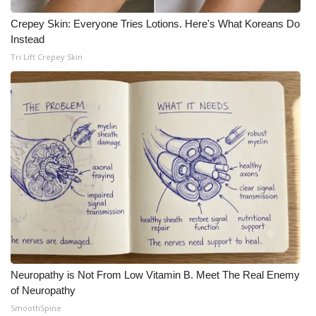
Meet the WCBI Team
Crepey Skin: Everyone Tries Lotions. Here's What Koreans Do
Instead
Mobile App
Tri Lift Crepey Skin
WCBI – On-Air Guest Rules
ADVERTISE
Broadcast & Digital
Outdoor Media
Video Services of WCBI
WCBI Payment Portal
Neuropathy is Not From Low Vitamin B. Meet The Real Enemy
of Neuropathy
WCBI live
SmoothSpine