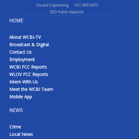
Closed Captioning
FCC REPORTS
EEO Public Reports
HOME
About WCBI-TV
Broadcast & Digital
Contact Us
Employment
WCBI FCC Reports
WLOV FCC Reports
Intern With Us
Meet the WCBI Team
Mobile App
NEWS
Crime
Local News