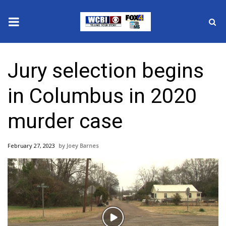
News
Jury selection begins
2025 Municipal Elections
in Columbus in 2020
Crime
murder case
Local News
February 27, 2023
Joey Barnes
National/World News
MidMorning with WCBI
Sunrise & Midday Guests
Play