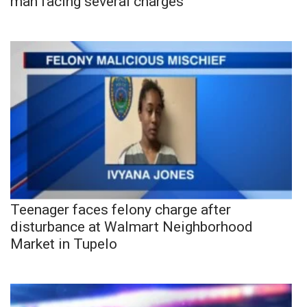
man facing several charges
Teenager faces felony charge after
disturbance at Walmart Neighborhood
Market in Tupelo