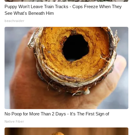
Puppy Won't Leave Train Tracks - Cops Freeze When They
See What's Beneath Him
beachraider
No Poop for More Than 2 Days - It's The First Sign of
Native Fiber