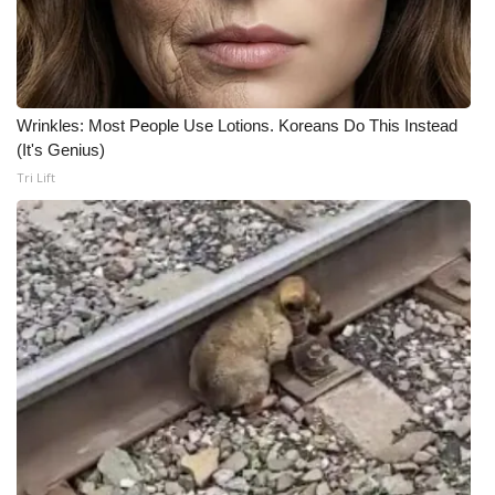
Wrinkles: Most People Use Lotions. Koreans Do This Instead
(It's Genius)
Tri Lift