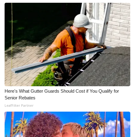
Here's What Gutter Guards Should Cost if You Qualify for
Senior Rebates
LeafFilter Partner