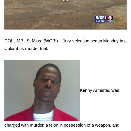
WCBI Sunrise Saturday
Video
Sports
2026 High School Football Tour
COLUMBUS, Miss. (WCBI) – Jury selection began Monday in a
Local Sports
Columbus murder trial.
College Sports
2025 High School Football Tour
Weather
Kenny Armistad was
Latest Forecast
Interactive Radar & Alerts
charged with murder, a felon in possession of a weapon, and
Severe Weather Center