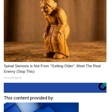
Spinal Stenosis is Not From "Getting Older". Meet The Real
Enemy (Stop This)
SmoothSpine
This content provided by: