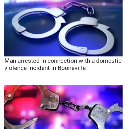
Man arrested in connection with a domestic
violence incident in Booneville