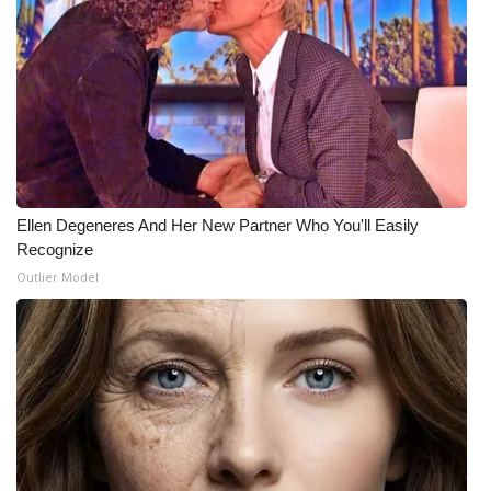
Ellen Degeneres And Her New Partner Who You'll Easily
Recognize
Outlier Model