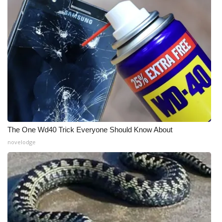
WCBI Medical Expert
Hosford Legal Line
Find A Job
CHANNELS
WCBI Channel Updates
The One Wd40 Trick Everyone Should Know About
novelodge
CBSN Livefeed
My MS
Fox 4
WCBI – LP