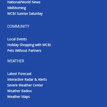
National/World News
MidMorning
WCBI Sunrise Saturday
COMMUNITY
Local Events
Holiday Shopping with WCBI
Pets Without Partners
WEATHER
Latest Forecast
Interactive Radar & Alerts
Severe Weather Center
Weather Radios
Weather Maps