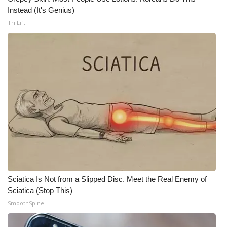
WCBI CONNECT
Instead (It's Genius)
Tri Lift
WCBI Senior Expo 2025
Job Fair 2025
Senior Spotlight 2026
Local Events
Obituaries
2025 Obituaries
2023 – 2024 Obituaries
Sciatica Is Not from a Slipped Disc. Meet the Real Enemy of
Sciatica (Stop This)
Pets Without Partners
SmoothSpine
Big Deals