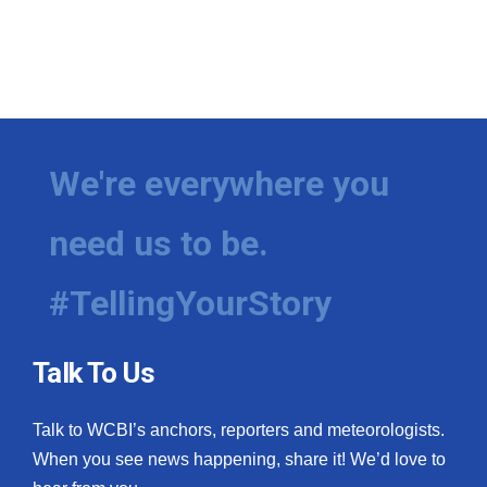
We're everywhere you
need us to be.
#TellingYourStory
Talk To Us
Talk to WCBI’s anchors, reporters and meteorologists.
When you see news happening, share it! We’d love to