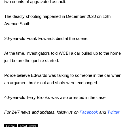
two counts of aggravated assault.
Area Closings
The deadly shooting happened in December 2020 on 12th
Avenue South.
Local River Forecast
20-year-old Frank Edwards died at the scene.
WCBI Weather Radios
At the time, investigators told WCBI a car pulled up to the home
Weather Whys
just before the gunfire started.
Weather Safety Information
Police believe Edwards was talking to someone in the car when
Contests
an argument broke out and shots were exchanged.
Viewers Choice Awards 2026
40-year-old Terry Brooks was also arrested in the case.
2026 March Mayhem 3 in 1
For 24/7 news and updates, follow us on
Facebook
and
Twitter
WCBI Cutest Couple 2026
Crime
Local News