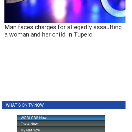
Man faces charges for allegedly assaulting
a woman and her child in Tupelo
WHAT'S ON TV NOW