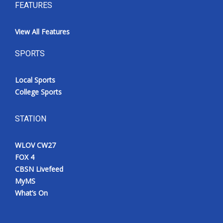
FEATURES
View All Features
SPORTS
Local Sports
College Sports
STATION
WLOV CW27
FOX 4
CBSN Livefeed
MyMS
What’s On