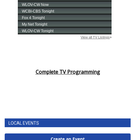
Complete TV Programming
LOCAL EVENTS