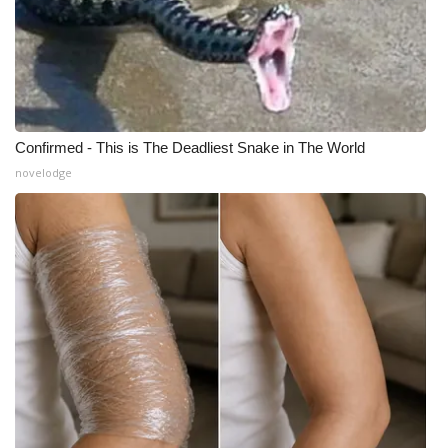
What’s On
Ion Plus
ABOUT US
Confirmed - This is The Deadliest Snake in The World
novelodge
FCC Applications
About WCBI-TV
Contact Us
Employment
WCBI FCC Reports
Intern With Us