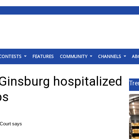
CONTESTS
FEATURES
COMMUNITY
CHANNELS
AB
Ginsburg hospitalized
Tre
bs
 Court says