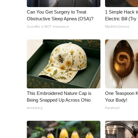
WCBI Channel Updates
Can You Get Surgery to Treat
1 Simple Hack t
CBSN Livefeed
Obstructive Sleep Apnea (OSA)?
Electric Bill (Try
My MS
GoodRx is NOT insurance
MadeInGenius
Fox 4
WCBI – LP
What’s On
Ion Plus
ABOUT US
FCC Applications
About WCBI-TV
Contact Us
This Embroidered Nature Cap is
One Teaspoon Kil
Employment
Being Snapped Up Across Ohio
Your Body!
WCBI FCC Reports
Amestory
Paratoxil
Intern With Us
Meet the WCBI Team
Mobile App
WCBI – On-Air Guest Rules