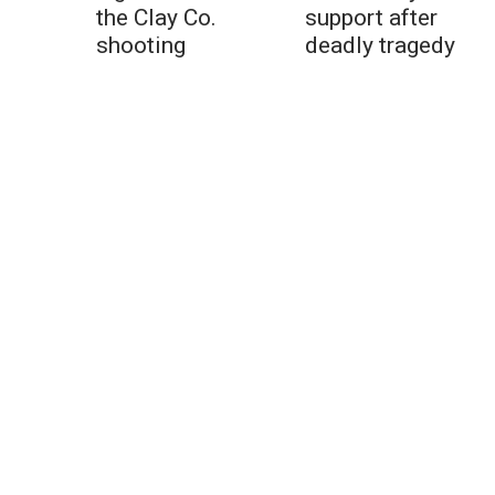
the Clay Co.
support after
shooting
deadly tragedy