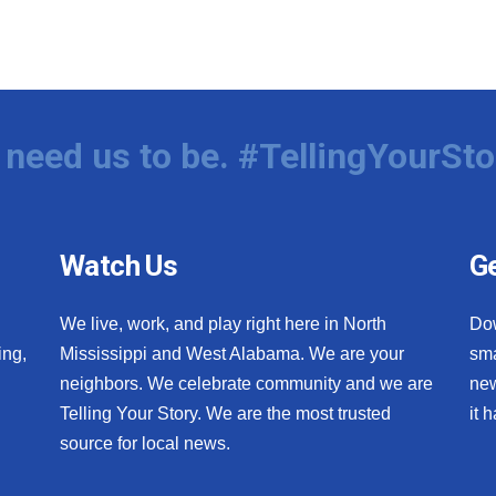
need us to be. #TellingYourSto
Watch Us
Ge
We live, work, and play right here in North
Do
ing,
Mississippi and West Alabama. We are your
sma
neighbors. We celebrate community and we are
new
Telling Your Story. We are the most trusted
it 
source for local news.