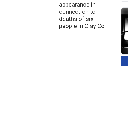
appearance in
connection to
deaths of six
people in Clay Co.