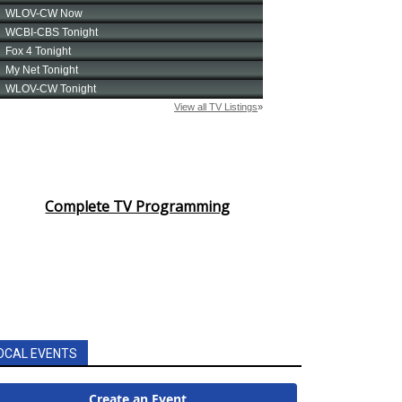
Complete TV Programming
OCAL EVENTS