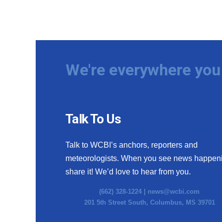
We're everywhere you 
Talk To Us
Talk to WCBI’s anchors, reporters and
meteorologists. When you see news happen
share it! We’d love to hear from you.
(662) 328-1224 |
news@wcbi.com
201 5th Street South, Columbus, MS 39701