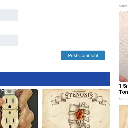
Ames
1 Si
Ton
Made