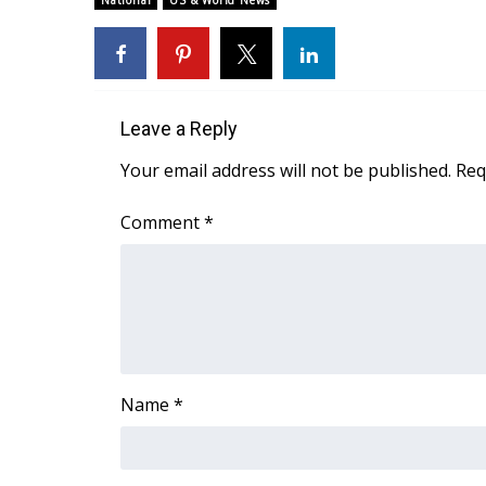
National
US & World News
Weather
Latest Forecast
Interactive Radar & Alerts
Severe Weather Center
Leave a Reply
Area Closings
Local River Forecast
Your email address will not be published.
Req
WCBI Weather Radios
Weather Whys
Comment
*
Weather Safety Information
Contests
Viewers Choice Awards 2026
2026 March Mayhem 3 in 1
WCBI Cutest Couple 2026
FOX 4 Winter Premieres Giveaway
Name
*
FOX 4 Premiere Week Giveaway
Teacher of the Month
WCBI Contests – Rules, Privacy, and Service