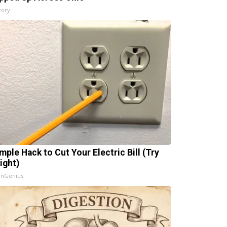
tory
mple Hack to Cut Your Electric Bill (Try
ight)
InGenius