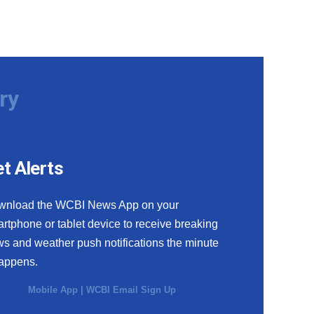
ry
t Alerts
wnload the WCBI News App on your
rtphone or tablet device to receive breaking
s and weather push notifications the minute
happens.
Mobile App
|
WCBI Email Sign Up