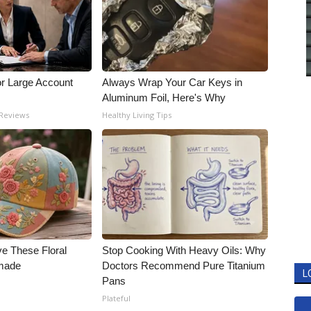
or Large Account
Always Wrap Your Car Keys in
Aluminum Foil, Here's Why
 Reviews
Healthy Living Tips
ve These Floral
Stop Cooking With Heavy Oils: Why
made
Doctors Recommend Pure Titanium
L
Pans
Plateful