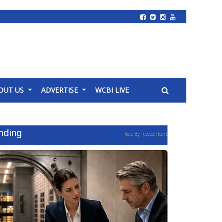
OUT US
ADVERTISE
WCBI LIVE
nding
Ads By Revcontent