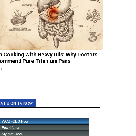
p Cooking With Heavy Oils: Why Doctors
ommend Pure Titanium Pans
ul
AT'S ON TV NOW