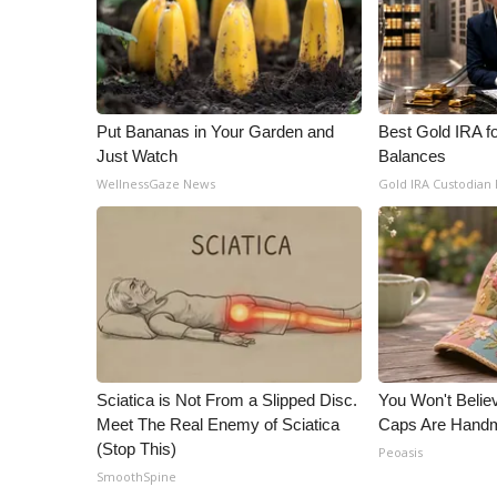
ADVERTISE
Broadcast & Digital
Outdoor Media
Video Services of WCBI
WCBI Payment Portal
Put Bananas in Your Garden and
Best Gold IRA f
Just Watch
Balances
WCBI live
WellnessGaze News
Gold IRA Custodian
Sciatica is Not From a Slipped Disc.
You Won't Belie
Meet The Real Enemy of Sciatica
Caps Are Hand
(Stop This)
Peoasis
SmoothSpine