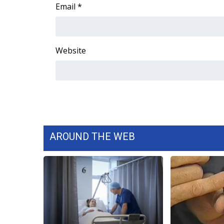
FEATURES
Email
*
Community
Home and Garden 2026
WCBI Cares
Website
WCBI CONNECT
WCBI Senior Expo 2025
Job Fair 2025
Senior Spotlight 2026
Local Events
Obituaries
AROUND THE WEB
2025 Obituaries
2023 – 2024 Obituaries
Pets Without Partners
Big Deals
WCBI Medical Expert
Hosford Legal Line
Find A Job
CHANNELS