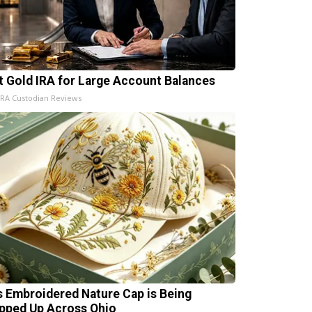
t Gold IRA for Large Account Balances
IRA Custodian Reviews
s Embroidered Nature Cap is Being
pped Up Across Ohio