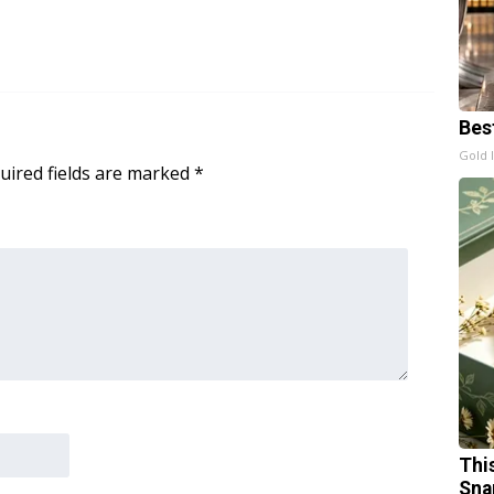
Bes
Gold 
uired fields are marked
*
Thi
Sna