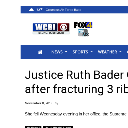
°F
72
News
2025 Municipal Elections
Crime
NEWS
SPORTS
WEATHER
Local News
National/World News
MidMorning with WCBI
Justice Ruth Bader 
Sunrise & Midday Guests
WCBI Sunrise Saturday
after fracturing 3 ri
Sports
2026 High School Football Tour
November 8, 2018
Local Sports
She fell Wednesday evening in her office, the Supreme
College Sports
2025 High School Football Tour