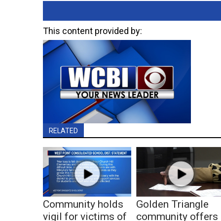
This content provided by:
RELATED
Community holds
Golden Triangle
vigil for victims of
community offers