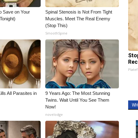
o Save on Your
Spinal Stenosis is Not From Tight
 Tonight)
Muscles. Meet The Real Enemy
(Stop This)
SmoothSpine
Sto
Rec
Platef
ls All Parasites in
9 Years Ago: The Most Stunning
Twins. Wait Until You See Them
WH
Now!
novelodge