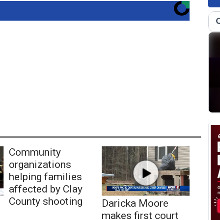
Community
organizations
helping families
affected by Clay
County shooting
Daricka Moore
makes first court