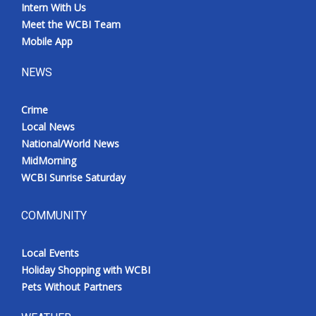
Intern With Us
Meet the WCBI Team
Mobile App
NEWS
Crime
Local News
National/World News
MidMorning
WCBI Sunrise Saturday
COMMUNITY
Local Events
Holiday Shopping with WCBI
Pets Without Partners