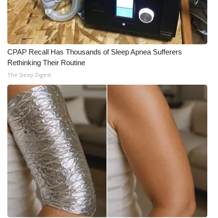
CPAP Recall Has Thousands of Sleep Apnea Sufferers
Rethinking Their Routine
The Sleep Digest