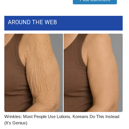
WCBI Medical Expert
AROUND THE WEB
Hosford Legal Line
Find A Job
CHANNELS
WCBI Channel Updates
CBSN Livefeed
My MS
Fox 4
Wrinkles: Most People Use Lotions. Koreans Do This Instead
(It's Genius)
WCBI – LP