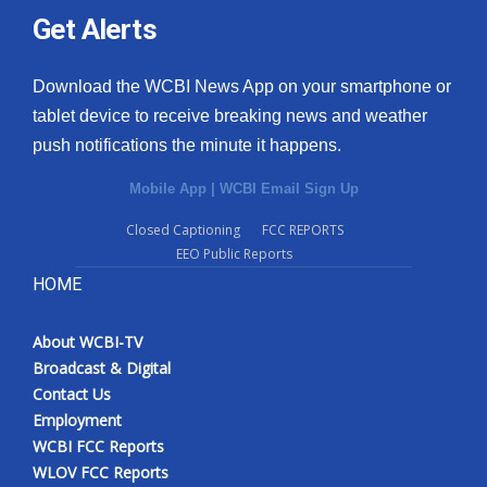
Get Alerts
Download the WCBI News App on your smartphone or
tablet device to receive breaking news and weather
push notifications the minute it happens.
Mobile App
|
WCBI Email Sign Up
Closed Captioning
FCC REPORTS
EEO Public Reports
HOME
About WCBI-TV
Broadcast & Digital
Contact Us
Employment
WCBI FCC Reports
WLOV FCC Reports