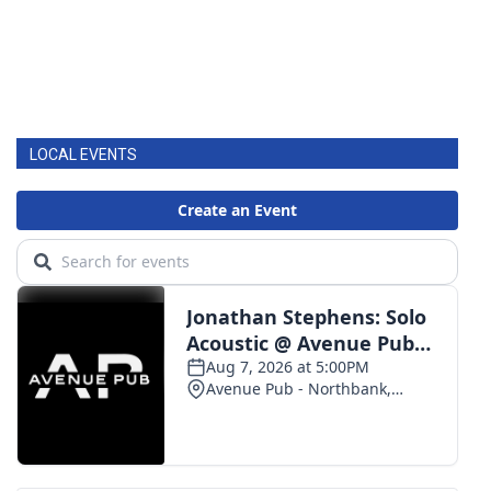
LOCAL EVENTS