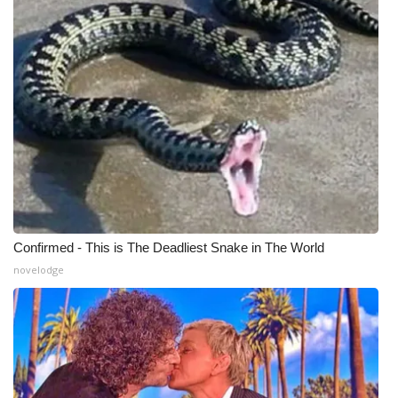
Confirmed - This is The Deadliest Snake in The World
novelodge