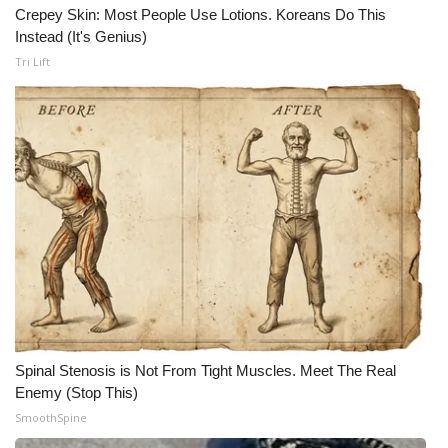
Crepey Skin: Most People Use Lotions. Koreans Do This
Instead (It's Genius)
Tri Lift
Spinal Stenosis is Not From Tight Muscles. Meet The Real
Enemy (Stop This)
SmoothSpine