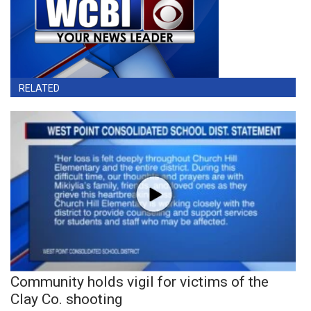
RELATED
Community holds vigil for victims of the
Clay Co. shooting