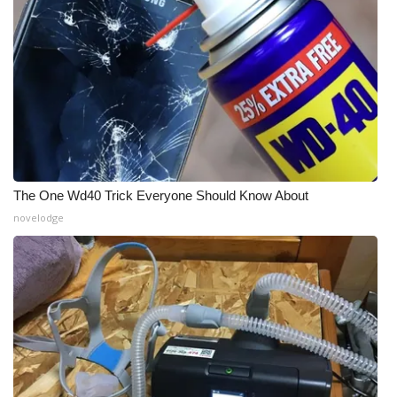
Meet the WCBI Team
Mobile App
WCBI – On-Air Guest Rules
ADVERTISE
The One Wd40 Trick Everyone Should Know About
Broadcast & Digital
novelodge
Outdoor Media
Video Services of WCBI
WCBI Payment Portal
WCBI live