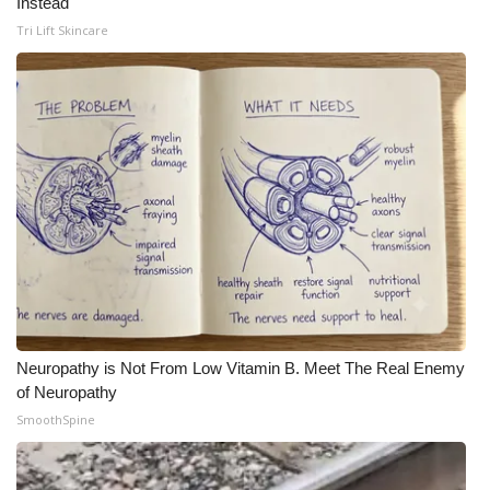
Instead
Tri Lift Skincare
Neuropathy is Not From Low Vitamin B. Meet The Real Enemy
of Neuropathy
SmoothSpine