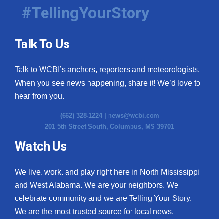
#TellingYourStory
Talk To Us
Talk to WCBI’s anchors, reporters and meteorologists.
When you see news happening, share it! We’d love to
hear from you.
(662) 328-1224 |
news@wcbi.com
201 5th Street South, Columbus, MS 39701
Watch Us
We live, work, and play right here in North Mississippi
and West Alabama. We are your neighbors. We
celebrate community and we are Telling Your Story.
We are the most trusted source for local news.