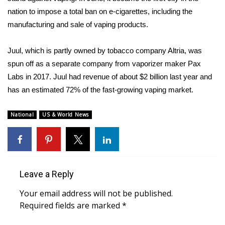
nation to impose a
total ban on e-cigarettes
, including the
FOX 4 Winter Premieres Giveaway
manufacturing and sale of vaping products.
FOX 4 Premiere Week Giveaway
Juul, which is partly owned by tobacco company Altria, was
spun off as a separate company from vaporizer maker Pax
Teacher of the Month
Labs in 2017. Juul had revenue of about $2 billion last year and
has an estimated 72% of the fast-growing vaping market.
WCBI Contests – Rules, Privacy,
and Service
National
US & World News
FEATURES
Community
Leave a Reply
Home and Garden 2026
Your email address will not be published.
WCBI Cares
Required fields are marked
*