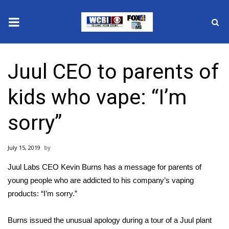
News
Juul CEO to parents of
2025 Municipal Elections
kids who vape: “I’m
Crime
sorry”
Local News
July 15, 2019
National/World News
Juul Labs CEO Kevin Burns has a message for parents of
MidMorning with WCBI
young people who are addicted to his company’s vaping
products: “I’m sorry.”
Sunrise & Midday Guests
Burns issued the unusual
apology
during a tour of a Juul plant