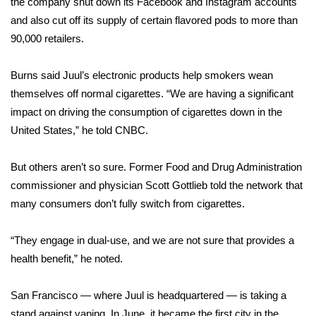
the company shut down its Facebook and Instagram accounts
and also cut off its supply of certain flavored pods to more than
Area Closings
90,000 retailers.
Local River Forecast
Burns said Juul’s electronic products help smokers wean
themselves off normal cigarettes. “We are having a significant
WCBI Weather Radios
impact on driving the consumption of cigarettes down in the
United States,” he told CNBC.
Weather Whys
But others aren’t so sure. Former Food and Drug Administration
Weather Safety Information
commissioner and physician Scott Gottlieb told the network that
Contests
many consumers don’t fully switch from cigarettes.
Viewers Choice Awards 2026
“They engage in dual-use, and we are not sure that provides a
health benefit,” he noted.
2026 March Mayhem 3 in 1
San Francisco — where Juul is headquartered — is taking a
WCBI Cutest Couple 2026
stand against vaping. In June, it became the first city in the