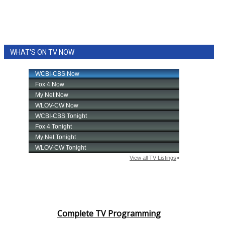
WHAT'S ON TV NOW
Complete TV Programming