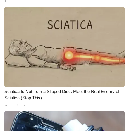
Tri Lift
What’s On
Ion Plus
ABOUT US
FCC Applications
About WCBI-TV
Contact Us
Sciatica Is Not from a Slipped Disc. Meet the Real Enemy of
Employment
Sciatica (Stop This)
SmoothSpine
WCBI FCC Reports
Intern With Us