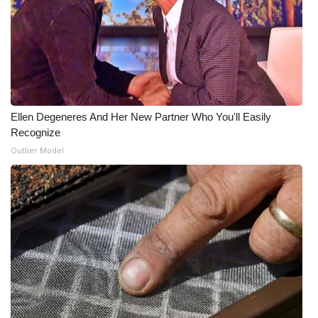
Ellen Degeneres And Her New Partner Who You'll Easily
Recognize
Outlier Model