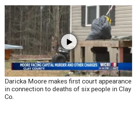
Daricka Moore makes first court appearance
in connection to deaths of six people in Clay
Co.