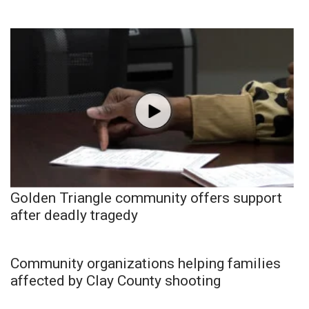
Golden Triangle community offers support
after deadly tragedy
Community organizations helping families
affected by Clay County shooting