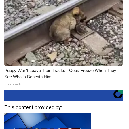
Puppy Won't Leave Train Tracks - Cops Freeze When They
See What's Beneath Him
beachraider
This content provided by: