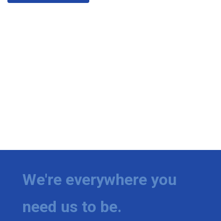
We're everywhere you
need us to be.