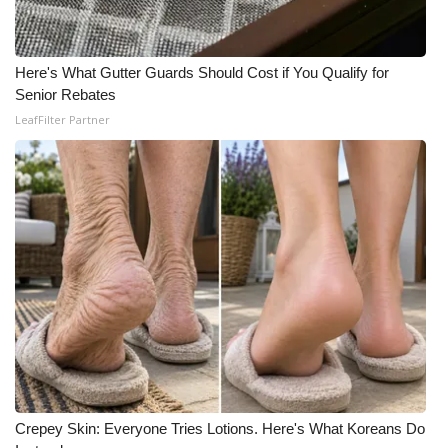
Here's What Gutter Guards Should Cost if You Qualify for
Senior Rebates
LeafFilter Partner
Crepey Skin: Everyone Tries Lotions. Here's What Koreans Do