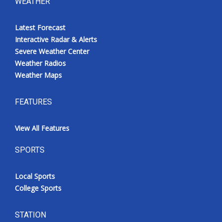
WEATHER
Latest Forecast
Interactive Radar & Alerts
Severe Weather Center
Weather Radios
Weather Maps
FEATURES
View All Features
SPORTS
Local Sports
College Sports
STATION