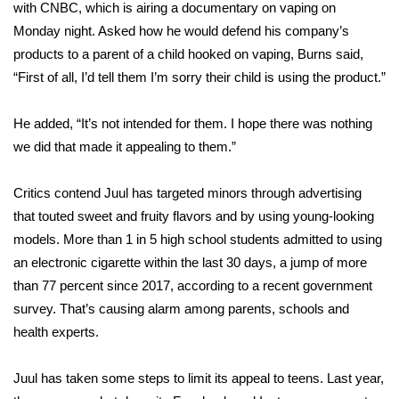
WCBI Sunrise Saturday
with CNBC, which is airing a documentary on vaping on
Monday night. Asked how he would defend his company’s
Sports
products to a parent of a child hooked on vaping, Burns said,
“First of all, I’d tell them I’m sorry their child is using the product.”
2026 High School Football Tour
He added, “It’s not intended for them. I hope there was nothing
Local Sports
we did that made it appealing to them.”
College Sports
Critics contend Juul has
targeted
minors through advertising
that touted sweet and fruity flavors and by using young-looking
2025 High School Football Tour
models. More than 1 in 5 high school students admitted to using
Weather
an electronic cigarette within the last 30 days, a jump of more
than 77 percent since 2017, according to a recent government
Latest Forecast
survey. That’s causing alarm among parents, schools and
health experts.
Interactive Radar & Alerts
Juul has taken some steps to limit its appeal to teens. Last year,
Severe Weather Center