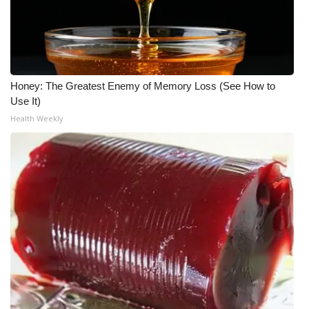
Honey: The Greatest Enemy of Memory Loss (See How to
Use It)
Health Weekly