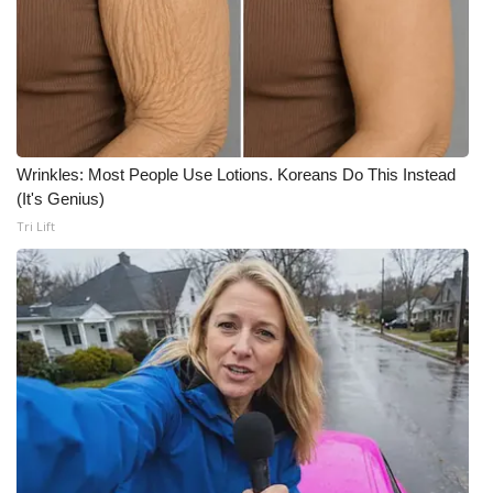
Meet the WCBI Team
Mobile App
WCBI – On-Air Guest Rules
Wrinkles: Most People Use Lotions. Koreans Do This Instead
ADVERTISE
(It's Genius)
Tri Lift
Broadcast & Digital
Outdoor Media
Video Services of WCBI
WCBI Payment Portal
WCBI live