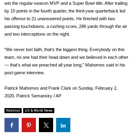
WCBI Sunrise Saturday
win the regular-season MVP and a Super Bowl title. After trailing
by 10 points in the fourth quarter, the third-year quarterback led
Sports
his offense to 21 unanswered points. He finished with two
passing touchdowns, a rushing score, 286 yards through the air
2026 High School Football Tour
and two interceptions on the night.
Local Sports
“We never lost faith, that’s the biggest thing. Everybody on this
team, no one had their head down and we believed in each other
College Sports
— that’s what we preached all year long,” Mahomes said in his
2025 High School Football Tour
post-game
interview
.
Weather
Patrick Mahomes and Frank Clark on Sunday, February 2,
2020.
Patrick Semansky / AP
Latest Forecast
National
US & World News
Interactive Radar & Alerts
Severe Weather Center