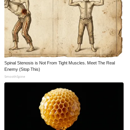
Spinal Stenosis is Not From Tight Muscles. Meet The Real
Enemy (Stop This)
SmoothSpine