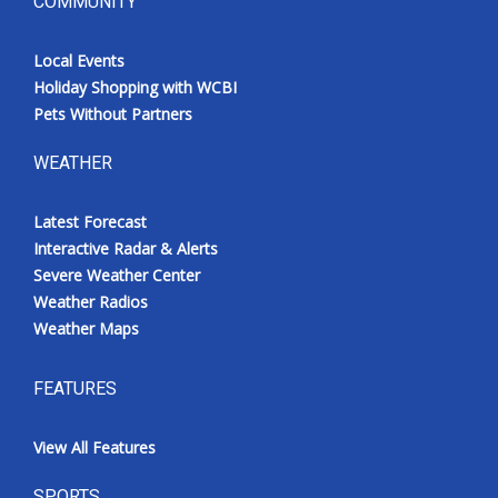
COMMUNITY
Local Events
Holiday Shopping with WCBI
Pets Without Partners
WEATHER
Latest Forecast
Interactive Radar & Alerts
Severe Weather Center
Weather Radios
Weather Maps
FEATURES
View All Features
SPORTS