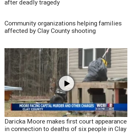
after deadly tragedy
Community organizations helping families
affected by Clay County shooting
Daricka Moore makes first court appearance
in connection to deaths of six people in Clay