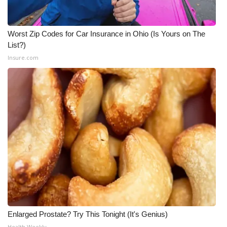
Worst Zip Codes for Car Insurance in Ohio (Is Yours on The
List?)
Insure.com
Enlarged Prostate? Try This Tonight (It's Genius)
Health Weekly