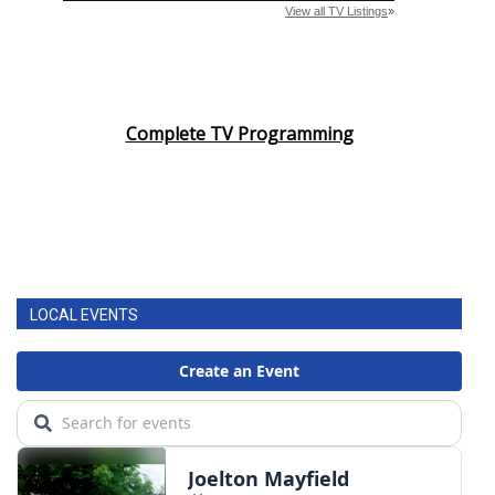
Complete TV Programming
LOCAL EVENTS