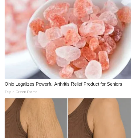
What’s On
Ion Plus
ABOUT US
FCC Applications
About WCBI-TV
Ohio Legalizes Powerful Arthritis Relief Product for Seniors
Contact Us
Triple Green Farms
Employment
WCBI FCC Reports
Intern With Us