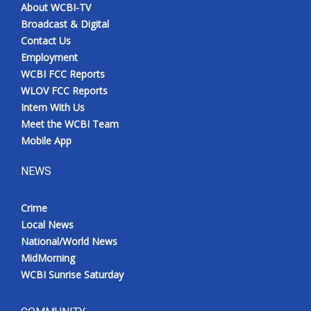
About WCBI-TV
Broadcast & Digital
Contact Us
Employment
WCBI FCC Reports
WLOV FCC Reports
Intern With Us
Meet the WCBI Team
Mobile App
NEWS
Crime
Local News
National/World News
MidMorning
WCBI Sunrise Saturday