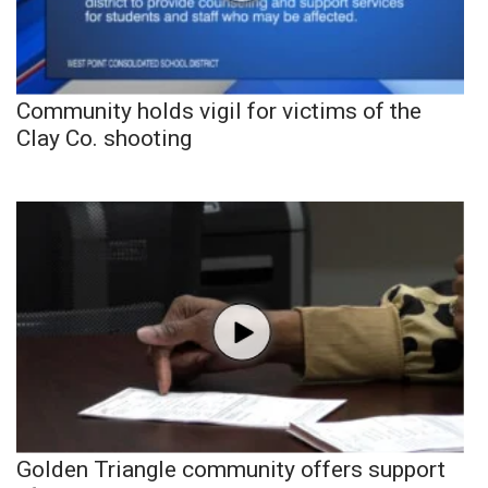
Community holds vigil for victims of the
Clay Co. shooting
Golden Triangle community offers support