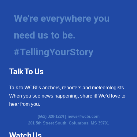
We're everywhere you
need us to be.
#TellingYourStory
Talk To Us
Talk to WCBI’s anchors, reporters and meteorologists.
When you see news happening, share it! We’d love to
hear from you.
(662) 328-1224 |
news@wcbi.com
201 5th Street South, Columbus, MS 39701
Watch Us