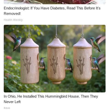
Endocrinologist: If You Have Diabetes, Read This Before It's
Removed!
Health Weekly
In Ohio, He Installed This Hummingbird House. Then They
Never Left
Ribili