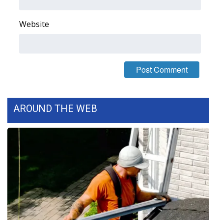
FOX 4 Winter Premieres Giveaway
Website
FOX 4 Premiere Week Giveaway
Teacher of the Month
WCBI Contests – Rules, Privacy,
and Service
AROUND THE WEB
FEATURES
Community
Home and Garden 2026
WCBI Cares