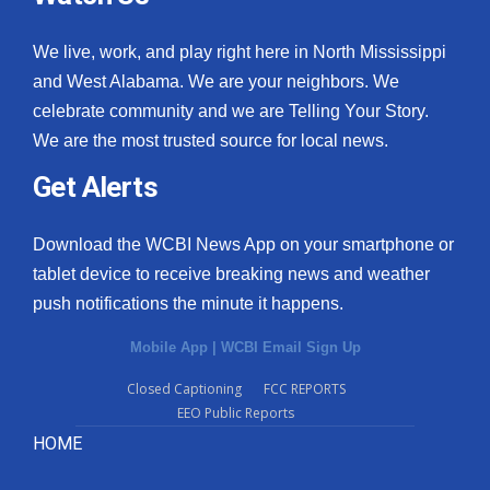
We live, work, and play right here in North Mississippi
and West Alabama. We are your neighbors. We
celebrate community and we are Telling Your Story.
We are the most trusted source for local news.
Get Alerts
Download the WCBI News App on your smartphone or
tablet device to receive breaking news and weather
push notifications the minute it happens.
Mobile App
|
WCBI Email Sign Up
Closed Captioning
FCC REPORTS
EEO Public Reports
HOME