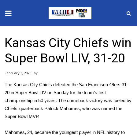
News
Kansas City Chiefs win
2025 Municipal Elections
Super Bowl LIV, 31-20
Crime
February 3, 2020
Local News
The
Kansas City Chiefs
defeated the
San Francisco 49ers
31-
National/World News
20 in Super Bowl LIV on Sunday for the team’s first
championship in 50 years. The comeback victory was fueled by
MidMorning with WCBI
Chiefs’ quarterback Patrick Mahomes, who was named the
Super Bowl MVP.
Sunrise & Midday Guests
Mahomes, 24, became the
youngest
player in NFL history to