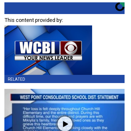
This content provided by:
RELATED