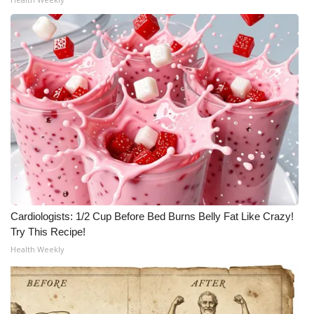
Cardiologists: 1/2 Cup Before Bed Burns Belly Fat Like Crazy!
Try This Recipe!
Health Weekly