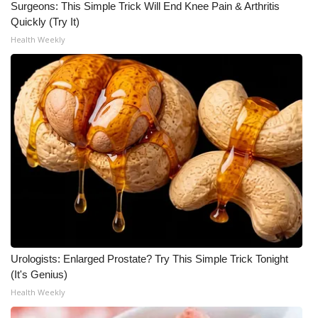
Surgeons: This Simple Trick Will End Knee Pain & Arthritis
Quickly (Try It)
WCBI Medical Expert
Health Weekly
Hosford Legal Line
Find A Job
CHANNELS
WCBI Channel Updates
CBSN Livefeed
My MS
Urologists: Enlarged Prostate? Try This Simple Trick Tonight
(It's Genius)
Fox 4
Health Weekly
WCBI – LP