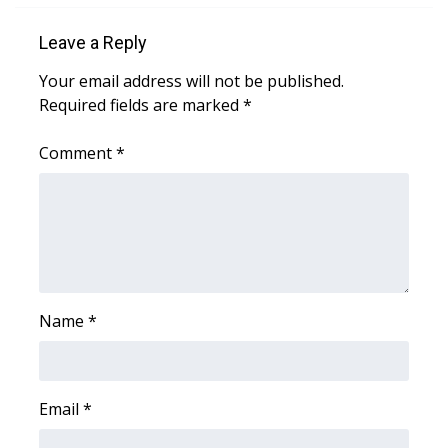
Leave a Reply
Area Closings
Your email address will not be published.
Local River Forecast
Required fields are marked
*
WCBI Weather Radios
Comment
*
Weather Whys
Weather Safety Information
Contests
Name
*
Viewers Choice Awards 2026
2026 March Mayhem 3 in 1
Email
*
WCBI Cutest Couple 2026