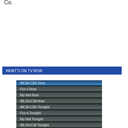
Co.
WHAT'S ON TV NOW