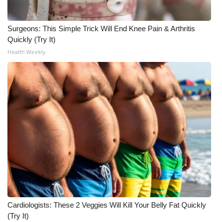
Surgeons: This Simple Trick Will End Knee Pain & Arthritis
Quickly (Try It)
Health Weekly
Cardiologists: These 2 Veggies Will Kill Your Belly Fat Quickly
(Try It)