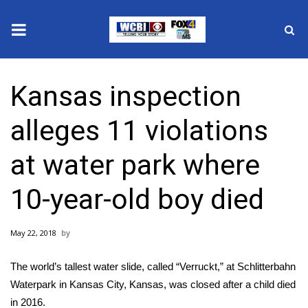
News
Kansas inspection
2025 Municipal Elections
alleges 11 violations
Crime
at water park where
Local News
10-year-old boy died
National/World News
May 22, 2018
MidMorning with WCBI
The world’s tallest water slide, called “Verruckt,” at Schlitterbahn
Sunrise & Midday Guests
Waterpark in Kansas City, Kansas, was closed after a child died
in 2016.