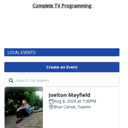
Complete TV Programming
LOCAL EVENTS