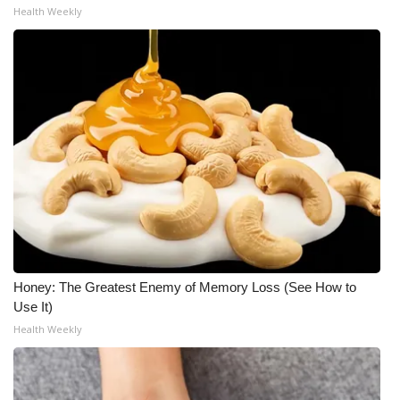
Health Weekly
Honey: The Greatest Enemy of Memory Loss (See How to
Use It)
Health Weekly