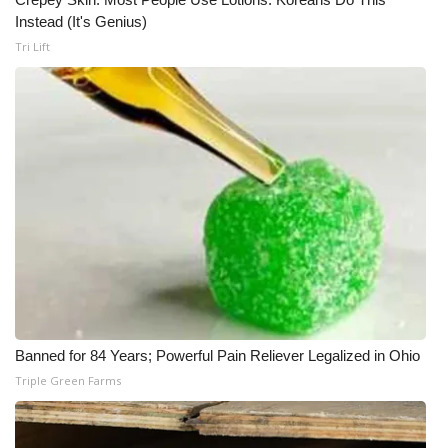
Instead (It's Genius)
Tri Lift
Banned for 84 Years; Powerful Pain Reliever Legalized in Ohio
Triple Green Farms