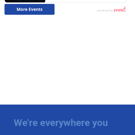
We're everywhere you