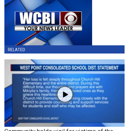
RELATED