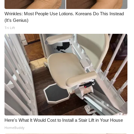
Wrinkles: Most People Use Lotions. Koreans Do This Instead
(It's Genius)
Tri Lift
Here's What It Would Cost to Install a Stair Lift in Your House
HomeBuddy