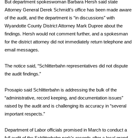
But department spokeswoman Barbara Hersh said state
Attorney General Derek Schmidt’s office has been made aware
FOX 4 Winter Premieres Giveaway
of the audit, and the department is “in discussions” with
FOX 4 Premiere Week Giveaway
Wyandotte County District Attorney Mark Dupree about the
findings. Hersh would not comment further, and a spokesman
Teacher of the Month
for the district attorney did not immediately return telephone and
email messages.
WCBI Contests – Rules, Privacy,
and Service
The notice said, “Schlitterbahn representatives did not dispute
the audit findings.”
FEATURES
Prosapio said Schlitterbahn is addressing the bulk of the
Community
“administrative, record keeping, and documentation issues”
raised by the audit and is challenging its accuracy in “several
Home and Garden 2026
important respects.”
WCBI Cares
Department of Labor officials promised in March to conduct a
full audit of the Schlitterbahn park’s records after a local grand