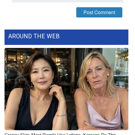
AROUND THE WEB
Crepey Skin: Most People Use Lotions. Koreans Do This