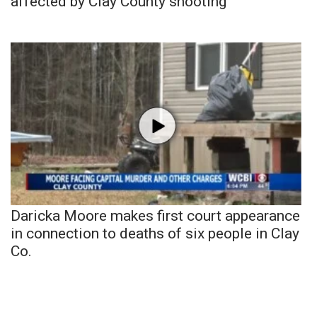
affected by Clay County shooting
Daricka Moore makes first court appearance
in connection to deaths of six people in Clay
Co.