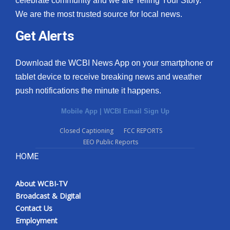
celebrate community and we are Telling Your Story.
We are the most trusted source for local news.
Get Alerts
Download the WCBI News App on your smartphone or
tablet device to receive breaking news and weather
push notifications the minute it happens.
Mobile App
|
WCBI Email Sign Up
Closed Captioning
FCC REPORTS
EEO Public Reports
HOME
About WCBI-TV
Broadcast & Digital
Contact Us
Employment