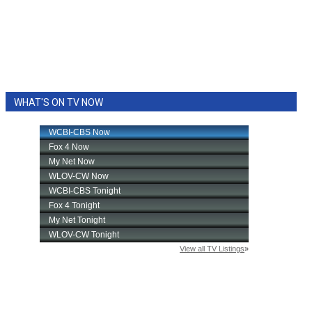
WHAT'S ON TV NOW