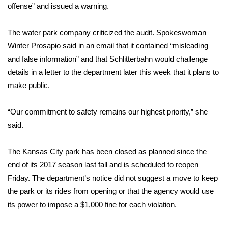
offense” and issued a warning.
Area Closings
The water park company criticized the audit. Spokeswoman
Winter Prosapio said in an email that it contained “misleading
Local River Forecast
and false information” and that Schlitterbahn would challenge
WCBI Weather Radios
details in a letter to the department later this week that it plans to
make public.
Weather Whys
“Our commitment to safety remains our highest priority,” she
Weather Safety Information
said.
Contests
The Kansas City park has been closed as planned since the
end of its 2017 season last fall and is scheduled to reopen
Viewers Choice Awards 2026
Friday. The department’s notice did not suggest a move to keep
the park or its rides from opening or that the agency would use
2026 March Mayhem 3 in 1
its power to impose a $1,000 fine for each violation.
WCBI Cutest Couple 2026