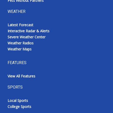
Pets Without Partners
WEATHER
Latest Forecast
Interactive Radar & Alerts
Severe Weather Center
Weather Radios
Weather Maps
FEATURES
View All Features
SPORTS
Local Sports
College Sports