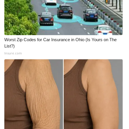
Worst Zip Codes for Car Insurance in Ohio (Is Yours on The
List?)
Insure.com