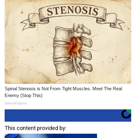
Spinal Stenosis is Not From Tight Muscles. Meet The Real
Enemy (Stop This)
SmoothSpine
This content provided by: