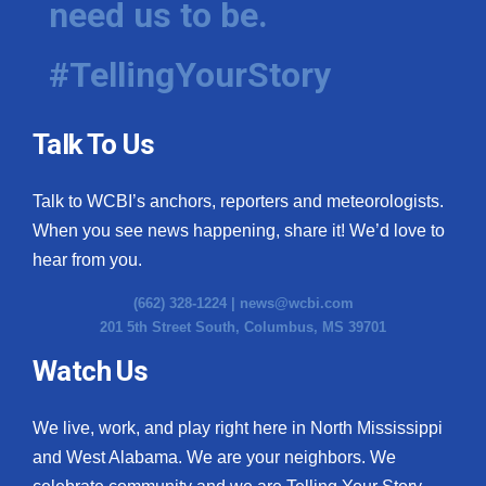
need us to be.
#TellingYourStory
Talk To Us
Talk to WCBI’s anchors, reporters and meteorologists.
When you see news happening, share it! We’d love to
hear from you.
(662) 328-1224 |
news@wcbi.com
201 5th Street South, Columbus, MS 39701
Watch Us
We live, work, and play right here in North Mississippi
and West Alabama. We are your neighbors. We