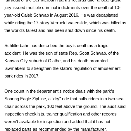
WCBI CONNECT
jury issued multiple criminal indictments over the death of
10-
WCBI Senior Expo 2025
year-old Caleb Schwab
in August 2016. He was decapitated
while riding the 17-story Verruckt waterslide, which was billed as
Job Fair 2025
the world’s tallest and has been shut down since his death.
Senior Spotlight 2026
Schlitterbahn has described the boy’s death as a tragic
accident. He was the son of state Rep. Scott Schwab, of the
Local Events
Kansas City suburb of Olathe, and his death prompted
lawmakers to strengthen the state’s regulation of amusement
Obituaries
park rides in 2017.
2025 Obituaries
One count in the department’s notice deals with the park’s
Soaring Eagle ZipLine, a “dry” ride that pulls riders in a two-seat
2023 – 2024 Obituaries
chair across the park, 100 feet above the ground. The audit said
inspection checklists, trainer qualification and other records
Pets Without Partners
weren’t available for inspection and added that it has not
replaced parts as recommended by the manufacturer.
Big Deals