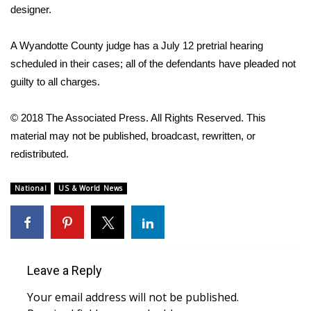
designer.
What’s On
A Wyandotte County judge has a July 12 pretrial hearing
Ion Plus
scheduled in their cases; all of the defendants have pleaded not
guilty to all charges.
ABOUT US
© 2018 The Associated Press. All Rights Reserved. This
FCC Applications
material may not be published, broadcast, rewritten, or
redistributed.
About WCBI-TV
National
US & World News
Contact Us
Employment
WCBI FCC Reports
Leave a Reply
Your email address will not be published.
Intern With Us