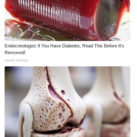
Endocrinologist: If You Have Diabetes, Read This Before It's
Removed!
Health Weekly