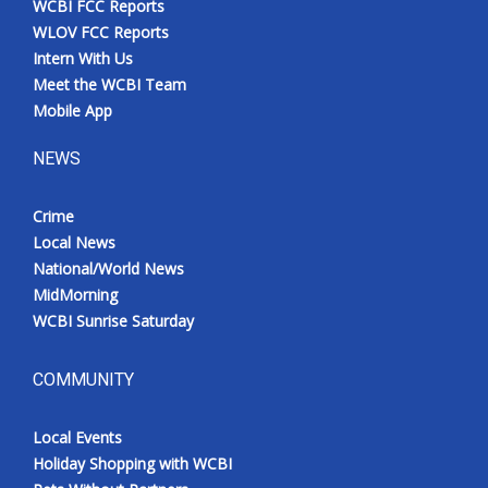
WCBI FCC Reports
WLOV FCC Reports
Intern With Us
Meet the WCBI Team
Mobile App
NEWS
Crime
Local News
National/World News
MidMorning
WCBI Sunrise Saturday
COMMUNITY
Local Events
Holiday Shopping with WCBI