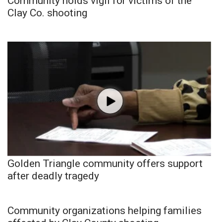
Community holds vigil for victims of the
Clay Co. shooting
Golden Triangle community offers support
after deadly tragedy
Community organizations helping families