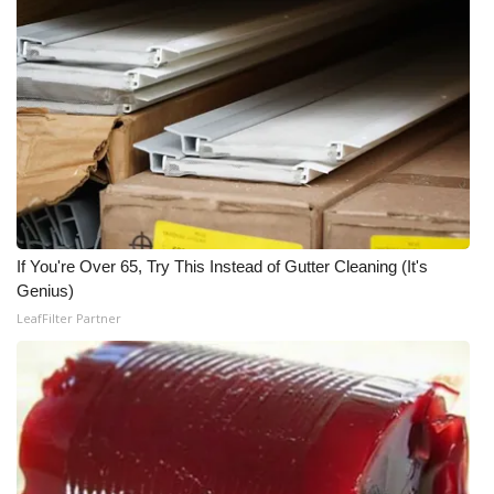
If You're Over 65, Try This Instead of Gutter Cleaning (It's
Genius)
LeafFilter Partner