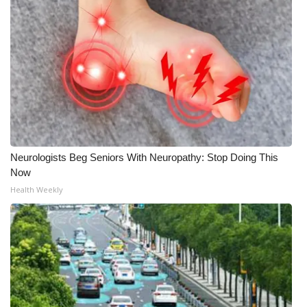
Neurologists Beg Seniors With Neuropathy: Stop Doing This
Now
Health Weekly