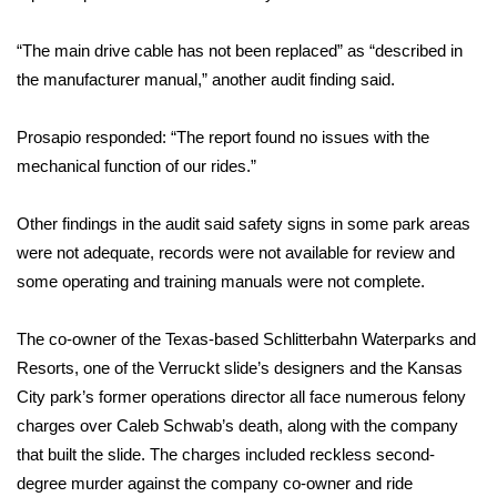
WCBI Medical Expert
“The main drive cable has not been replaced” as “described in
the manufacturer manual,” another audit finding said.
Hosford Legal Line
Prosapio responded: “The report found no issues with the
Find A Job
mechanical function of our rides.”
CHANNELS
Other findings in the audit said safety signs in some park areas
were not adequate, records were not available for review and
WCBI Channel Updates
some operating and training manuals were not complete.
CBSN Livefeed
The co-owner of the Texas-based Schlitterbahn Waterparks and
Resorts, one of the Verruckt slide’s designers and the Kansas
My MS
City park’s former operations director all face numerous felony
charges over Caleb Schwab’s death, along with the company
Fox 4
that built the slide. The charges included reckless second-
degree murder against the company co-owner and ride
WCBI – LP