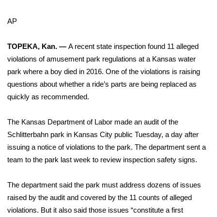
WCBI Sunrise Saturday
AP
Sports
TOPEKA, Kan. —
A recent state inspection found 11 alleged
2026 High School Football Tour
violations of amusement park regulations at a
Kansas water
Local Sports
park where a boy died in 2016
. One of the violations is raising
questions about whether a ride’s parts are being replaced as
College Sports
quickly as recommended.
2025 High School Football Tour
The Kansas Department of Labor made an audit of the
Schlitterbahn park in Kansas City
public Tuesday, a day after
Weather
issuing a notice of violations to the park. The department sent a
team to the park last week to review inspection safety signs.
Latest Forecast
The department said the park must address dozens of issues
Interactive Radar & Alerts
raised by the audit and covered by the 11 counts of alleged
violations. But it also said those issues “constitute a first
Severe Weather Center