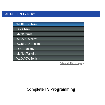
WHAT'S ON TV NOW
Complete TV Programming