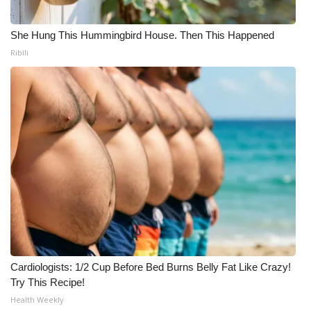
She Hung This Hummingbird House. Then This Happened
Ribili
Cardiologists: 1/2 Cup Before Bed Burns Belly Fat Like Crazy!
Try This Recipe!
Health Weekly