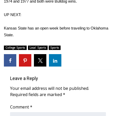
1974 and 1977 and both were Bulldog wins.
What’s On
UP NEXT:
Ion Plus
Kansas State has an open week before traveling to Oklahoma
State.
ABOUT US
FCC Applications
College Sports
Local Sports
Sports
About WCBI-TV
Contact Us
Leave a Reply
Employment
Your email address will not be published.
Required fields are marked
*
WCBI FCC Reports
Comment
*
Intern With Us