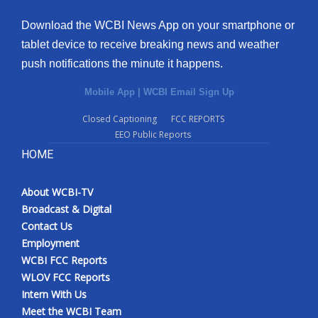
Download the WCBI News App on your smartphone or
tablet device to receive breaking news and weather
push notifications the minute it happens.
Mobile App
|
WCBI Email Sign Up
Closed Captioning
FCC REPORTS
EEO Public Reports
HOME
About WCBI-TV
Broadcast & Digital
Contact Us
Employment
WCBI FCC Reports
WLOV FCC Reports
Intern With Us
Meet the WCBI Team