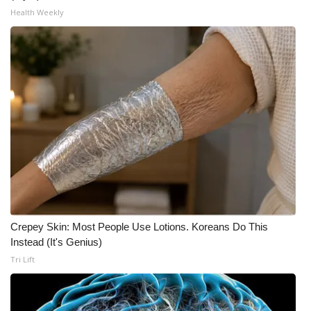
Health Weekly
Crepey Skin: Most People Use Lotions. Koreans Do This
Instead (It's Genius)
Tri Lift