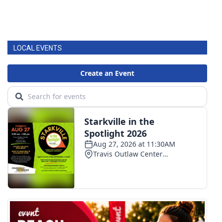
LOCAL EVENTS