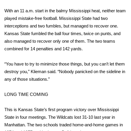
With an 11 a.m. start in the balmy Mississippi heat, neither team
WCBI Medical Expert
played mistake-free football. Mississippi State had two
interceptions and two fumbles, but managed to recover one.
Hosford Legal Line
Kansas State fumbled the ball four times, twice on punts, and
also managed to recover only one of them. The two teams
Find A Job
combined for 14 penalties and 142 yards.
CHANNELS
“You have to try to minimize those things, but you can’t let them
WCBI Channel Updates
destroy you,” Klieman said. “Nobody panicked on the sideline in
any of those situations.”
CBSN Livefeed
LONG TIME COMING
My MS
This is Kansas State’s first program victory over Mississippi
Fox 4
State in four meetings. The Wildcats lost 31-10 last year in
Manhattan. The two schools traded home-and-home games in
WCBI – LP