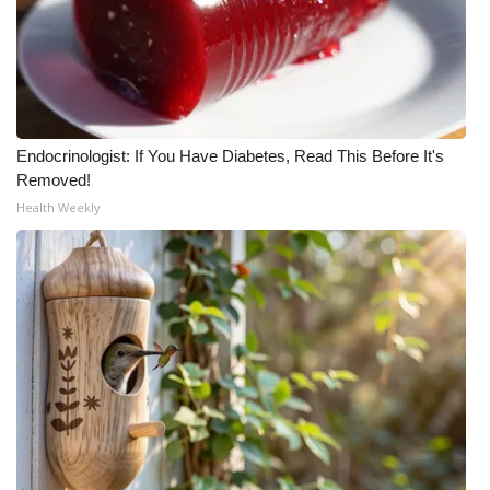
Endocrinologist: If You Have Diabetes, Read This Before It's
Removed!
Health Weekly