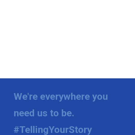
We're everywhere you
need us to be.
#TellingYourStory