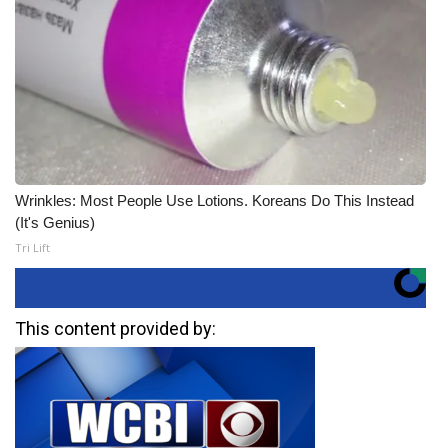
Wrinkles: Most People Use Lotions. Koreans Do This Instead
(It's Genius)
Tri Lift
This content provided by: