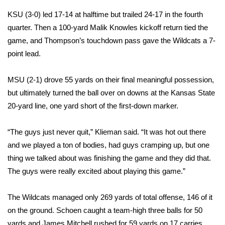
KSU (3-0) led 17-14 at halftime but trailed 24-17 in the fourth
Area Closings
quarter. Then a 100-yard Malik Knowles kickoff return tied the
game, and Thompson’s touchdown pass gave the Wildcats a 7-
Local River Forecast
point lead.
WCBI Weather Radios
MSU (2-1) drove 55 yards on their final meaningful possession,
but ultimately turned the ball over on downs at the Kansas State
Weather Whys
20-yard line, one yard short of the first-down marker.
Weather Safety Information
“The guys just never quit,” Klieman said. “It was hot out there
Contests
and we played a ton of bodies, had guys cramping up, but one
thing we talked about was finishing the game and they did that.
Viewers Choice Awards 2026
The guys were really excited about playing this game.”
2026 March Mayhem 3 in 1
The Wildcats managed only 269 yards of total offense, 146 of it
on the ground. Schoen caught a team-high three balls for 50
WCBI Cutest Couple 2026
yards and James Mitchell rushed for 59 yards on 17 carries.