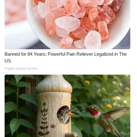
Banned for 84 Years; Powerful Pain Reliever Legalized in The
US
Triple Green Farms