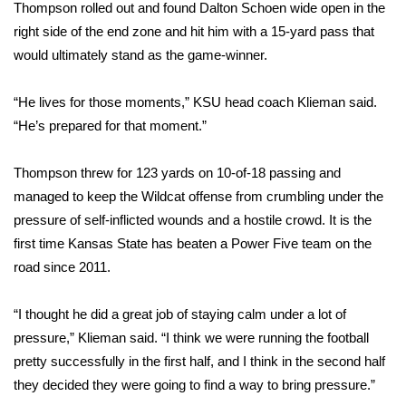
WCBI Sunrise Saturday
Thompson rolled out and found Dalton Schoen wide open in the
right side of the end zone and hit him with a 15-yard pass that
Sports
would ultimately stand as the game-winner.
2026 High School Football Tour
“He lives for those moments,” KSU head coach Klieman said.
“He’s prepared for that moment.”
Local Sports
Thompson threw for 123 yards on 10-of-18 passing and
College Sports
managed to keep the Wildcat offense from crumbling under the
pressure of self-inflicted wounds and a hostile crowd. It is the
2025 High School Football Tour
first time Kansas State has beaten a Power Five team on the
Weather
road since 2011.
Latest Forecast
“I thought he did a great job of staying calm under a lot of
pressure,” Klieman said. “I think we were running the football
Interactive Radar & Alerts
pretty successfully in the first half, and I think in the second half
they decided they were going to find a way to bring pressure.”
Severe Weather Center