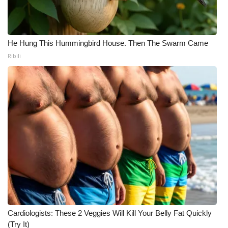
He Hung This Hummingbird House. Then The Swarm Came
Ribili
Cardiologists: These 2 Veggies Will Kill Your Belly Fat Quickly
(Try It)