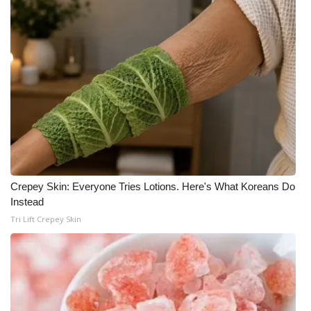
Crepey Skin: Everyone Tries Lotions. Here's What Koreans Do
Instead
Tri Lift Crepey Skin