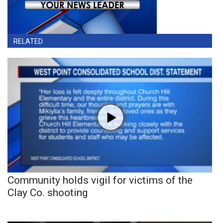
RELATED
Community holds vigil for victims of the
Clay Co. shooting