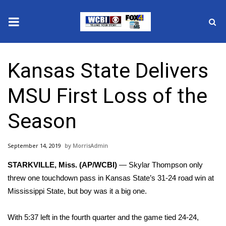
News
Kansas State Delivers
2025 Municipal Elections
MSU First Loss of the
Crime
Season
Local News
September 14, 2019
MorrisAdmin
National/World News
STARKVILLE, Miss. (AP/WCBI)
— Skylar Thompson only
MidMorning with WCBI
threw one touchdown pass in Kansas State’s 31-24 road win at
Mississippi State, but boy was it a big one.
Sunrise & Midday Guests
With 5:37 left in the fourth quarter and the game tied 24-24,