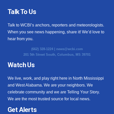
Talk To Us
Talk to WCBI’s anchors, reporters and meteorologists.
When you see news happening, share it! We’d love to
hear from you.
(662) 328-1224 |
news@wcbi.com
201 5th Street South, Columbus, MS 39701
Watch Us
We live, work, and play right here in North Mississippi
and West Alabama. We are your neighbors. We
celebrate community and we are Telling Your Story.
We are the most trusted source for local news.
Get Alerts