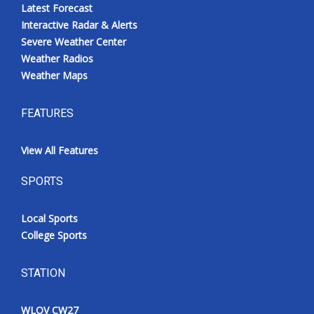
Latest Forecast
Interactive Radar & Alerts
Severe Weather Center
Weather Radios
Weather Maps
FEATURES
View All Features
SPORTS
Local Sports
College Sports
STATION
WLOV CW27