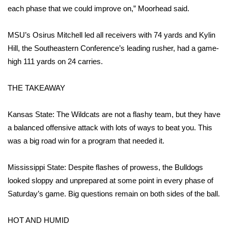
WCBI CONNECT
each phase that we could improve on,” Moorhead said.
WCBI Senior Expo 2025
MSU’s Osirus Mitchell led all receivers with 74 yards and Kylin
Hill, the Southeastern Conference’s leading rusher, had a game-
Job Fair 2025
high 111 yards on 24 carries.
Senior Spotlight 2026
THE TAKEAWAY
Local Events
Kansas State: The Wildcats are not a flashy team, but they have
Obituaries
a balanced offensive attack with lots of ways to beat you. This
was a big road win for a program that needed it.
2025 Obituaries
Mississippi State: Despite flashes of prowess, the Bulldogs
2023 – 2024 Obituaries
looked sloppy and unprepared at some point in every phase of
Saturday’s game. Big questions remain on both sides of the ball.
Pets Without Partners
HOT AND HUMID
Big Deals