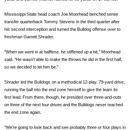
FOX 4 Winter Premieres Giveaway
Mississippi State head coach Joe Moorhead benched senior
transfer quarterback Tommy Stevens in the third quarter after
FOX 4 Premiere Week Giveaway
his second interception and turned the Bulldog offense over to
freshman Garrett Shrader.
Teacher of the Month
“When we went in at halftime, he stiffened up a bit,” Moorhead
WCBI Contests – Rules, Privacy,
said. “He wasn’t able to make the throws he did in the first half,
and Service
so we decided to let him be.”
FEATURES
Shrader led the Bulldogs on a methodical 12-play, 79-yard drive,
Community
running the ball into the end zone himself to give the team its
first lead. From there, though, he presided over three-and-outs
Home and Garden 2026
on three of the next four drives and the Bulldogs never reached
the end zone again.
WCBI Cares
“We’re going to look back and see probably three or four plays in