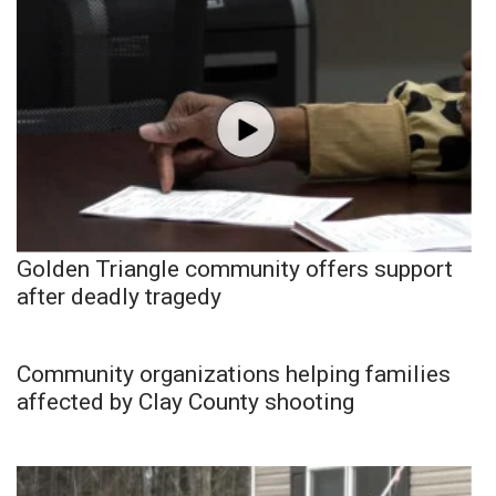
Golden Triangle community offers support
after deadly tragedy
Community organizations helping families
affected by Clay County shooting