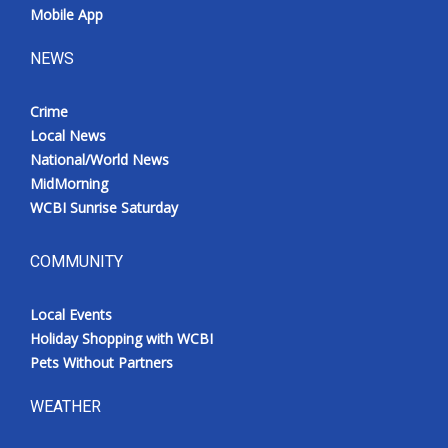
Mobile App
NEWS
Crime
Local News
National/World News
MidMorning
WCBI Sunrise Saturday
COMMUNITY
Local Events
Holiday Shopping with WCBI
Pets Without Partners
WEATHER