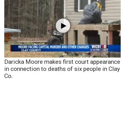
Daricka Moore makes first court appearance
in connection to deaths of six people in Clay
Co.