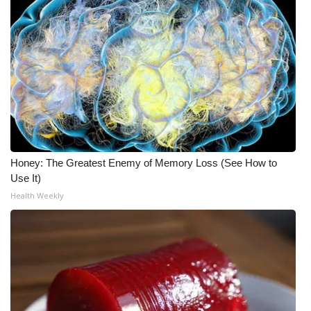
Honey: The Greatest Enemy of Memory Loss (See How to
Use It)
Health Weekly