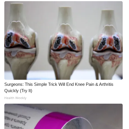
Surgeons: This Simple Trick Will End Knee Pain & Arthritis
Quickly (Try It)
Health Weekly