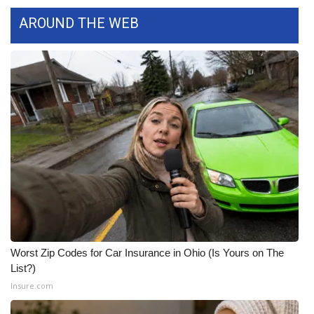
AROUND THE WEB
Worst Zip Codes for Car Insurance in Ohio (Is Yours on The
List?)
Insure.com