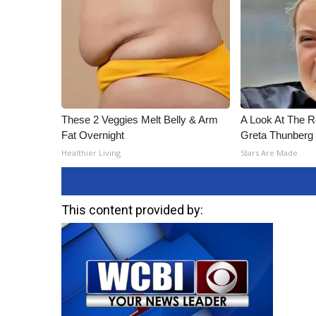
These 2 Veggies Melt Belly & Arm
A Look At The 
Fat Overnight
Greta Thunberg
Healthier Living
Stars Are Made
This content provided by: