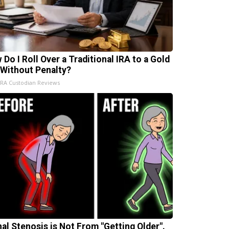
 Do I Roll Over a Traditional IRA to a Gold
 Without Penalty?
IRA Custodian Reviews
nal Stenosis is Not From "Getting Older".