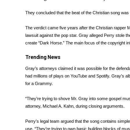
Weather
They concluded that the beat of the Christian song was 
Latest Forecast
Interactive Radar & Alerts
Severe Weather Center
The verdict came five years after the Christian rapper 
Area Closings
lawsuit against the pop star. Gray alleged Perry stole th
Local River Forecast
create “Dark Horse.” The main focus of the copyright in
WCBI Weather Radios
Weather Whys
Trending News
Weather Safety Information
Gray’s attorneys claimed it was possible for the defend
Contests
had millions of plays on YouTube and Spotify. Gray’s a
Viewers Choice Awards 2026
for a Grammy.
2026 March Mayhem 3 in 1
WCBI Cutest Couple 2026
“They’re trying to shove Mr. Gray into some gospel music 
FOX 4 Winter Premieres Giveaway
attorney, Michael A. Kahn, during closing arguments.
FOX 4 Premiere Week Giveaway
Teacher of the Month
Perry’s legal team argued that the song contains simple
WCBI Contests – Rules, Privacy, and Service
use. “They’re trying to own basic building blocks of mus