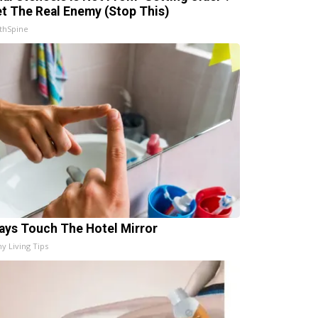
t The Real Enemy (Stop This)
thSpine
ays Touch The Hotel Mirror
hy Living Tips