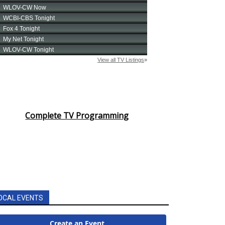
Complete TV Programming
OCAL EVENTS