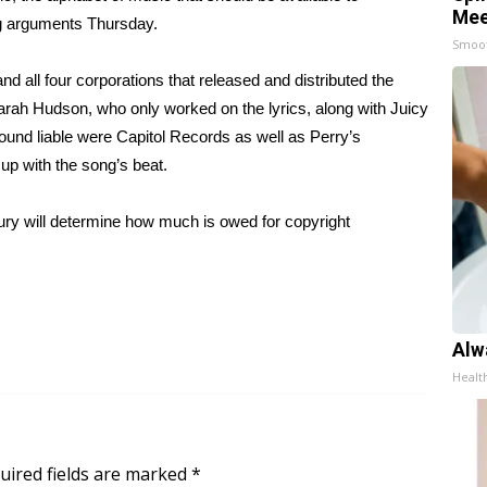
Mee
ng arguments Thursday.
Smoo
s and all four corporations that released and distributed the
arah Hudson, who only worked on the lyrics, along with Juicy
ound liable were Capitol Records as well as Perry’s
up with the song’s beat.
jury will determine how much is owed for copyright
Alw
Healt
uired fields are marked
*