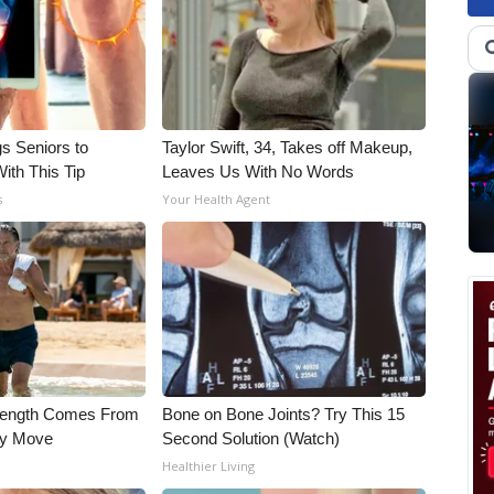
gs Seniors to
Taylor Swift, 34, Takes off Makeup,
With This Tip
Leaves Us With No Words
s
Your Health Agent
trength Comes From
Bone on Bone Joints? Try This 15
ly Move
Second Solution (Watch)
Healthier Living