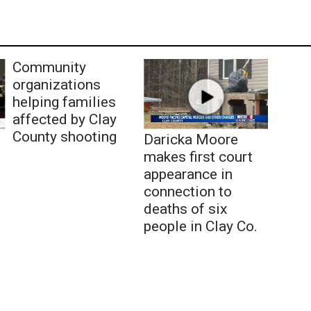
Community
organizations
helping families
affected by Clay
County shooting
Daricka Moore
makes first court
appearance in
connection to
deaths of six
people in Clay Co.