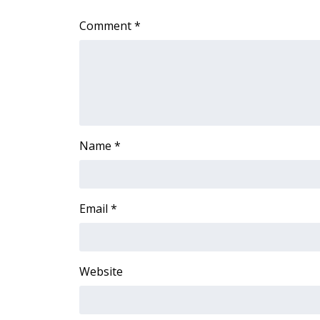
WCBI Channel Updates
Comment
*
CBSN Livefeed
My MS
Fox 4
WCBI – LP
What’s On
Ion Plus
ABOUT US
Name
*
FCC Applications
About WCBI-TV
Contact Us
Email
*
Employment
WCBI FCC Reports
Intern With Us
Website
Meet the WCBI Team
Mobile App
WCBI – On-Air Guest Rules