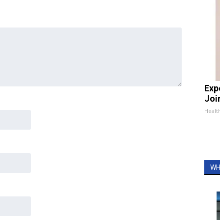
Exp
Join
Health
WH