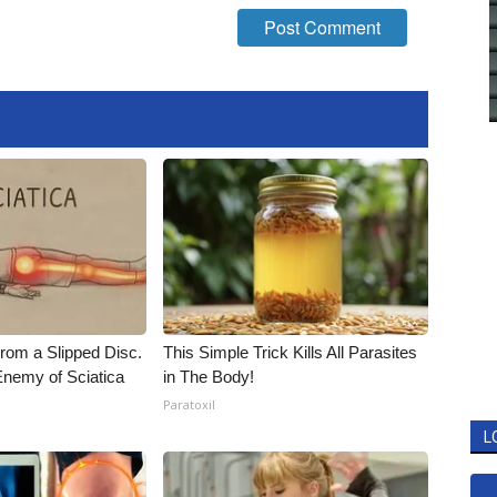
From a Slipped Disc.
This Simple Trick Kills All Parasites
nemy of Sciatica
in The Body!
Paratoxil
L