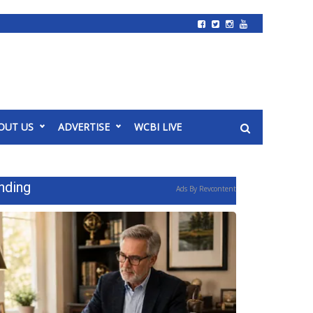
OUT US
ADVERTISE
WCBI LIVE
nding
Ads By Revcontent