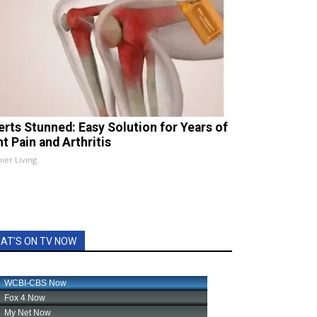
erts Stunned: Easy Solution for Years of
t Pain and Arthritis
ier Living
AT'S ON TV NOW