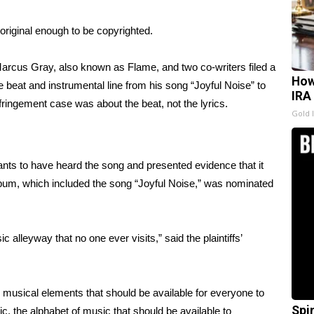
original enough to be copyrighted.
Marcus Gray, also known as Flame, and two co-writers filed a
How
e beat and instrumental line from his song “Joyful Noise” to
IRA
fringement case was about the beat, not the lyrics.
Gold 
ants to have heard the song and presented evidence that it
lbum, which included the song “Joyful Noise,” was nominated
alleyway that no one ever visits,” said the plaintiffs’
 musical elements that should be available for everyone to
Spi
ic, the alphabet of music that should be available to