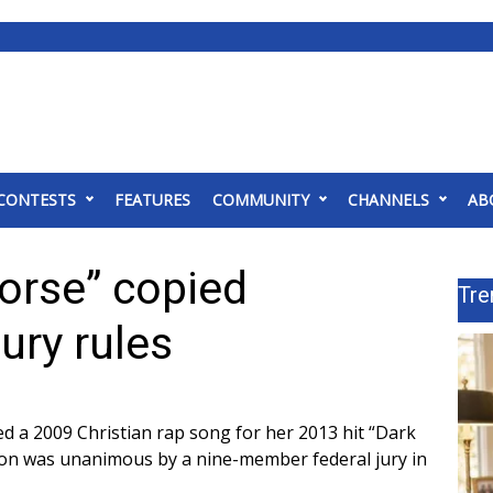
CONTESTS
FEATURES
COMMUNITY
CHANNELS
AB
Horse” copied
Tre
jury rules
ed a 2009 Christian rap song for her 2013 hit “Dark
ion was unanimous by a nine-member federal jury in