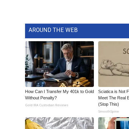
ADVERTISE
Broadcast & Digital
Outdoor Media
Video Services of WCBI
AROUND THE WEB
WCBI Payment Portal
WCBI live
How Can I Transfer My 401k to Gold
Sciatica is Not 
Without Penalty?
Meet The Real E
(Stop This)
Gold IRA Custodian Reviews
SmoothSpine