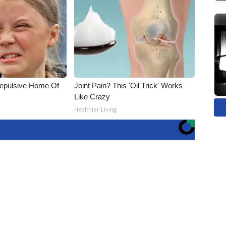
Repulsive Home Of
Joint Pain? This 'Oil Trick' Works
Like Crazy
Healthier Living