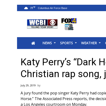
°F
77
News
2025 Municipal Elections
Crime
NEWS
SPORTS
WEATHER
Local News
National/World News
MidMorning with WCBI
Katy Perry’s “Dark 
Sunrise & Midday Guests
WCBI Sunrise Saturday
Christian rap song, 
Sports
2026 High School Football Tour
July 29, 2019
Local Sports
A jury found the pop singer Katy Perry had copi
College Sports
Horse.”
The Associated Press
reports, the decis
2025 High School Football Tour
a Los Angeles courtroom on Monday.