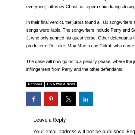
FEATURES
Community
everyone,” attorney Christine Lepera said during closi
Home and Garden 2026
In their final verdict, the jurors found all six songwriter
WCBI Cares
songs were liable. The songwriters include Perry and S
WCBI CONNECT
J, who only penned his guest verse. Other defendants f
WCBI Senior Expo 2025
producers: Dr. Luke, Max Martin and Cirkut, who came 
Job Fair 2025
Senior Spotlight 2026
The case will now go on to a penalty phase, where the 
Local Events
Obituaries
infringement from Perry and the other defendants.
2025 Obituaries
National
US & World News
2023 – 2024 Obituaries
Pets Without Partners
Big Deals
WCBI Medical Expert
Hosford Legal Line
Leave a Reply
Find A Job
Your email address will not be published.
Req
CHANNELS