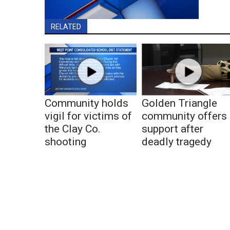
RELATED
Community holds
Golden Triangle
vigil for victims of
community offers
the Clay Co.
support after
shooting
deadly tragedy