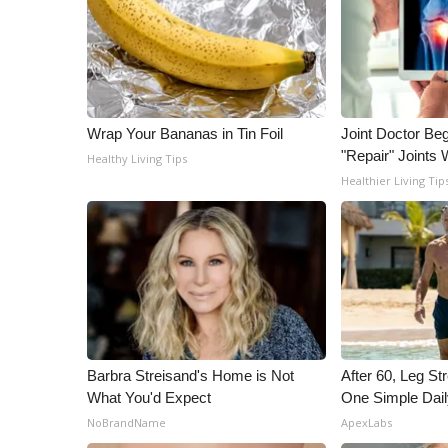
Wrap Your Bananas in Tin Foil
Joint Doctor Be
"Repair" Joints 
Healthy Living Tips
Healthier Living Tip
Barbra Streisand's Home is Not
After 60, Leg S
What You'd Expect
One Simple Dai
NoBrandName
ApexLabs