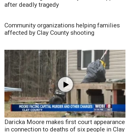
after deadly tragedy
Community organizations helping families
affected by Clay County shooting
Daricka Moore makes first court appearance
in connection to deaths of six people in Clay