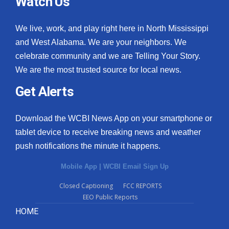
Watch Us
We live, work, and play right here in North Mississippi
and West Alabama. We are your neighbors. We
celebrate community and we are Telling Your Story.
We are the most trusted source for local news.
Get Alerts
Download the WCBI News App on your smartphone or
tablet device to receive breaking news and weather
push notifications the minute it happens.
Mobile App
|
WCBI Email Sign Up
Closed Captioning
FCC REPORTS
EEO Public Reports
HOME