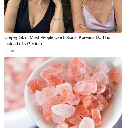
FOX 4 Winter Premieres Giveaway
FOX 4 Premiere Week Giveaway
Crepey Skin: Most People Use Lotions. Koreans Do This
Teacher of the Month
Instead (It's Genius)
Tri Lift
WCBI Contests – Rules, Privacy,
and Service
FEATURES
Community
Home and Garden 2026
WCBI Cares