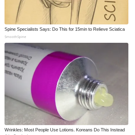
Meet the WCBI Team
Mobile App
Spine Specialists Says: Do This for 15min to Relieve Sciatica
SmoothSpine
WCBI – On-Air Guest Rules
ADVERTISE
Broadcast & Digital
Outdoor Media
Video Services of WCBI
WCBI Payment Portal
WCBI live
Wrinkles: Most People Use Lotions. Koreans Do This Instead