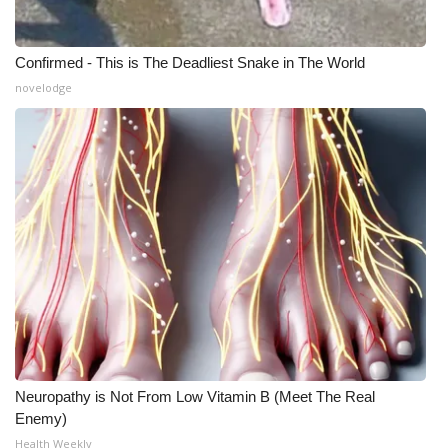
Confirmed - This is The Deadliest Snake in The World
novelodge
Neuropathy is Not From Low Vitamin B (Meet The Real
Enemy)
Health Weekly