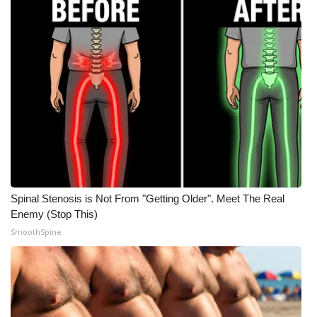
WCBI Medical Expert
Hosford Legal Line
Find A Job
CHANNELS
WCBI Channel Updates
Spinal Stenosis is Not From "Getting Older". Meet The Real
CBSN Livefeed
Enemy (Stop This)
SmoothSpine
My MS
Fox 4
WCBI – LP