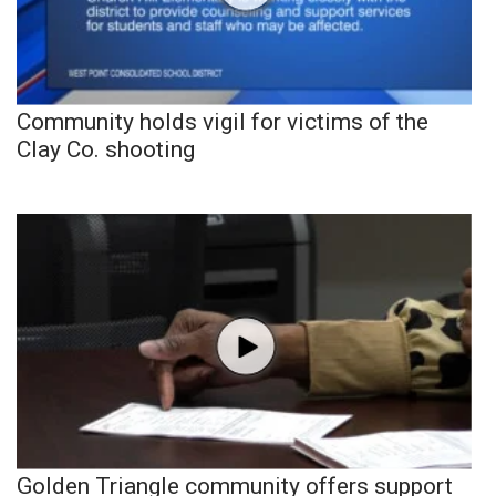
Community holds vigil for victims of the
Clay Co. shooting
Golden Triangle community offers support