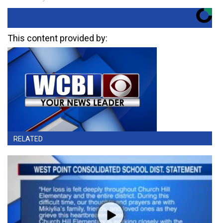
This content provided by:
RELATED