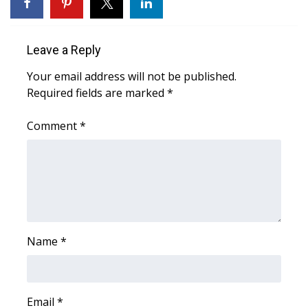
WCBI Sunrise Saturday
Sports
Leave a Reply
2026 High School Football Tour
Your email address will not be published.
Required fields are marked
*
Local Sports
Comment
*
College Sports
2025 High School Football Tour
Weather
Latest Forecast
Name
*
Interactive Radar & Alerts
Email
*
Severe Weather Center