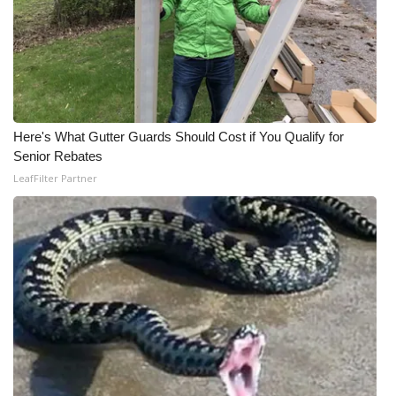
Here's What Gutter Guards Should Cost if You Qualify for
Senior Rebates
LeafFilter Partner