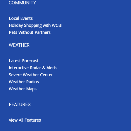
COMMUNITY
Local Events
Holiday Shopping with WCBI
Pets Without Partners
WEATHER
Latest Forecast
Interactive Radar & Alerts
Severe Weather Center
Weather Radios
Weather Maps
FEATURES
View All Features