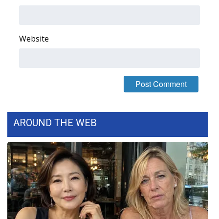
Area Closings
Website
Local River Forecast
WCBI Weather Radios
Weather Whys
Weather Safety Information
AROUND THE WEB
Contests
Viewers Choice Awards 2026
2026 March Mayhem 3 in 1
WCBI Cutest Couple 2026