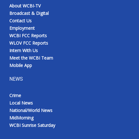
About WCBI-TV
Broadcast & Digital
Contact Us
Employment
WCBI FCC Reports
WLOV FCC Reports
Intern With Us
Meet the WCBI Team
Mobile App
NEWS
Crime
Local News
National/World News
MidMorning
WCBI Sunrise Saturday