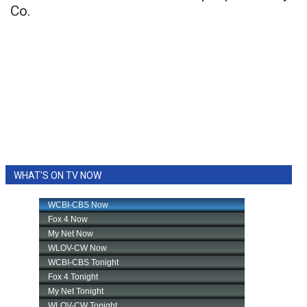
Co.
WHAT'S ON TV NOW