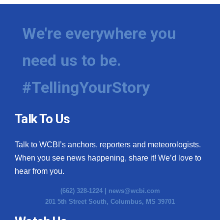
We're everywhere you
need us to be.
#TellingYourStory
Talk To Us
Talk to WCBI’s anchors, reporters and meteorologists.
When you see news happening, share it! We’d love to
hear from you.
(662) 328-1224 |
news@wcbi.com
201 5th Street South, Columbus, MS 39701