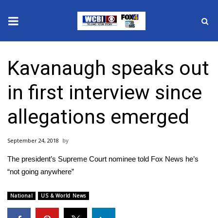
News
Kavanaugh speaks out
2025 Municipal Elections
in first interview since
Crime
allegations emerged
Local News
September 24, 2018
National/World News
The president’s Supreme Court nominee told Fox News he’s
MidMorning with WCBI
“not going anywhere”
Sunrise & Midday Guests
National
US & World News