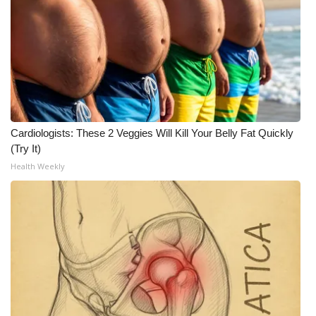
What’s On
Ion Plus
ABOUT US
FCC Applications
Cardiologists: These 2 Veggies Will Kill Your Belly Fat Quickly
(Try It)
About WCBI-TV
Health Weekly
Contact Us
Employment
WCBI FCC Reports
Intern With Us