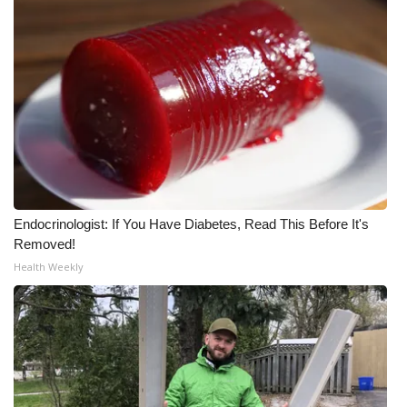
Endocrinologist: If You Have Diabetes, Read This Before It's
Removed!
Health Weekly