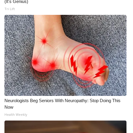
(It's Genius)
Tri Lift
Neurologists Beg Seniors With Neuropathy: Stop Doing This
Now
Health Weekly