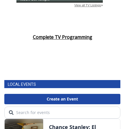
Complete TV Programming
LOCAL EVENTS