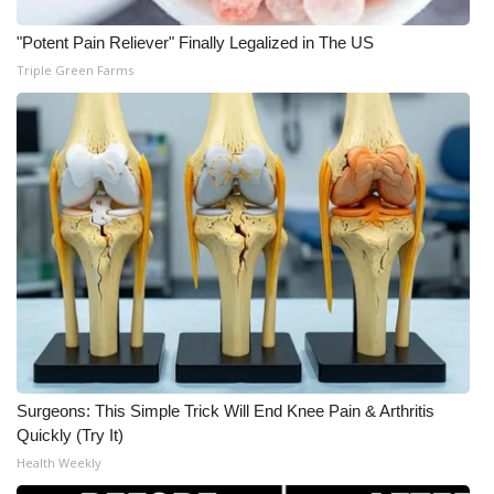
WCBI CONNECT
"Potent Pain Reliever" Finally Legalized in The US
WCBI Senior Expo 2025
Triple Green Farms
Job Fair 2025
Senior Spotlight 2026
Local Events
Obituaries
2025 Obituaries
2023 – 2024 Obituaries
Surgeons: This Simple Trick Will End Knee Pain & Arthritis
Pets Without Partners
Quickly (Try It)
Health Weekly
Big Deals