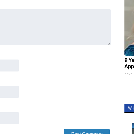
9 Y
App
nove
WH