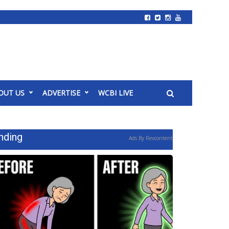
OUT US
ADVERTISE
WCBI LIVE
nding
Ads By Revcontent