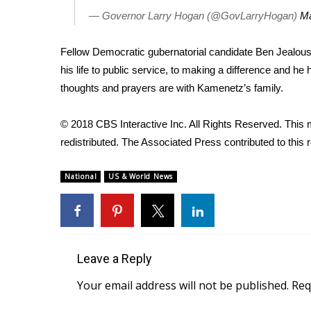
FEATURES
Community
— Governor Larry Hogan (@GovLarryHogan)
Ma
Home and Garden 2026
Fellow Democratic gubernatorial candidate Ben Jealous 
WCBI Cares
his life to public service, to making a difference and h
WCBI CONNECT
thoughts and prayers are with Kamenetz’s family.
WCBI Senior Expo 2025
Job Fair 2025
© 2018 CBS Interactive Inc. All Rights Reserved. This m
Senior Spotlight 2026
redistributed. The Associated Press contributed to this r
Local Events
Obituaries
National
US & World News
2025 Obituaries
2023 – 2024 Obituaries
Pets Without Partners
Big Deals
WCBI Medical Expert
Leave a Reply
Hosford Legal Line
Your email address will not be published.
Req
Find A Job
CHANNELS