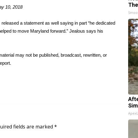
The
y 10, 2018
Smoo
released a statement as well saying in part “he dedicated
e helped to move Maryland forward.” Jealous says his
aterial may not be published, broadcast, rewritten, or
eport.
Aft
Sim
Apex
uired fields are marked
*