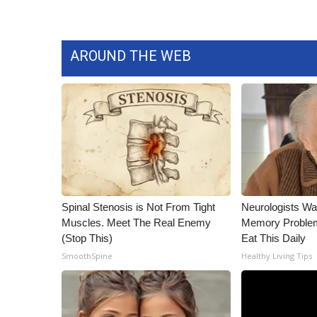
ADVERTISE
Broadcast & Digital
Outdoor Media
AROUND THE WEB
Video Services of WCBI
WCBI Payment Portal
WCBI live
Spinal Stenosis is Not From Tight
Neurologists Wa
Muscles. Meet The Real Enemy
Memory Proble
(Stop This)
Eat This Daily
SmoothSpine
Healthy Living Tips