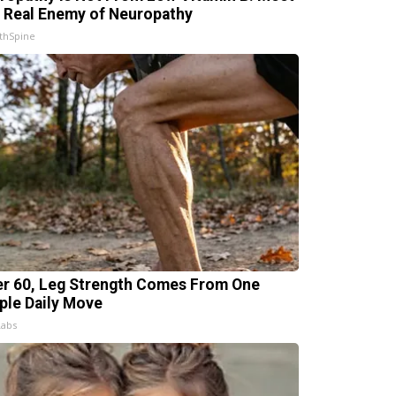
 Real Enemy of Neuropathy
thSpine
er 60, Leg Strength Comes From One
ple Daily Move
Labs