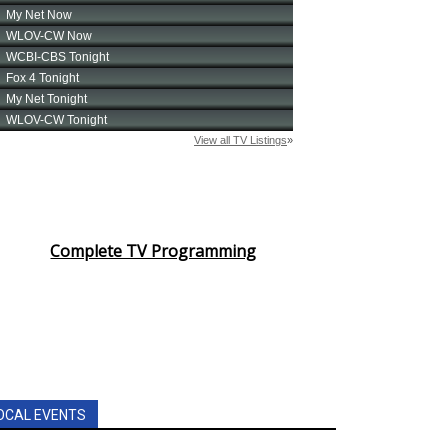
Complete TV Programming
OCAL EVENTS