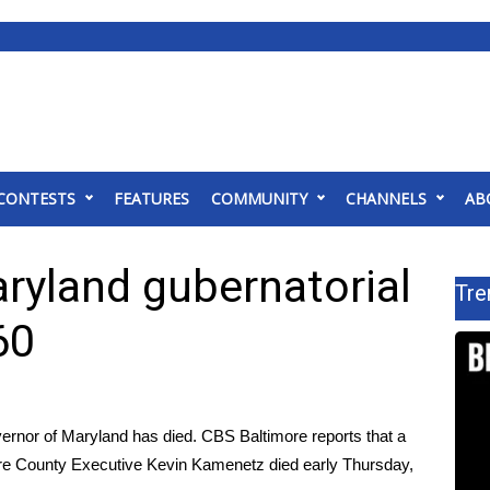
CONTESTS
FEATURES
COMMUNITY
CHANNELS
AB
ryland gubernatorial
Tre
60
ernor of Maryland has died.
CBS Baltimore reports
that a
ore County Executive Kevin Kamenetz died early Thursday,