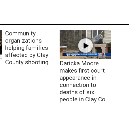
Community
organizations
helping families
affected by Clay
County shooting
Daricka Moore
makes first court
appearance in
connection to
deaths of six
people in Clay Co.