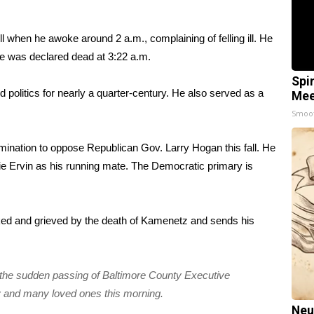
when he awoke around 2 a.m., complaining of felling ill. He
he was declared dead at 3:22 a.m.
Spi
 politics for nearly a quarter-century. He also served as a
Mee
Smoo
ination to oppose Republican Gov. Larry Hogan this fall. He
Ervin as his running mate. The Democratic primary is
ked and grieved by the death of Kamenetz and sends his
 the sudden passing of Baltimore County Executive
y and many loved ones this morning.
Neu