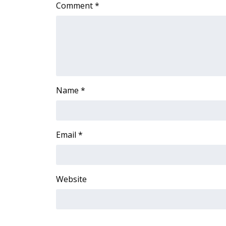
Comment
*
WCBI Channel Updates
CBSN Livefeed
My MS
Fox 4
WCBI – LP
What’s On
Ion Plus
Name
*
ABOUT US
FCC Applications
About WCBI-TV
Email
*
Contact Us
Employment
WCBI FCC Reports
Website
Intern With Us
Meet the WCBI Team
Mobile App
WCBI – On-Air Guest Rules