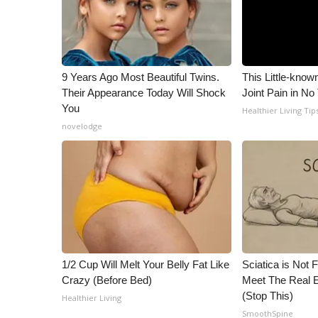
9 Years Ago Most Beautiful Twins.
This Little-know
Their Appearance Today Will Shock
Joint Pain in No
You
Healthier Living Tip
novelodge
1/2 Cup Will Melt Your Belly Fat Like
Sciatica is Not 
Crazy (Before Bed)
Meet The Real E
(Stop This)
Healthier Living
SmoothSpine