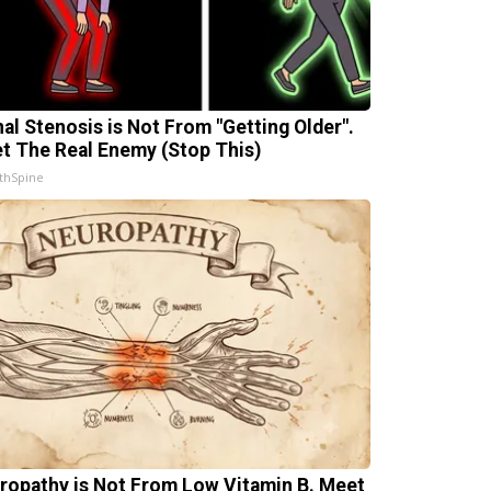
nal Stenosis is Not From "Getting Older".
t The Real Enemy (Stop This)
thSpine
ropathy is Not From Low Vitamin B. Meet