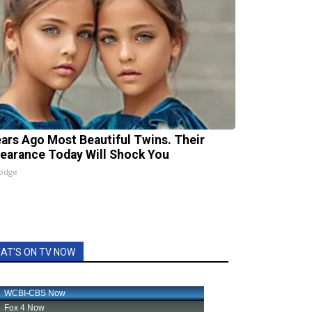
ears Ago Most Beautiful Twins. Their
earance Today Will Shock You
lodge
AT'S ON TV NOW