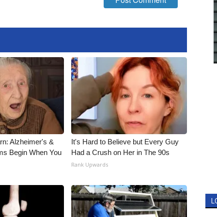
rn: Alzheimer's &
It's Hard to Believe but Every Guy
ms Begin When You
Had a Crush on Her in The 90s
Rank Upwards
L