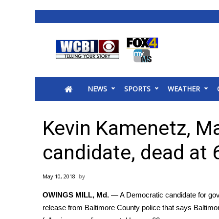
News
2025 Municipal Elections
Crime
NEWS
SPORTS
WEATHER
Local News
National/World News
MidMorning with WCBI
Kevin Kamenetz, Ma
Sunrise & Midday Guests
WCBI Sunrise Saturday
candidate, dead at 
Sports
2026 High School Football Tour
May 10, 2018
Local Sports
OWINGS MILL, Md.
— A Democratic candidate for gov
College Sports
release from Baltimore County police that says Baltim
2025 High School Football Tour