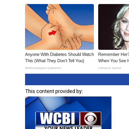
Anyone With Diabetes Should Watch
Remember Her? 
This (What They Don't Tell You)
When You See 
WellnessGaze Diabetes
Lilmario Game
This content provided by: