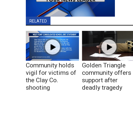
RELATED
Community holds
Golden Triangle
vigil for victims of
community offers
the Clay Co.
support after
shooting
deadly tragedy