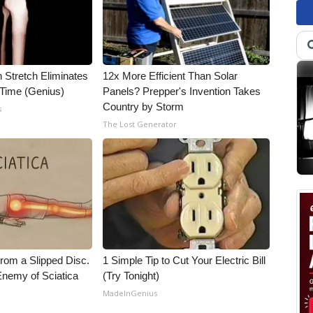
n Stretch Eliminates
12x More Efficient Than Solar
 Time (Genius)
Panels? Prepper's Invention Takes
Country by Storm
s
The Lost Generator
From a Slipped Disc.
1 Simple Tip to Cut Your Electric Bill
nemy of Sciatica
(Try Tonight)
MadeInGenius