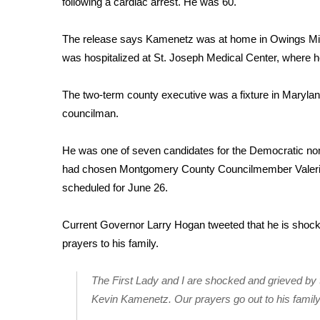
following a cardiac arrest. He was 60.
Weather
Latest Forecast
The release says Kamenetz was at home in Owings Mill 
Interactive Radar & Alerts
was hospitalized at St. Joseph Medical Center, where 
Severe Weather Center
Area Closings
The two-term county executive was a fixture in Maryland
Local River Forecast
councilman.
WCBI Weather Radios
Weather Whys
He was one of seven candidates for the Democratic nom
Weather Safety Information
had chosen Montgomery County Councilmember Valerie 
Contests
scheduled for June 26.
Viewers Choice Awards 2026
2026 March Mayhem 3 in 1
Current Governor Larry Hogan tweeted that he is shoc
WCBI Cutest Couple 2026
prayers to his family.
FOX 4 Winter Premieres Giveaway
FOX 4 Premiere Week Giveaway
The First Lady and I are shocked and grieved by
Teacher of the Month
Kevin Kamenetz. Our prayers go out to his famil
WCBI Contests – Rules, Privacy, and Service