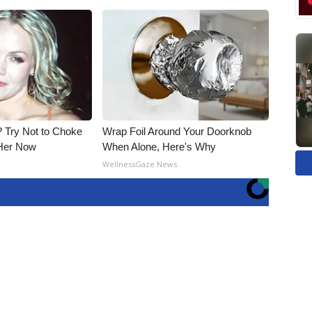
Try Not to Choke
Wrap Foil Around Your Doorknob
Her Now
When Alone, Here's Why
WellnessGaze News