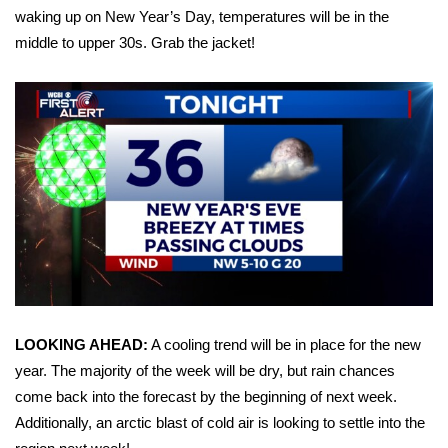
waking up on New Year’s Day, temperatures will be in the
Area Closings
middle to upper 30s. Grab the jacket!
Local River Forecast
WCBI Weather Radios
Weather Whys
Weather Safety Information
Contests
Viewers Choice Awards 2026
LOOKING AHEAD:
A cooling trend will be in place for the new
year. The majority of the week will be dry, but rain chances
2026 March Mayhem 3 in 1
come back into the forecast by the beginning of next week.
Additionally, an arctic blast of cold air is looking to settle into the
WCBI Cutest Couple 2026