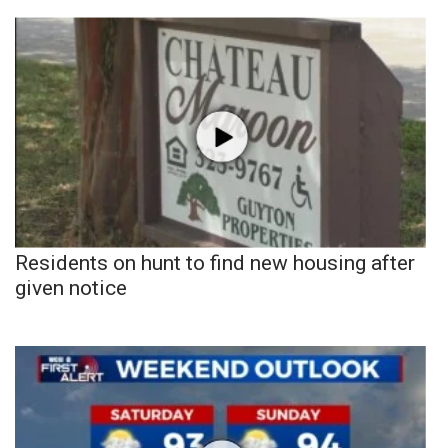
Residents on hunt to find new housing after
given notice