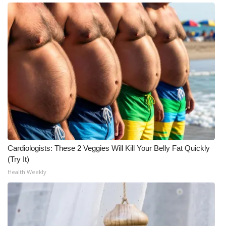
Cardiologists: These 2 Veggies Will Kill Your Belly Fat Quickly
(Try It)
Health Weekly