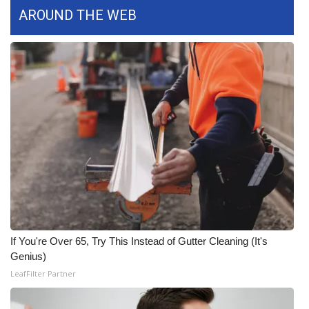
WCBI CONNECT
AROUND THE WEB
WCBI Senior Expo 2025
Job Fair 2025
Senior Spotlight 2026
Local Events
Obituaries
2025 Obituaries
2023 – 2024 Obituaries
If You're Over 65, Try This Instead of Gutter Cleaning (It's
Genius)
Pets Without Partners
LeafFilter Partner
Big Deals