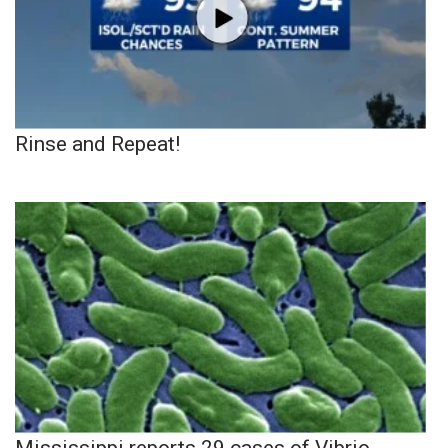
Rinse and Repeat!
Mississippi reports 29 cases of Vibrio