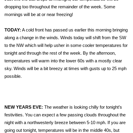
WCBI Sunrise Saturday
dropping too throughout the remainder of the week. Some
Sports
mornings will be at or near freezing!
2026 High School Football Tour
TODAY:
A cold front has passed us earlier this morning bringing
along a change in the winds. Winds today will shift from the SW
Local Sports
to the NW which will help usher in some cooler temperatures for
tonight and through the rest of the week. By the afternoon,
College Sports
temperatures will warm into the lower 60s with a mostly clear
sky. Winds will be a bit breezy at times with gusts up to 25 mph
2025 High School Football Tour
possible.
Weather
Latest Forecast
NEW YEARS EVE:
The weather is looking chilly for tonight’s
festivities. You can expect a few passing clouds throughout the
Interactive Radar & Alerts
night with a northwesterly breeze between 5-10 mph. If you are
going out tonight, temperatures will be in the middle 40s, but
Severe Weather Center