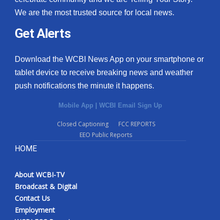
We are the most trusted source for local news.
Get Alerts
Download the WCBI News App on your smartphone or
tablet device to receive breaking news and weather
push notifications the minute it happens.
Mobile App
|
WCBI Email Sign Up
Closed Captioning
FCC REPORTS
EEO Public Reports
HOME
About WCBI-TV
Broadcast & Digital
Contact Us
Employment