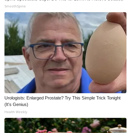
SmoothSpine
Urologists: Enlarged Prostate? Try This Simple Trick Tonight
(It's Genius)
Health Weekly