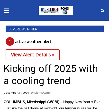
News
SEVERE WEATHER
2025 Municipal Elections
1
active weather alert
Crime
View Alert Details »
Local News
Kicking off 2025 with
National/World News
a cooling trend
MidMorning with WCBI
December 31, 2024
MorrisAdmin
Sunrise & Midday Guests
COLUMBUS, Mississippi (WCBI) –
Happy New Year’s Eve!
Just like the ball drops at midnight, our temperatures will be