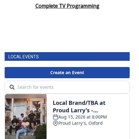
Complete TV Programming
LOCAL EVENTS