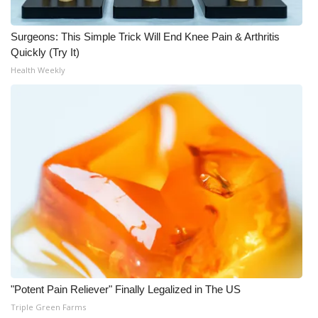
Meet the WCBI Team
Surgeons: This Simple Trick Will End Knee Pain & Arthritis
Quickly (Try It)
Mobile App
Health Weekly
WCBI – On-Air Guest Rules
ADVERTISE
Broadcast & Digital
Outdoor Media
Video Services of WCBI
WCBI Payment Portal
"Potent Pain Reliever" Finally Legalized in The US
WCBI live
Triple Green Farms