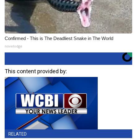
Confirmed - This is The Deadliest Snake in The World
novelodge
This content provided by:
RELATED