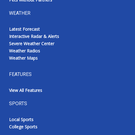
WEATHER
Latest Forecast
Interactive Radar & Alerts
Severe Weather Center
Weather Radios
Weather Maps
FEATURES
View All Features
SPORTS
Local Sports
College Sports