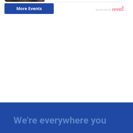
We're everywhere you