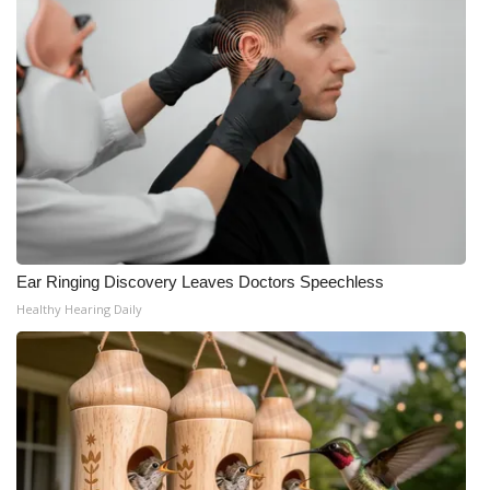
WCBI Medical Expert
Hosford Legal Line
Find A Job
CHANNELS
WCBI Channel Updates
Ear Ringing Discovery Leaves Doctors Speechless
Healthy Hearing Daily
CBSN Livefeed
My MS
Fox 4
WCBI – LP