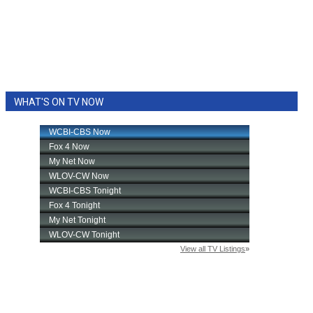
WHAT'S ON TV NOW