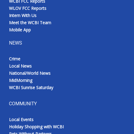
WCBI FCC Reports
WLOV FCC Reports
Intern With Us
Meet the WCBI Team
Mobile App
NEWS
Crime
Local News
National/World News
MidMorning
WCBI Sunrise Saturday
COMMUNITY
Local Events
Holiday Shopping with WCBI
Pets Without Partners