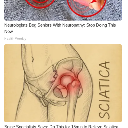
Neurologists Beg Seniors With Neuropathy: Stop Doing This
Now
Health Weekly
Spine Specialists Says: Do This for 15min to Relieve Sciatica