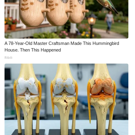
What’s On
Ion Plus
ABOUT US
A 78-Year-Old Master Craftsman Made This Hummingbird
House. Then This Happened
FCC Applications
Ribili
About WCBI-TV
Contact Us
Employment
WCBI FCC Reports
Intern With Us