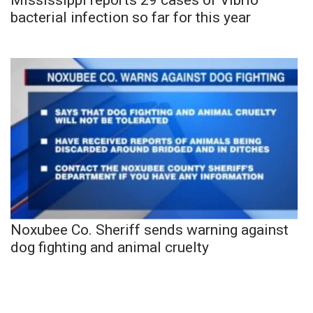
bacterial infection so far for this year
Noxubee Co. Sheriff sends warning against
dog fighting and animal cruelty