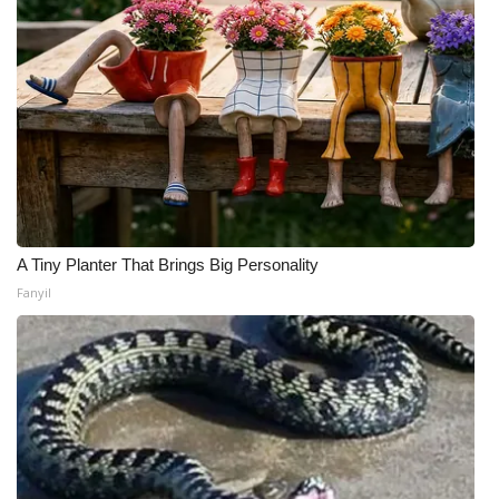
A Tiny Planter That Brings Big Personality
Fanyil