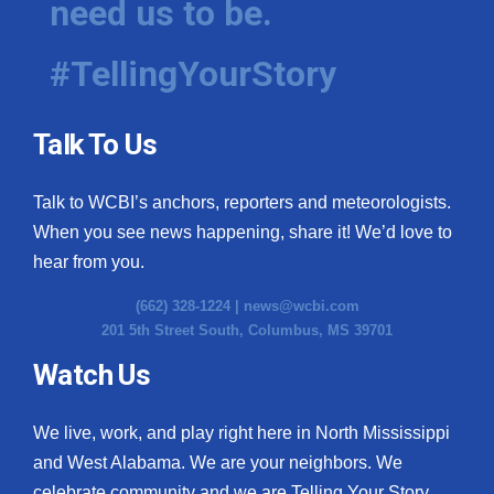
need us to be.
#TellingYourStory
Talk To Us
Talk to WCBI’s anchors, reporters and meteorologists.
When you see news happening, share it! We’d love to
hear from you.
(662) 328-1224 |
news@wcbi.com
201 5th Street South, Columbus, MS 39701
Watch Us
We live, work, and play right here in North Mississippi
and West Alabama. We are your neighbors. We
celebrate community and we are Telling Your Story.