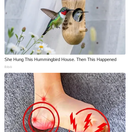
She Hung This Hummingbird House. Then This Happened
Ribili