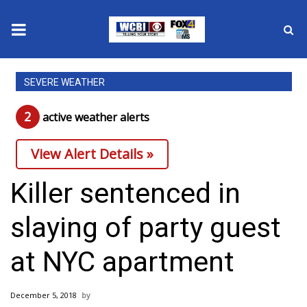
News
SEVERE WEATHER
2025 Municipal Elections
2
active weather alert
s
Crime
View Alert Details »
Local News
Killer sentenced in
National/World News
slaying of party guest
MidMorning with WCBI
at NYC apartment
Sunrise & Midday Guests
December 5, 2018