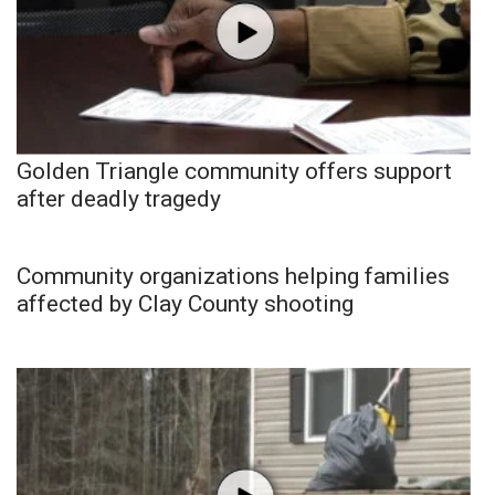
Golden Triangle community offers support
after deadly tragedy
Community organizations helping families
affected by Clay County shooting