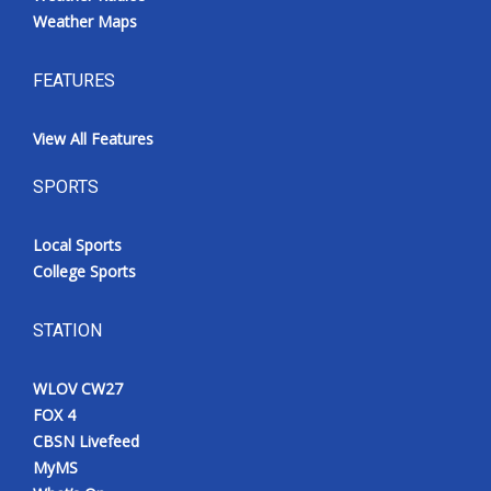
Weather Maps
FEATURES
View All Features
SPORTS
Local Sports
College Sports
STATION
WLOV CW27
FOX 4
CBSN Livefeed
MyMS