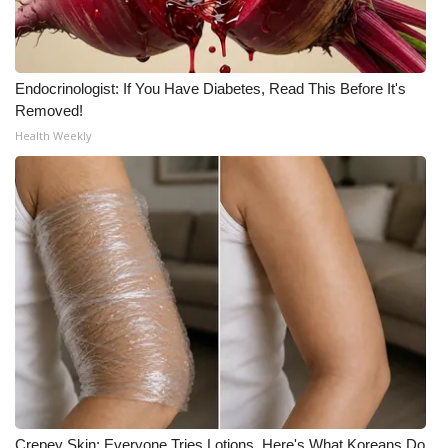
WCBI Medical Expert
Endocrinologist: If You Have Diabetes, Read This Before It's
Hosford Legal Line
Removed!
Health Weekly
Find A Job
CHANNELS
WCBI Channel Updates
CBSN Livefeed
My MS
Fox 4
WCBI – LP
Crepey Skin: Everyone Tries Lotions. Here's What Koreans Do