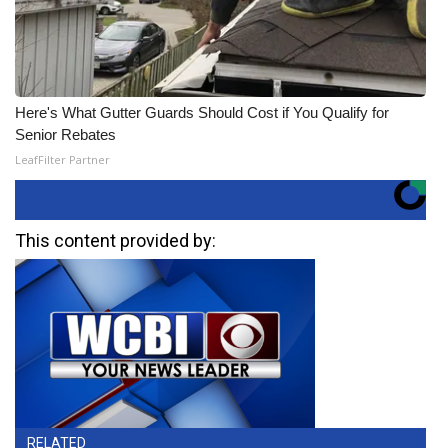
Here's What Gutter Guards Should Cost if You Qualify for
Senior Rebates
LeafFilter Partner
This content provided by:
RELATED