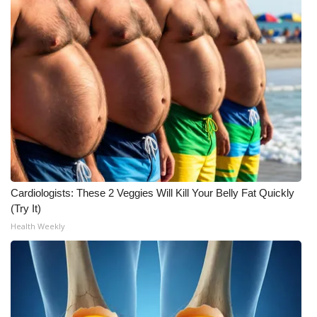
FOX 4 Winter Premieres Giveaway
FOX 4 Premiere Week Giveaway
Teacher of the Month
WCBI Contests – Rules, Privacy,
and Service
FEATURES
Cardiologists: These 2 Veggies Will Kill Your Belly Fat Quickly
(Try It)
Community
Health Weekly
Home and Garden 2026
WCBI Cares