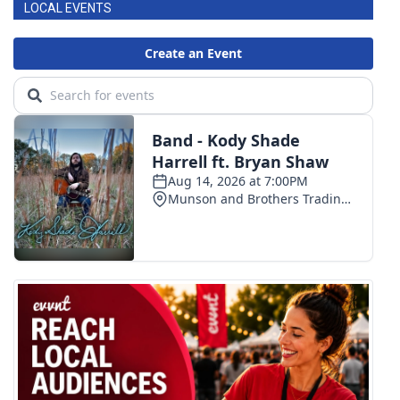
LOCAL EVENTS