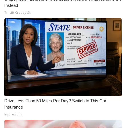
Instead
What’s On
Tri Lift Crepey Skin
Ion Plus
ABOUT US
FCC Applications
About WCBI-TV
Contact Us
Employment
Drive Less Than 50 Miles Per Day? Switch to This Car
Insurance
WCBI FCC Reports
Insure.com
Intern With Us