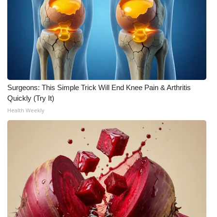
WCBI CONNECT
WCBI Senior Expo 2025
Job Fair 2025
Senior Spotlight 2026
Surgeons: This Simple Trick Will End Knee Pain & Arthritis
Local Events
Quickly (Try It)
Health Weekly
Obituaries
2025 Obituaries
2023 – 2024 Obituaries
Pets Without Partners
Big Deals