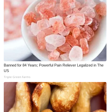
Meet the WCBI Team
Mobile App
WCBI – On-Air Guest Rules
ADVERTISE
Broadcast & Digital
Banned for 84 Years; Powerful Pain Reliever Legalized in The
Outdoor Media
US
Triple Green Farms
Video Services of WCBI
WCBI Payment Portal
WCBI live