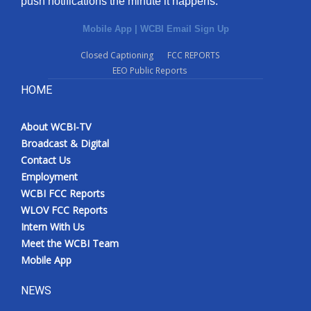
push notifications the minute it happens.
Mobile App
|
WCBI Email Sign Up
Closed Captioning
FCC REPORTS
EEO Public Reports
HOME
About WCBI-TV
Broadcast & Digital
Contact Us
Employment
WCBI FCC Reports
WLOV FCC Reports
Intern With Us
Meet the WCBI Team
Mobile App
NEWS