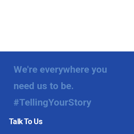
We're everywhere you
need us to be.
#TellingYourStory
Talk To Us