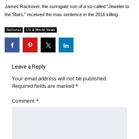
WCBI Sunrise Saturday
James Rackover, the surrogate son of a so-called “Jeweler to
the Stars,” received the max sentence in the 2016 killing
Sports
2026 High School Football Tour
National
US & World News
Local Sports
College Sports
Leave a Reply
2025 High School Football Tour
Your email address will not be published.
Required fields are marked
*
Weather
Comment
*
Latest Forecast
Interactive Radar & Alerts
Severe Weather Center