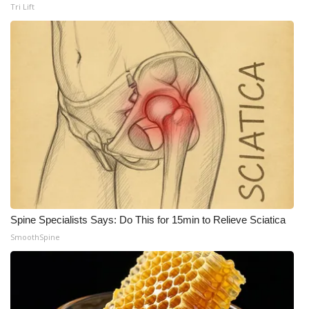
Tri Lift
Spine Specialists Says: Do This for 15min to Relieve Sciatica
SmoothSpine