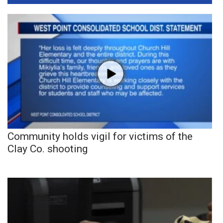
Community holds vigil for victims of the
Clay Co. shooting