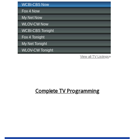
Complete TV Programming