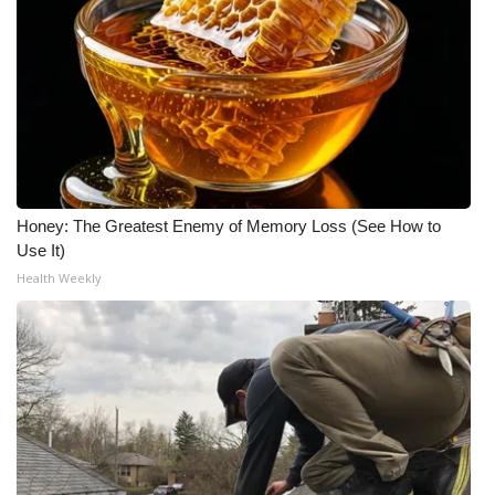
Honey: The Greatest Enemy of Memory Loss (See How to
Use It)
Health Weekly