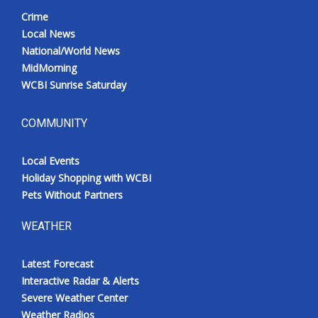
Crime
Local News
National/World News
MidMorning
WCBI Sunrise Saturday
COMMUNITY
Local Events
Holiday Shopping with WCBI
Pets Without Partners
WEATHER
Latest Forecast
Interactive Radar & Alerts
Severe Weather Center
Weather Radios