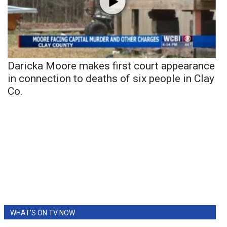
Daricka Moore makes first court appearance
in connection to deaths of six people in Clay
Co.
WHAT'S ON TV NOW