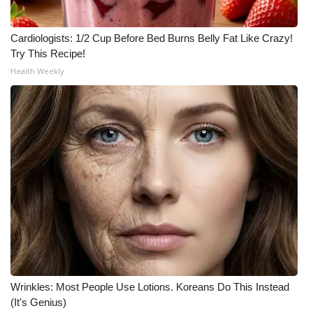
Cardiologists: 1/2 Cup Before Bed Burns Belly Fat Like Crazy!
Try This Recipe!
Health Weekly
Wrinkles: Most People Use Lotions. Koreans Do This Instead
(It's Genius)