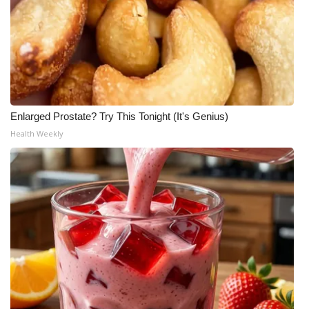
Enlarged Prostate? Try This Tonight (It's Genius)
Health Weekly