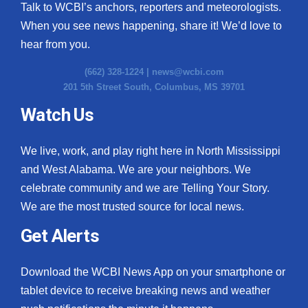
Talk to WCBI’s anchors, reporters and meteorologists.
When you see news happening, share it! We’d love to
hear from you.
(662) 328-1224 |
news@wcbi.com
201 5th Street South, Columbus, MS 39701
Watch Us
We live, work, and play right here in North Mississippi
and West Alabama. We are your neighbors. We
celebrate community and we are Telling Your Story.
We are the most trusted source for local news.
Get Alerts
Download the WCBI News App on your smartphone or
tablet device to receive breaking news and weather