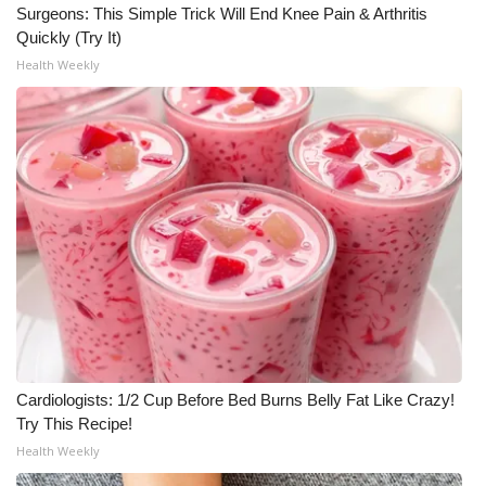
Surgeons: This Simple Trick Will End Knee Pain & Arthritis
Quickly (Try It)
Health Weekly
Cardiologists: 1/2 Cup Before Bed Burns Belly Fat Like Crazy!
Try This Recipe!
Health Weekly