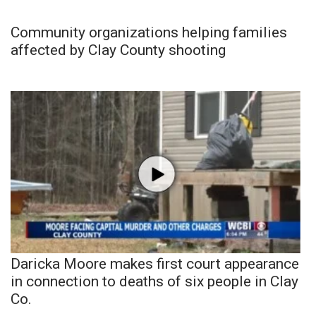
Community organizations helping families
affected by Clay County shooting
Daricka Moore makes first court appearance
in connection to deaths of six people in Clay
Co.