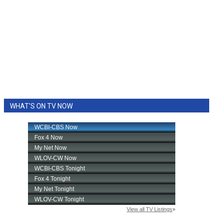
WHAT'S ON TV NOW