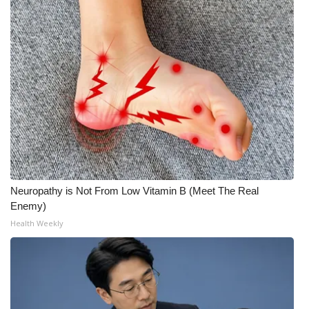
Neuropathy is Not From Low Vitamin B (Meet The Real
Enemy)
Health Weekly