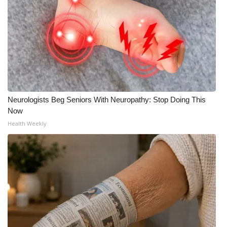
Meet the WCBI Team
Mobile App
WCBI – On-Air Guest Rules
ADVERTISE
Neurologists Beg Seniors With Neuropathy: Stop Doing This
Now
Broadcast & Digital
Health Weekly
Outdoor Media
Video Services of WCBI
WCBI Payment Portal
WCBI live