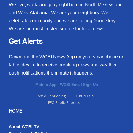
We live, work, and play right here in North Mississippi
and West Alabama. We are your neighbors. We
celebrate community and we are Telling Your Story.
We are the most trusted source for local news.
Get Alerts
Download the WCBI News App on your smartphone or
tablet device to receive breaking news and weather
push notifications the minute it happens.
Mobile App
|
WCBI Email Sign Up
Closed Captioning
FCC REPORTS
EEO Public Reports
HOME
About WCBI-TV