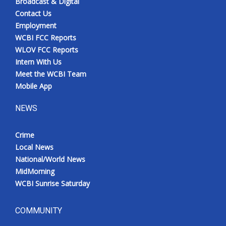
Broadcast & Digital
Contact Us
Employment
WCBI FCC Reports
WLOV FCC Reports
Intern With Us
Meet the WCBI Team
Mobile App
NEWS
Crime
Local News
National/World News
MidMorning
WCBI Sunrise Saturday
COMMUNITY