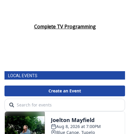
Complete TV Programming
LOCAL EVENTS