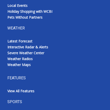
Local Events
Holiday Shopping with WCBI
Pets Without Partners
WEATHER
Latest Forecast
Interactive Radar & Alerts
Severe Weather Center
Weather Radios
Weather Maps
FEATURES
View All Features
SPORTS