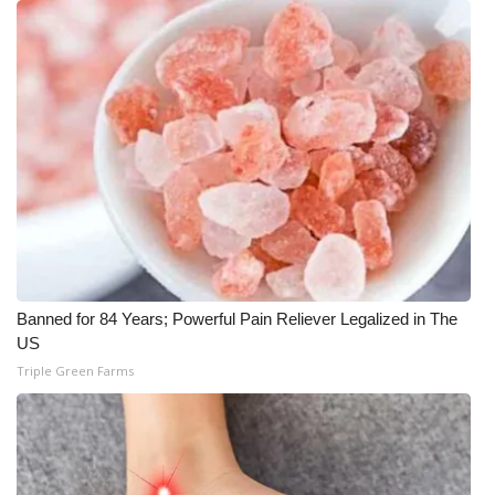
What’s On
Ion Plus
ABOUT US
FCC Applications
About WCBI-TV
Contact Us
Banned for 84 Years; Powerful Pain Reliever Legalized in The
US
Employment
Triple Green Farms
WCBI FCC Reports
Intern With Us