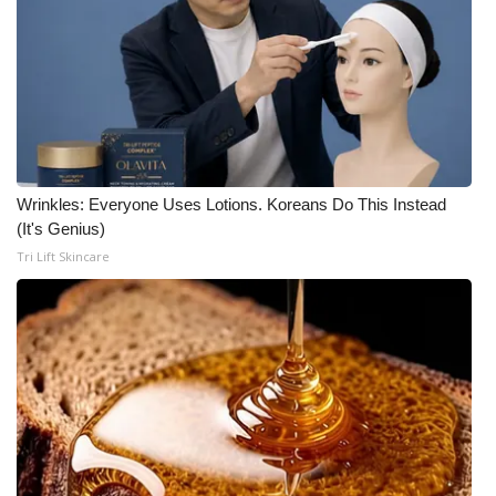
Wrinkles: Everyone Uses Lotions. Koreans Do This Instead
(It's Genius)
Tri Lift Skincare