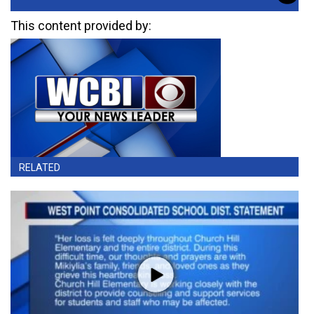
This content provided by:
RELATED