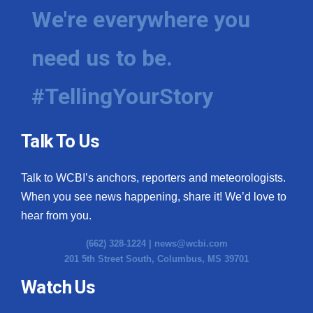
We're everywhere you
need us to be.
#TellingYourStory
Talk To Us
Talk to WCBI’s anchors, reporters and meteorologists.
When you see news happening, share it! We’d love to
hear from you.
(662) 328-1224 |
news@wcbi.com
201 5th Street South, Columbus, MS 39701
Watch Us