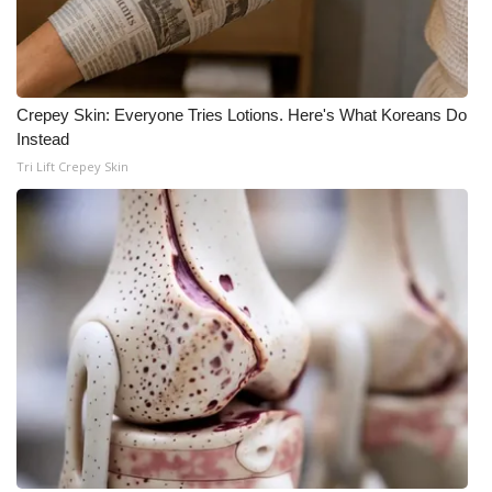
Crepey Skin: Everyone Tries Lotions. Here's What Koreans Do
Instead
Tri Lift Crepey Skin