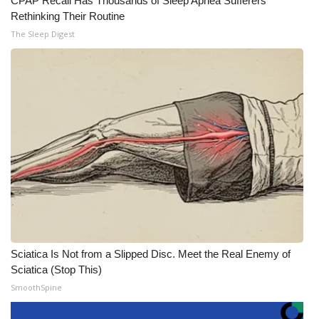
CPAP Recall Has Thousands of Sleep Apnea Sufferers
Rethinking Their Routine
The Sleep Digest
Sciatica Is Not from a Slipped Disc. Meet the Real Enemy of
Sciatica (Stop This)
SmoothSpine