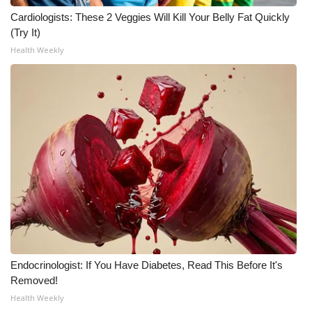
Cardiologists: These 2 Veggies Will Kill Your Belly Fat Quickly
WCBI Medical Expert
(Try It)
Health Weekly
Hosford Legal Line
Find A Job
CHANNELS
WCBI Channel Updates
CBSN Livefeed
My MS
Endocrinologist: If You Have Diabetes, Read This Before It's
Fox 4
Removed!
Health Weekly
WCBI – LP