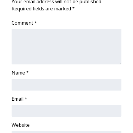
Your email address will not be published.
Required fields are marked
*
FOX 4 Winter Premieres Giveaway
Comment
*
FOX 4 Premiere Week Giveaway
Teacher of the Month
WCBI Contests – Rules, Privacy,
and Service
Name
*
FEATURES
Community
Email
*
Home and Garden 2026
WCBI Cares
Website