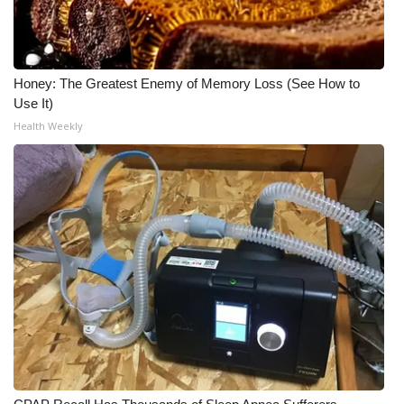
Honey: The Greatest Enemy of Memory Loss (See How to
Use It)
Health Weekly