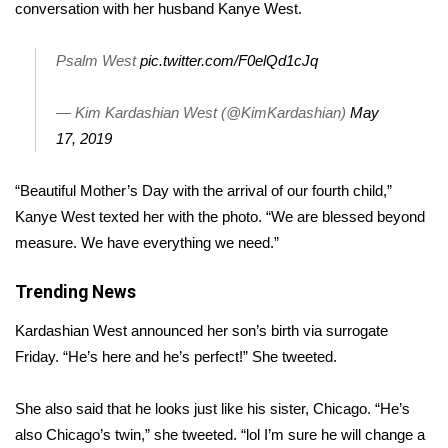
WCBI Sunrise Saturday
conversation with her husband Kanye West.
Sports
Psalm West
pic.twitter.com/F0elQd1cJq
2026 High School Football Tour
— Kim Kardashian West (@KimKardashian)
May
17, 2019
Local Sports
“Beautiful Mother’s Day with the arrival of our fourth child,”
College Sports
Kanye West texted her with the photo. “We are blessed beyond
measure. We have everything we need.”
2025 High School Football Tour
Trending News
Weather
Kardashian West
announced her son’s birth
via surrogate
Latest Forecast
Friday. “He’s here and he’s perfect!” She tweeted.
Interactive Radar & Alerts
She also said that he looks just like his sister, Chicago. “He’s
also Chicago’s twin,” she
tweeted
. “lol I’m sure he will change a
Severe Weather Center