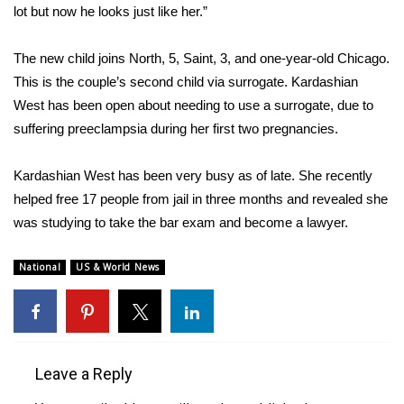
lot but now he looks just like her.”
Area Closings
The new child joins North, 5, Saint, 3, and one-year-old Chicago.
Local River Forecast
This is the couple’s second child via surrogate. Kardashian
West has been open about needing to use a surrogate, due to
WCBI Weather Radios
suffering preeclampsia during her first two pregnancies.
Weather Whys
Kardashian West has been very busy as of late. She recently
helped
free 17 people from jail
in three months and revealed she
Weather Safety Information
was studying to take the bar exam and
become a lawyer
.
Contests
National
US & World News
Viewers Choice Awards 2026
2026 March Mayhem 3 in 1
Leave a Reply
WCBI Cutest Couple 2026