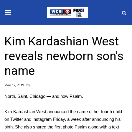
News
Kim Kardashian West
2025 Municipal Elections
reveals newborn son's
Crime
name
Local News
May 17, 2019
National/World News
North, Saint, Chicago — and now Psalm.
MidMorning with WCBI
Kim Kardashian West announced the name of her fourth child
Sunrise & Midday Guests
on Twitter and Instagram Friday, a week after
announcing his
birth
. She also shared the first photo Psalm along with a text