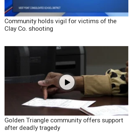
Community holds vigil for victims of the
Clay Co. shooting
Golden Triangle community offers support
after deadly tragedy