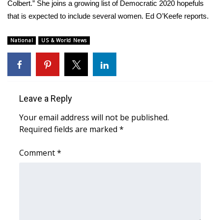
WCBI Sunrise Saturday
Colbert.” She joins a growing list of Democratic 2020 hopefuls
that is expected to include several women. Ed O’Keefe reports.
Sports
National
US & World News
2026 High School Football Tour
Local Sports
College Sports
Leave a Reply
Your email address will not be published.
2025 High School Football Tour
Required fields are marked
*
Weather
Comment
*
Latest Forecast
Interactive Radar & Alerts
Severe Weather Center