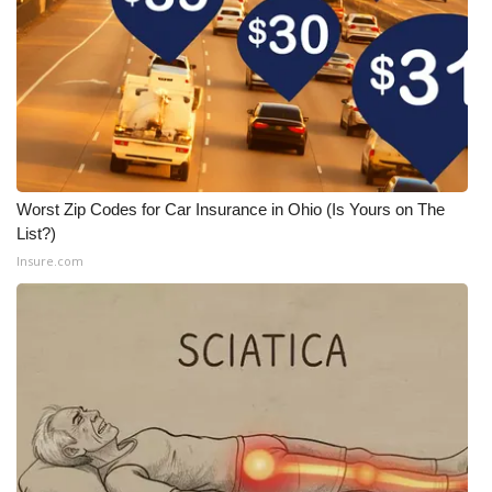
Worst Zip Codes for Car Insurance in Ohio (Is Yours on The
List?)
Insure.com