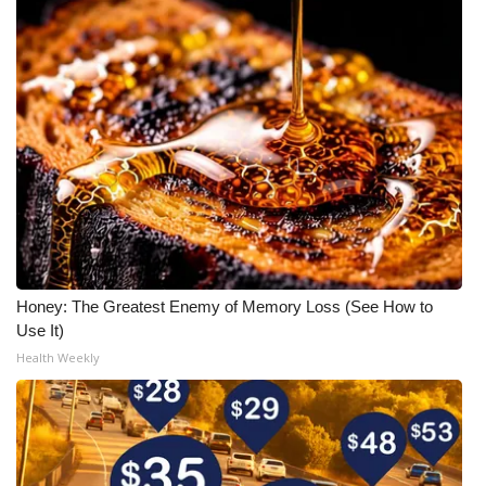
Honey: The Greatest Enemy of Memory Loss (See How to
Use It)
Health Weekly