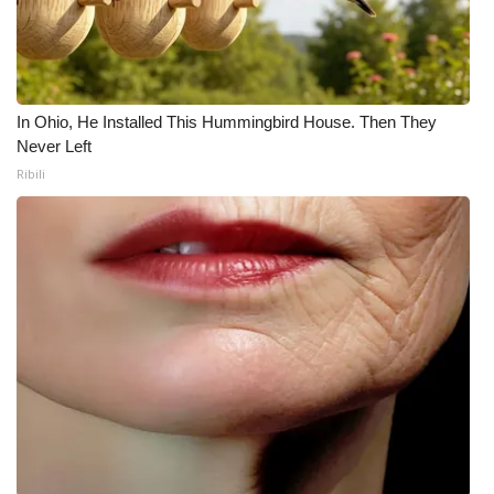
In Ohio, He Installed This Hummingbird House. Then They
Never Left
Ribili