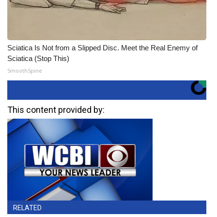
Sciatica Is Not from a Slipped Disc. Meet the Real Enemy of
Sciatica (Stop This)
SmoothSpine
This content provided by:
RELATED