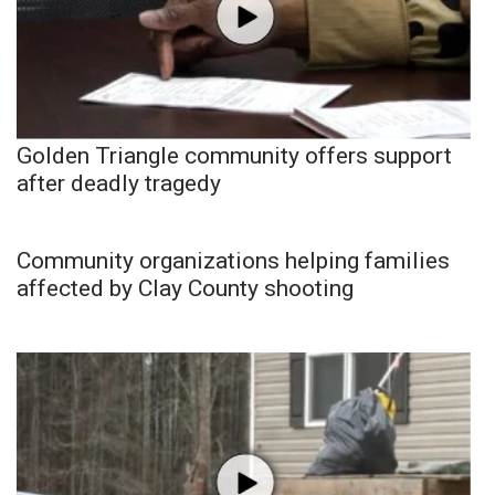
Golden Triangle community offers support
after deadly tragedy
Community organizations helping families
affected by Clay County shooting