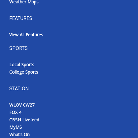
Weather Maps
FEATURES
View All Features
SPORTS
Local Sports
College Sports
STATION
WLOV CW27
FOX 4
CBSN Livefeed
MyMS
What’s On