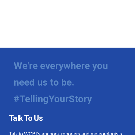
We're everywhere you
need us to be.
#TellingYourStory
Talk To Us
Talk to WCBI’s anchors, reporters and meteorologists.