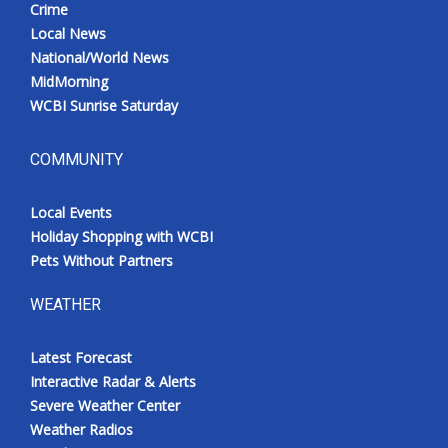
Crime
Local News
National/World News
MidMorning
WCBI Sunrise Saturday
COMMUNITY
Local Events
Holiday Shopping with WCBI
Pets Without Partners
WEATHER
Latest Forecast
Interactive Radar & Alerts
Severe Weather Center
Weather Radios