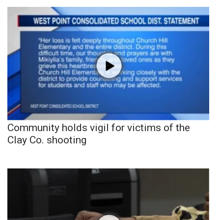
Community holds vigil for victims of the
Clay Co. shooting