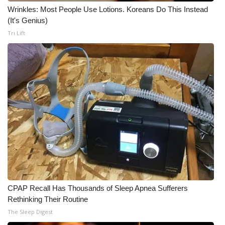
Wrinkles: Most People Use Lotions. Koreans Do This Instead
(It's Genius)
Tri Lift
CPAP Recall Has Thousands of Sleep Apnea Sufferers
Rethinking Their Routine
The Sleep Digest