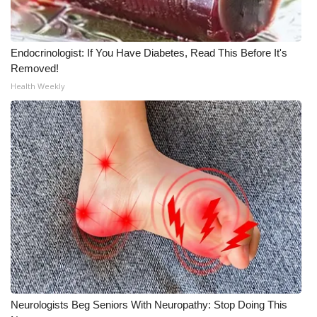
WCBI Medical Expert
Endocrinologist: If You Have Diabetes, Read This Before It's
Hosford Legal Line
Removed!
Health Weekly
Find A Job
CHANNELS
WCBI Channel Updates
CBSN Livefeed
My MS
Fox 4
Neurologists Beg Seniors With Neuropathy: Stop Doing This
WCBI – LP