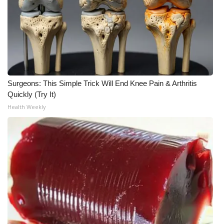
WCBI CONNECT
WCBI Senior Expo 2025
Job Fair 2025
Senior Spotlight 2026
Surgeons: This Simple Trick Will End Knee Pain & Arthritis
Quickly (Try It)
Local Events
Health Weekly
Obituaries
2025 Obituaries
2023 – 2024 Obituaries
Pets Without Partners
Big Deals