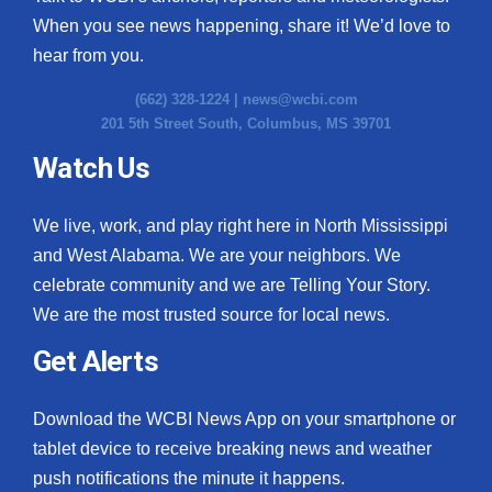
When you see news happening, share it! We’d love to
hear from you.
(662) 328-1224 |
news@wcbi.com
201 5th Street South, Columbus, MS 39701
Watch Us
We live, work, and play right here in North Mississippi
and West Alabama. We are your neighbors. We
celebrate community and we are Telling Your Story.
We are the most trusted source for local news.
Get Alerts
Download the WCBI News App on your smartphone or
tablet device to receive breaking news and weather
push notifications the minute it happens.