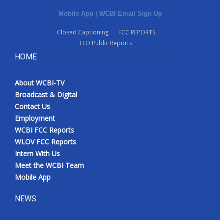
Mobile App
|
WCBI Email Sign Up
Closed Captioning
FCC REPORTS
EEO Public Reports
HOME
About WCBI-TV
Broadcast & Digital
Contact Us
Employment
WCBI FCC Reports
WLOV FCC Reports
Intern With Us
Meet the WCBI Team
Mobile App
NEWS