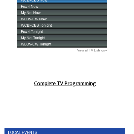
Complete TV Programming
LOCAL EVENTS