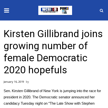
News
Kirsten Gillibrand joins
2025 Municipal Elections
growing number of
Crime
female Democratic
Local News
2020 hopefuls
National/World News
January 16, 2019
MidMorning with WCBI
Sen. Kirsten Gillibrand of New York is jumping into the race for
Sunrise & Midday Guests
president in 2020. The Democratic senator announced her
candidacy Tuesday night on “The Late Show with Stephen