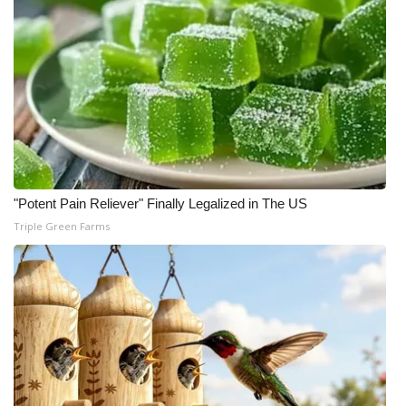
Meet the WCBI Team
Mobile App
WCBI – On-Air Guest Rules
ADVERTISE
"Potent Pain Reliever" Finally Legalized in The US
Broadcast & Digital
Triple Green Farms
Outdoor Media
Video Services of WCBI
WCBI Payment Portal
WCBI live