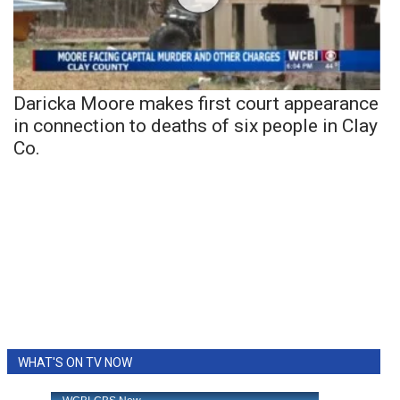
Daricka Moore makes first court appearance
in connection to deaths of six people in Clay
Co.
WHAT'S ON TV NOW