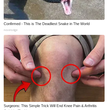
Confirmed - This is The Deadliest Snake in The World
novelodge
Surgeons: This Simple Trick Will End Knee Pain & Arthritis