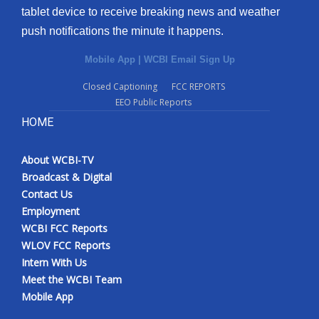
tablet device to receive breaking news and weather
push notifications the minute it happens.
Mobile App
|
WCBI Email Sign Up
Closed Captioning
FCC REPORTS
EEO Public Reports
HOME
About WCBI-TV
Broadcast & Digital
Contact Us
Employment
WCBI FCC Reports
WLOV FCC Reports
Intern With Us
Meet the WCBI Team
Mobile App