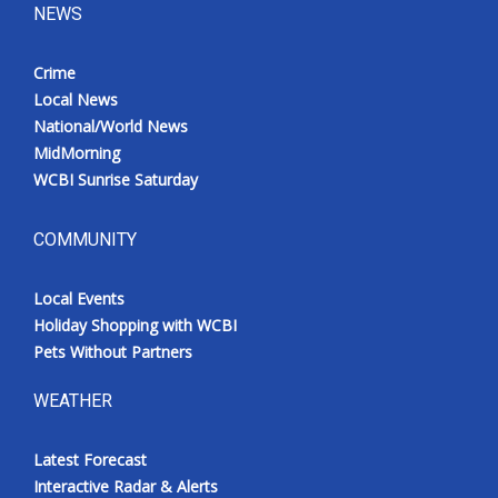
NEWS
Crime
Local News
National/World News
MidMorning
WCBI Sunrise Saturday
COMMUNITY
Local Events
Holiday Shopping with WCBI
Pets Without Partners
WEATHER
Latest Forecast
Interactive Radar & Alerts