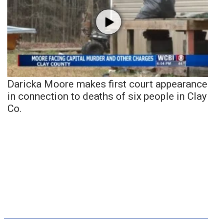
Daricka Moore makes first court appearance
in connection to deaths of six people in Clay
Co.