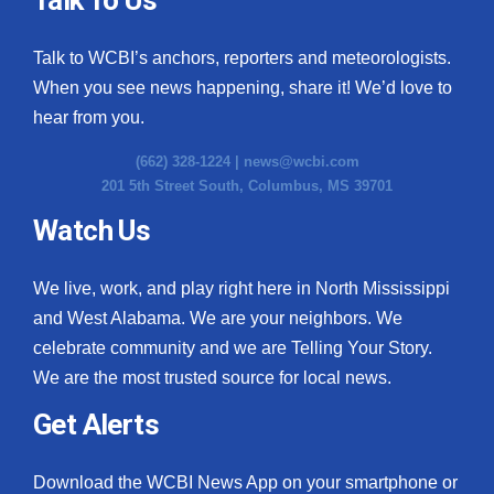
Talk to WCBI’s anchors, reporters and meteorologists.
When you see news happening, share it! We’d love to
hear from you.
(662) 328-1224 |
news@wcbi.com
201 5th Street South, Columbus, MS 39701
Watch Us
We live, work, and play right here in North Mississippi
and West Alabama. We are your neighbors. We
celebrate community and we are Telling Your Story.
We are the most trusted source for local news.
Get Alerts
Download the WCBI News App on your smartphone or