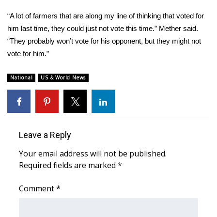
Meet the WCBI Team
“A lot of farmers that are along my line of thinking that voted for
him last time, they could just not vote this time.” Mether said.
Mobile App
“They probably won’t vote for his opponent, but they might not
vote for him.”
WCBI – On-Air Guest Rules
National
US & World News
ADVERTISE
Broadcast & Digital
Outdoor Media
Leave a Reply
Your email address will not be published.
Video Services of WCBI
Required fields are marked
*
WCBI Payment Portal
Comment
*
WCBI live