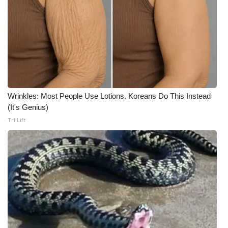
Wrinkles: Most People Use Lotions. Koreans Do This Instead
(It's Genius)
Tri Lift