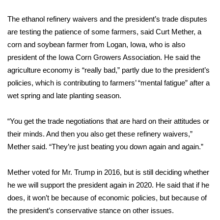
What’s On
The ethanol refinery waivers and the president’s trade disputes
are testing the patience of some farmers, said Curt Mether, a
Ion Plus
corn and soybean farmer from Logan, Iowa, who is also
president of the Iowa Corn Growers Association. He said the
ABOUT US
agriculture economy is “really bad,” partly due to the president’s
policies, which is contributing to farmers’ “mental fatigue” after a
FCC Applications
wet spring and late planting season.
About WCBI-TV
“You get the trade negotiations that are hard on their attitudes or
their minds. And then you also get these refinery waivers,”
Contact Us
Mether said. “They’re just beating you down again and again.”
Employment
Mether voted for Mr. Trump in 2016, but is still deciding whether
he we will support the president again in 2020. He said that if he
WCBI FCC Reports
does, it won’t be because of economic policies, but because of
the president’s conservative stance on other issues.
Intern With Us