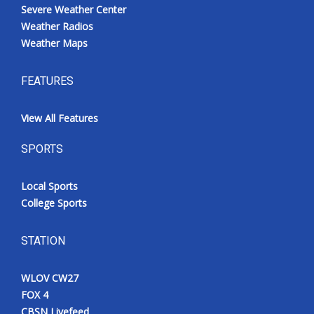
Severe Weather Center
Weather Radios
Weather Maps
FEATURES
View All Features
SPORTS
Local Sports
College Sports
STATION
WLOV CW27
FOX 4
CBSN Livefeed