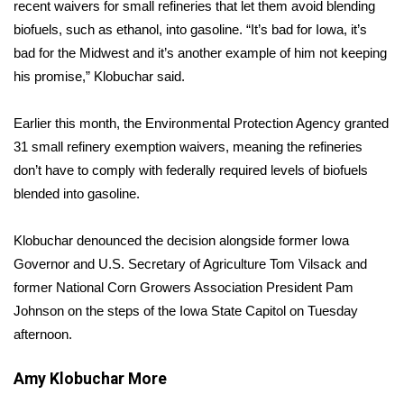
WCBI Sunrise Saturday
recent waivers for small refineries that let them avoid blending
biofuels, such as ethanol, into gasoline. “It’s bad for Iowa, it’s
Sports
bad for the Midwest and it’s another example of him not keeping
his promise,” Klobuchar said.
2026 High School Football Tour
Earlier this month, the Environmental Protection Agency granted
Local Sports
31 small refinery exemption waivers, meaning the refineries
don’t have to comply with federally required levels of biofuels
College Sports
blended into gasoline.
2025 High School Football Tour
Klobuchar denounced the decision alongside former Iowa
Governor and U.S. Secretary of Agriculture Tom Vilsack and
Weather
former National Corn Growers Association President Pam
Latest Forecast
Johnson on the steps of the Iowa State Capitol on Tuesday
afternoon.
Interactive Radar & Alerts
Amy Klobuchar
More
Severe Weather Center