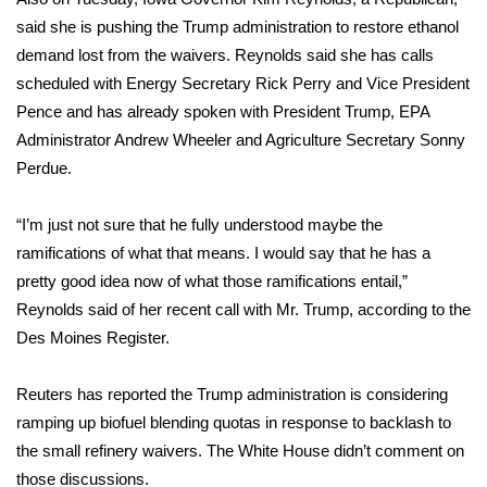
WCBI CONNECT
said she is pushing the Trump administration to restore ethanol
demand lost from the waivers. Reynolds said she has calls
WCBI Senior Expo 2025
scheduled with Energy Secretary Rick Perry and Vice President
Job Fair 2025
Pence and has already spoken with President Trump, EPA
Administrator Andrew Wheeler and Agriculture Secretary Sonny
Senior Spotlight 2026
Perdue.
Local Events
“I’m just not sure that he fully understood maybe the
ramifications of what that means. I would say that he has a
Obituaries
pretty good idea now of what those ramifications entail,”
Reynolds said of her recent call with Mr. Trump, according to the
2025 Obituaries
Des Moines Register.
2023 – 2024 Obituaries
Reuters has reported
the Trump administration is considering
ramping up biofuel blending quotas in response to backlash to
Pets Without Partners
the small refinery waivers. The White House didn’t comment on
those discussions.
Big Deals