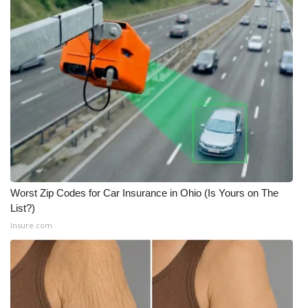
Worst Zip Codes for Car Insurance in Ohio (Is Yours on The
List?)
Insure.com