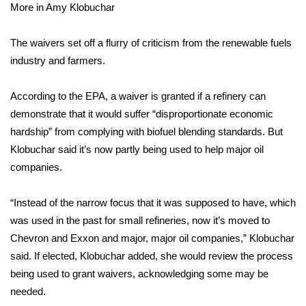
More in Amy Klobuchar
Area Closings
The waivers set off a flurry of criticism from the renewable fuels
industry and farmers.
Local River Forecast
WCBI Weather Radios
According to the EPA, a waiver is granted if a refinery can
demonstrate that it would suffer “disproportionate economic
Weather Whys
hardship” from complying with biofuel blending standards. But
Klobuchar said it’s now partly being used to help major oil
Weather Safety Information
companies.
Contests
“Instead of the narrow focus that it was supposed to have, which
was used in the past for small refineries, now it’s moved to
Viewers Choice Awards 2026
Chevron and Exxon and major, major oil companies,” Klobuchar
said. If elected, Klobuchar added, she would review the process
2026 March Mayhem 3 in 1
being used to grant waivers, acknowledging some may be
needed.
WCBI Cutest Couple 2026