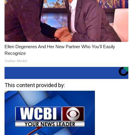
Ellen Degeneres And Her New Partner Who You'll Easily
Recognize
Outlier Model
This content provided by: