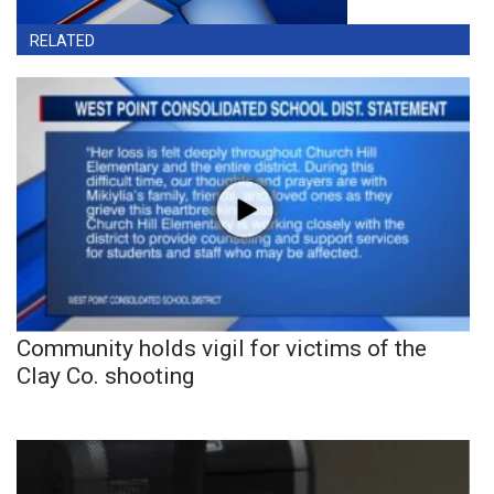
RELATED
Community holds vigil for victims of the
Clay Co. shooting