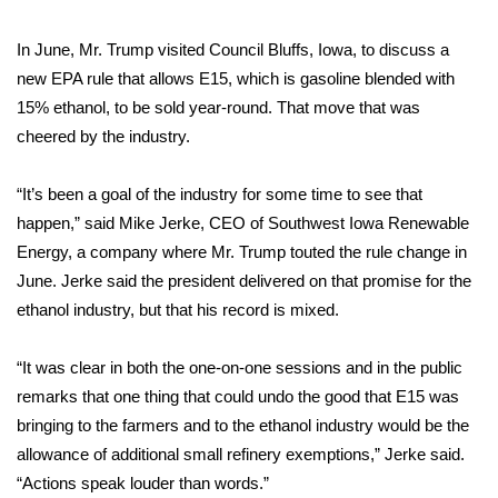
WCBI Medical Expert
In June, Mr. Trump visited Council Bluffs, Iowa, to discuss a
new EPA rule that allows E15, which is gasoline blended with
Hosford Legal Line
15% ethanol, to be sold year-round. That move that was
cheered by the industry.
Find A Job
“It’s been a goal of the industry for some time to see that
CHANNELS
happen,” said Mike Jerke, CEO of Southwest Iowa Renewable
Energy, a company where Mr. Trump touted the rule change in
WCBI Channel Updates
June. Jerke said the president delivered on that promise for the
ethanol industry, but that his record is mixed.
CBSN Livefeed
“It was clear in both the one-on-one sessions and in the public
My MS
remarks that one thing that could undo the good that E15 was
bringing to the farmers and to the ethanol industry would be the
Fox 4
allowance of additional small refinery exemptions,” Jerke said.
“Actions speak louder than words.”
WCBI – LP