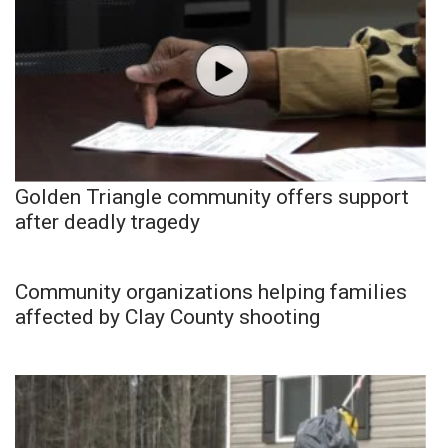
Golden Triangle community offers support
after deadly tragedy
Community organizations helping families
affected by Clay County shooting