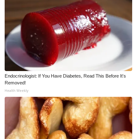
Endocrinologist: If You Have Diabetes, Read This Before It's
Removed!
Health Weekly