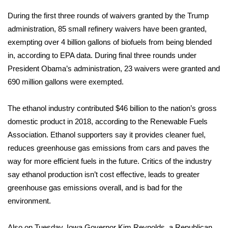
During the first three rounds of waivers granted by the Trump
FOX 4 Winter Premieres Giveaway
administration, 85 small refinery waivers have been granted,
exempting over 4 billion gallons of biofuels from being blended
FOX 4 Premiere Week Giveaway
in, according to EPA data. During final three rounds under
Teacher of the Month
President Obama’s administration, 23 waivers were granted and
690 million gallons were exempted.
WCBI Contests – Rules, Privacy,
and Service
The ethanol industry contributed $46 billion to the nation’s gross
domestic product in 2018, according to the
Renewable Fuels
FEATURES
Association
. Ethanol supporters say it provides cleaner fuel,
reduces greenhouse gas emissions from cars and paves the
Community
way for more efficient fuels in the future. Critics of the industry
say ethanol production isn’t cost effective, leads to greater
Home and Garden 2026
greenhouse gas emissions overall, and is bad for the
environment.
WCBI Cares
Also on Tuesday, Iowa Governor Kim Reynolds, a Republican,