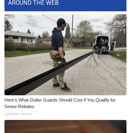
AROUND THE WEB
Here's What Gutter Guards Should Cost if You Qualify for
Senior Rebates
LeafFilter Partner