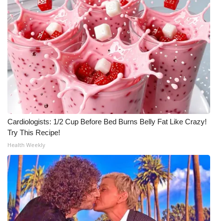
Cardiologists: 1/2 Cup Before Bed Burns Belly Fat Like Crazy!
Try This Recipe!
Health Weekly