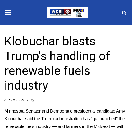
News
Klobuchar blasts
2025 Municipal Elections
Trump's handling of
Crime
renewable fuels
Local News
industry
National/World News
August 28, 2019
MidMorning with WCBI
Minnesota Senator and Democratic presidential candidate
Amy
Sunrise & Midday Guests
Klobuchar
said the Trump administration has “gut punched” the
renewable fuels industry — and farmers in the Midwest — with