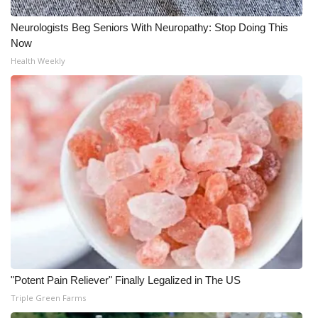
Neurologists Beg Seniors With Neuropathy: Stop Doing This
Now
Health Weekly
"Potent Pain Reliever" Finally Legalized in The US
Triple Green Farms