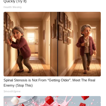
Quickly (Try It)
Health Weekly
Spinal Stenosis is Not From “Getting Older”. Meet The Real
Enemy (Stop This)
SmoothSpine