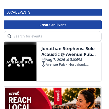
LOCAL EVENTS