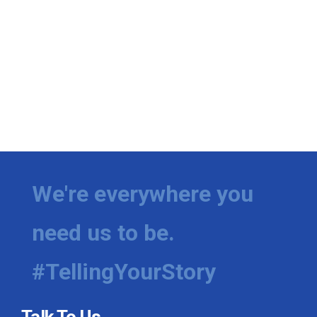
We're everywhere you
need us to be.
#TellingYourStory
Talk To Us