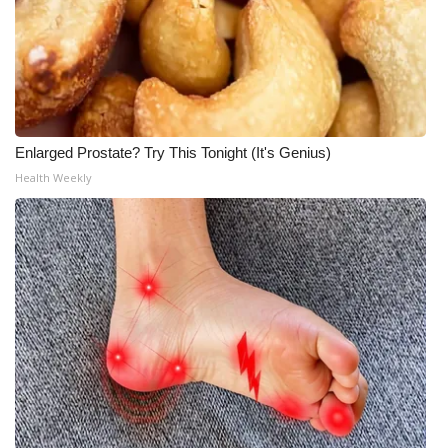
Enlarged Prostate? Try This Tonight (It's Genius)
Health Weekly