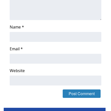
Name
*
Email
*
Website