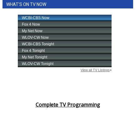
WHAT'S ON TV NOW
Complete TV Programming