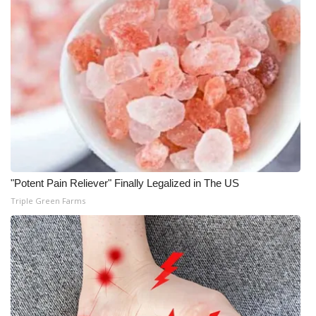
"Potent Pain Reliever" Finally Legalized in The US
Triple Green Farms