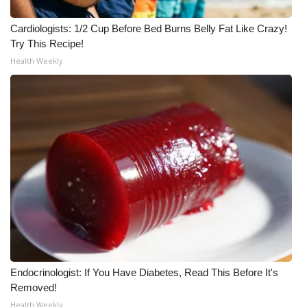
Cardiologists: 1/2 Cup Before Bed Burns Belly Fat Like Crazy!
Try This Recipe!
Health Weekly
Endocrinologist: If You Have Diabetes, Read This Before It's
Removed!
Health Weekly