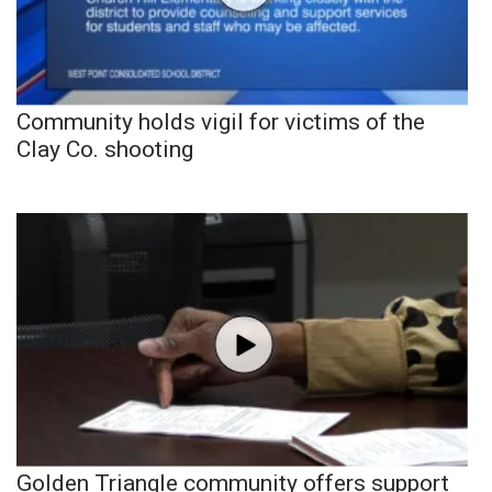
Community holds vigil for victims of the
Clay Co. shooting
Golden Triangle community offers support