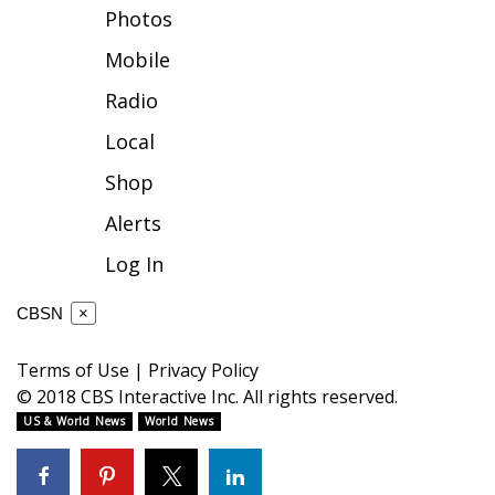
Photos
FOX 4 Winter Premieres Giveaway
Mobile
FOX 4 Premiere Week Giveaway
Radio
Local
Teacher of the Month
Shop
WCBI Contests – Rules, Privacy,
Alerts
and Service
Log In
FEATURES
CBSN
×
Community
Terms of Use
|
Privacy Policy
Home and Garden 2026
© 2018 CBS Interactive Inc. All rights reserved.
US & World News
World News
WCBI Cares