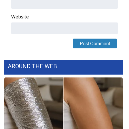
WCBI Medical Expert
Website
Hosford Legal Line
Find A Job
CHANNELS
AROUND THE WEB
WCBI Channel Updates
CBSN Livefeed
My MS
Fox 4
WCBI – LP