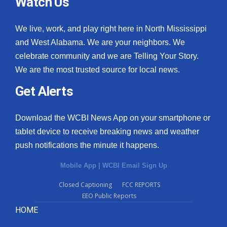
Watch Us
We live, work, and play right here in North Mississippi
and West Alabama. We are your neighbors. We
celebrate community and we are Telling Your Story.
We are the most trusted source for local news.
Get Alerts
Download the WCBI News App on your smartphone or
tablet device to receive breaking news and weather
push notifications the minute it happens.
Mobile App
|
WCBI Email Sign Up
Closed Captioning
FCC REPORTS
EEO Public Reports
HOME