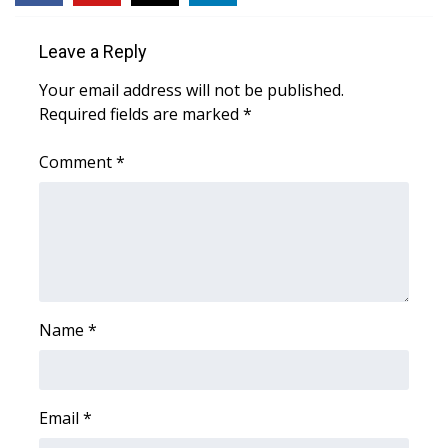
WCBI CONNECT
Leave a Reply
WCBI Senior Expo 2025
Your email address will not be published.
Job Fair 2025
Required fields are marked
*
Senior Spotlight 2026
Comment
*
Local Events
Obituaries
2025 Obituaries
Name
*
2023 – 2024 Obituaries
Pets Without Partners
Email
*
Big Deals