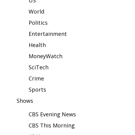
US
WCBI Sunrise Saturday
World
Sports
Politics
2026 High School Football Tour
Entertainment
Local Sports
Health
MoneyWatch
College Sports
SciTech
2025 High School Football Tour
Crime
Weather
Sports
Shows
Latest Forecast
CBS Evening News
Interactive Radar & Alerts
CBS This Morning
Severe Weather Center