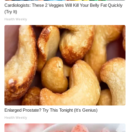
Cardiologists: These 2 Veggies Will Kill Your Belly Fat Quickly
Meet the WCBI Team
(Try It)
Health Weekly
Mobile App
WCBI – On-Air Guest Rules
ADVERTISE
Broadcast & Digital
Outdoor Media
Video Services of WCBI
WCBI Payment Portal
Enlarged Prostate? Try This Tonight (It's Genius)
Health Weekly
WCBI live