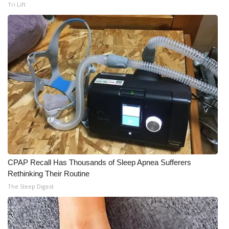
Tri Lift
CPAP Recall Has Thousands of Sleep Apnea Sufferers
Rethinking Their Routine
The Sleep Digest