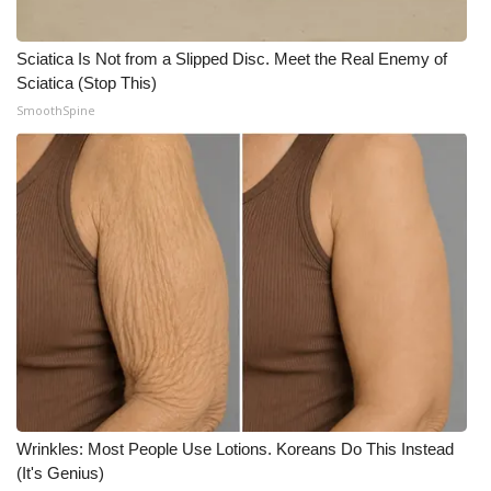
Sciatica Is Not from a Slipped Disc. Meet the Real Enemy of
Sciatica (Stop This)
SmoothSpine
Wrinkles: Most People Use Lotions. Koreans Do This Instead
(It's Genius)