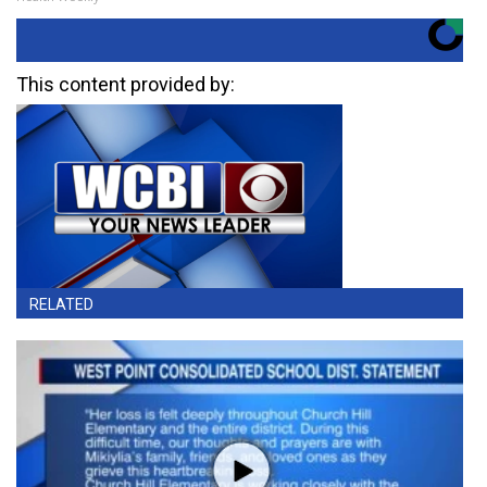
This content provided by:
RELATED