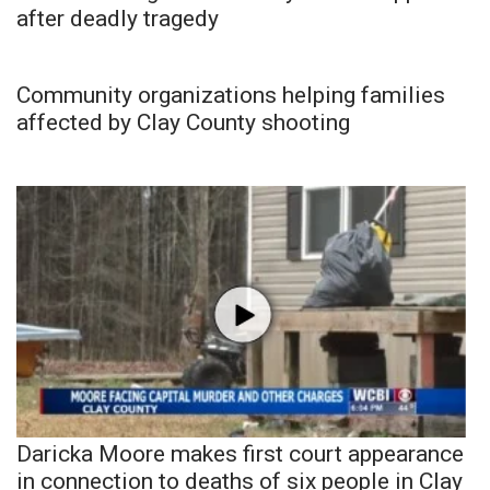
after deadly tragedy
Community organizations helping families
affected by Clay County shooting
Daricka Moore makes first court appearance
in connection to deaths of six people in Clay