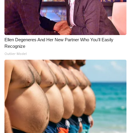
Ellen Degeneres And Her New Partner Who You'll Easily
Recognize
Outlier Model