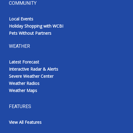
COMMUNITY
Local Events
Holiday Shopping with WCBI
Pets Without Partners
WEATHER
Latest Forecast
Interactive Radar & Alerts
Severe Weather Center
Weather Radios
Weather Maps
FEATURES
View All Features