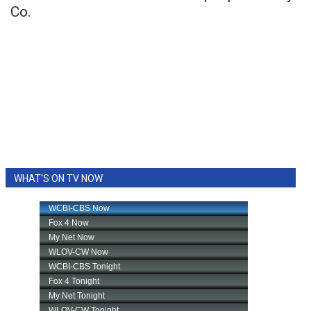
Co.
WHAT'S ON TV NOW