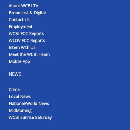
About WCBI-TV
Broadcast & Digital
Contact Us
Employment
WCBI FCC Reports
WLOV FCC Reports
Intern With Us
Meet the WCBI Team
Mobile App
NEWS
Crime
Local News
National/World News
MidMorning
WCBI Sunrise Saturday