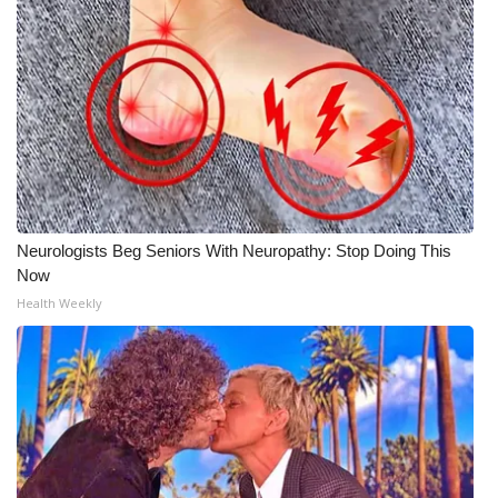
Neurologists Beg Seniors With Neuropathy: Stop Doing This
Now
Health Weekly