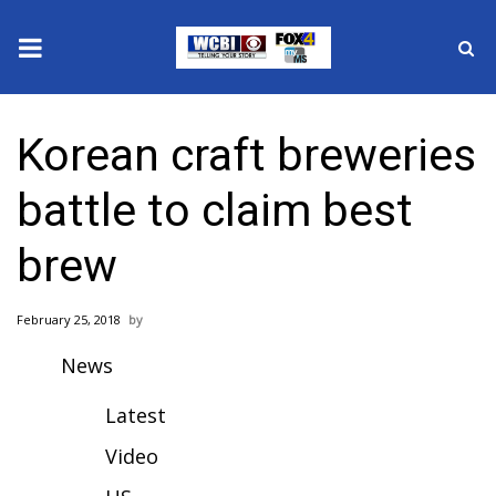
News
Korean craft breweries
2025 Municipal Elections
battle to claim best
Crime
brew
Local News
February 25, 2018
National/World News
News
MidMorning with WCBI
Latest
Sunrise & Midday Guests
Video