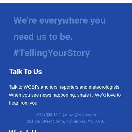
We're everywhere you
need us to be.
#TellingYourStory
Talk To Us
Talk to WCBI’s anchors, reporters and meteorologists.
When you see news happening, share it! We’d love to
hear from you.
(662) 328-1224 |
news@wcbi.com
201 5th Street South, Columbus, MS 39701