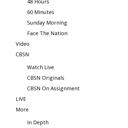
48 Hours
60 Minutes
Area Closings
Sunday Morning
Local River Forecast
Face The Nation
WCBI Weather Radios
Video
CBSN
Weather Whys
Watch Live
Weather Safety Information
CBSN Originals
Contests
CBSN On Assignment
Viewers Choice Awards 2026
LIVE
More
2026 March Mayhem 3 in 1
In Depth
WCBI Cutest Couple 2026