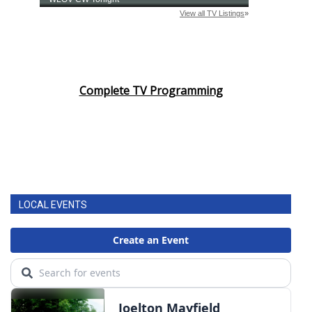
Complete TV Programming
LOCAL EVENTS