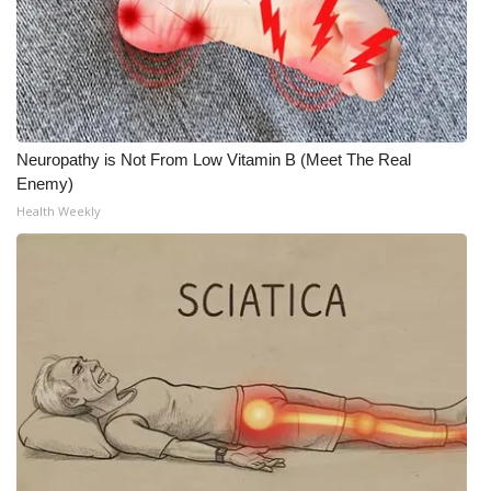
Neuropathy is Not From Low Vitamin B (Meet The Real
Enemy)
Health Weekly