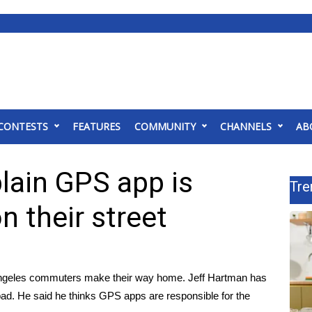
CONTESTS
FEATURES
COMMUNITY
CHANNELS
AB
lain GPS app is
Tre
n their street
s Angeles commuters make their way home. Jeff Hartman has
 bad. He said he thinks GPS apps are responsible for the