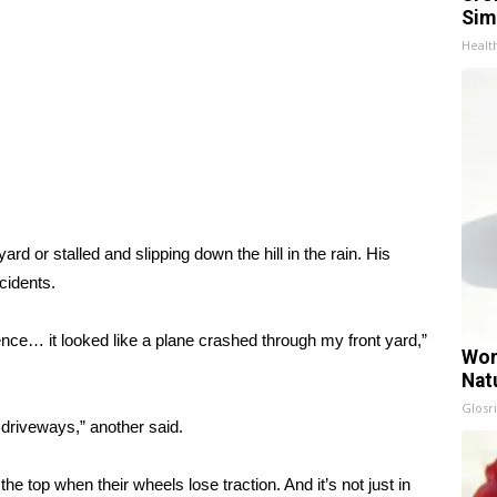
Sim
Healt
ard or stalled and slipping down the hill in the rain. His
cidents.
fence… it looked like a plane crashed through my front yard,”
Wom
Nat
Glosri
o driveways,” another said.
the top when their wheels lose traction. And it’s not just in