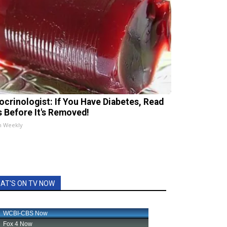
ocrinologist: If You Have Diabetes, Read
s Before It's Removed!
h Weekly
AT'S ON TV NOW