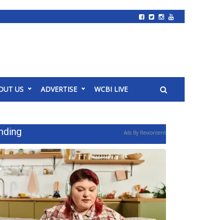
OUT US
ADVERTISE
WCBI LIVE
nding
Ads By Revcontent