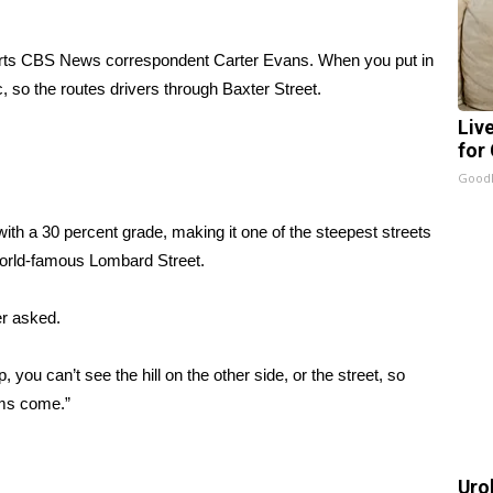
orts CBS News correspondent Carter Evans. When you put in
c, so the routes drivers through Baxter Street.
Liv
for
GoodR
with a 30 percent grade, making it one of the steepest streets
 world-famous Lombard Street.
er asked.
, you can’t see the hill on the other side, or the street, so
lems come.”
Uro