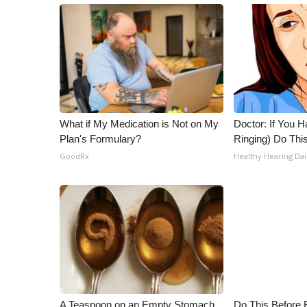
What if My Medication is Not on My
Doctor: If You H
Plan's Formulary?
Ringing) Do Thi
GoodRx
Healthy Hearing Dai
A Teaspoon on an Empty Stomach
Do This Before 