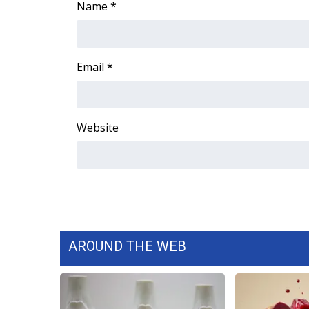
Name
*
Email
*
Website
AROUND THE WEB