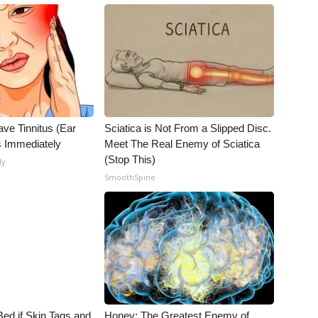
ave Tinnitus (Ear
Sciatica is Not From a Slipped Disc.
s Immediately
Meet The Real Enemy of Sciatica
(Stop This)
ly
SmoothSpine
Bed if Skin Tags and
Honey: The Greatest Enemy of