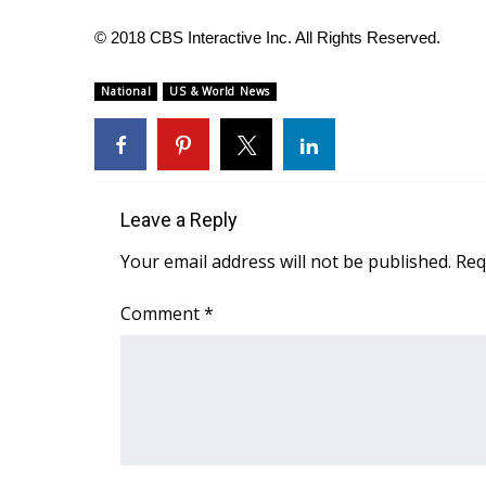
ADVERTISE
© 2018 CBS Interactive Inc. All Rights Reserved.
Broadcast & Digital
Outdoor Media
National
US & World News
Video Services of WCBI
WCBI Payment Portal
WCBI live
Leave a Reply
Your email address will not be published.
Req
Comment
*