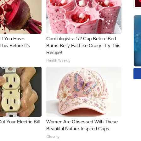
 If You Have
Cardiologists: 1/2 Cup Before Bed
his Before It's
Burns Belly Fat Like Crazy! Try This
Recipe!
Health Weekly
ut Your Electric Bill
Women Are Obsessed With These
Beautiful Nature-Inspired Caps
Glosrity