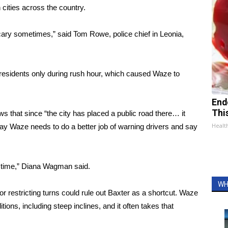
 cities across the country
.
scary sometimes,” said Tom Rowe, police chief in Leonia,
o residents only during rush hour, which caused Waze to
End
Thi
 that since “the city has placed a public road there… it
Healt
ay Waze needs to do a better job of warning drivers and say
e time,” Diana Wagman said.
WH
or restricting turns could rule out Baxter as a shortcut. Waze
ions, including steep inclines, and it often takes that