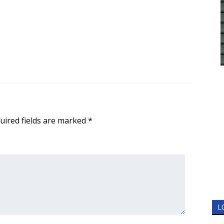
uired fields are marked
*
L