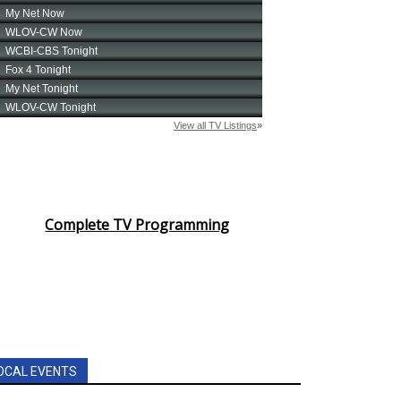
Complete TV Programming
OCAL EVENTS