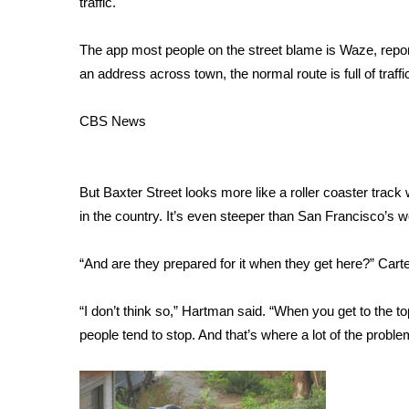
traffic.
Weather
Latest Forecast
The app most people on the street blame is Waze, rep
Interactive Radar & Alerts
an address across town, the normal route is full of traffi
Severe Weather Center
Area Closings
CBS News
Local River Forecast
WCBI Weather Radios
Weather Whys
But Baxter Street looks more like a roller coaster track 
Weather Safety Information
in the country. It’s even steeper than San Francisco’s
Contests
Viewers Choice Awards 2026
“And are they prepared for it when they get here?” Cart
2026 March Mayhem 3 in 1
WCBI Cutest Couple 2026
“I don’t think so,” Hartman said. “When you get to the top
FOX 4 Winter Premieres Giveaway
people tend to stop. And that’s where a lot of the prob
FOX 4 Premiere Week Giveaway
Teacher of the Month
WCBI Contests – Rules, Privacy, and Service