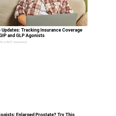
e Updates: Tracking Insurance Coverage
 GIP and GLP Agonists
x is NOT insurance
logists: Enlarged Prostate? Try This