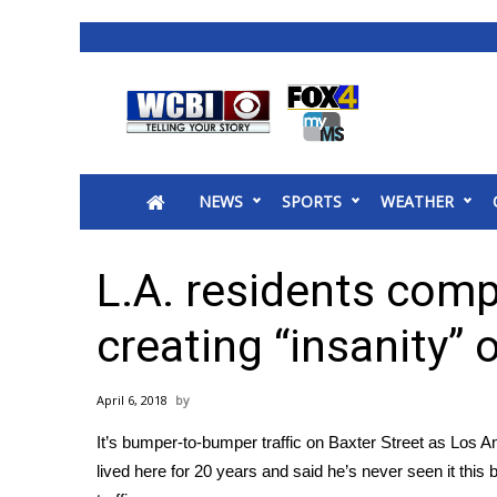
News
2025 Municipal Elections
Crime
NEWS
SPORTS
WEATHER
Local News
National/World News
MidMorning with WCBI
L.A. residents comp
Sunrise & Midday Guests
WCBI Sunrise Saturday
creating “insanity” o
Sports
2026 High School Football Tour
April 6, 2018
Local Sports
It’s bumper-to-bumper traffic on Baxter Street as Lo
College Sports
lived here for 20 years and said he’s never seen it this
2025 High School Football Tour