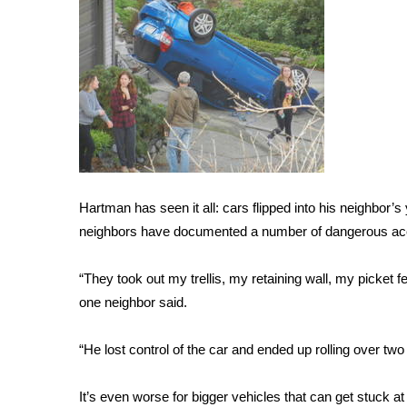
FEATURES
Community
Home and Garden 2026
WCBI Cares
WCBI CONNECT
WCBI Senior Expo 2025
Job Fair 2025
Senior Spotlight 2026
Local Events
Hartman has seen it all: cars flipped into his neighbor’s y
Obituaries
neighbors have documented a number of dangerous ac
2025 Obituaries
2023 – 2024 Obituaries
“They took out my trellis, my retaining wall, my picket 
Pets Without Partners
one neighbor said.
Big Deals
WCBI Medical Expert
“He lost control of the car and ended up rolling over tw
Hosford Legal Line
Find A Job
It’s even worse for bigger vehicles that can get stuck at 
CHANNELS