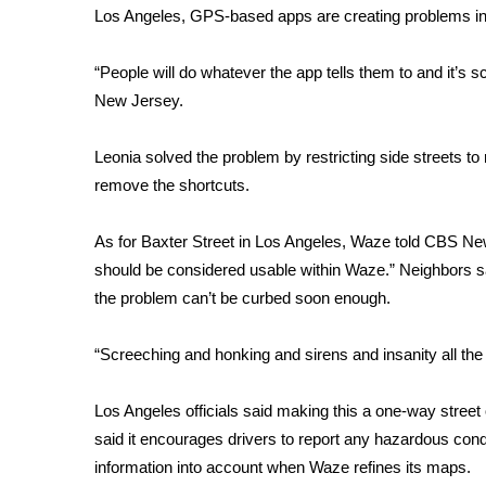
Los Angeles, GPS-based apps are
creating problems in
WCBI Channel Updates
CBSN Livefeed
“People will do whatever the app tells them to and it’s 
My MS
New Jersey.
Fox 4
WCBI – LP
Leonia solved the problem by restricting side streets t
What’s On
remove the shortcuts.
Ion Plus
ABOUT US
As for Baxter Street in Los Angeles, Waze told CBS News
FCC Applications
should be considered usable within Waze.” Neighbors s
About WCBI-TV
the problem can’t be curbed soon enough.
Contact Us
Employment
“Screeching and honking and sirens and insanity all th
WCBI FCC Reports
Intern With Us
Los Angeles officials said making this a one-way street 
Meet the WCBI Team
said it encourages drivers to report any hazardous condit
Mobile App
WCBI – On-Air Guest Rules
information into account when Waze refines its maps.