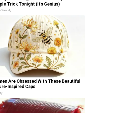
ple Trick Tonight (It's Genius)
h Weekly
en Are Obsessed With These Beautiful
ure-Inspired Caps
ty