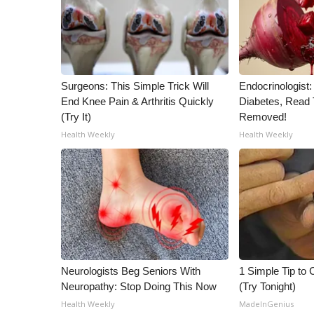
Surgeons: This Simple Trick Will
Endocrinologist:
End Knee Pain & Arthritis Quickly
Diabetes, Read T
(Try It)
Removed!
Health Weekly
Health Weekly
Neurologists Beg Seniors With
1 Simple Tip to C
Neuropathy: Stop Doing This Now
(Try Tonight)
Health Weekly
MadeInGenius