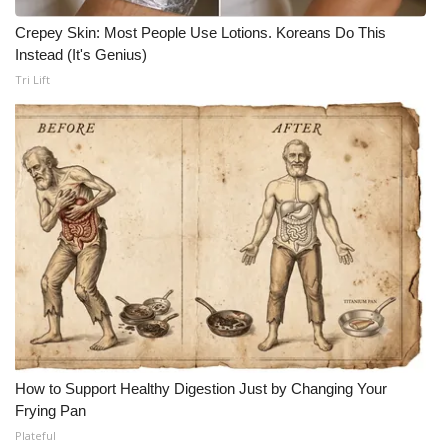
Crepey Skin: Most People Use Lotions. Koreans Do This
Instead (It's Genius)
Tri Lift
How to Support Healthy Digestion Just by Changing Your
Frying Pan
Plateful