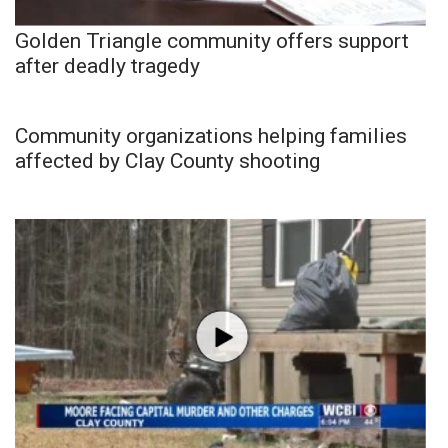
Golden Triangle community offers support
after deadly tragedy
Community organizations helping families
affected by Clay County shooting