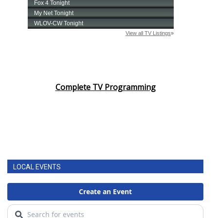
Complete TV Programming
LOCAL EVENTS