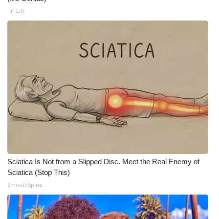
Tri Lift
WCBI Medical Expert
Hosford Legal Line
Find A Job
CHANNELS
WCBI Channel Updates
CBSN Livefeed
Sciatica Is Not from a Slipped Disc. Meet the Real Enemy of
My MS
Sciatica (Stop This)
SmoothSpine
Fox 4
WCBI – LP