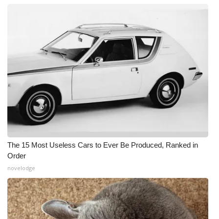
The 15 Most Useless Cars to Ever Be Produced, Ranked in
Order
novelodge