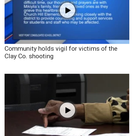
Community holds vigil for victims of the
Clay Co. shooting