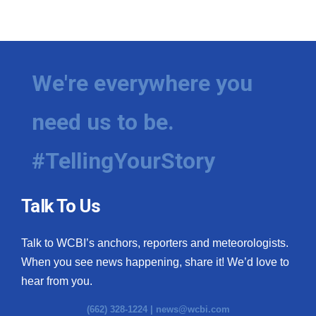
We're everywhere you
need us to be.
#TellingYourStory
Talk To Us
Talk to WCBI’s anchors, reporters and meteorologists.
When you see news happening, share it! We’d love to
hear from you.
(662) 328-1224 |
news@wcbi.com