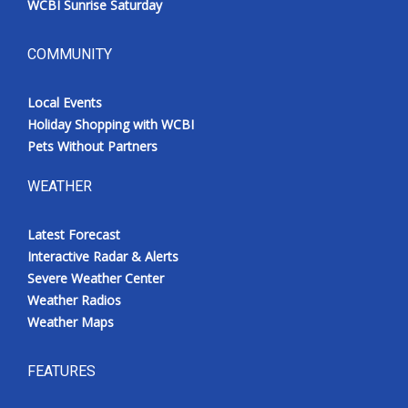
WCBI Sunrise Saturday
COMMUNITY
Local Events
Holiday Shopping with WCBI
Pets Without Partners
WEATHER
Latest Forecast
Interactive Radar & Alerts
Severe Weather Center
Weather Radios
Weather Maps
FEATURES