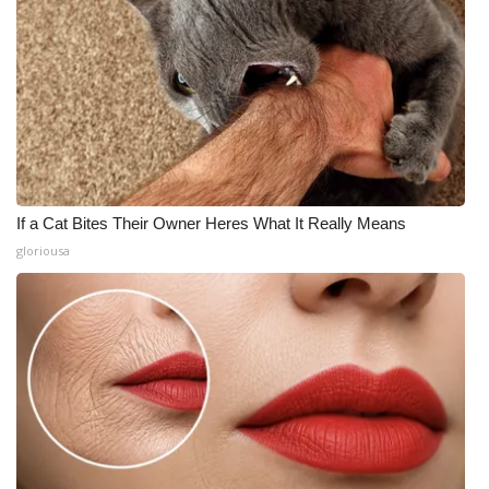
If a Cat Bites Their Owner Heres What It Really Means
gloriousa