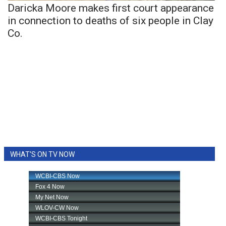
Daricka Moore makes first court appearance
in connection to deaths of six people in Clay
Co.
WHAT'S ON TV NOW