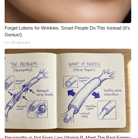
Forget Lotions for Wrinkles. Smart People Do This Instead (It’s
Genius!)
Tri Lift Skincare
Neuropathy is Not From Low Vitamin B. Meet The Real Enemy