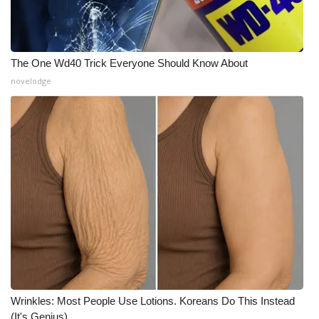
WCBI CONNECT
WCBI Senior Expo 2025
The One Wd40 Trick Everyone Should Know About
Job Fair 2025
novelodge
Senior Spotlight 2026
Local Events
Obituaries
2025 Obituaries
2023 – 2024 Obituaries
Pets Without Partners
Wrinkles: Most People Use Lotions. Koreans Do This Instead
Big Deals
(It's Genius)