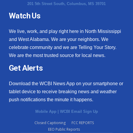
201 5th Street South, Columbus, MS 39701
Watch Us
We live, work, and play right here in North Mississippi
and West Alabama. We are your neighbors. We
celebrate community and we are Telling Your Story.
We are the most trusted source for local news.
Get Alerts
Download the WCBI News App on your smartphone or
tablet device to receive breaking news and weather
push notifications the minute it happens.
Mobile App
|
WCBI Email Sign Up
Closed Captioning
FCC REPORTS
EEO Public Reports