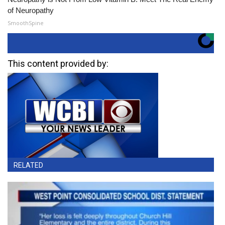
of Neuropathy
SmoothSpine
This content provided by:
RELATED