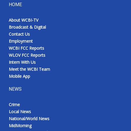
HOME
About WCBI-TV
Broadcast & Digital
Contact Us
Employment
WCBI FCC Reports
WLOV FCC Reports
Intern With Us
Meet the WCBI Team
Mobile App
NEWS
Crime
Local News
National/World News
MidMorning