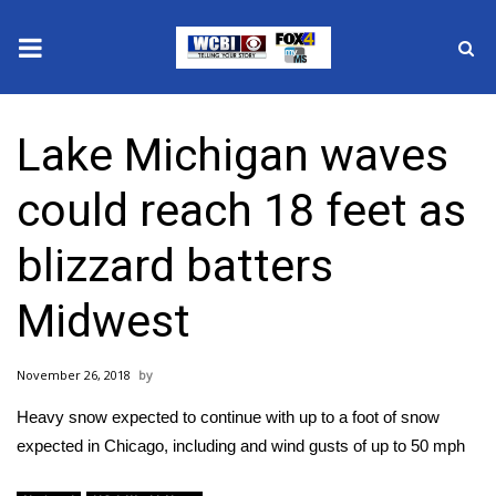
News
Lake Michigan waves
2025 Municipal Elections
could reach 18 feet as
Crime
blizzard batters
Local News
Midwest
National/World News
November 26, 2018
MidMorning with WCBI
Heavy snow expected to continue with up to a foot of snow
Sunrise & Midday Guests
expected in Chicago, including and wind gusts of up to 50 mph