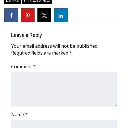
WCBI Sunrise Saturday
National
US & World News
Sports
2026 High School Football Tour
Leave a Reply
Local Sports
Your email address will not be published.
Required fields are marked
*
College Sports
Comment
*
2025 High School Football Tour
Weather
Latest Forecast
Interactive Radar & Alerts
Name
*
Severe Weather Center