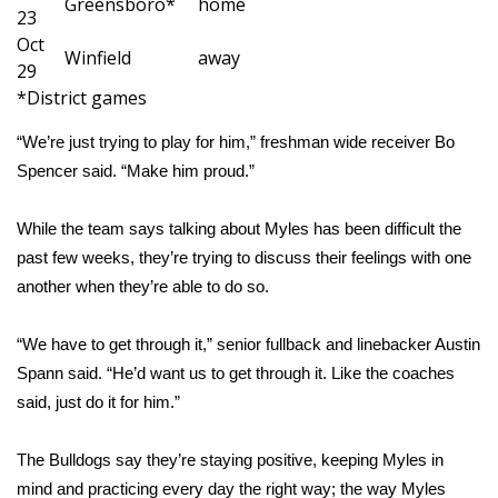
Greensboro*
home
23
Oct
Area Closings
Winfield
away
29
*District games
Local River Forecast
“We’re just trying to play for him,” freshman wide receiver Bo
WCBI Weather Radios
Spencer said. “Make him proud.”
Weather Whys
While the team says talking about Myles has been difficult the
past few weeks, they’re trying to discuss their feelings with one
Weather Safety Information
another when they’re able to do so.
Contests
“We have to get through it,” senior fullback and linebacker Austin
Viewers Choice Awards 2026
Spann said. “He’d want us to get through it. Like the coaches
said, just do it for him.”
2026 March Mayhem 3 in 1
The Bulldogs say they’re staying positive, keeping Myles in
WCBI Cutest Couple 2026
mind and practicing every day the right way; the way Myles