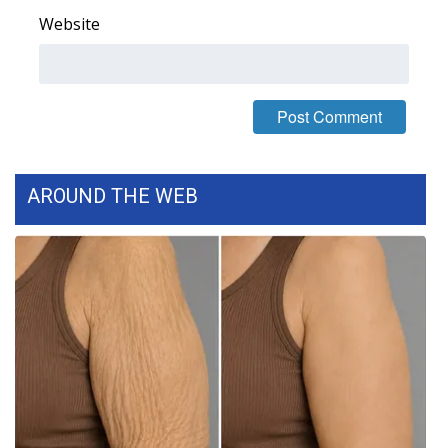
Website
What’s On
Ion Plus
ABOUT US
FCC Applications
AROUND THE WEB
About WCBI-TV
Contact Us
Employment
WCBI FCC Reports
Intern With Us