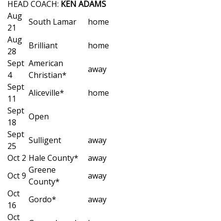
WCBI Sunrise Saturday
HEAD COACH:
KEN ADAMS
Aug
South Lamar
home
Sports
21
Aug
Brilliant
home
2026 High School Football Tour
28
Sept
American
away
Local Sports
4
Christian*
Sept
Aliceville*
home
College Sports
11
Sept
Open
2025 High School Football Tour
18
Sept
Sulligent
away
Weather
25
Oct 2
Hale County*
away
Latest Forecast
Greene
Oct 9
away
County*
Oct
Interactive Radar & Alerts
Gordo*
away
16
Oct
Severe Weather Center