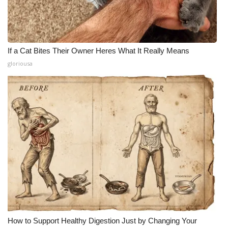
If a Cat Bites Their Owner Heres What It Really Means
gloriousa
How to Support Healthy Digestion Just by Changing Your