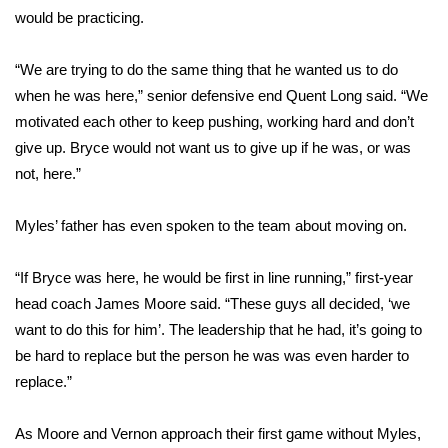
would be practicing.
FOX 4 Winter Premieres Giveaway
“We are trying to do the same thing that he wanted us to do
FOX 4 Premiere Week Giveaway
when he was here,” senior defensive end Quent Long said. “We
motivated each other to keep pushing, working hard and don’t
Teacher of the Month
give up. Bryce would not want us to give up if he was, or was
not, here.”
WCBI Contests – Rules, Privacy,
and Service
Myles’ father has even spoken to the team about moving on.
FEATURES
“If Bryce was here, he would be first in line running,” first-year
Community
head coach James Moore said. “These guys all decided, ‘we
want to do this for him’. The leadership that he had, it’s going to
Home and Garden 2026
be hard to replace but the person he was was even harder to
replace.”
WCBI Cares
As Moore and Vernon approach their first game without Myles,