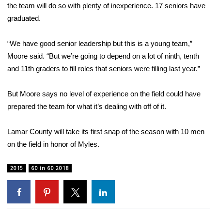
WCBI CONNECT
the team will do so with plenty of inexperience. 17 seniors have
graduated.
WCBI Senior Expo 2025
“We have good senior leadership but this is a young team,”
Job Fair 2025
Moore said. “But we’re going to depend on a lot of ninth, tenth
and 11th graders to fill roles that seniors were filling last year.”
Senior Spotlight 2026
But Moore says no level of experience on the field could have
Local Events
prepared the team for what it’s dealing with off of it.
Obituaries
Lamar County will take its first snap of the season with 10 men
2025 Obituaries
on the field in honor of Myles.
2023 – 2024 Obituaries
2015
60 in 60 2018
Pets Without Partners
Big Deals