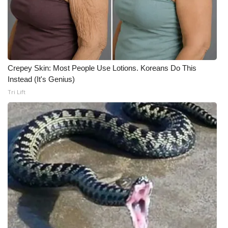
Crepey Skin: Most People Use Lotions. Koreans Do This
Instead (It's Genius)
Tri Lift