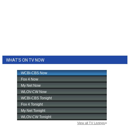
WHAT'S ON TV NOW