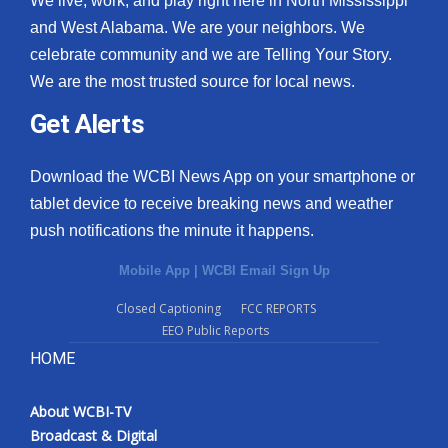
We live, work, and play right here in North Mississippi
and West Alabama. We are your neighbors. We
celebrate community and we are Telling Your Story.
We are the most trusted source for local news.
Get Alerts
Download the WCBI News App on your smartphone or
tablet device to receive breaking news and weather
push notifications the minute it happens.
Mobile App
|
WCBI Email Sign Up
Closed Captioning
FCC REPORTS
EEO Public Reports
HOME
About WCBI-TV
Broadcast & Digital