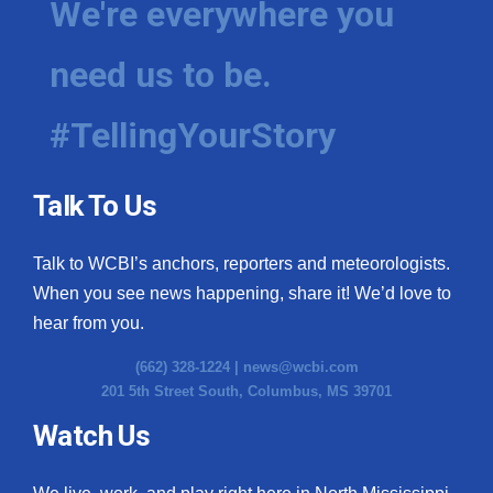
We're everywhere you
need us to be.
#TellingYourStory
Talk To Us
Talk to WCBI’s anchors, reporters and meteorologists.
When you see news happening, share it! We’d love to
hear from you.
(662) 328-1224 |
news@wcbi.com
201 5th Street South, Columbus, MS 39701
Watch Us