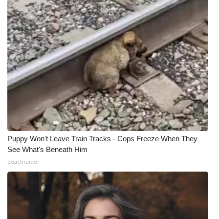
Puppy Won't Leave Train Tracks - Cops Freeze When They
See What's Beneath Him
beachraider