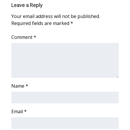
Leave a Reply
WCBI Medical Expert
Your email address will not be published.
Required fields are marked
*
Hosford Legal Line
Comment
*
Find A Job
CHANNELS
WCBI Channel Updates
CBSN Livefeed
Name
*
My MS
Email
*
Fox 4
WCBI – LP