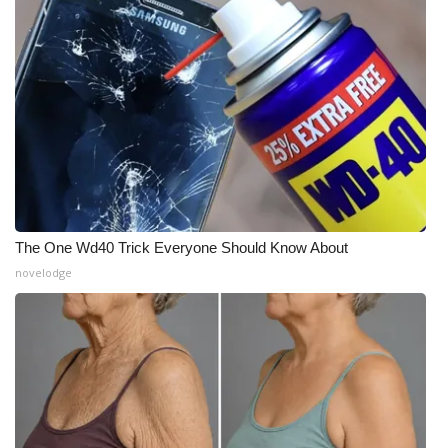
The One Wd40 Trick Everyone Should Know About
novelodge