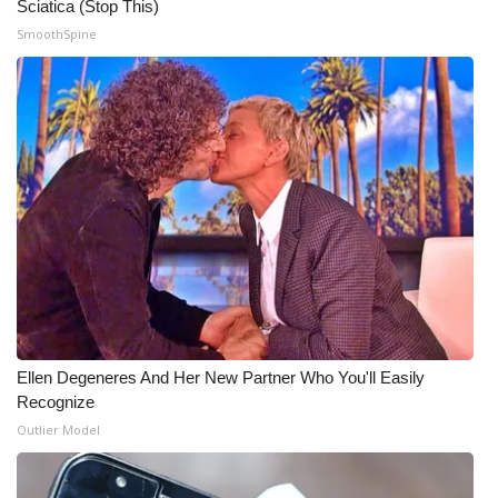
Sciatica (Stop This)
SmoothSpine
Ellen Degeneres And Her New Partner Who You'll Easily
Recognize
Outlier Model