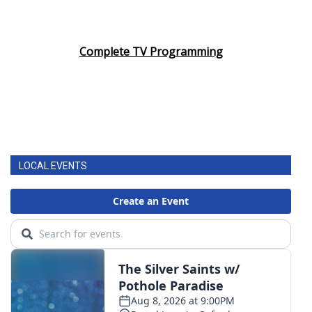
Complete TV Programming
LOCAL EVENTS