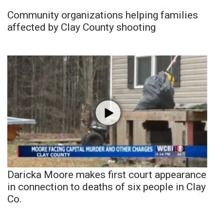
Community organizations helping families
affected by Clay County shooting
Daricka Moore makes first court appearance
in connection to deaths of six people in Clay
Co.