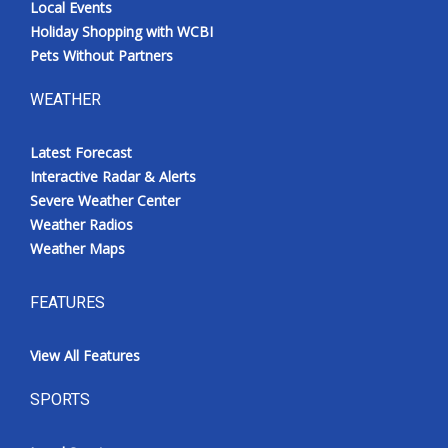
Local Events
Holiday Shopping with WCBI
Pets Without Partners
WEATHER
Latest Forecast
Interactive Radar & Alerts
Severe Weather Center
Weather Radios
Weather Maps
FEATURES
View All Features
SPORTS