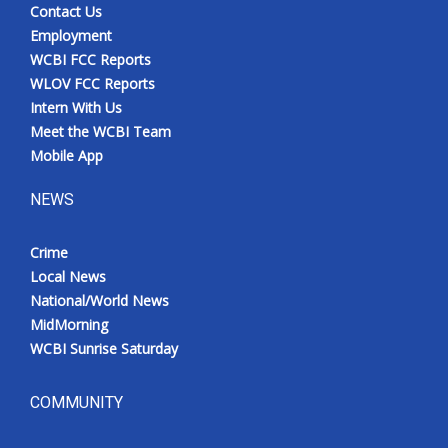
Contact Us
Employment
WCBI FCC Reports
WLOV FCC Reports
Intern With Us
Meet the WCBI Team
Mobile App
NEWS
Crime
Local News
National/World News
MidMorning
WCBI Sunrise Saturday
COMMUNITY