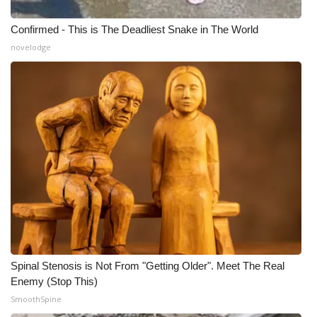
Confirmed - This is The Deadliest Snake in The World
novelodge
Spinal Stenosis is Not From "Getting Older". Meet The Real
Enemy (Stop This)
SmoothSpine