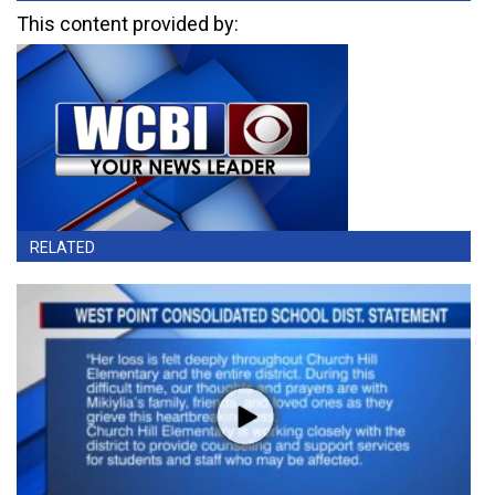
This content provided by:
RELATED