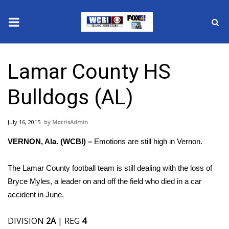
News
Lamar County HS
2025 Municipal Elections
Bulldogs (AL)
Crime
July 16, 2015
MorrisAdmin
Local News
VERNON, Ala. (WCBI) –
Emotions are still high in Vernon.
National/World News
The Lamar County football team is still dealing with the loss of
MidMorning with WCBI
Bryce Myles, a leader on and off the field who died in a car
accident in June.
Sunrise & Midday Guests
DIVISION
2A
| REG
4