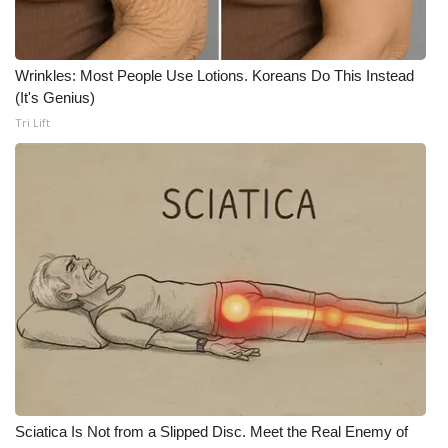
Meet the WCBI Team
Wrinkles: Most People Use Lotions. Koreans Do This Instead
Mobile App
(It's Genius)
Tri Lift
WCBI – On-Air Guest Rules
ADVERTISE
Broadcast & Digital
Outdoor Media
Video Services of WCBI
WCBI Payment Portal
WCBI live
Sciatica Is Not from a Slipped Disc. Meet the Real Enemy of