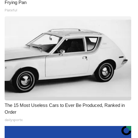
Frying Pan
Plateful
The 15 Most Useless Cars to Ever Be Produced, Ranked in
Order
dailysportx