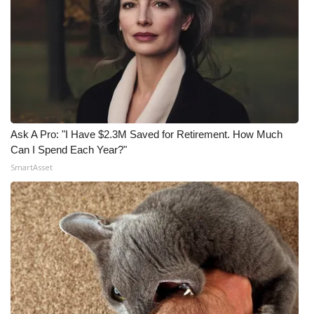
Ask A Pro: "I Have $2.3M Saved for Retirement. How Much
Can I Spend Each Year?"
SmartAsset