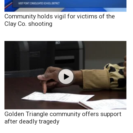
Community holds vigil for victims of the
Clay Co. shooting
Golden Triangle community offers support
after deadly tragedy