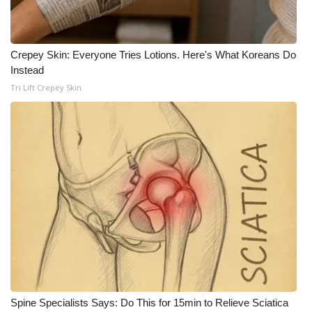
Crepey Skin: Everyone Tries Lotions. Here's What Koreans Do
Instead
Tri Lift Crepey Skin
Spine Specialists Says: Do This for 15min to Relieve Sciatica