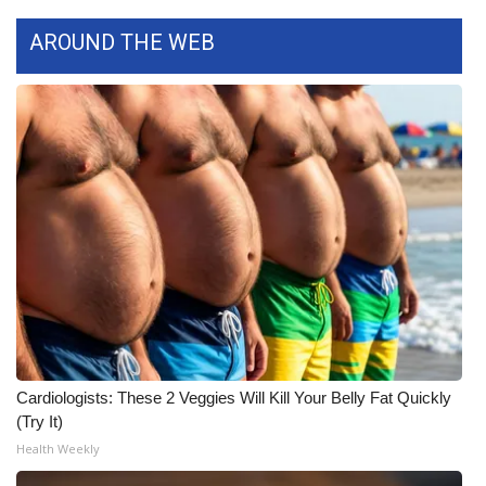
WCBI CONNECT
AROUND THE WEB
WCBI Senior Expo 2025
Job Fair 2025
Senior Spotlight 2026
Local Events
Obituaries
2025 Obituaries
2023 – 2024 Obituaries
Cardiologists: These 2 Veggies Will Kill Your Belly Fat Quickly
(Try It)
Pets Without Partners
Health Weekly
Big Deals