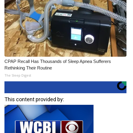
CPAP Recall Has Thousands of Sleep Apnea Sufferers
Rethinking Their Routine
The Sleep Digest
This content provided by: