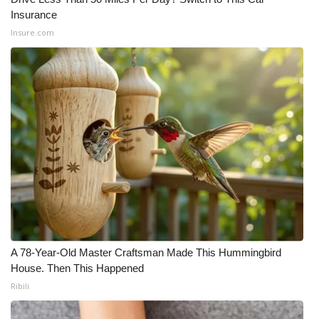
Insurance
Insure.com
A 78-Year-Old Master Craftsman Made This Hummingbird
House. Then This Happened
Ribili