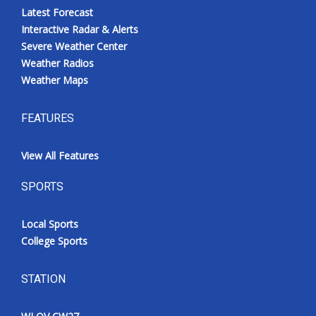
Latest Forecast
Interactive Radar & Alerts
Severe Weather Center
Weather Radios
Weather Maps
FEATURES
View All Features
SPORTS
Local Sports
College Sports
STATION