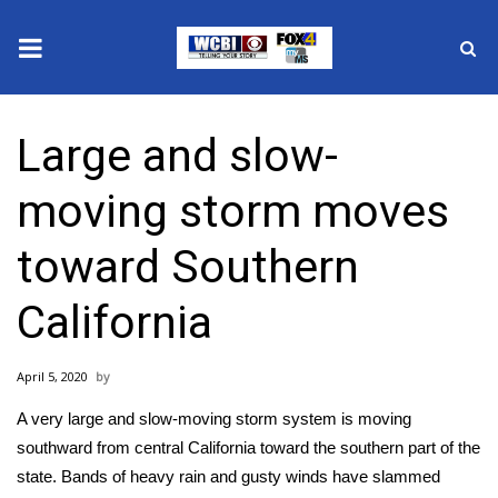
News
Large and slow-
2025 Municipal Elections
moving storm moves
Crime
toward Southern
Local News
California
National/World News
April 5, 2020
MidMorning with WCBI
A very large and slow-moving storm system is moving
Sunrise & Midday Guests
southward from central California toward the southern part of the
state. Bands of heavy rain and gusty winds have slammed