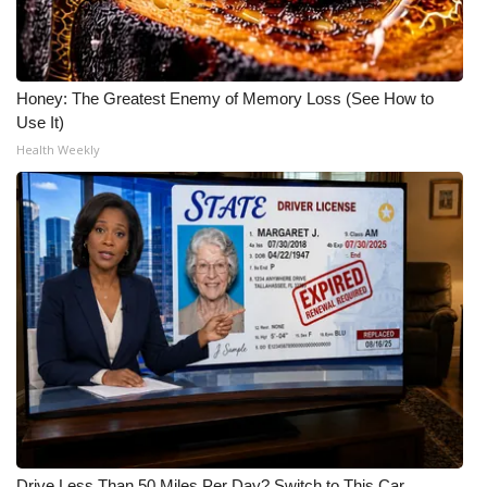
Meet the WCBI Team
Mobile App
Honey: The Greatest Enemy of Memory Loss (See How to
Use It)
WCBI – On-Air Guest Rules
Health Weekly
ADVERTISE
Broadcast & Digital
Outdoor Media
Video Services of WCBI
WCBI Payment Portal
WCBI live
Drive Less Than 50 Miles Per Day? Switch to This Car