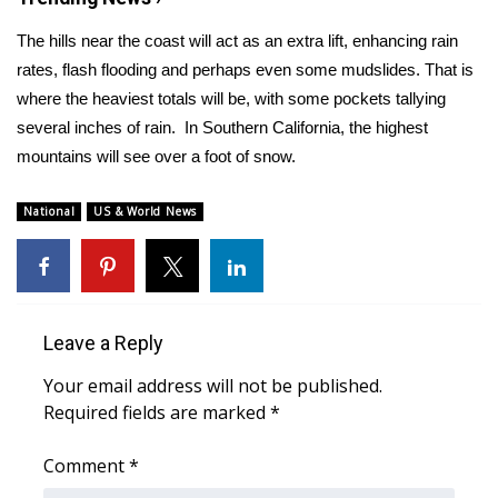
The hills near the coast will act as an extra lift, enhancing rain
Area Closings
rates, flash flooding and perhaps even some mudslides. That is
where the heaviest totals will be, with some pockets tallying
Local River Forecast
several inches of rain. In Southern California, the highest
WCBI Weather Radios
mountains will see over a foot of snow.
Weather Whys
National
US & World News
Weather Safety Information
Contests
Leave a Reply
Viewers Choice Awards 2026
Your email address will not be published.
Required fields are marked
*
2026 March Mayhem 3 in 1
Comment
*
WCBI Cutest Couple 2026