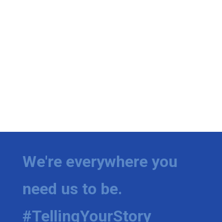
We're everywhere you
need us to be.
#TellingYourStory