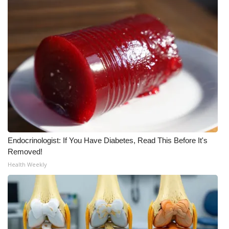
WCBI Medical Expert
Hosford Legal Line
Find A Job
CHANNELS
WCBI Channel Updates
Endocrinologist: If You Have Diabetes, Read This Before It's
CBSN Livefeed
Removed!
Health Weekly
My MS
Fox 4
WCBI – LP