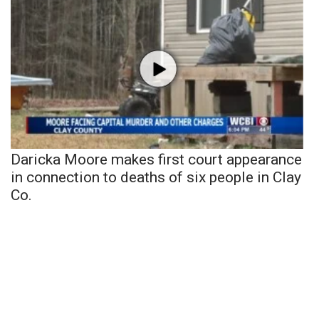
Daricka Moore makes first court appearance
in connection to deaths of six people in Clay
Co.