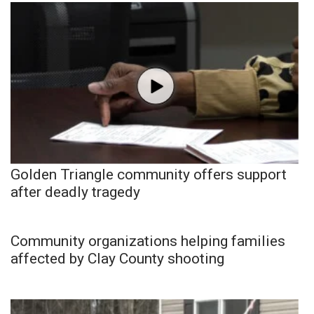
Golden Triangle community offers support
after deadly tragedy
Community organizations helping families
affected by Clay County shooting