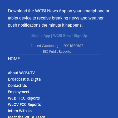
Download the WCBI News App on your smartphone or
tablet device to receive breaking news and weather
push notifications the minute it happens.
Mobile App
|
WCBI Email Sign Up
Closed Captioning
FCC REPORTS
EEO Public Reports
HOME
About WCBI-TV
Broadcast & Digital
Contact Us
Employment
WCBI FCC Reports
WLOV FCC Reports
Intern With Us
Meet the WCBI Team