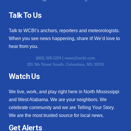
Talk To Us
Talk to WCBI’s anchors, reporters and meteorologists.
When you see news happening, share it! We’d love to
hear from you.
(662) 328-1224 |
news@wcbi.com
201 5th Street South, Columbus, MS 39701
Watch Us
We live, work, and play right here in North Mississippi
and West Alabama. We are your neighbors. We
celebrate community and we are Telling Your Story.
We are the most trusted source for local news.
Get Alerts