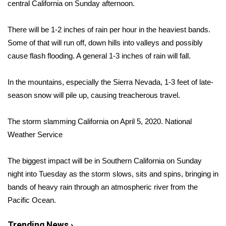
WCBI Sunrise Saturday
central California on Sunday afternoon.
Sports
There will be 1-2 inches of rain per hour in the heaviest bands.
Some of that will run off, down hills into valleys and possibly
2026 High School Football Tour
cause flash flooding. A general 1-3 inches of rain will fall.
Local Sports
In the mountains, especially the Sierra Nevada, 1-3 feet of late-
season snow will pile up, causing treacherous travel.
College Sports
The storm slamming California on April 5, 2020.
National
2025 High School Football Tour
Weather Service
Weather
The biggest impact will be in Southern California on Sunday
Latest Forecast
night into Tuesday as the storm slows, sits and spins, bringing in
bands of heavy rain through an atmospheric river from the
Interactive Radar & Alerts
Pacific Ocean.
Severe Weather Center
Trending News ›