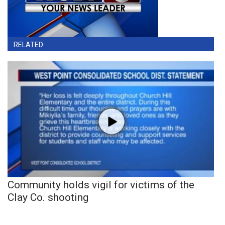
RELATED
Community holds vigil for victims of the
Clay Co. shooting