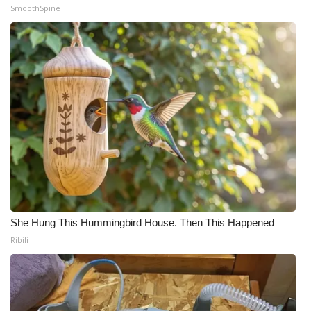
SmoothSpine
She Hung This Hummingbird House. Then This Happened
Ribili