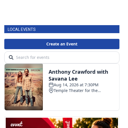
LOCAL EVENTS