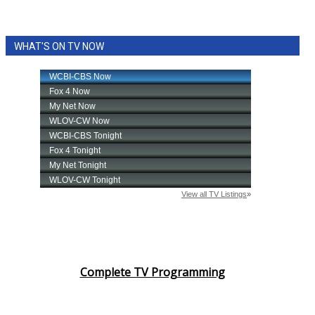
WHAT'S ON TV NOW
Complete TV Programming