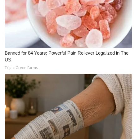
Banned for 84 Years; Powerful Pain Reliever Legalized in The
US
Triple Green Farms