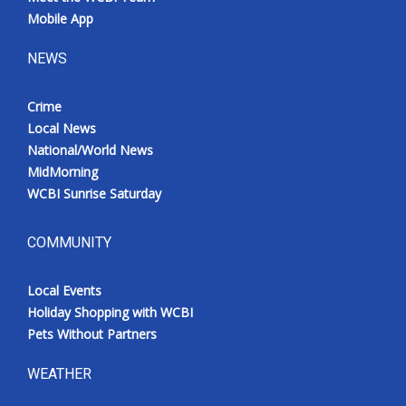
Mobile App
NEWS
Crime
Local News
National/World News
MidMorning
WCBI Sunrise Saturday
COMMUNITY
Local Events
Holiday Shopping with WCBI
Pets Without Partners
WEATHER