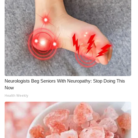
Neurologists Beg Seniors With Neuropathy: Stop Doing This
Now
Health Weekly