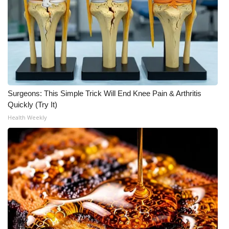
What’s On
Ion Plus
ABOUT US
Surgeons: This Simple Trick Will End Knee Pain & Arthritis
FCC Applications
Quickly (Try It)
Health Weekly
About WCBI-TV
Contact Us
Employment
WCBI FCC Reports
Intern With Us