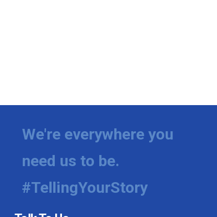
We're everywhere you
need us to be.
#TellingYourStory