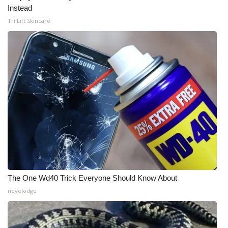
Instead
Tri Lift Skincare
The One Wd40 Trick Everyone Should Know About
novelodge