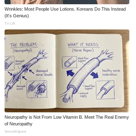
Wrinkles: Most People Use Lotions. Koreans Do This Instead
(It's Genius)
Tri Lift
Neuropathy is Not From Low Vitamin B. Meet The Real Enemy
of Neuropathy
SmoothSpine