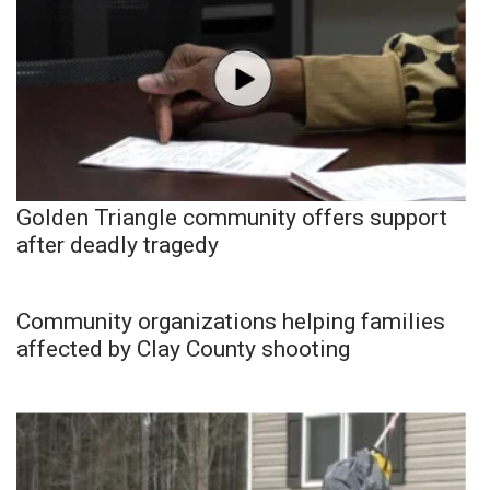
Golden Triangle community offers support
after deadly tragedy
Community organizations helping families
affected by Clay County shooting