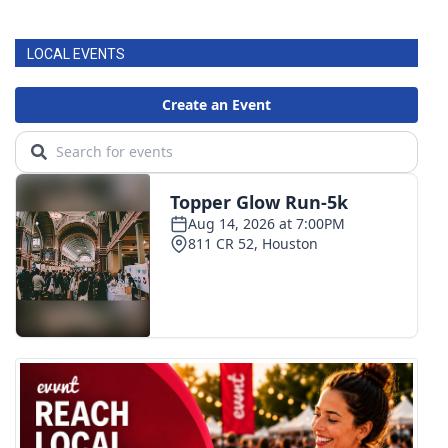
LOCAL EVENTS