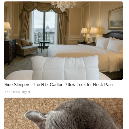
Side Sleepers: The Ritz Carlton Pillow Trick for Neck Pain
The Sleep Digest