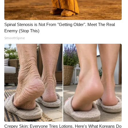
Spinal Stenosis is Not From "Getting Older". Meet The Real
Enemy (Stop This)
SmoothSpine
Crepey Skin: Everyone Tries Lotions. Here's What Koreans Do