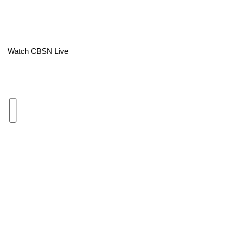
Area Closings
Local River Forecast
Watch CBSN Live
WCBI Weather Radios
Weather Whys
Weather Safety Information
Contests
Viewers Choice Awards 2026
2026 March Mayhem 3 in 1
WCBI Cutest Couple 2026