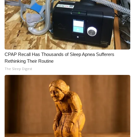
CPAP Recall Has Thousands of Sleep Apnea Sufferers
Rethinking Their Routine
The Sleep Digest