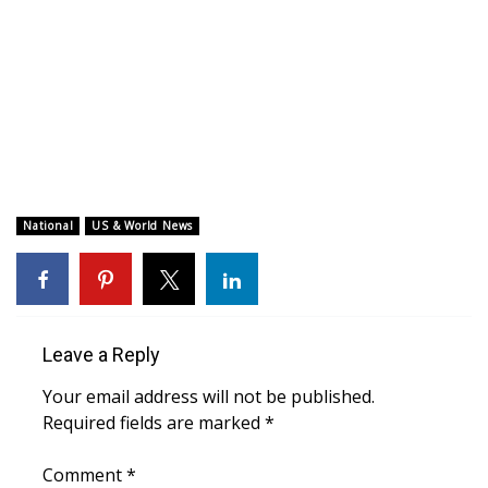
WCBI CONNECT
WCBI Senior Expo 2025
Job Fair 2025
Senior Spotlight 2026
Local Events
National
US & World News
Obituaries
2025 Obituaries
Leave a Reply
2023 – 2024 Obituaries
Your email address will not be published.
Required fields are marked
*
Pets Without Partners
Comment
*
Big Deals