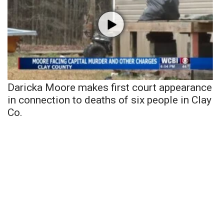
Daricka Moore makes first court appearance
in connection to deaths of six people in Clay
Co.