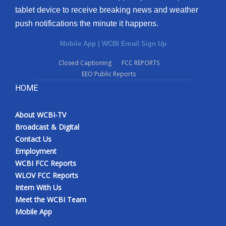
tablet device to receive breaking news and weather
push notifications the minute it happens.
Mobile App
|
WCBI Email Sign Up
Closed Captioning
FCC REPORTS
EEO Public Reports
HOME
About WCBI-TV
Broadcast & Digital
Contact Us
Employment
WCBI FCC Reports
WLOV FCC Reports
Intern With Us
Meet the WCBI Team
Mobile App