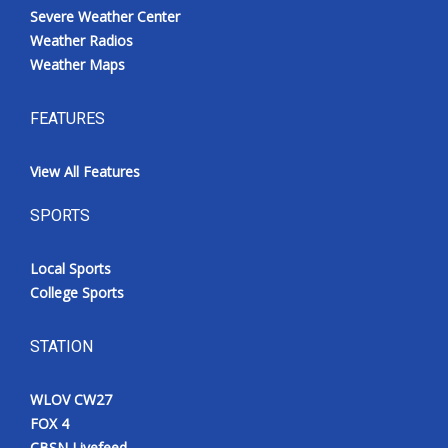
Severe Weather Center
Weather Radios
Weather Maps
FEATURES
View All Features
SPORTS
Local Sports
College Sports
STATION
WLOV CW27
FOX 4
CBSN Livefeed