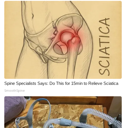
Meet the WCBI Team
Mobile App
WCBI – On-Air Guest Rules
ADVERTISE
Broadcast & Digital
Outdoor Media
Spine Specialists Says: Do This for 15min to Relieve Sciatica
SmoothSpine
Video Services of WCBI
WCBI Payment Portal
WCBI live