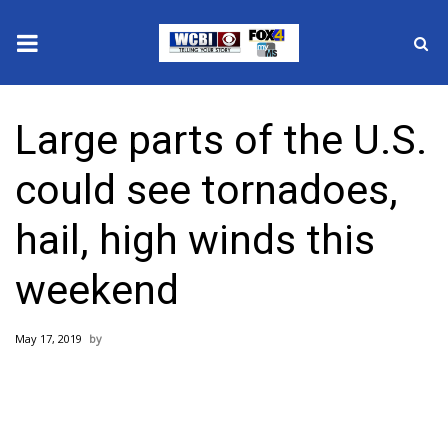
News
Large parts of the U.S.
2025 Municipal Elections
could see tornadoes,
Crime
hail, high winds this
Local News
weekend
National/World News
May 17, 2019
MidMorning with WCBI
Sunrise & Midday Guests