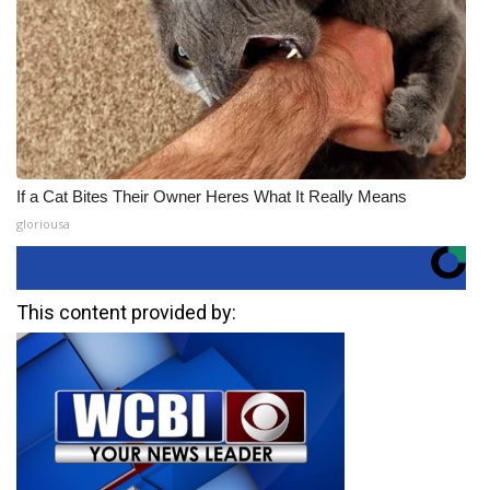
If a Cat Bites Their Owner Heres What It Really Means
gloriousa
This content provided by: