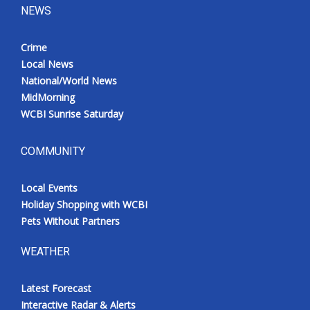
NEWS
Crime
Local News
National/World News
MidMorning
WCBI Sunrise Saturday
COMMUNITY
Local Events
Holiday Shopping with WCBI
Pets Without Partners
WEATHER
Latest Forecast
Interactive Radar & Alerts