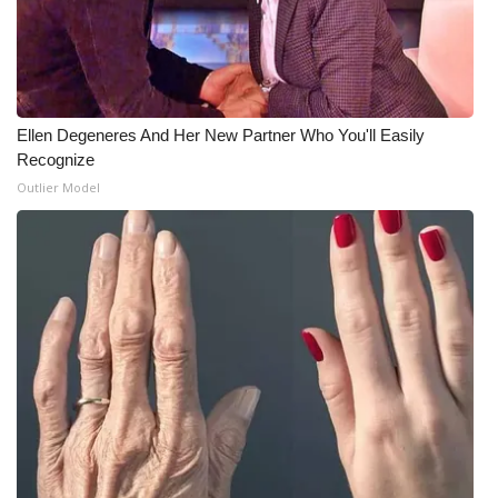
Ellen Degeneres And Her New Partner Who You'll Easily
Recognize
Outlier Model