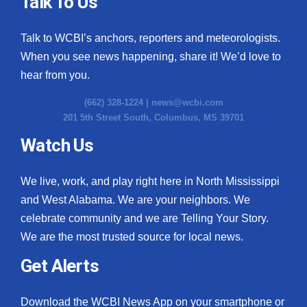
Talk To Us
Talk to WCBI’s anchors, reporters and meteorologists.
When you see news happening, share it! We’d love to
hear from you.
(662) 328-1224 |
news@wcbi.com
201 5th Street South, Columbus, MS 39701
Watch Us
We live, work, and play right here in North Mississippi
and West Alabama. We are your neighbors. We
celebrate community and we are Telling Your Story.
We are the most trusted source for local news.
Get Alerts
Download the WCBI News App on your smartphone or