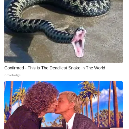
Confirmed - This is The Deadliest Snake in The World
novelodge