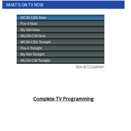
WHAT'S ON TV NOW
Complete TV Programming