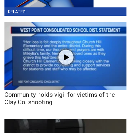
RELATED
Community holds vigil for victims of the
Clay Co. shooting