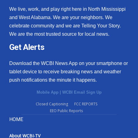
We live, work, and play right here in North Mississippi
and West Alabama. We are your neighbors. We
celebrate community and we are Telling Your Story.
We are the most trusted source for local news.
Get Alerts
Download the WCBI News App on your smartphone or
tablet device to receive breaking news and weather
push notifications the minute it happens.
Mobile App
|
WCBI Email Sign Up
Closed Captioning
FCC REPORTS
EEO Public Reports
HOME
About WCBI-TV