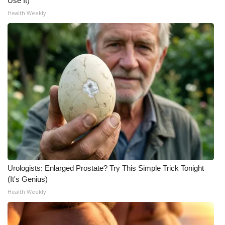
Use It)
Health Weekly
Urologists: Enlarged Prostate? Try This Simple Trick Tonight
(It's Genius)
Health Weekly