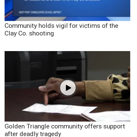
Community holds vigil for victims of the
Clay Co. shooting
Golden Triangle community offers support
after deadly tragedy