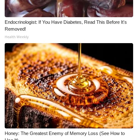
Endocrinologist: If You Have Diabetes, Read This Before It's
Removed!
Health Weekly
Honey: The Greatest Enemy of Memory Loss (See How to