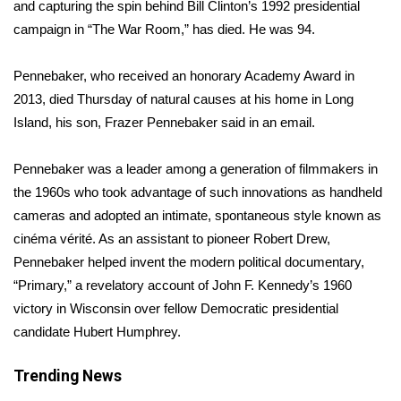
WCBI Sunrise Saturday
and capturing the spin behind Bill Clinton’s 1992 presidential
campaign in “The War Room,” has died. He was 94.
Sports
Pennebaker, who received an honorary Academy Award in
2026 High School Football Tour
2013, died Thursday of natural causes at his home in Long
Island, his son, Frazer Pennebaker said in an email.
Local Sports
Pennebaker was a leader among a generation of filmmakers in
College Sports
the 1960s who took advantage of such innovations as handheld
cameras and adopted an intimate, spontaneous style known as
2025 High School Football Tour
cinéma vérité. As an assistant to pioneer Robert Drew,
Pennebaker helped invent the modern political documentary,
Weather
“Primary,” a revelatory account of John F. Kennedy’s 1960
Latest Forecast
victory in Wisconsin over fellow Democratic presidential
candidate Hubert Humphrey.
Interactive Radar & Alerts
Trending News
Severe Weather Center