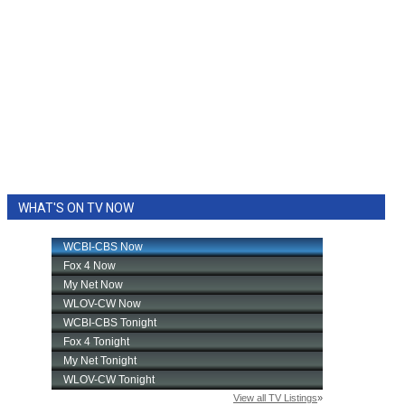
WHAT'S ON TV NOW