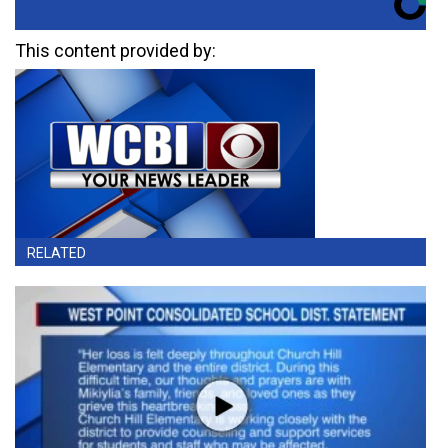
This content provided by:
RELATED