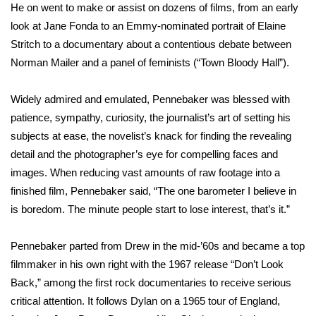
He on went to make or assist on dozens of films, from an early
look at Jane Fonda to an Emmy-nominated portrait of Elaine
Area Closings
Stritch to a documentary about a contentious debate between
Norman Mailer and a panel of feminists (“Town Bloody Hall”).
Local River Forecast
WCBI Weather Radios
Widely admired and emulated, Pennebaker was blessed with
patience, sympathy, curiosity, the journalist’s art of setting his
Weather Whys
subjects at ease, the novelist’s knack for finding the revealing
detail and the photographer’s eye for compelling faces and
Weather Safety Information
images. When reducing vast amounts of raw footage into a
finished film, Pennebaker said, “The one barometer I believe in
Contests
is boredom. The minute people start to lose interest, that’s it.”
Viewers Choice Awards 2026
Pennebaker parted from Drew in the mid-’60s and became a top
filmmaker in his own right with the 1967 release “Don’t Look
2026 March Mayhem 3 in 1
Back,” among the first rock documentaries to receive serious
critical attention. It follows Dylan on a 1965 tour of England,
WCBI Cutest Couple 2026