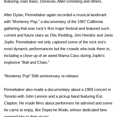
featuring Joan Baez, Donovan, Allen Ginsberg and others.
FOX 4 Winter Premieres Giveaway
After Dylan, Pennebaker again recorded a musical landmark
with “Monterey Pop,” a documentary of the 1967 California
FOX 4 Premiere Week Giveaway
gathering that was rock’s first major festival and featured such
Teacher of the Month
current and future stars as Otis Redding, Jimi Hendrix and Janis
Joplin. Pennebaker not only captured some of the rock era’s
WCBI Contests – Rules, Privacy,
most dynamic performances but the crowds who took them in,
and Service
including a close-up of an awed Mama Cass during Joplin’s
explosive “Ball and Chain.”
FEATURES
“Monterey Pop” 50th anniversary re-release
Community
Pennebaker also made a documentary about a 1969 concert in
Home and Garden 2026
Toronto with John Lennon and a pickup band featuring Eric
Clapton. He made films about performers he admired and some
WCBI Cares
he came to enjoy, like Depeche Mode, whose dedicated fans
warmed him to their music.