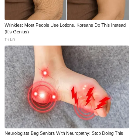
Wrinkles: Most People Use Lotions. Koreans Do This Instead
(It's Genius)
Tri Lift
Neurologists Beg Seniors With Neuropathy: Stop Doing This