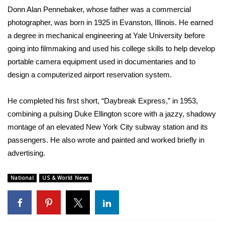
Donn Alan Pennebaker, whose father was a commercial
WCBI Medical Expert
photographer, was born in 1925 in Evanston, Illinois. He earned
a degree in mechanical engineering at Yale University before
Hosford Legal Line
going into filmmaking and used his college skills to help develop
portable camera equipment used in documentaries and to
Find A Job
design a computerized airport reservation system.
CHANNELS
He completed his first short, “Daybreak Express,” in 1953,
combining a pulsing Duke Ellington score with a jazzy, shadowy
WCBI Channel Updates
montage of an elevated New York City subway station and its
passengers. He also wrote and painted and worked briefly in
CBSN Livefeed
advertising.
My MS
National
US & World News
Fox 4
WCBI – LP