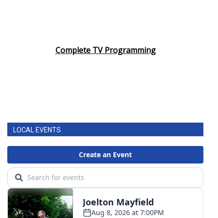
Complete TV Programming
LOCAL EVENTS