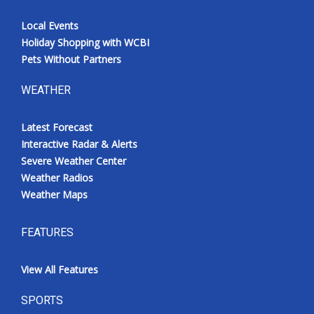
Local Events
Holiday Shopping with WCBI
Pets Without Partners
WEATHER
Latest Forecast
Interactive Radar & Alerts
Severe Weather Center
Weather Radios
Weather Maps
FEATURES
View All Features
SPORTS