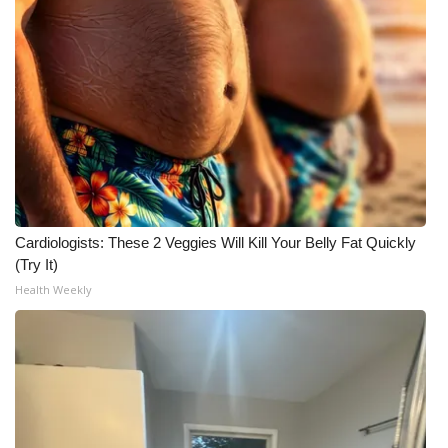
Cardiologists: These 2 Veggies Will Kill Your Belly Fat Quickly
(Try It)
Health Weekly