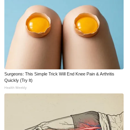
Surgeons: This Simple Trick Will End Knee Pain & Arthritis
Quickly (Try It)
Health Weekly