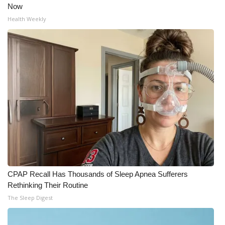
Now
Health Weekly
CPAP Recall Has Thousands of Sleep Apnea Sufferers
Rethinking Their Routine
The Sleep Digest