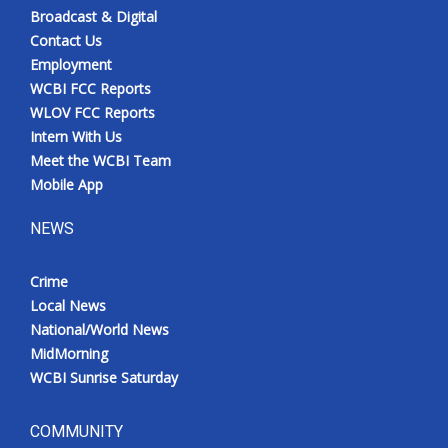
Broadcast & Digital
Contact Us
Employment
WCBI FCC Reports
WLOV FCC Reports
Intern With Us
Meet the WCBI Team
Mobile App
NEWS
Crime
Local News
National/World News
MidMorning
WCBI Sunrise Saturday
COMMUNITY