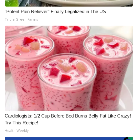
"Potent Pain Reliever" Finally Legalized in The US
Triple Green Farms
Cardiologists: 1/2 Cup Before Bed Burns Belly Fat Like Crazy!
Try This Recipe!
Health Weekly