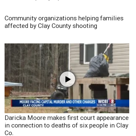
Community organizations helping families
affected by Clay County shooting
Daricka Moore makes first court appearance
in connection to deaths of six people in Clay
Co.