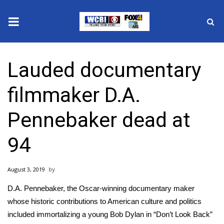
News
Lauded documentary
2025 Municipal Elections
filmmaker D.A.
Crime
Pennebaker dead at
Local News
94
National/World News
August 3, 2019
MidMorning with WCBI
D.A. Pennebaker, the Oscar-winning documentary maker
Sunrise & Midday Guests
whose historic contributions to American culture and politics
included immortalizing a young Bob Dylan in “Don’t Look Back”