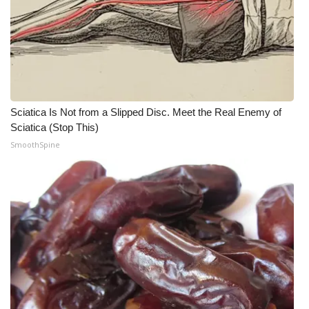
Sciatica Is Not from a Slipped Disc. Meet the Real Enemy of
Sciatica (Stop This)
SmoothSpine