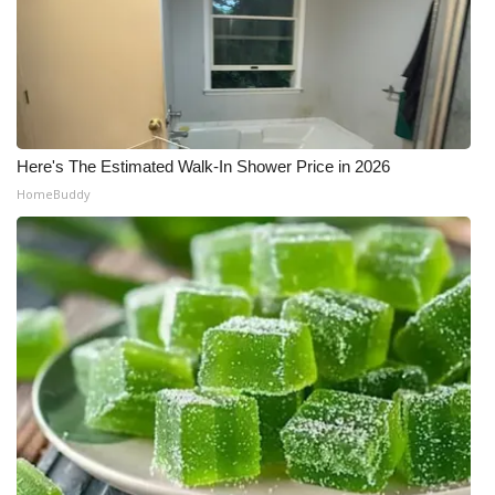
Here's The Estimated Walk-In Shower Price in 2026
HomeBuddy