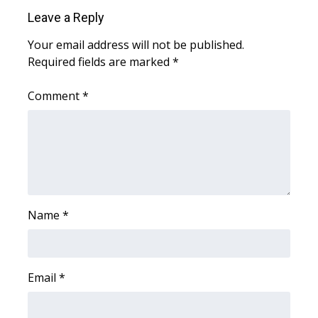
Leave a Reply
What’s On
Your email address will not be published.
Required fields are marked
*
Ion Plus
Comment
*
ABOUT US
FCC Applications
About WCBI-TV
Contact Us
Name
*
Employment
WCBI FCC Reports
Email
*
Intern With Us