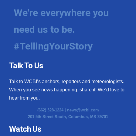
We're everywhere you
need us to be.
#TellingYourStory
Talk To Us
Talk to WCBI’s anchors, reporters and meteorologists.
When you see news happening, share it! We’d love to
hear from you.
(662) 328-1224 |
news@wcbi.com
201 5th Street South, Columbus, MS 39701
Watch Us