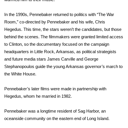
WCBI CONNECT
In the 1990s, Pennebaker returned to politics with “The War
WCBI Senior Expo 2025
Room,” co-directed by Pennebaker and his wife, Chris
Job Fair 2025
Hegedus. This time, the stars weren’t the candidates, but those
behind the scenes. The filmmakers were granted limited access
Senior Spotlight 2026
to Clinton, so the documentary focused on the campaign
headquarters in Little Rock, Arkansas, as political strategists
Local Events
and future media stars James Carville and George
Stephanopoulos guide the young Arkansas governor’s march to
Obituaries
the White House.
2025 Obituaries
Pennebaker’s later films were made in partnership with
Hegedus, whom he married in 1982.
2023 – 2024 Obituaries
Pennebaker was a longtime resident of Sag Harbor, an
Pets Without Partners
oceanside community on the eastern end of Long Island.
Big Deals