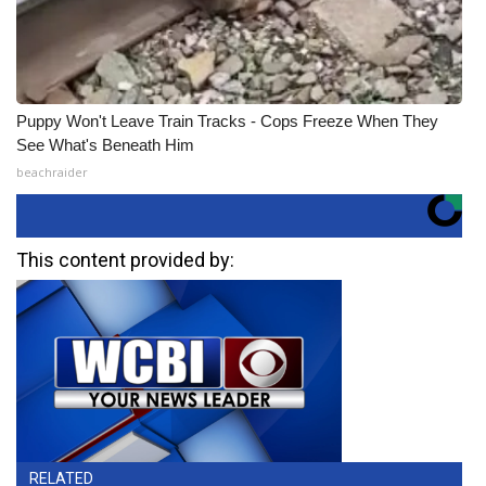
Puppy Won't Leave Train Tracks - Cops Freeze When They
See What's Beneath Him
beachraider
This content provided by:
RELATED