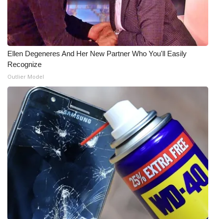
Ellen Degeneres And Her New Partner Who You'll Easily
Recognize
Outlier Model