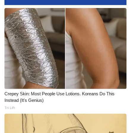
Meet the WCBI Team
Mobile App
WCBI – On-Air Guest Rules
ADVERTISE
Broadcast & Digital
Outdoor Media
Crepey Skin: Most People Use Lotions. Koreans Do This
Video Services of WCBI
Instead (It's Genius)
Tri Lift
WCBI Payment Portal
WCBI live