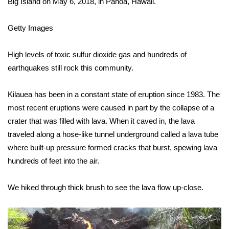
Big Island on May 6, 2018, in Pahoa, Hawaii.
Area Closings
Getty Images
Local River Forecast
High levels of toxic sulfur dioxide gas and hundreds of
earthquakes still rock this community.
WCBI Weather Radios
Kilauea has been in a constant state of eruption since 1983. The
Weather Whys
most recent eruptions were caused in part by the collapse of a
crater that was filled with lava. When it caved in, the lava
Weather Safety Information
traveled along a hose-like tunnel underground called a lava tube
Contests
where built-up pressure formed cracks that burst, spewing lava
hundreds of feet into the air.
Viewers Choice Awards 2026
We hiked through thick brush to see the lava flow up-close.
2026 March Mayhem 3 in 1
WCBI Cutest Couple 2026