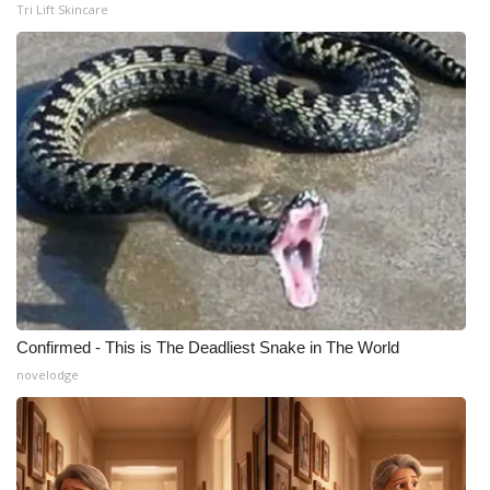
Tri Lift Skincare
Confirmed - This is The Deadliest Snake in The World
novelodge