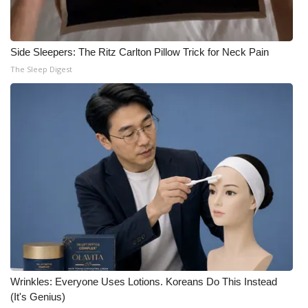
Side Sleepers: The Ritz Carlton Pillow Trick for Neck Pain
The Sleep Digest
Wrinkles: Everyone Uses Lotions. Koreans Do This Instead
(It's Genius)