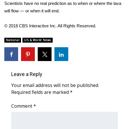
Scientists have no real prediction as to when or where the lava
will flow — or when it will end.
WCBI Medical Expert
© 2018 CBS Interactive Inc. All Rights Reserved.
Hosford Legal Line
National
US & World News
Find A Job
CHANNELS
WCBI Channel Updates
Leave a Reply
CBSN Livefeed
Your email address will not be published.
Required fields are marked
*
My MS
Comment
*
Fox 4
WCBI – LP