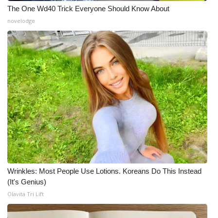
The One Wd40 Trick Everyone Should Know About
novelodge
Wrinkles: Most People Use Lotions. Koreans Do This Instead
(It's Genius)
Olavita Tri Lift