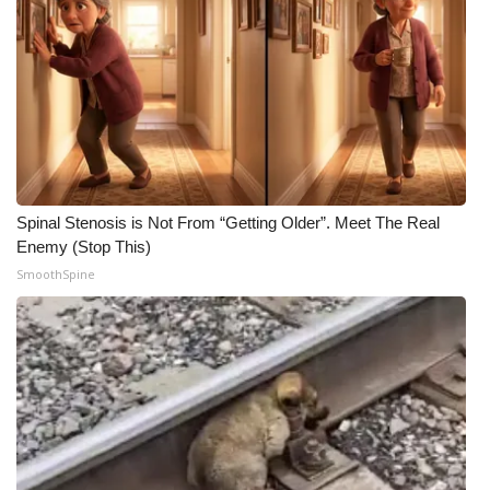
Spinal Stenosis is Not From “Getting Older”. Meet The Real
Enemy (Stop This)
SmoothSpine