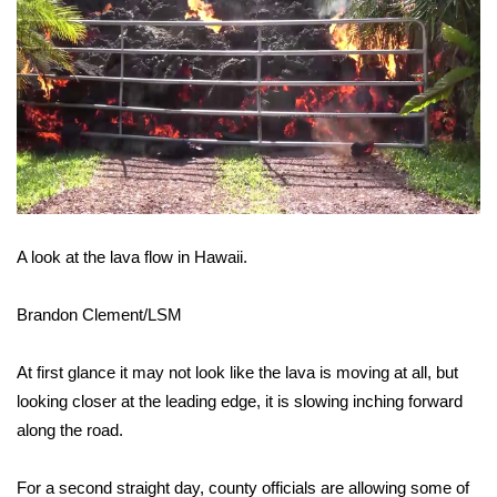
FOX 4 Winter Premieres Giveaway
FOX 4 Premiere Week Giveaway
Teacher of the Month
WCBI Contests – Rules, Privacy,
and Service
A look at the lava flow in Hawaii.
FEATURES
Brandon Clement/LSM
Community
At first glance it may not look like the lava is moving at all, but
Home and Garden 2026
looking closer at the leading edge, it is slowing inching forward
along the road.
WCBI Cares
For a second straight day, county officials are allowing some of