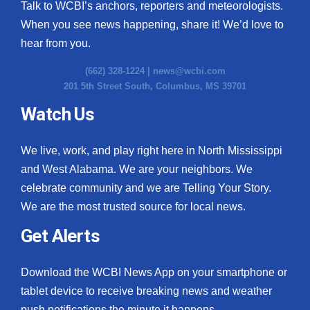
Talk to WCBI’s anchors, reporters and meteorologists.
When you see news happening, share it! We’d love to
hear from you.
(662) 328-1224 |
news@wcbi.com
201 5th Street South, Columbus, MS 39701
Watch Us
We live, work, and play right here in North Mississippi
and West Alabama. We are your neighbors. We
celebrate community and we are Telling Your Story.
We are the most trusted source for local news.
Get Alerts
Download the WCBI News App on your smartphone or
tablet device to receive breaking news and weather
push notifications the minute it happens.