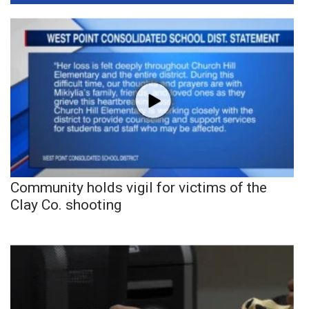
Community holds vigil for victims of the
Clay Co. shooting