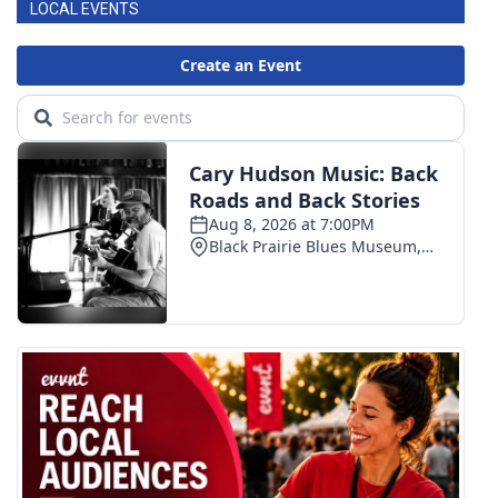
LOCAL EVENTS