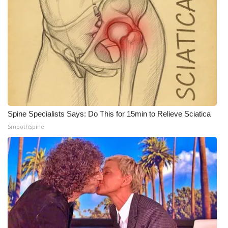
Spine Specialists Says: Do This for 15min to Relieve Sciatica
SmoothSpine