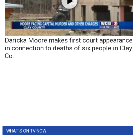
Daricka Moore makes first court appearance
in connection to deaths of six people in Clay
Co.
WHAT'S ON TV NOW