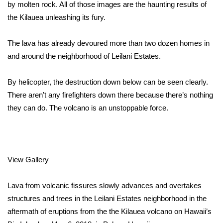
WCBI Sunrise Saturday
by molten rock. All of those images are the haunting results of
the
Kilauea unleashing its fury
.
Sports
The lava has already
devoured more than two dozen homes
in
2026 High School Football Tour
and around the neighborhood of Leilani Estates.
Local Sports
By helicopter, the destruction down below can be seen clearly.
There aren’t any firefighters down there because there’s nothing
College Sports
they can do. The volcano is an unstoppable force.
2025 High School Football Tour
Weather
View Gallery
Latest Forecast
Lava from volcanic fissures slowly advances and overtakes
Interactive Radar & Alerts
structures and trees in the Leilani Estates neighborhood in the
aftermath of eruptions from the the Kilauea volcano on Hawaii’s
Severe Weather Center