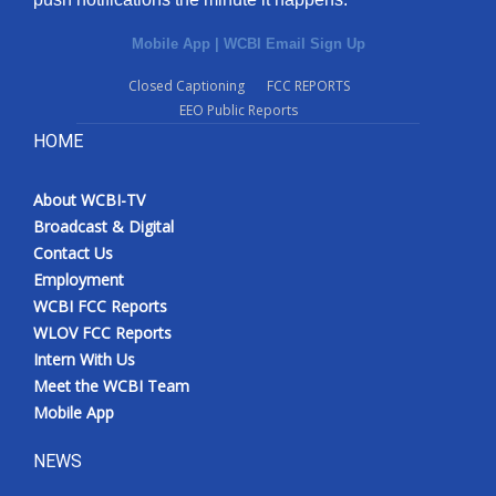
Mobile App
|
WCBI Email Sign Up
Closed Captioning
FCC REPORTS
EEO Public Reports
HOME
About WCBI-TV
Broadcast & Digital
Contact Us
Employment
WCBI FCC Reports
WLOV FCC Reports
Intern With Us
Meet the WCBI Team
Mobile App
NEWS