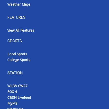
Weather Maps
FEATURES
View All Features
SPORTS
Local Sports
College Sports
STATION
WLOV CW27
FOX 4
CBSN Livefeed
MyMS