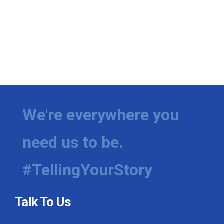
We're everywhere you
need us to be.
#TellingYourStory
Talk To Us