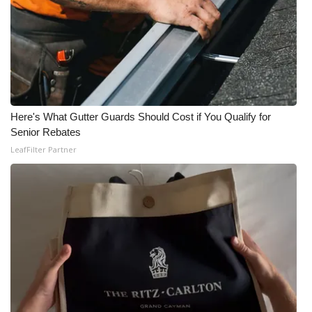
Here's What Gutter Guards Should Cost if You Qualify for
Senior Rebates
LeafFilter Partner