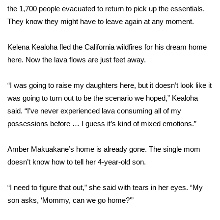
WCBI CONNECT
the 1,700 people evacuated to return to pick up the essentials.
They know they might have to leave again at any moment.
WCBI Senior Expo 2025
Kelena Kealoha fled the California wildfires for his dream home
Job Fair 2025
here. Now the lava flows are just feet away.
Senior Spotlight 2026
“I was going to raise my daughters here, but it doesn’t look like it
Local Events
was going to turn out to be the scenario we hoped,” Kealoha
said. “I’ve never experienced lava consuming all of my
Obituaries
possessions before … I guess it’s kind of mixed emotions.”
2025 Obituaries
Amber Makuakane’s home is already gone. The single mom
doesn’t know how to tell her 4-year-old son.
2023 – 2024 Obituaries
“I need to figure that out,” she said with tears in her eyes. “My
Pets Without Partners
son asks, ‘Mommy, can we go home?'”
Big Deals