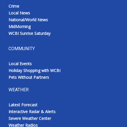
Crime
Local News
National/World News
MidMorning
WCBI Sunrise Saturday
COMMUNITY
Local Events
Holiday Shopping with WCBI
Pets Without Partners
WEATHER
Latest Forecast
Interactive Radar & Alerts
Severe Weather Center
Weather Radios