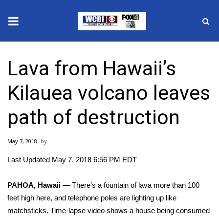
News
Lava from Hawaii’s
2025 Municipal Elections
Kilauea volcano leaves
Crime
path of destruction
Local News
May 7, 2018
National/World News
Last Updated May 7, 2018 6:56 PM EDT
MidMorning with WCBI
PAHOA, Hawaii —
There’s a fountain of lava more than 100
Sunrise & Midday Guests
feet high here, and telephone poles are lighting up like
matchsticks. Time-lapse video shows a house being consumed