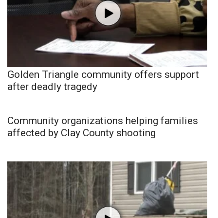
Golden Triangle community offers support
after deadly tragedy
Community organizations helping families
affected by Clay County shooting