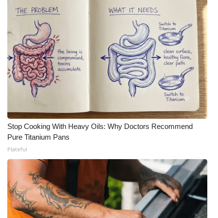
Stop Cooking With Heavy Oils: Why Doctors Recommend
Pure Titanium Pans
Plateful