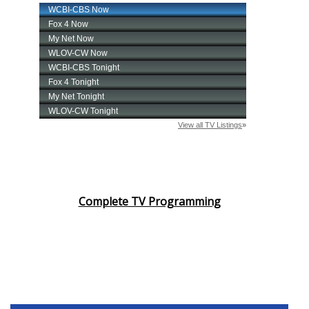
Complete TV Programming