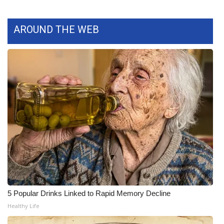
FOX 4 Winter Premieres Giveaway
AROUND THE WEB
FOX 4 Premiere Week Giveaway
Teacher of the Month
WCBI Contests – Rules, Privacy,
and Service
FEATURES
Community
Home and Garden 2026
5 Popular Drinks Linked to Rapid Memory Decline
WCBI Cares
Healthy Life