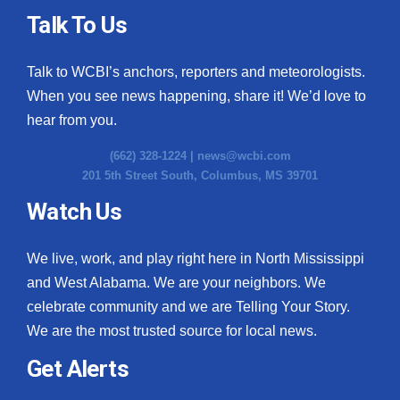
Talk To Us
Talk to WCBI’s anchors, reporters and meteorologists.
When you see news happening, share it! We’d love to
hear from you.
(662) 328-1224 |
news@wcbi.com
201 5th Street South, Columbus, MS 39701
Watch Us
We live, work, and play right here in North Mississippi
and West Alabama. We are your neighbors. We
celebrate community and we are Telling Your Story.
We are the most trusted source for local news.
Get Alerts