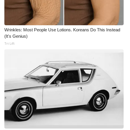
Wrinkles: Most People Use Lotions. Koreans Do This Instead
(It's Genius)
Tri Lift