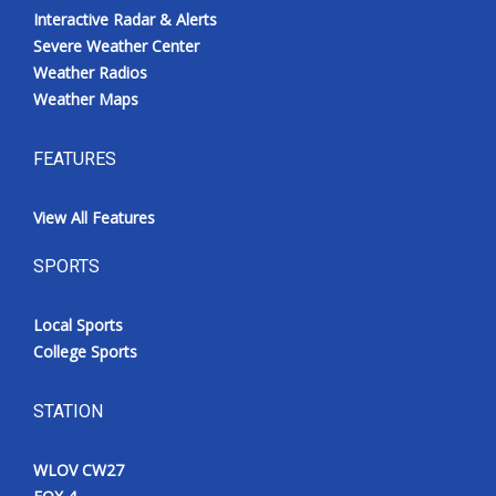
Interactive Radar & Alerts
Severe Weather Center
Weather Radios
Weather Maps
FEATURES
View All Features
SPORTS
Local Sports
College Sports
STATION
WLOV CW27