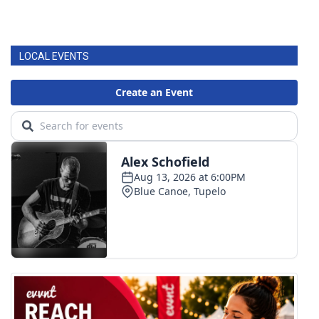
LOCAL EVENTS