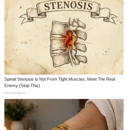
WCBI CONNECT
WCBI Senior Expo 2025
Job Fair 2025
Senior Spotlight 2026
Local Events
Obituaries
Spinal Stenosis is Not From Tight Muscles. Meet The Real
Enemy (Stop This)
2025 Obituaries
SmoothSpine
2023 – 2024 Obituaries
Pets Without Partners
Big Deals