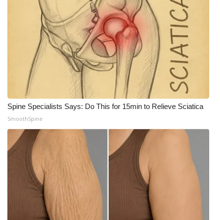
Spine Specialists Says: Do This for 15min to Relieve Sciatica
SmoothSpine