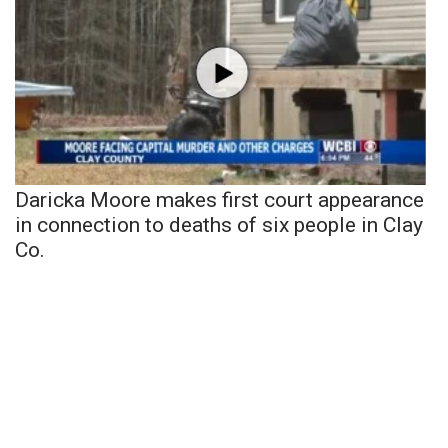
Daricka Moore makes first court appearance
in connection to deaths of six people in Clay
Co.