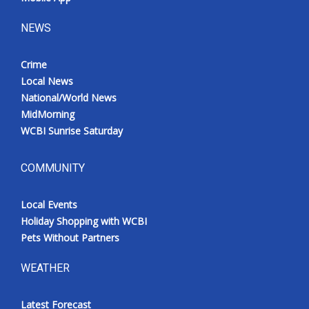
NEWS
Crime
Local News
National/World News
MidMorning
WCBI Sunrise Saturday
COMMUNITY
Local Events
Holiday Shopping with WCBI
Pets Without Partners
WEATHER
Latest Forecast