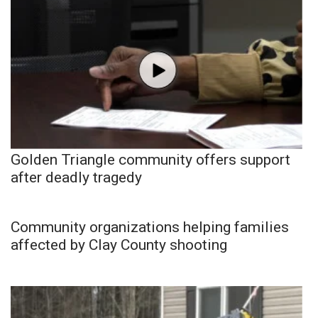
Golden Triangle community offers support
after deadly tragedy
Community organizations helping families
affected by Clay County shooting