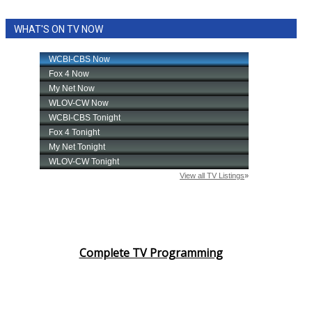
WHAT'S ON TV NOW
Complete TV Programming