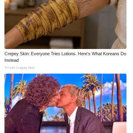
WCBI Medical Expert
Hosford Legal Line
Find A Job
Crepey Skin: Everyone Tries Lotions. Here's What Koreans Do
CHANNELS
Instead
Tri Lift Crepey Skin
WCBI Channel Updates
CBSN Livefeed
My MS
Fox 4
WCBI – LP