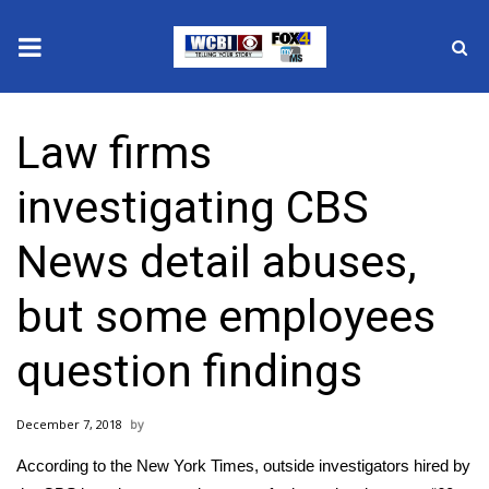
News
Law firms
2025 Municipal Elections
investigating CBS
Crime
News detail abuses,
Local News
but some employees
National/World News
question findings
MidMorning with WCBI
December 7, 2018
Sunrise & Midday Guests
According to the New York Times, outside investigators hired by