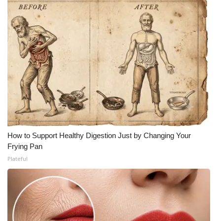
How to Support Healthy Digestion Just by Changing Your
Frying Pan
Plateful