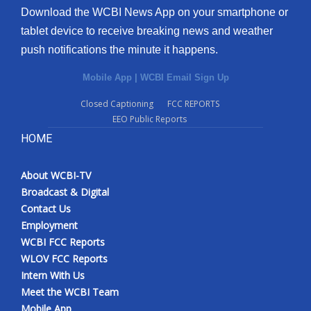
Download the WCBI News App on your smartphone or
tablet device to receive breaking news and weather
push notifications the minute it happens.
Mobile App
|
WCBI Email Sign Up
Closed Captioning
FCC REPORTS
EEO Public Reports
HOME
About WCBI-TV
Broadcast & Digital
Contact Us
Employment
WCBI FCC Reports
WLOV FCC Reports
Intern With Us
Meet the WCBI Team
Mobile App