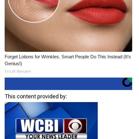
Forget Lotions for Wrinkles. Smart People Do This Instead (It’s
Genius!)
Tri Lift Skincare
This content provided by: