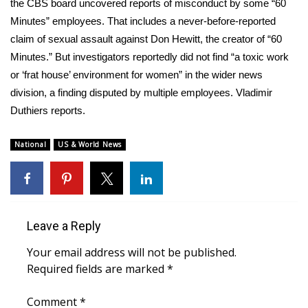
WCBI Sunrise Saturday
the CBS board uncovered reports of misconduct by some “60
Minutes” employees. That includes a never-before-reported
Sports
claim of sexual assault against Don Hewitt, the creator of “60
Minutes.” But investigators reportedly did not find “a toxic work
2026 High School Football Tour
or ‘frat house’ environment for women” in the wider news
division, a finding disputed by multiple employees. Vladimir
Local Sports
Duthiers reports.
College Sports
National
US & World News
2025 High School Football Tour
Weather
Leave a Reply
Latest Forecast
Your email address will not be published.
Required fields are marked
*
Interactive Radar & Alerts
Comment
*
Severe Weather Center