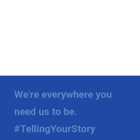
We're everywhere you
need us to be.
#TellingYourStory