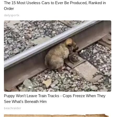
The 15 Most Useless Cars to Ever Be Produced, Ranked in
Order
dailysportx
Puppy Won't Leave Train Tracks - Cops Freeze When They
See What's Beneath Him
beachraider