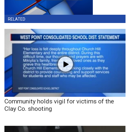
RELATED
Community holds vigil for victims of the
Clay Co. shooting