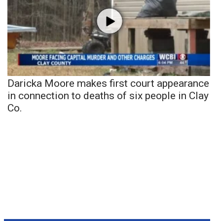
Daricka Moore makes first court appearance
in connection to deaths of six people in Clay
Co.