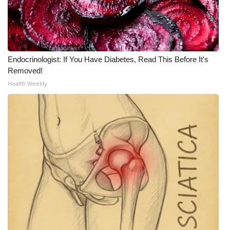
Endocrinologist: If You Have Diabetes, Read This Before It's
Removed!
Health Weekly