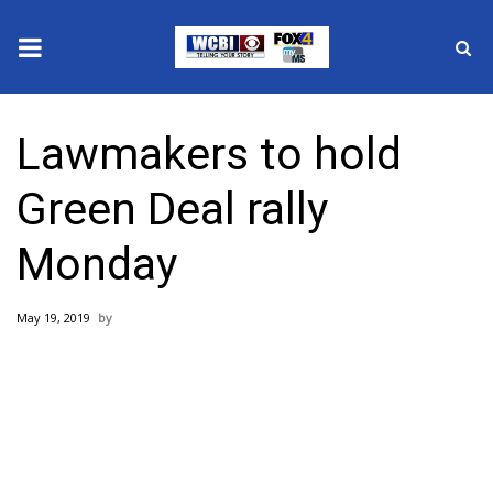
News
Lawmakers to hold
2025 Municipal Elections
Green Deal rally
Crime
Monday
Local News
May 19, 2019
National/World News
MidMorning with WCBI
Sunrise & Midday Guests