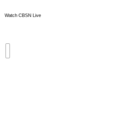
Area Closings
Watch CBSN Live
Local River Forecast
WCBI Weather Radios
Weather Whys
Weather Safety Information
Contests
Viewers Choice Awards 2026
2026 March Mayhem 3 in 1
WCBI Cutest Couple 2026