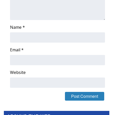
WCBI Medical Expert
Hosford Legal Line
Name
*
Find A Job
CHANNELS
Email
*
WCBI Channel Updates
Website
CBSN Livefeed
My MS
Fox 4
WCBI – LP