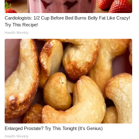
Cardiologists: 1/2 Cup Before Bed Burns Belly Fat Like Crazy!
Try This Recipe!
Health Weekly
Enlarged Prostate? Try This Tonight (It's Genius)
Health Weekly