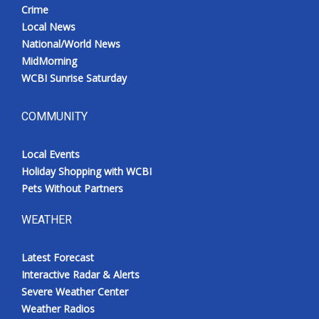
Crime
Local News
National/World News
MidMorning
WCBI Sunrise Saturday
COMMUNITY
Local Events
Holiday Shopping with WCBI
Pets Without Partners
WEATHER
Latest Forecast
Interactive Radar & Alerts
Severe Weather Center
Weather Radios