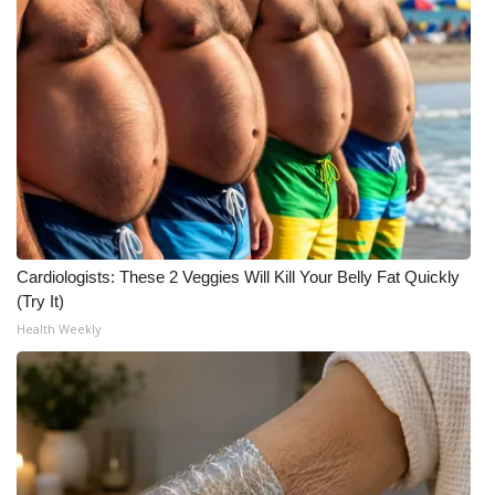
Cardiologists: These 2 Veggies Will Kill Your Belly Fat Quickly
(Try It)
Health Weekly