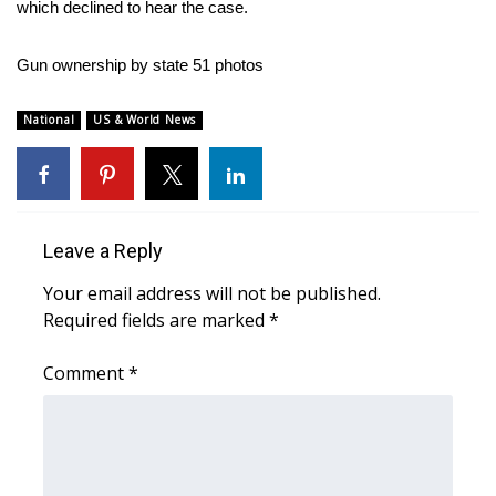
which declined to hear the case.
FOX 4 Winter Premieres Giveaway
Gun ownership by state
51 photos
FOX 4 Premiere Week Giveaway
National
US & World News
Teacher of the Month
WCBI Contests – Rules, Privacy,
and Service
Leave a Reply
FEATURES
Your email address will not be published.
Required fields are marked
*
Community
Comment
*
Home and Garden 2026
WCBI Cares