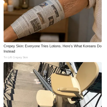
What’s On
Ion Plus
ABOUT US
FCC Applications
Crepey Skin: Everyone Tries Lotions. Here's What Koreans Do
Instead
About WCBI-TV
Tri Lift Crepey Skin
Contact Us
Employment
WCBI FCC Reports
Intern With Us