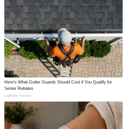
WCBI Medical Expert
Hosford Legal Line
Find A Job
CHANNELS
WCBI Channel Updates
Here's What Gutter Guards Should Cost if You Qualify for
CBSN Livefeed
Senior Rebates
LeafFilter Partner
My MS
Fox 4
WCBI – LP