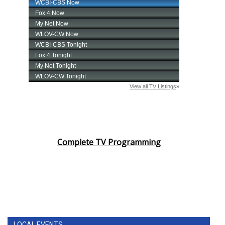
Complete TV Programming
LOCAL EVENTS