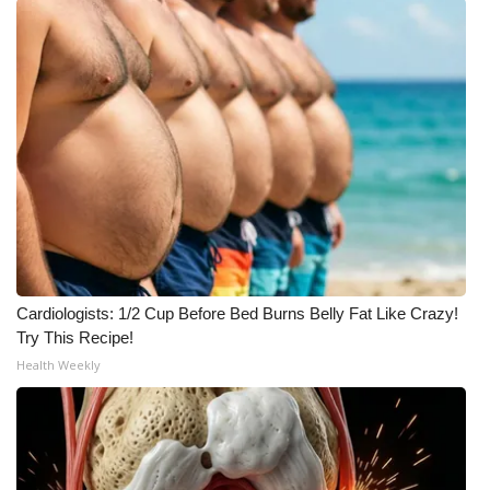
Cardiologists: 1/2 Cup Before Bed Burns Belly Fat Like Crazy!
Try This Recipe!
Health Weekly