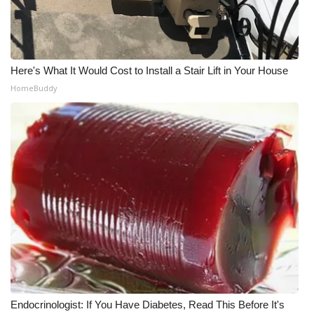
Meet the WCBI Team
Mobile App
Here's What It Would Cost to Install a Stair Lift in Your House
HomeBuddy
WCBI – On-Air Guest Rules
ADVERTISE
Broadcast & Digital
Outdoor Media
Video Services of WCBI
WCBI Payment Portal
WCBI live
Endocrinologist: If You Have Diabetes, Read This Before It's