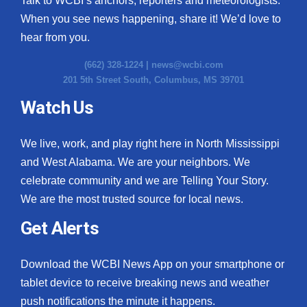
Talk to WCBI’s anchors, reporters and meteorologists.
When you see news happening, share it! We’d love to
hear from you.
(662) 328-1224 |
news@wcbi.com
201 5th Street South, Columbus, MS 39701
Watch Us
We live, work, and play right here in North Mississippi
and West Alabama. We are your neighbors. We
celebrate community and we are Telling Your Story.
We are the most trusted source for local news.
Get Alerts
Download the WCBI News App on your smartphone or
tablet device to receive breaking news and weather
push notifications the minute it happens.