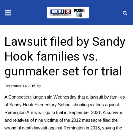
News
Lawsuit filed by Sandy
2025 Municipal Elections
Hook families vs.
Crime
gunmaker set for trial
Local News
December 11, 2019
National/World News
A Connecticut judge said Wednesday that a
lawsuit
by families
MidMorning with WCBI
of
Sandy Hook Elementary School
shooting victims against
Remington Arms will go to trial in September 2021. A survivor
Sunrise & Midday Guests
and relatives of nine victims of the
2012 massacre
filed the
wrongful death lawsuit against Remington in 2015, saying the