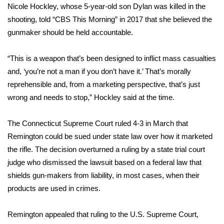
Nicole Hockley, whose 5-year-old son Dylan was killed in the
shooting, told “
CBS This Morning” in 2017
that she believed the
Area Closings
gunmaker should be held accountable.
Local River Forecast
“This is a weapon that’s been designed to inflict mass casualties
WCBI Weather Radios
and, ‘you’re not a man if you don’t have it.’ That’s morally
reprehensible and, from a marketing perspective, that’s just
Weather Whys
wrong and needs to stop,” Hockley said at the time.
Weather Safety Information
The Connecticut Supreme Court ruled 4-3 in March that
Remington could be sued under state law over how it marketed
Contests
the rifle. The decision overturned a ruling by a state trial court
judge who dismissed the lawsuit based on a federal law that
Viewers Choice Awards 2026
shields gun-makers from liability, in most cases, when their
products are used in crimes.
2026 March Mayhem 3 in 1
Remington appealed that ruling to the U.S. Supreme Court,
WCBI Cutest Couple 2026