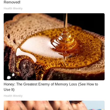
Removed!
Health Weekly
Honey: The Greatest Enemy of Memory Loss (See How to
Use It)
Health Weekly