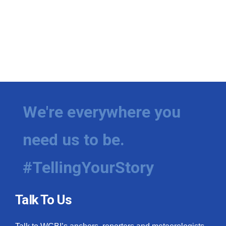
We're everywhere you
need us to be.
#TellingYourStory
Talk To Us