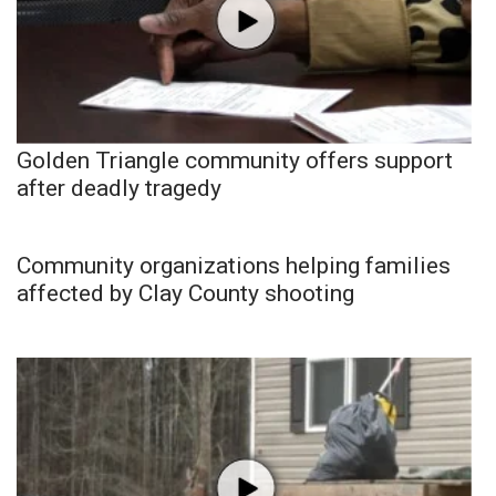
Golden Triangle community offers support
after deadly tragedy
Community organizations helping families
affected by Clay County shooting