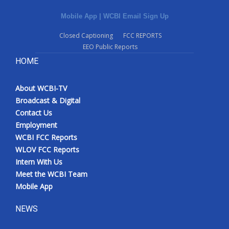
Mobile App
|
WCBI Email Sign Up
Closed Captioning
FCC REPORTS
EEO Public Reports
HOME
About WCBI-TV
Broadcast & Digital
Contact Us
Employment
WCBI FCC Reports
WLOV FCC Reports
Intern With Us
Meet the WCBI Team
Mobile App
NEWS