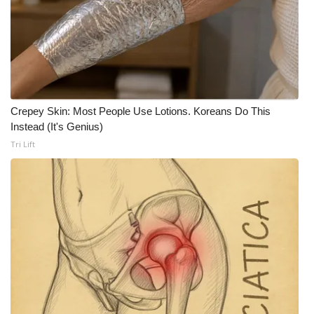
Crepey Skin: Most People Use Lotions. Koreans Do This
Instead (It's Genius)
Tri Lift