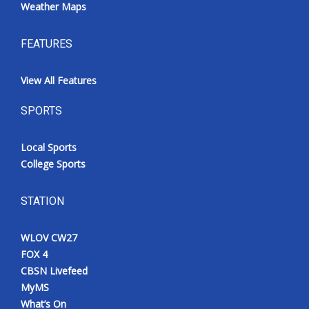
Weather Maps
FEATURES
View All Features
SPORTS
Local Sports
College Sports
STATION
WLOV CW27
FOX 4
CBSN Livefeed
MyMS
What’s On