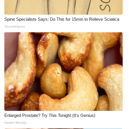
Spine Specialists Says: Do This for 15min to Relieve Sciatica
SmoothSpine
Enlarged Prostate? Try This Tonight (It's Genius)
Health Weekly