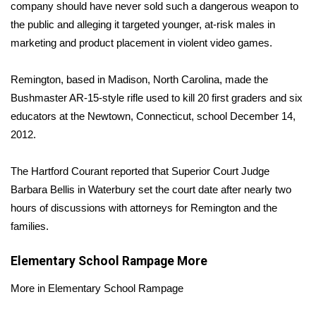
WCBI Sunrise Saturday
company should have never sold such a dangerous weapon to
the public and alleging it targeted younger, at-risk males in
Sports
marketing and product placement in violent video games.
2026 High School Football Tour
Remington, based in Madison, North Carolina, made the
Bushmaster AR-15-style rifle used to kill 20 first graders and six
Local Sports
educators at the Newtown, Connecticut, school December 14,
2012.
College Sports
The Hartford Courant
reported that Superior Court Judge
2025 High School Football Tour
Barbara Bellis in Waterbury set the court date after nearly two
Weather
hours of discussions with attorneys for Remington and the
families.
Latest Forecast
Elementary School Rampage
More
Interactive Radar & Alerts
More in Elementary School Rampage
Severe Weather Center