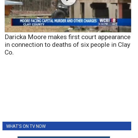
Daricka Moore makes first court appearance
in connection to deaths of six people in Clay
Co.
WHAT'S ON TV NOW