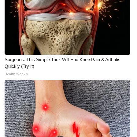
Surgeons: This Simple Trick Will End Knee Pain & Arthritis
Quickly (Try It)
Health Weekly