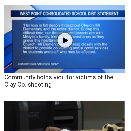
Community holds vigil for victims of the
Clay Co. shooting