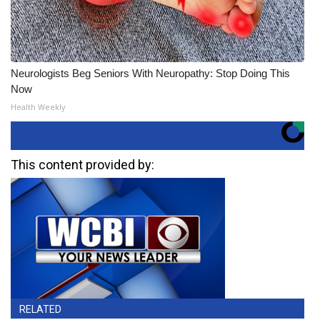
Neurologists Beg Seniors With Neuropathy: Stop Doing This
Now
Health Weekly
This content provided by:
RELATED