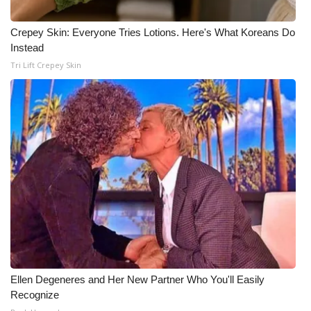
Crepey Skin: Everyone Tries Lotions. Here's What Koreans Do
Instead
Tri Lift Crepey Skin
Ellen Degeneres and Her New Partner Who You'll Easily
Recognize