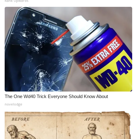
Rank Upwards
The One Wd40 Trick Everyone Should Know About
novelodge