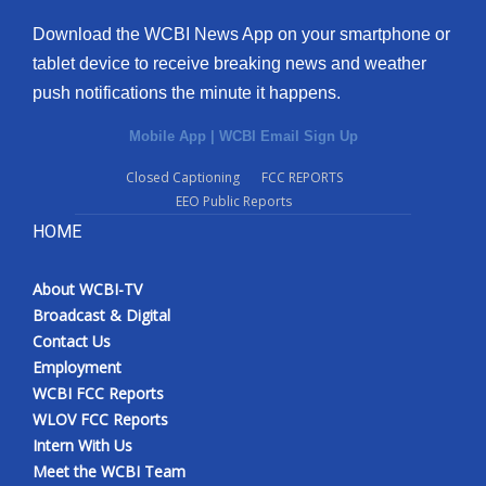
Download the WCBI News App on your smartphone or
tablet device to receive breaking news and weather
push notifications the minute it happens.
Mobile App
|
WCBI Email Sign Up
Closed Captioning
FCC REPORTS
EEO Public Reports
HOME
About WCBI-TV
Broadcast & Digital
Contact Us
Employment
WCBI FCC Reports
WLOV FCC Reports
Intern With Us
Meet the WCBI Team