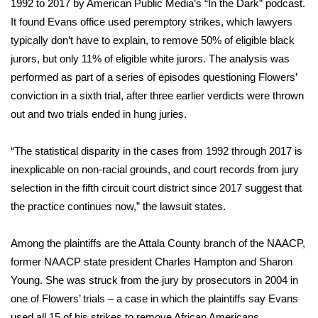
1992 to 2017 by
American Public Media’s “In the Dark” podcast
.
It found Evans office used peremptory strikes, which lawyers
FOX 4 Winter Premieres Giveaway
typically don’t have to explain, to remove 50% of eligible black
jurors, but only 11% of eligible white jurors. The analysis was
FOX 4 Premiere Week Giveaway
performed as part of a series of episodes questioning Flowers’
Teacher of the Month
conviction in a sixth trial, after three earlier verdicts were thrown
out and two trials ended in hung juries.
WCBI Contests – Rules, Privacy,
and Service
“The statistical disparity in the cases from 1992 through 2017 is
inexplicable on non-racial grounds, and court records from jury
FEATURES
selection in the fifth circuit court district since 2017 suggest that
the practice continues now,” the lawsuit states.
Community
Among the plaintiffs are the Attala County branch of the NAACP,
Home and Garden 2026
former NAACP state president Charles Hampton and Sharon
Young. She was struck from the jury by prosecutors in 2004 in
WCBI Cares
one of Flowers’ trials – a case in which the plaintiffs say Evans
used all 15 of his strikes to remove African Americans.