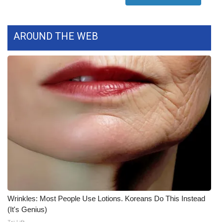
Meet the WCBI Team
AROUND THE WEB
Mobile App
WCBI – On-Air Guest Rules
ADVERTISE
Broadcast & Digital
Outdoor Media
Video Services of WCBI
WCBI Payment Portal
Wrinkles: Most People Use Lotions. Koreans Do This Instead
WCBI live
(It's Genius)
Tri Lift