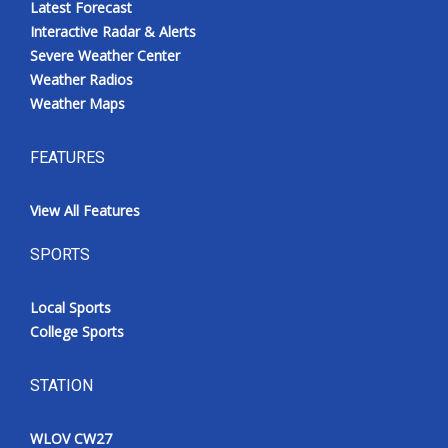
Latest Forecast
Interactive Radar & Alerts
Severe Weather Center
Weather Radios
Weather Maps
FEATURES
View All Features
SPORTS
Local Sports
College Sports
STATION
WLOV CW27