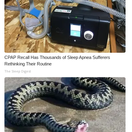
CPAP Recall Has Thousands of Sleep Apnea Sufferers
Rethinking Their Routine
The Sleep Digest