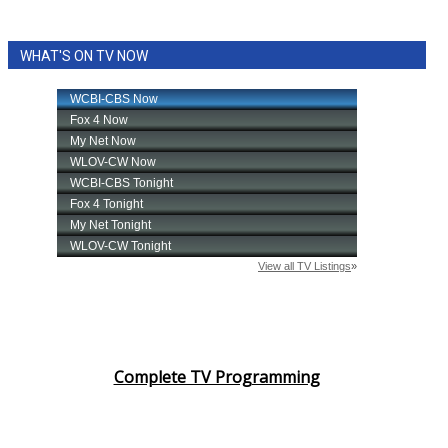
WHAT'S ON TV NOW
Complete TV Programming