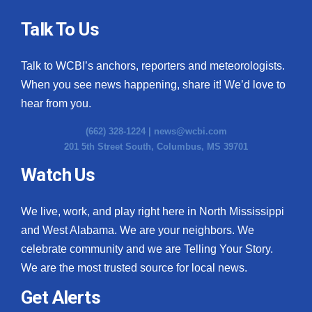
Talk To Us
Talk to WCBI’s anchors, reporters and meteorologists.
When you see news happening, share it! We’d love to
hear from you.
(662) 328-1224 |
news@wcbi.com
201 5th Street South, Columbus, MS 39701
Watch Us
We live, work, and play right here in North Mississippi
and West Alabama. We are your neighbors. We
celebrate community and we are Telling Your Story.
We are the most trusted source for local news.
Get Alerts