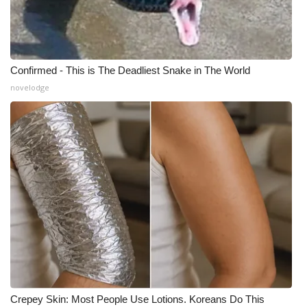
Confirmed - This is The Deadliest Snake in The World
novelodge
Crepey Skin: Most People Use Lotions. Koreans Do This