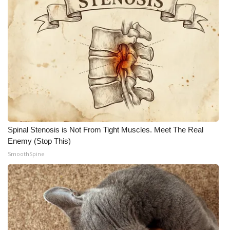
Spinal Stenosis is Not From Tight Muscles. Meet The Real
Enemy (Stop This)
SmoothSpine