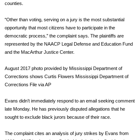
counties.
Area Closings
“Other than voting, serving on a jury is the most substantial
opportunity that most citizens have to participate in the
Local River Forecast
democratic process,” the complaint says. The plaintiffs are
WCBI Weather Radios
represented by the NAACP Legal Defense and Education Fund
and the MacArthur Justice Center.
Weather Whys
August 2017 photo provided by Mississippi Department of
Weather Safety Information
Corrections shows Curtis Flowers
Mississippi Department of
Corrections File via AP
Contests
Evans didn’t immediately respond to an email seeking comment
Viewers Choice Awards 2026
late Monday. He has previously disputed allegations that he
sought to exclude black jurors because of their race.
2026 March Mayhem 3 in 1
The complaint cites an analysis of jury strikes by Evans from
WCBI Cutest Couple 2026