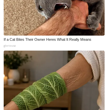
If a Cat Bites Their Owner Heres What It Really Means
gloriousa