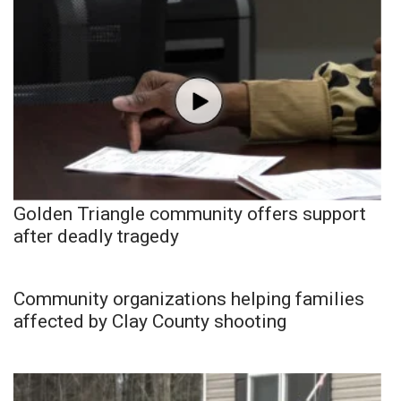
Golden Triangle community offers support
after deadly tragedy
Community organizations helping families
affected by Clay County shooting