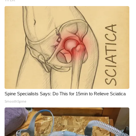
Spine Specialists Says: Do This for 15min to Relieve Sciatica
SmoothSpine