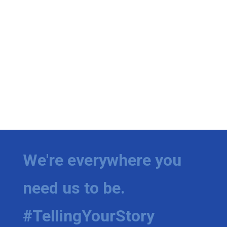
We're everywhere you
need us to be.
#TellingYourStory