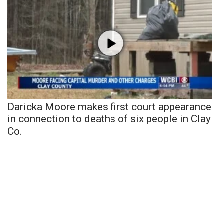
Daricka Moore makes first court appearance
in connection to deaths of six people in Clay
Co.