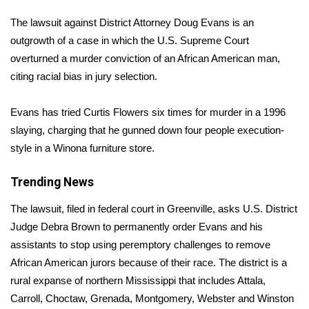
WCBI Sunrise Saturday
The lawsuit against District Attorney Doug Evans is an
Sports
outgrowth of a case in which the U.S. Supreme Court
overturned a murder conviction of an African American man,
2026 High School Football Tour
citing racial bias in jury selection.
Local Sports
Evans has tried Curtis Flowers six times for murder in a 1996
slaying, charging that he gunned down four people execution-
College Sports
style in a Winona furniture store.
2025 High School Football Tour
Trending News
Weather
The lawsuit, filed in federal court in Greenville, asks U.S. District
Judge Debra Brown to permanently order Evans and his
Latest Forecast
assistants to stop using peremptory challenges to remove
African American jurors because of their race. The district is a
Interactive Radar & Alerts
rural expanse of northern Mississippi that includes Attala,
Carroll, Choctaw, Grenada, Montgomery, Webster and Winston
Severe Weather Center