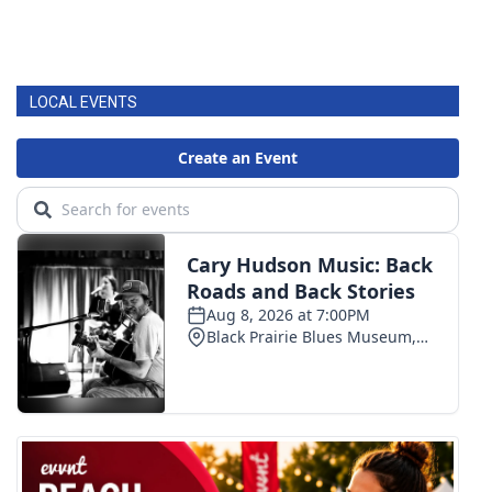
LOCAL EVENTS