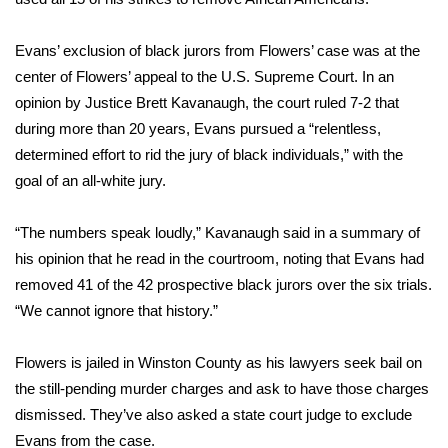
WCBI CONNECT
Evans’ exclusion of black jurors from Flowers’ case was at the
WCBI Senior Expo 2025
center of Flowers’ appeal to the U.S. Supreme Court. In an
Job Fair 2025
opinion by Justice Brett Kavanaugh, the court ruled 7-2 that
during more than 20 years, Evans pursued a “relentless,
Senior Spotlight 2026
determined effort to rid the jury of black individuals,” with the
goal of an all-white jury.
Local Events
“The numbers speak loudly,” Kavanaugh said in a summary of
Obituaries
his opinion that he read in the courtroom, noting that Evans had
removed 41 of the 42 prospective black jurors over the six trials.
2025 Obituaries
“We cannot ignore that history.”
2023 – 2024 Obituaries
Flowers is jailed in Winston County as his lawyers seek bail on
the still-pending murder charges and ask to have those charges
Pets Without Partners
dismissed. They’ve also asked a state court judge to exclude
Evans from the case.
Big Deals