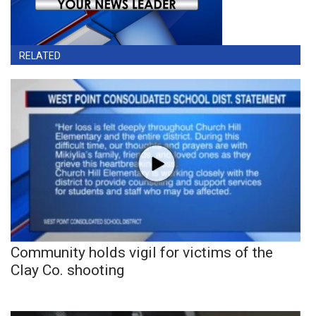
RELATED
Community holds vigil for victims of the
Clay Co. shooting