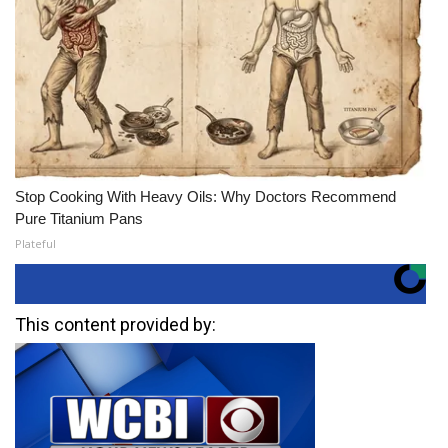
Stop Cooking With Heavy Oils: Why Doctors Recommend
Pure Titanium Pans
Plateful
This content provided by: