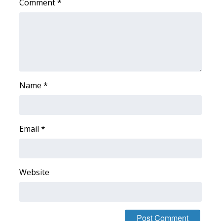
Comment
*
What’s On
Ion Plus
ABOUT US
Name
*
FCC Applications
About WCBI-TV
Email
*
Contact Us
Employment
Website
WCBI FCC Reports
Intern With Us