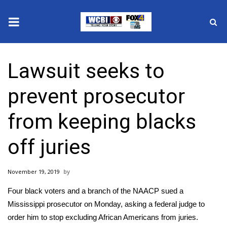
News
Lawsuit seeks to
2025 Municipal Elections
prevent prosecutor
Crime
from keeping blacks
Local News
off juries
National/World News
November 19, 2019
MidMorning with WCBI
Four black voters and a branch of the NAACP sued a
Sunrise & Midday Guests
Mississippi prosecutor on Monday, asking a federal judge to
order him to stop excluding African Americans from juries.