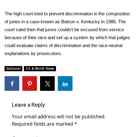
WCBI Medical Expert
The high court tried to prevent discrimination in the composition
of juries in a case known as Batson v. Kentucky in 1986. The
Hosford Legal Line
court ruled then that jurors couldn’t be excused from service
because of their race and set up a system by which trial judges
Find A Job
could evaluate claims of discrimination and the race-neutral
explanations by prosecutors.
CHANNELS
National
US & World News
WCBI Channel Updates
CBSN Livefeed
My MS
Leave a Reply
Your email address will not be published.
Fox 4
Required fields are marked
*
WCBI – LP