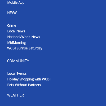
Mobile App
NEWS
Crime
Local News
National/World News
MidMorning
WCBI Sunrise Saturday
COMMUNITY
Local Events
Holiday Shopping with WCBI
Pets Without Partners
WEATHER