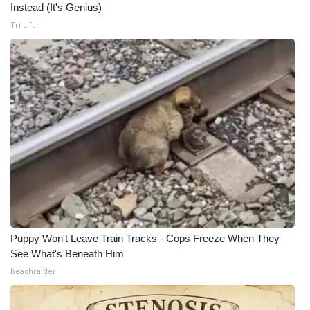
Instead (It's Genius)
Tri Lift
Puppy Won't Leave Train Tracks - Cops Freeze When They
See What's Beneath Him
beachraider