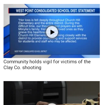
Community holds vigil for victims of the
Clay Co. shooting