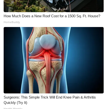
How Much Does a New Roof Cost for a 1500 Sq. Ft. House?
HomeBuddy
Surgeons: This Simple Trick Will End Knee Pain & Arthritis
Quickly (Try It)
Health Weekly