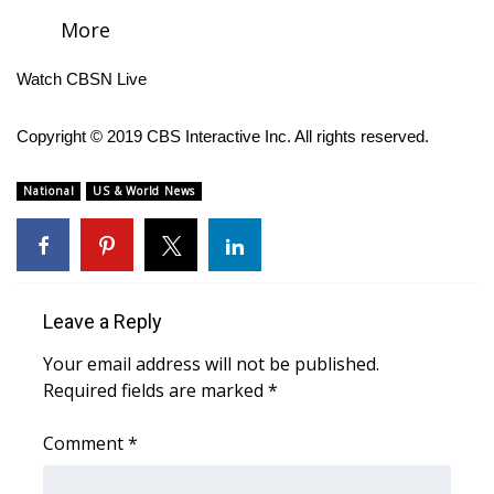
More
FOX 4 Winter Premieres Giveaway
Watch CBSN Live
FOX 4 Premiere Week Giveaway
Copyright © 2019 CBS Interactive Inc. All rights reserved.
Teacher of the Month
National
US & World News
WCBI Contests – Rules, Privacy,
and Service
FEATURES
Leave a Reply
Community
Your email address will not be published.
Required fields are marked
Home and Garden 2026
*
Comment
*
WCBI Cares