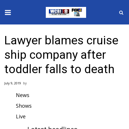
News
Lawyer blames cruise
2025 Municipal Elections
ship company after
Crime
toddler falls to death
Local News
July 9, 2019
National/World News
News
MidMorning with WCBI
Shows
Sunrise & Midday Guests
Live