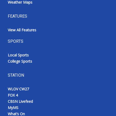
Weather Maps
FEATURES
View All Features
SPORTS
Local Sports
College Sports
STATION
WLOV CW27
FOX 4
CBSN Livefeed
MyMS
What’s On