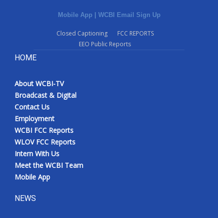
Mobile App
|
WCBI Email Sign Up
Closed Captioning
FCC REPORTS
EEO Public Reports
HOME
About WCBI-TV
Broadcast & Digital
Contact Us
Employment
WCBI FCC Reports
WLOV FCC Reports
Intern With Us
Meet the WCBI Team
Mobile App
NEWS