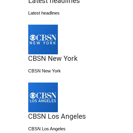
Latest headlines
WCBI Sunrise Saturday
Latest headlines
Sports
2026 High School Football Tour
Local Sports
CBSN New York
College Sports
CBSN New York
2025 High School Football Tour
Weather
Latest Forecast
CBSN Los Angeles
Interactive Radar & Alerts
CBSN Los Angeles
Severe Weather Center