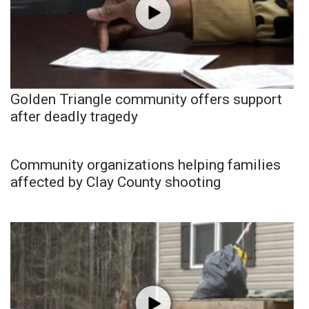
Golden Triangle community offers support
after deadly tragedy
Community organizations helping families
affected by Clay County shooting