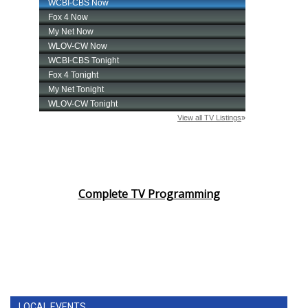
Complete TV Programming
LOCAL EVENTS