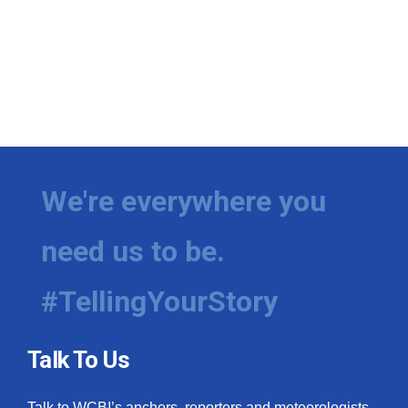
We're everywhere you
need us to be.
#TellingYourStory
Talk To Us
Talk to WCBI’s anchors, reporters and meteorologists.