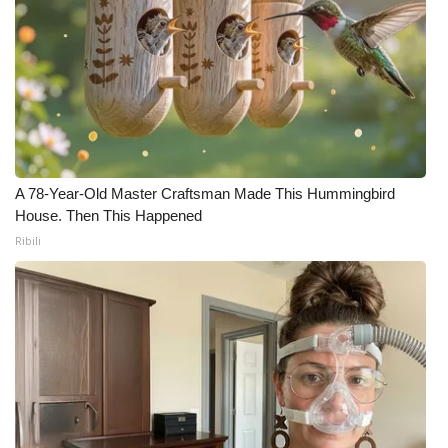
A 78-Year-Old Master Craftsman Made This Hummingbird
House. Then This Happened
Ribili