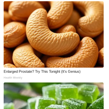
Enlarged Prostate? Try This Tonight (It's Genius)
Health Weekly