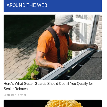
AROUND THE WEB
WCBI Medical Expert
Hosford Legal Line
Find A Job
CHANNELS
WCBI Channel Updates
CBSN Livefeed
My MS
Here's What Gutter Guards Should Cost if You Qualify for
Senior Rebates
Fox 4
LeafFilter Partner
WCBI – LP