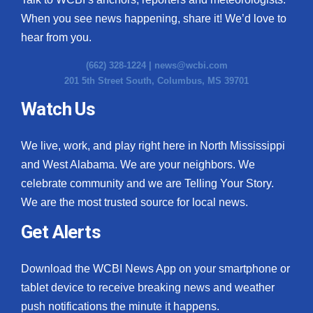
When you see news happening, share it! We’d love to
hear from you.
(662) 328-1224 |
news@wcbi.com
201 5th Street South, Columbus, MS 39701
Watch Us
We live, work, and play right here in North Mississippi
and West Alabama. We are your neighbors. We
celebrate community and we are Telling Your Story.
We are the most trusted source for local news.
Get Alerts
Download the WCBI News App on your smartphone or
tablet device to receive breaking news and weather
push notifications the minute it happens.