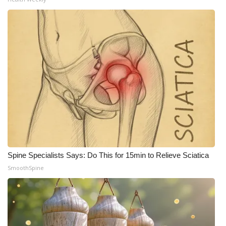
Spine Specialists Says: Do This for 15min to Relieve Sciatica
SmoothSpine