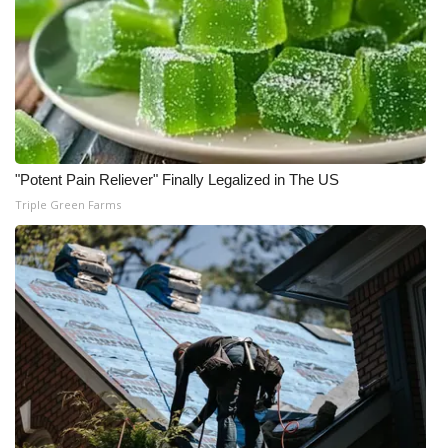
"Potent Pain Reliever" Finally Legalized in The US
Triple Green Farms