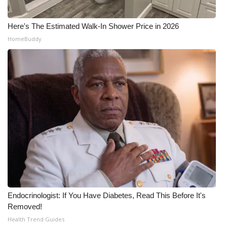
Here's The Estimated Walk-In Shower Price in 2026
HomeBuddy
Endocrinologist: If You Have Diabetes, Read This Before It's
Removed!
Health Trend Guides