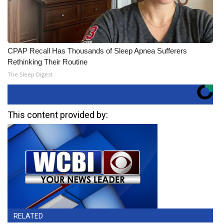
CPAP Recall Has Thousands of Sleep Apnea Sufferers
Rethinking Their Routine
The Sleep Digest
This content provided by:
RELATED