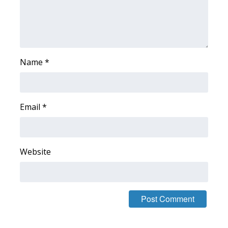
WCBI CONNECT
WCBI Senior Expo 2025
Job Fair 2025
Name
*
Senior Spotlight 2026
Local Events
Email
*
Obituaries
Website
2025 Obituaries
2023 – 2024 Obituaries
Pets Without Partners
Big Deals