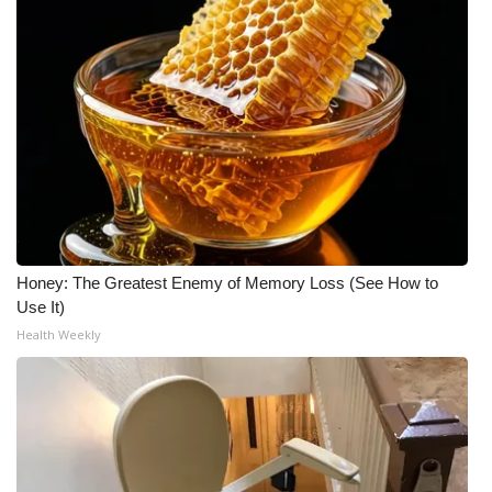
What’s On
Ion Plus
ABOUT US
FCC Applications
About WCBI-TV
Honey: The Greatest Enemy of Memory Loss (See How to
Use It)
Contact Us
Health Weekly
Employment
WCBI FCC Reports
Intern With Us