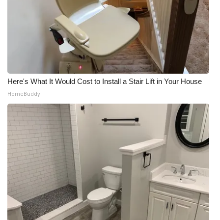
Meet the WCBI Team
Mobile App
WCBI – On-Air Guest Rules
Here's What It Would Cost to Install a Stair Lift in Your House
ADVERTISE
HomeBuddy
Broadcast & Digital
Outdoor Media
Video Services of WCBI
WCBI Payment Portal
WCBI live