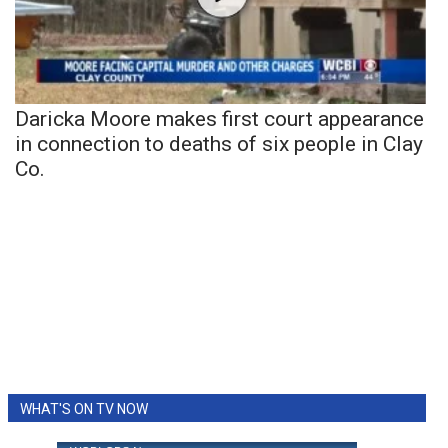
Daricka Moore makes first court appearance
in connection to deaths of six people in Clay
Co.
WHAT'S ON TV NOW