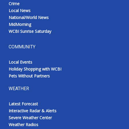
Crime
Local News
National/World News
MidMorning
WCBI Sunrise Saturday
COMMUNITY
Local Events
Holiday Shopping with WCBI
Pets Without Partners
WEATHER
Latest Forecast
Interactive Radar & Alerts
Severe Weather Center
Weather Radios