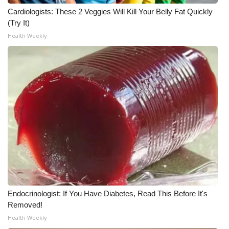
Cardiologists: These 2 Veggies Will Kill Your Belly Fat Quickly
WCBI Medical Expert
(Try It)
Health Weekly
Hosford Legal Line
Find A Job
CHANNELS
WCBI Channel Updates
CBSN Livefeed
My MS
Endocrinologist: If You Have Diabetes, Read This Before It's
Fox 4
Removed!
Health Weekly
WCBI – LP