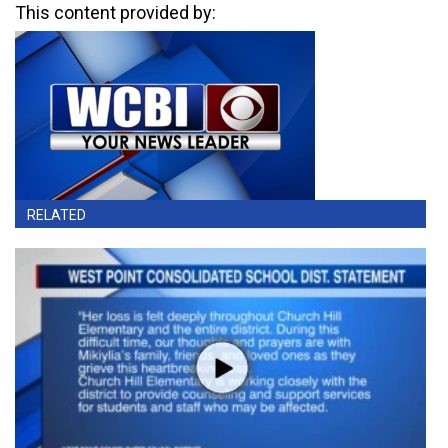
This content provided by:
RELATED