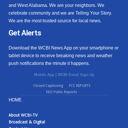
and West Alabama. We are your neighbors. We
celebrate community and we are Telling Your Story.
We are the most trusted source for local news.
Get Alerts
Download the WCBI News App on your smartphone or
tablet device to receive breaking news and weather
push notifications the minute it happens.
Mobile App
|
WCBI Email Sign Up
Closed Captioning
FCC REPORTS
EEO Public Reports
HOME
About WCBI-TV
Broadcast & Digital