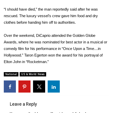
“I should have died,” the man reportedly said after he was
Area Closings
rescued. The luxury vessel’s crew gave him food and dry
clothes before handing him off to authorities.
Local River Forecast
WCBI Weather Radios
Over the weekend, DiCaprio attended the
Golden Globe
Awards
, where he was nominated for best actor in a musical or
Weather Whys
comedy film for his performance in “Once Upon a Time…in
Hollywood.” Taron Egerton won the award for his portrayal of
Weather Safety Information
Elton John
in “Rocketman.”
Contests
National
US & World News
Viewers Choice Awards 2026
2026 March Mayhem 3 in 1
Leave a Reply
WCBI Cutest Couple 2026