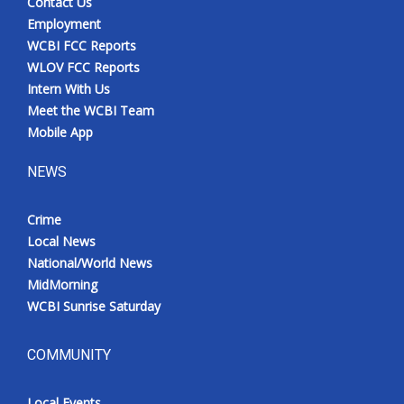
Contact Us
Employment
WCBI FCC Reports
WLOV FCC Reports
Intern With Us
Meet the WCBI Team
Mobile App
NEWS
Crime
Local News
National/World News
MidMorning
WCBI Sunrise Saturday
COMMUNITY
Local Events