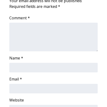
Your email address will not be published.
Required fields are marked
*
FOX 4 Winter Premieres Giveaway
Comment
*
FOX 4 Premiere Week Giveaway
Teacher of the Month
WCBI Contests – Rules, Privacy,
and Service
Name
*
FEATURES
Community
Email
*
Home and Garden 2026
WCBI Cares
Website