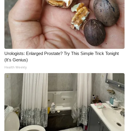
Urologists: Enlarged Prostate? Try This Simple Trick Tonight
(It's Genius)
Health Weekly