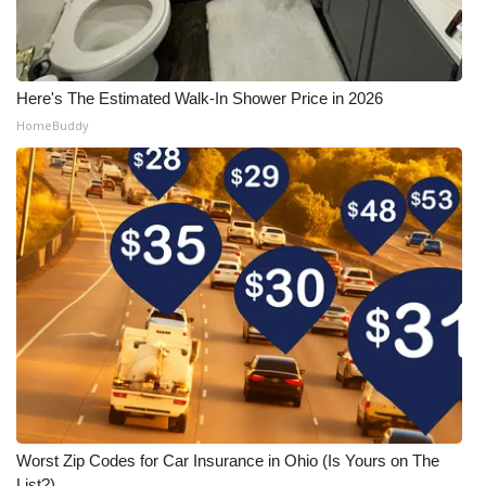
Here's The Estimated Walk-In Shower Price in 2026
HomeBuddy
Worst Zip Codes for Car Insurance in Ohio (Is Yours on The
List?)