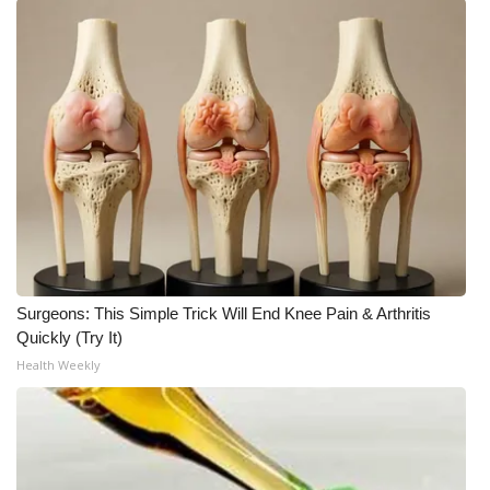
What’s On
Ion Plus
ABOUT US
FCC Applications
About WCBI-TV
Contact Us
Surgeons: This Simple Trick Will End Knee Pain & Arthritis
Quickly (Try It)
Employment
Health Weekly
WCBI FCC Reports
Intern With Us