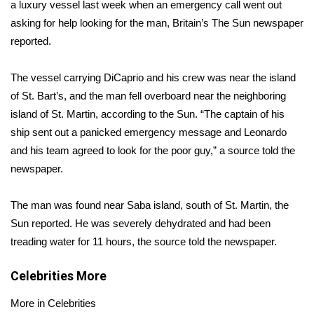
WCBI Sunrise Saturday
a luxury vessel last week when an emergency call went out
asking for help looking for the man,
Britain’s The Sun newspaper
Sports
reported
.
2026 High School Football Tour
The vessel carrying DiCaprio and his crew was near the island
of St. Bart’s, and the man fell overboard near the neighboring
Local Sports
island of St. Martin, according to the Sun. “The captain of his
ship sent out a panicked emergency message and Leonardo
College Sports
and his team agreed to look for the poor guy,” a source told the
newspaper.
2025 High School Football Tour
The man was found near Saba island, south of St. Martin, the
Weather
Sun reported. He was severely dehydrated and had been
Latest Forecast
treading water for 11 hours, the source told the newspaper.
Interactive Radar & Alerts
Celebrities
More
More in Celebrities
Severe Weather Center