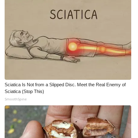
Sciatica Is Not from a Slipped Disc. Meet the Real Enemy of
Sciatica (Stop This)
SmoothSpine