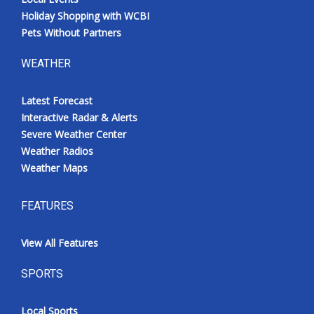
Holiday Shopping with WCBI
Pets Without Partners
WEATHER
Latest Forecast
Interactive Radar & Alerts
Severe Weather Center
Weather Radios
Weather Maps
FEATURES
View All Features
SPORTS
Local Sports