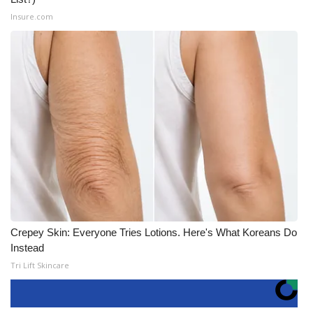
Insure.com
Crepey Skin: Everyone Tries Lotions. Here's What Koreans Do
Instead
Tri Lift Skincare