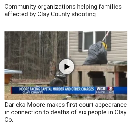
Community organizations helping families
affected by Clay County shooting
Daricka Moore makes first court appearance
in connection to deaths of six people in Clay
Co.