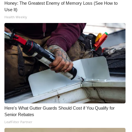
Honey: The Greatest Enemy of Memory Loss (See How to
Use It)
Health Weekly
Here's What Gutter Guards Should Cost if You Qualify for
Senior Rebates
LeafFilter Partner