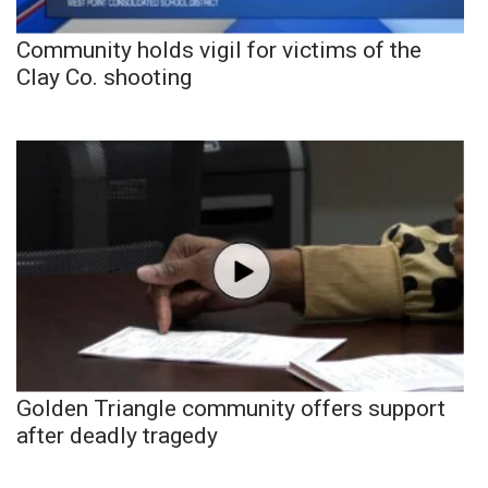
Community holds vigil for victims of the
Clay Co. shooting
Golden Triangle community offers support
after deadly tragedy