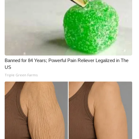
Meet the WCBI Team
Mobile App
WCBI – On-Air Guest Rules
ADVERTISE
Banned for 84 Years; Powerful Pain Reliever Legalized in The
US
Broadcast & Digital
Triple Green Farms
Outdoor Media
Video Services of WCBI
WCBI Payment Portal
WCBI live