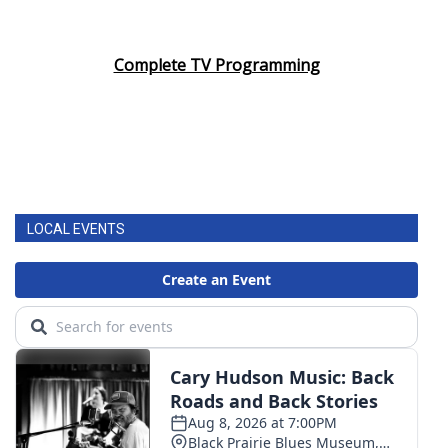
Complete TV Programming
LOCAL EVENTS