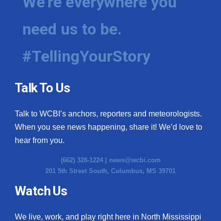
We're everywhere you
need us to be.
#TellingYourStory
Talk To Us
Talk to WCBI’s anchors, reporters and meteorologists.
When you see news happening, share it! We’d love to
hear from you.
(662) 328-1224 |
news@wcbi.com
201 5th Street South, Columbus, MS 39701
Watch Us
We live, work, and play right here in North Mississippi