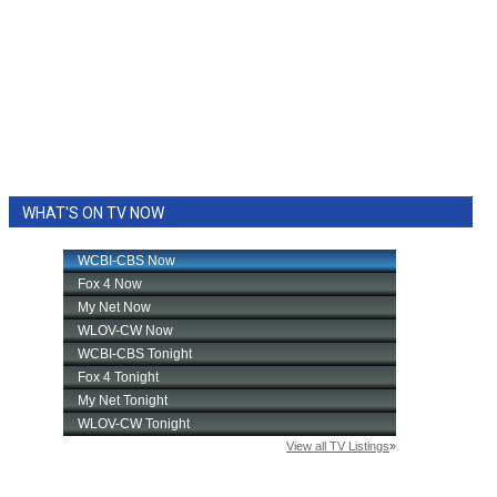
WHAT'S ON TV NOW