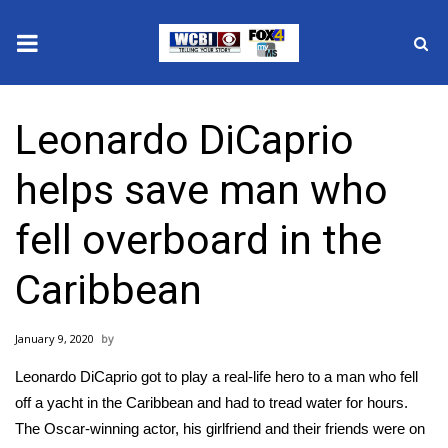
News
Leonardo DiCaprio
2025 Municipal Elections
helps save man who
Crime
fell overboard in the
Local News
Caribbean
National/World News
January 9, 2020
MidMorning with WCBI
Leonardo DiCaprio
got to play a real-life hero to a man who fell
Sunrise & Midday Guests
off a yacht in the Caribbean and had to tread water for hours.
The Oscar-winning actor, his girlfriend and their friends were on