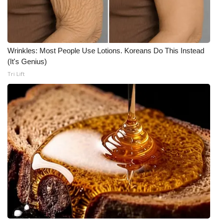
Wrinkles: Most People Use Lotions. Koreans Do This Instead
(It's Genius)
Tri Lift