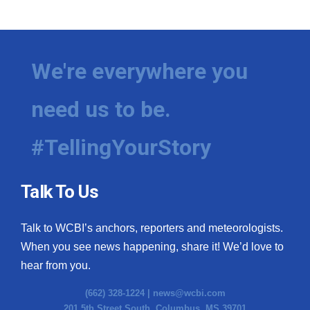
We're everywhere you
need us to be.
#TellingYourStory
Talk To Us
Talk to WCBI’s anchors, reporters and meteorologists.
When you see news happening, share it! We’d love to
hear from you.
(662) 328-1224 |
news@wcbi.com
201 5th Street South, Columbus, MS 39701