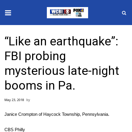
News
“Like an earthquake”:
2025 Municipal Elections
FBI probing
Crime
mysterious late-night
Local News
booms in Pa.
National/World News
May 23, 2018
MidMorning with WCBI
Janice Crompton of Haycock Township, Pennsylvania.
Sunrise & Midday Guests
CBS Philly