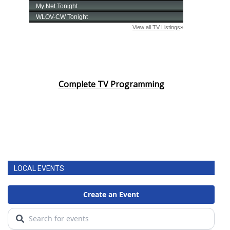
Complete TV Programming
LOCAL EVENTS