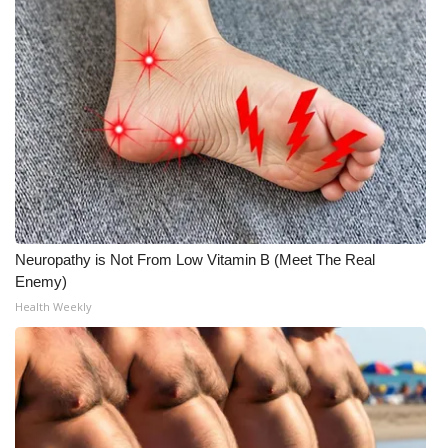
Neuropathy is Not From Low Vitamin B (Meet The Real
Enemy)
Health Weekly