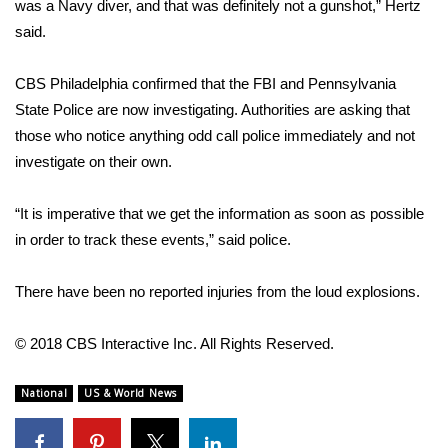
was a Navy diver, and that was definitely not a gunshot,” Hertz
said.
FOX 4 Winter Premieres Giveaway
FOX 4 Premiere Week Giveaway
CBS Philadelphia confirmed that the FBI and Pennsylvania
State Police are now investigating. Authorities are asking that
Teacher of the Month
those who notice anything odd call police immediately and not
investigate on their own.
WCBI Contests – Rules, Privacy,
and Service
“It is imperative that we get the information as soon as possible
in order to track these events,” said police.
FEATURES
There have been no reported injuries from the loud explosions.
Community
© 2018 CBS Interactive Inc. All Rights Reserved.
Home and Garden 2026
National
US & World News
WCBI Cares