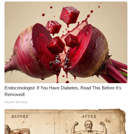
Endocrinologist: If You Have Diabetes, Read This Before It's
Removed!
Health Weekly