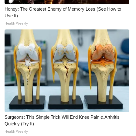
Honey: The Greatest Enemy of Memory Loss (See How to
Meet the WCBI Team
Use It)
Health Weekly
Mobile App
WCBI – On-Air Guest Rules
ADVERTISE
Broadcast & Digital
Outdoor Media
Video Services of WCBI
WCBI Payment Portal
Surgeons: This Simple Trick Will End Knee Pain & Arthritis
Quickly (Try It)
WCBI live
Health Weekly