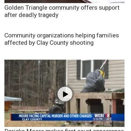
Golden Triangle community offers support
after deadly tragedy
Community organizations helping families
affected by Clay County shooting