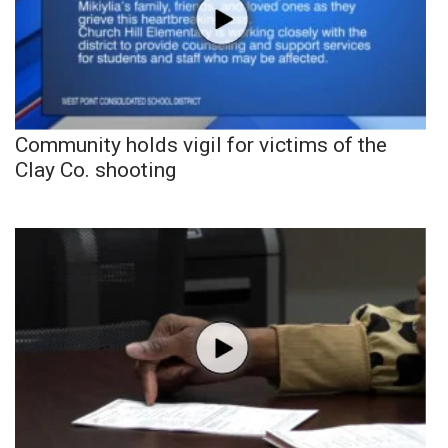
Community holds vigil for victims of the
Clay Co. shooting