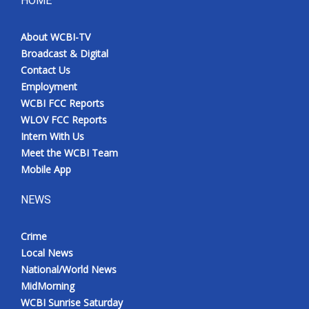
HOME
About WCBI-TV
Broadcast & Digital
Contact Us
Employment
WCBI FCC Reports
WLOV FCC Reports
Intern With Us
Meet the WCBI Team
Mobile App
NEWS
Crime
Local News
National/World News
MidMorning
WCBI Sunrise Saturday