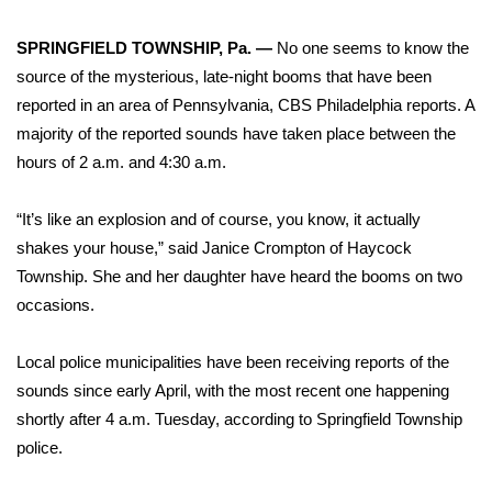
WCBI Sunrise Saturday
SPRINGFIELD TOWNSHIP, Pa. —
No one seems to know the
Sports
source of the mysterious, late-night booms that have been
reported in an area of Pennsylvania,
CBS Philadelphia reports
. A
2026 High School Football Tour
majority of the reported sounds have taken place between the
Local Sports
hours of 2 a.m. and 4:30 a.m.
College Sports
“It’s like an explosion and of course, you know, it actually
shakes your house,” said Janice Crompton of Haycock
2025 High School Football Tour
Township. She and her daughter have heard the booms on two
occasions.
Weather
Local police municipalities have been receiving reports of the
Latest Forecast
sounds since early April, with the most recent one happening
shortly after 4 a.m. Tuesday, according to Springfield Township
Interactive Radar & Alerts
police.
Severe Weather Center