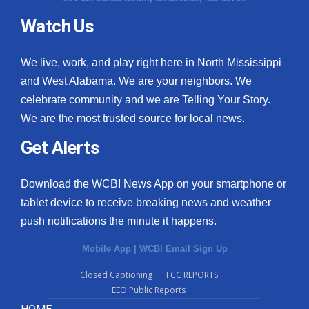
Watch Us
We live, work, and play right here in North Mississippi
and West Alabama. We are your neighbors. We
celebrate community and we are Telling Your Story.
We are the most trusted source for local news.
Get Alerts
Download the WCBI News App on your smartphone or
tablet device to receive breaking news and weather
push notifications the minute it happens.
Mobile App
|
WCBI Email Sign Up
Closed Captioning
FCC REPORTS
EEO Public Reports