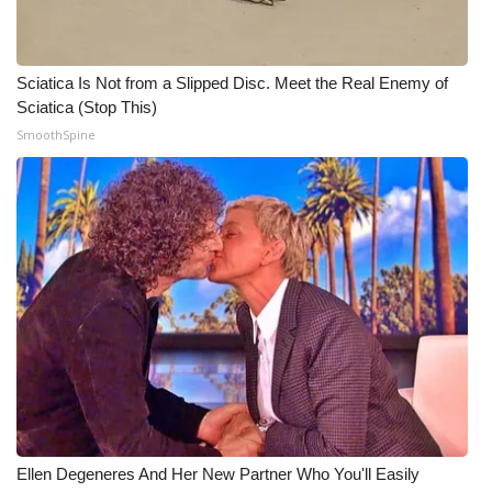
Sciatica Is Not from a Slipped Disc. Meet the Real Enemy of
Sciatica (Stop This)
SmoothSpine
Ellen Degeneres And Her New Partner Who You'll Easily