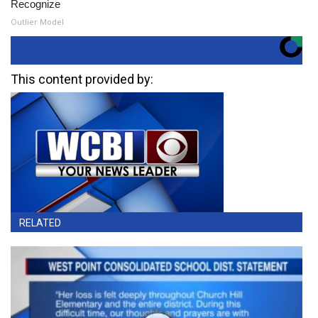
Recognize
Outlier Model
This content provided by:
RELATED