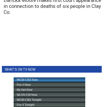
Daricka Moore makes first court appearance
in connection to deaths of six people in Clay
Co.
WHAT'S ON TV NOW