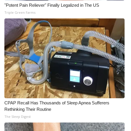
"Potent Pain Reliever" Finally Legalized in The US
Triple Green Farms
CPAP Recall Has Thousands of Sleep Apnea Sufferers
Rethinking Their Routine
The Sleep Digest