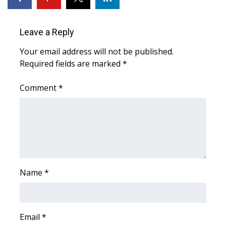
WCBI CONNECT
WCBI Senior Expo 2025
Leave a Reply
Your email address will not be published.
Job Fair 2025
Required fields are marked
*
Senior Spotlight 2026
Comment
*
Local Events
Obituaries
2025 Obituaries
Name
*
2023 – 2024 Obituaries
Pets Without Partners
Email
*
Big Deals