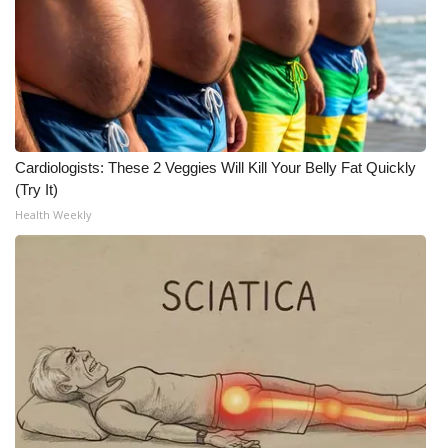
Cardiologists: These 2 Veggies Will Kill Your Belly Fat Quickly
(Try It)
Health Weekly