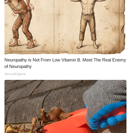
Neuropathy is Not From Low Vitamin B. Meet The Real Enemy
of Neuropathy
SmoothSpine