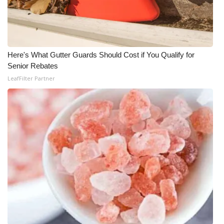
Here's What Gutter Guards Should Cost if You Qualify for
Senior Rebates
LeafFilter Partner