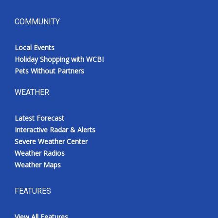
COMMUNITY
Local Events
Holiday Shopping with WCBI
Pets Without Partners
WEATHER
Latest Forecast
Interactive Radar & Alerts
Severe Weather Center
Weather Radios
Weather Maps
FEATURES
View All Features