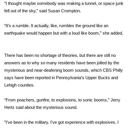
“I thought maybe somebody was making a tunnel, or space junk
fell out of the sky,” said Susan Crompton.
Area Closings
“It’s a rumble. It actually, like, rumbles the ground like an
Local River Forecast
earthquake would happen but with a loud like boom,” she added.
WCBI Weather Radios
Weather Whys
There has been no shortage of theories, but there are still no
answers as to why so many residents have been jolted by the
Weather Safety Information
mysterious and near-deafening boom sounds, which CBS Philly
says have been reported in Pennsylvania’s Upper Bucks and
Contests
Lehigh counties.
Viewers Choice Awards 2026
“From poachers, gunfire, to explosions, to sonic booms,” Jerry
Hertz said about the mysterious sound.
2026 March Mayhem 3 in 1
“I’ve been in the military. I’ve got experience with explosives. I
WCBI Cutest Couple 2026